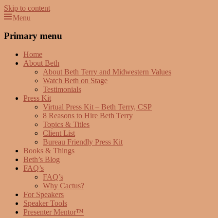
Skip to content
Menu
Beth Terry
Resilience Mastery, Speaker, Presenter Mentor™, Author, CSP
Primary menu
Home
About Beth
About Beth Terry and Midwestern Values
Watch Beth on Stage
Testimonials
Press Kit
Virtual Press Kit – Beth Terry, CSP
8 Reasons to Hire Beth Terry
Topics & Titles
Client List
Bureau Friendly Press Kit
Books & Things
Beth’s Blog
FAQ’s
FAQ’s
Why Cactus?
For Speakers
Speaker Tools
Presenter Mentor™