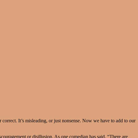
or correct. It’s misleading, or just nonsense. Now we have to add to our
iscouragement or disillusion. As one comedian has said, “There are