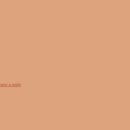
eave a reply