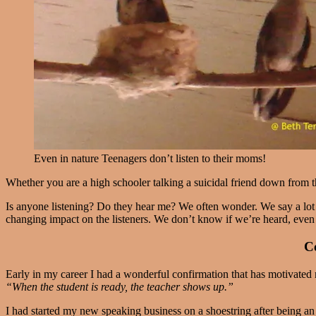
Even in nature Teenagers don’t listen to their moms!
Whether you are a high schooler talking a suicidal friend down from the
Is anyone listening? Do they hear me? We often wonder. We say a lot of
changing impact on the listeners. We don’t know if we’re heard, even
Co
Early in my career I had a wonderful confirmation that has motivated 
“When the student is ready, the teacher shows up.”
I had started my new speaking business on a shoestring after being a