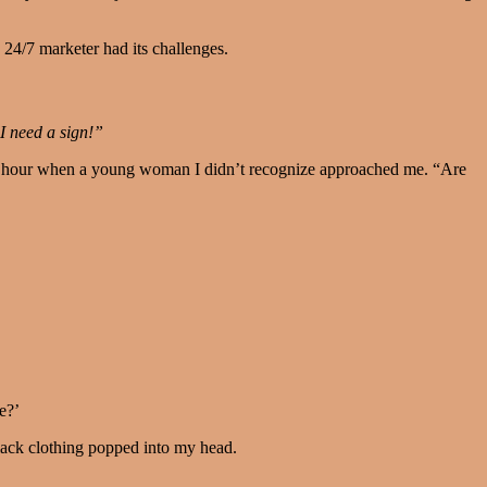
 24/7 marketer had its challenges.
I need a sign!”
ffee hour when a young woman I didn’t recognize approached me. “Are
e?’
 black clothing popped into my head.