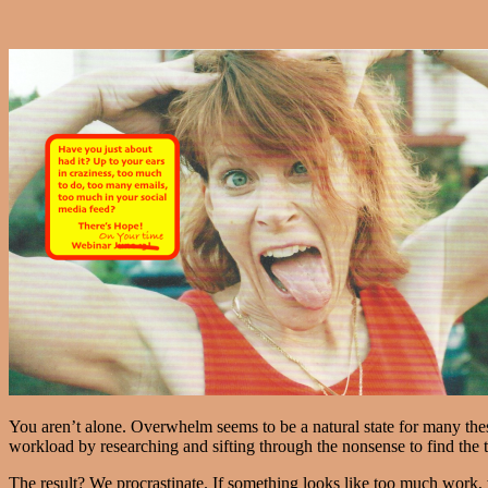
You aren’t alone. Overwhelm seems to be a natural state for many these 
workload by researching and sifting through the nonsense to find the t
The result? We procrastinate. If something looks like too much work, 