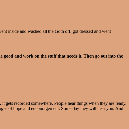
went inside and washed all the Goth off, got dressed and went
good and work on the stuff that needs it. Then go out into the
en, it gets recorded somewhere. People hear things when they are ready,
essages of hope and encouragement. Some day they will hear you. And