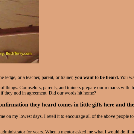
 ledge, or a teacher, parent, or trainer,
you want to be heard
. You wa
 things. Counselors, parents, and trainers prepare our remarks with the
 if they nod in agreement. Did our words hit home?
nfirmation they heard comes in little gifts here and th
me on my lowest days. I retell it to encourage all of the above people t
n administrator for years. When a mentor asked me what I would do if m