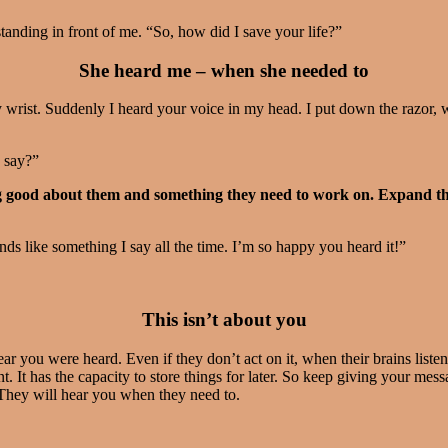
anding in front of me. “So, how did I save your life?”
She heard me – when she needed to
y wrist. Suddenly I heard your voice in my head. I put down the razor, 
I say?”
 good about them and something they need to work on. Expand the 
s like something I say all the time. I’m so happy you heard it!”
This isn’t about you
ar you were heard. Even if they don’t act on it, when their brains list
t. It has the capacity to store things for later. So keep giving your m
 They will hear you when they need to.