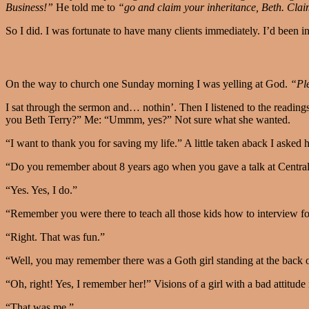
Business!”
He told me to
“go and claim your inheritance, Beth. Claim
So I did. I was fortunate to have many clients immediately. I’d been i
On the way to church one Sunday morning I was yelling at God.
“Ple
I sat through the sermon and… nothin’. Then I listened to the readin
you Beth Terry?” Me: “Ummm, yes?” Not sure what she wanted.
“I want to thank you for saving my life.” A little taken aback I asked 
“Do you remember about 8 years ago when you gave a talk at Central
“Yes. Yes, I do.”
“Remember you were there to teach all those kids how to interview fo
“Right. That was fun.”
“Well, you may remember there was a Goth girl standing at the back of
“Oh, right! Yes, I remember her!” Visions of a girl with a bad attitude
“That was me.”