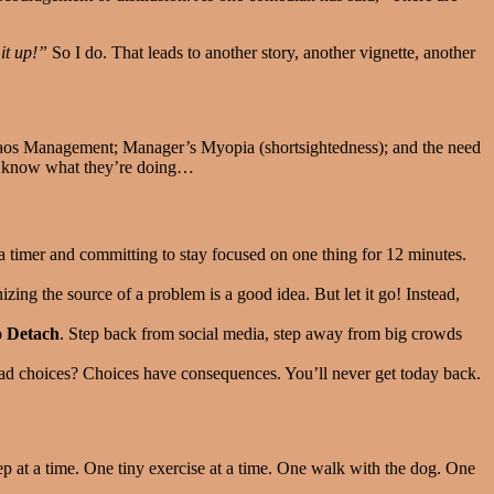
it up!”
So I do. That leads to another story, another vignette, another
haos Management; Manager’s Myopia (shortsightedness); and the need
to know what they’re doing…
g a timer and committing to stay focused on one thing for 12 minutes.
ing the source of a problem is a good idea. But let it go! Instead,
 Detach
. Step back from social media, step away from big crowds
d choices? Choices have consequences. You’ll never get today back.
ep at a time. One tiny exercise at a time. One walk with the dog. One