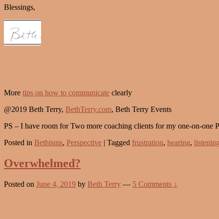
Blessings,
More
tips on how to communicate
clearly
@2019 Beth Terry,
BethTerry.com
, Beth Terry Events
PS – I have room for Two more coaching clients for my one-on-one 
Posted in
Bethisms
,
Perspective
|
Tagged
frustration
,
hearing
,
listenin
Overwhelmed?
Posted on
June 4, 2019
by
Beth Terry
—
5 Comments ↓