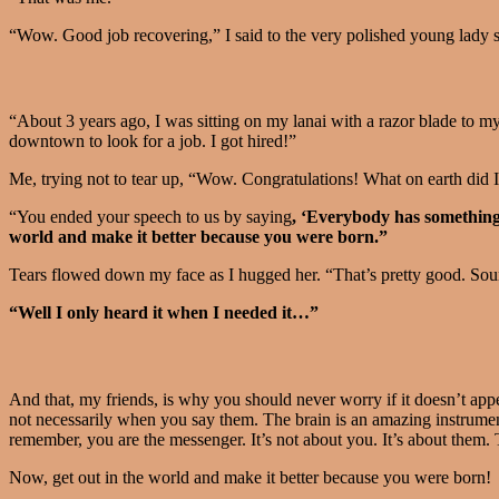
“Wow. Good job recovering,” I said to the very polished young lady st
“About 3 years ago, I was sitting on my lanai with a razor blade to m
downtown to look for a job. I got hired!”
Me, trying not to tear up, “Wow. Congratulations! What on earth did 
“You ended your speech to us by saying
, ‘Everybody has something
world and make it better because you were born.”
Tears flowed down my face as I hugged her. “That’s pretty good. Sound
“Well I only heard it when I needed it…”
And that, my friends, is why you should never worry if it doesn’t appe
not necessarily when you say them. The brain is an amazing instrumen
remember, you are the messenger. It’s not about you. It’s about them.
Now, get out in the world and make it better because you were born!