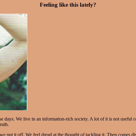
Feeling like this lately?
days. We live in an information-rich society. A lot of it is not useful 
ruth.
we put it off. We feel dread at the thought of tackling it. Then comes d