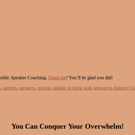
Public Speaker Coaching.
Email me
! You’ll be glad you did!
g
,
parents
,
speakers
,
suicide
,
talking to brick wall
,
teenagers
,
trainers
|
L
You Can Conquer Your Overwhelm!