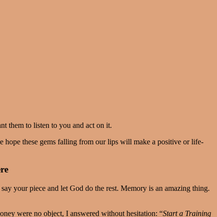
nt them to listen to you and act on it.
 hope these gems falling from our lips will make a positive or life-
ere
o say your piece and let God do the rest. Memory is an amazing thing.
oney were no object, I answered without hesitation: “
Start a Training