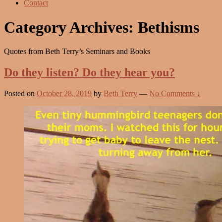
Contact
Category Archives:
Bethisms
Quotes from Beth Terry’s Seminars and Books
Do they listen? Do they hear you?
Posted on
October 28, 2019
by
Beth Terry
—
No Comments ↓