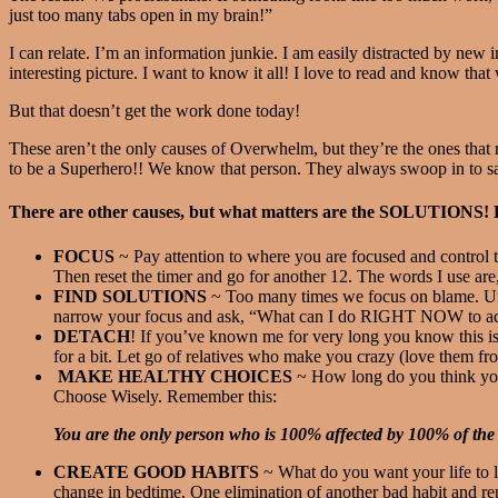
just too many tabs open in my brain!”
I can relate. I’m an information junkie. I am easily distracted by new
interesting picture. I want to know it all! I love to read and know that w
But that doesn’t get the work done today!
These aren’t the only causes of Overwhelm, but they’re the ones th
to be a Superhero!! We know that person. They always swoop in to 
There are other causes, but what matters are the SOLUTIONS! He
FOCUS
~ Pay attention to where you are focused and control t
Then reset the timer and go for another 12. The words I use are
FIND SOLUTIONS
~ Too many times we focus on blame. Unles
narrow your focus and ask, “What can I do RIGHT NOW to addr
DETACH
! If you’ve known me for very long you know this is
for a bit. Let go of relatives who make you crazy (love them f
MAKE HEALTHY CHOICES
~ How long do you think you
Choose Wisely. Remember this:
You are the only person who is 100% affected by 100% of the
CREATE GOOD HABITS
~ What do you want your life to l
change in bedtime. One elimination of another bad habit and r