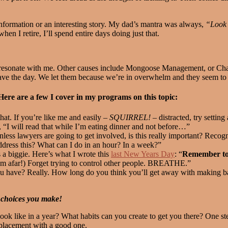
 information or an interesting story. My dad’s mantra was always,
“Look 
hen I retire, I’ll spend entire days doing just that.
at resonate with me. Other causes include Mongoose Management, or C
save the day. We let them because we’re in overwhelm and they seem 
re are a few I cover in my programs on this topic:
hat. If you’re like me and easily –
SQUIRREL!
– distracted, try settin
, “I will read that while I’m eating dinner and not before…”
s lawyers are going to get involved, is this really important? Recogniz
ess this? What can I do in an hour? In a week?”
 a biggie. Here’s what I wrote this
last New Years Day
: “
Remember to
rom afar!) Forget trying to control other people. BREATHE.”
 have? Really. How long do you think you’ll get away with making ba
 choices you make!
ook like in a year? What habits can you create to get you there? One st
eplacement with a good one.