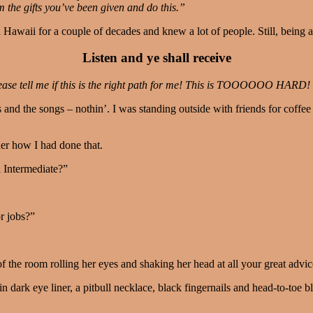
 the gifts you’ve been given and do this.”
n Hawaii for a couple of decades and knew a lot of people. Still, being a
Listen and ye shall receive
ase tell me if this is the right path for me! This is TOOOOOO HARD! 
gs and the songs – nothin’. I was standing outside with friends for co
her how I had done that.
 Intermediate?”
r jobs?”
 the room rolling her eyes and shaking her head at all your great advic
 in dark eye liner, a pitbull necklace, black fingernails and head-to-toe