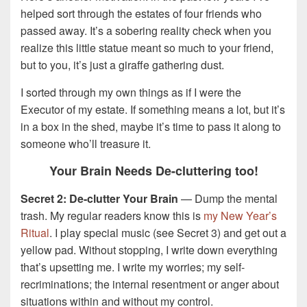
helped sort through the estates of four friends who
passed away. It’s a sobering reality check when you
realize this little statue meant so much to your friend,
but to you, it’s just a giraffe gathering dust.
I sorted through my own things as if I were the
Executor of my estate. If something means a lot, but it’s
in a box in the shed, maybe it’s time to pass it along to
someone who’ll treasure it.
Your Brain Needs De-cluttering too!
Secret 2: De-clutter Your Brain
— Dump the mental
trash. My regular readers know this is
my New Year’s
Ritual
. I play special music (see Secret 3) and get out a
yellow pad. Without stopping, I write down everything
that’s upsetting me. I write my worries; my self-
recriminations; the internal resentment or anger about
situations within and without my control.