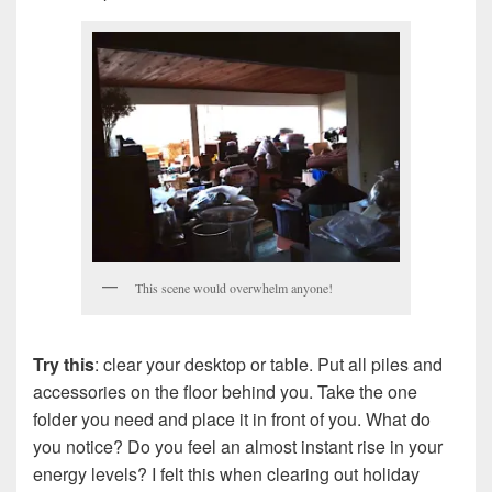
This scene would overwhelm anyone!
Try this
: clear your desktop or table. Put all piles and
accessories on the floor behind you. Take the one
folder you need and place it in front of you. What do
you notice? Do you feel an almost instant rise in your
energy levels? I felt this when clearing out holiday