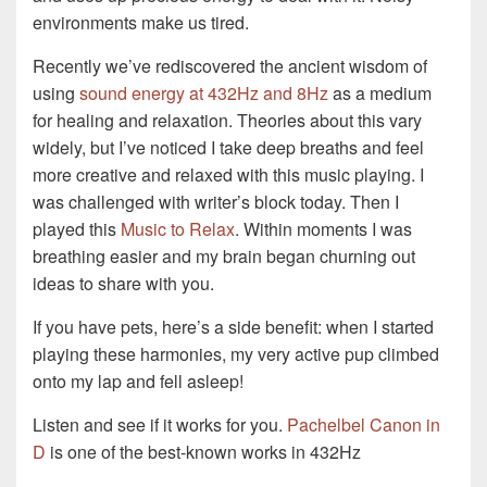
environments make us tired.
Recently we’ve rediscovered the ancient wisdom of
using
sound energy at 432Hz and 8Hz
as a medium
for healing and relaxation. Theories about this vary
widely, but I’ve noticed I take deep breaths and feel
more creative and relaxed with this music playing. I
was challenged with writer’s block today. Then I
played this
Music to Relax
. Within moments I was
breathing easier and my brain began churning out
ideas to share with you.
If you have pets, here’s a side benefit: when I started
playing these harmonies, my very active pup climbed
onto my lap and fell asleep!
Listen and see if it works for you.
Pachelbel Canon in
D
is one of the best-known works in 432Hz