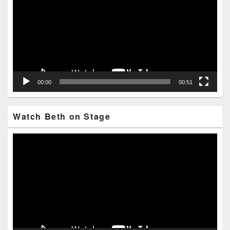
00:00
00:51
Watch Beth on Stage
Video
Player