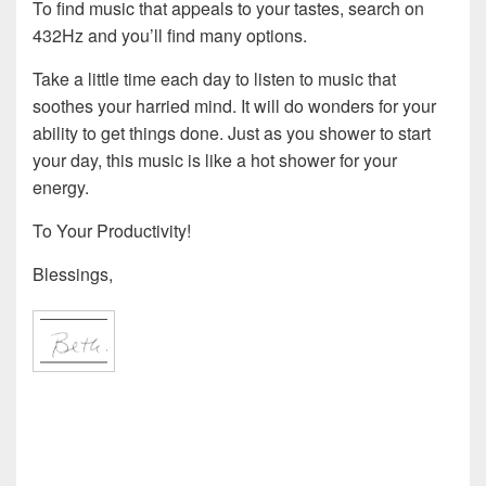
To find music that appeals to your tastes, search on
432Hz and you’ll find many options.
Take a little time each day to listen to music that
soothes your harried mind. It will do wonders for your
ability to get things done. Just as you shower to start
your day, this music is like a hot shower for your
energy.
To Your Productivity!
Blessings,