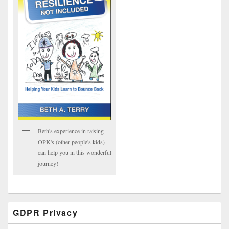
Beth's experience in raising
OPK's (other people's kids)
can help you in this wonderful
journey!
GDPR Privacy