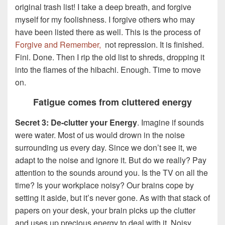
original trash list! I take a deep breath, and forgive
myself for my foolishness. I forgive others who may
have been listed there as well. This is the process of
Forgive and Remember,
not repression. It is finished.
Fini. Done. Then I rip the old list to shreds, dropping it
into the flames of the hibachi. Enough. Time to move
on.
Fatigue comes from cluttered energy
Secret 3: De-clutter your Energy
. Imagine if sounds
were water. Most of us would drown in the noise
surrounding us every day. Since we don’t see it, we
adapt to the noise and ignore it. But do we really? Pay
attention to the sounds around you. Is the TV on all the
time? Is your workplace noisy? Our brains cope by
setting it aside, but it’s never gone. As with that stack of
papers on your desk, your brain picks up the clutter
and uses up precious energy to deal with it. Noisy