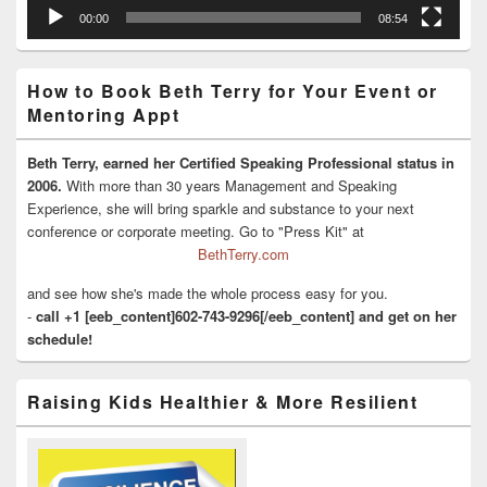
00:00
08:54
How to Book Beth Terry for Your Event or
Mentoring Appt
Beth Terry, earned her Certified Speaking Professional status in
2006.
With more than 30 years Management and Speaking
Experience, she will bring sparkle and substance to your next
conference or corporate meeting. Go to "Press Kit" at
BethTerry.com
and see how she's made the whole process easy for you.
-
call +1 [eeb_content]602-743-9296[/eeb_content] and get on her
schedule!
Raising Kids Healthier & More Resilient