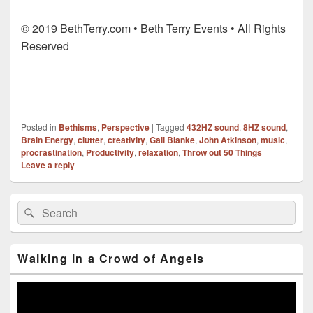
© 2019 BethTerry.com • Beth Terry Events • All Rights
Reserved
Posted in
Bethisms
,
Perspective
|
Tagged
432HZ sound
,
8HZ sound
,
Brain Energy
,
clutter
,
creativity
,
Gail Blanke
,
John Atkinson
,
music
,
procrastination
,
Productivity
,
relaxation
,
Throw out 50 Things
|
Leave a reply
Primary
Search
Search
Sidebar
for:
Widget
Area
Walking in a Crowd of Angels
Video
Player