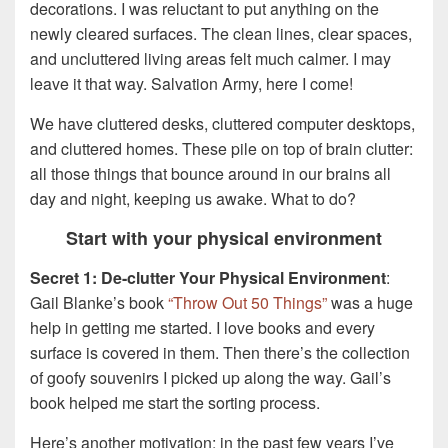
decorations. I was reluctant to put anything on the
newly cleared surfaces. The clean lines, clear spaces,
and uncluttered living areas felt much calmer. I may
leave it that way. Salvation Army, here I come!
We have cluttered desks, cluttered computer desktops,
and cluttered homes. These pile on top of brain clutter:
all those things that bounce around in our brains all
day and night, keeping us awake. What to do?
Start with your physical environment
Secret 1: De-clutter Your Physical Environment
:
Gail Blanke’s book
“Throw Out 50 Things”
was a huge
help in getting me started. I love books and every
surface is covered in them. Then there’s the collection
of goofy souvenirs I picked up along the way. Gail’s
book helped me start the sorting process.
Here’s another motivation: in the past few years I’ve