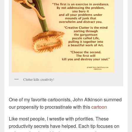
Clutter kills creativity!
One of my favorite cartoonists, John Atkinson summed
our propensity to procrastinate with this
cartoon
Like most people, I wrestle with priorities. These
productivity secrets have helped. Each tip focuses on