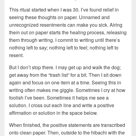
This ritual started when I was 30. I’ve found relief in
seeing these thoughts on paper. Unnamed and
unrecognized resentments can make you sick. Airing
them out on paper starts the healing process, releasing
them through writing. I commit to writing until there’s
nothing left to say; nothing left to feel; nothing left to
resent.
But I don’t stop there. I may get up and walk the dog;
get away from the “trash list” for a bit. Then I sit down
again and focus on one item at a time. Seeing this in
writing often makes me giggle. Sometimes I cry at how
foolish I’ve been. Sometimes it helps me see a
solution. I cross out each line and write a positive
affirmation or solution in the space below.
When finished, the positive statements are transcribed
onto clean paper. Then, outside to the hibachi with the