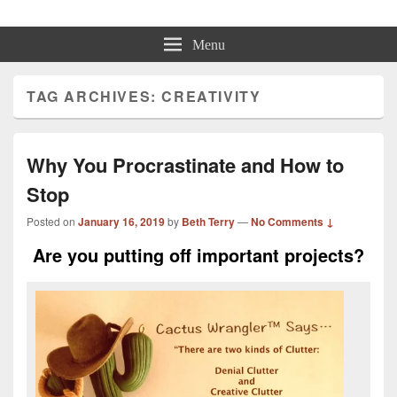
Beth Terry
Resilience Mastery, Speaker, Presenter Mentor™, Author, CSP
Menu
TAG ARCHIVES:
CREATIVITY
Why You Procrastinate and How to
Stop
Posted on
January 16, 2019
by
Beth Terry
—
No Comments ↓
Are you putting off important projects?