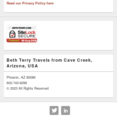
Read our Privacy Policy here
Beth Terry Travels from Cave Creek,
Arizona, USA
Phoenix, AZ 85086
602-743-9296
© 2023 All Rights Reserved