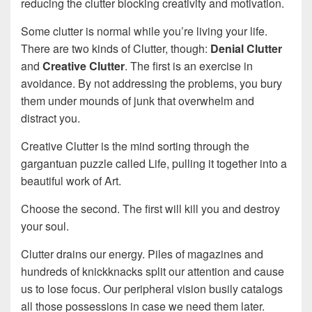
reducing the clutter blocking creativity and motivation.
Some clutter is normal while you’re living your life.
There are two kinds of Clutter, though:
Denial Clutter
and
Creative Clutter
. The first is an exercise in
avoidance. By not addressing the problems, you bury
them under mounds of junk that overwhelm and
distract you.
Creative Clutter is the mind sorting through the
gargantuan puzzle called Life, pulling it together into a
beautiful work of Art.
Choose the second. The first will kill you and destroy
your soul.
Clutter drains our energy. Piles of magazines and
hundreds of knickknacks split our attention and cause
us to lose focus. Our peripheral vision busily catalogs
all those possessions in case we need them later.