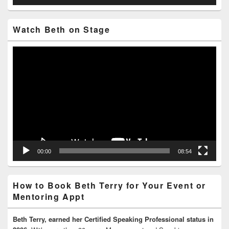
Watch Beth on Stage
Video
Player
00:00
08:54
How to Book Beth Terry for Your Event or
Mentoring Appt
Beth Terry, earned her Certified Speaking Professional status in