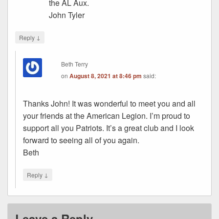
the AL Aux.
John Tyler
↓
Reply
Beth Terry
on
August 8, 2021 at 8:46 pm
said:
Thanks John! It was wonderful to meet you and all
your friends at the American Legion. I’m proud to
support all you Patriots. It’s a great club and I look
forward to seeing all of you again.
Beth
↓
Reply
Leave a Reply