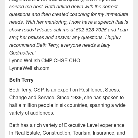
served me best. Beth drilled down with the correct
questions and then created coaching for my immediate
needs. With her mentoring, I now have a speech that is
show ready! Please call me at 602-628-7026 and I can
sing her praises and answer any questions. I highly
recommend Beth Terry, everyone needs a fairy
Godmother.”
Lynne Wellish CMP CHSE CHO
LynneWellish.com
Beth Terry
Beth Terry, CSP, is an expert on Resilience, Stress,
Change and Service. Since 1989, she has spoken to
half a million people in six countries, spanning a wide
variety of audiences.
Beth has a rich variety of Executive Level experience
in Real Estate, Construction, Tourism, Insurance, and