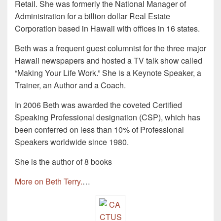
Retail. She was formerly the National Manager of
Administration for a billion dollar Real Estate
Corporation based in Hawaii with offices in 16 states.
Beth was a frequent guest columnist for the three major
Hawaii newspapers and hosted a TV talk show called
“Making Your Life Work.” She is a Keynote Speaker, a
Trainer, an Author and a Coach.
In 2006 Beth was awarded the coveted Certified
Speaking Professional designation (CSP), which has
been conferred on less than 10% of Professional
Speakers worldwide since 1980.
She is the author of 8 books
More on Beth Terry.
…