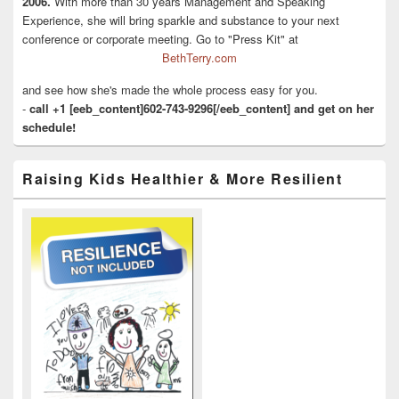
2006.
With more than 30 years Management and Speaking
Experience, she will bring sparkle and substance to your next
conference or corporate meeting. Go to "Press Kit" at
BethTerry.com
and see how she's made the whole process easy for you.
-
call +1 [eeb_content]602-743-9296[/eeb_content] and get on her
schedule!
Raising Kids Healthier & More Resilient