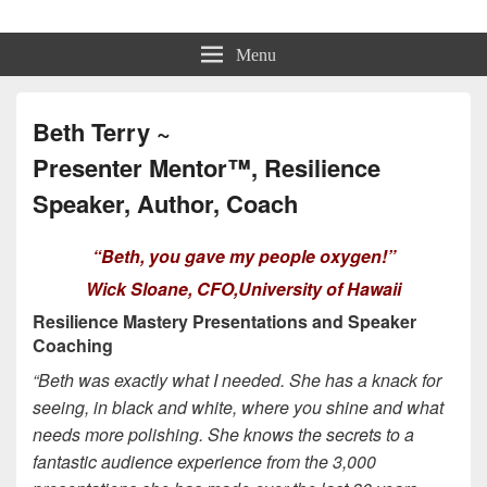
Beth Terry
Resilience Mastery, Speaker, Presenter Mentor™, Author, CSP
Menu
Beth Terry ~
Presenter Mentor™, Resilience
Speaker, Author, Coach
“Beth, you gave my people oxygen!”
Wick Sloane, CFO,University of Hawaii
Resilience Mastery Presentations and Speaker
Coaching
“Beth was exactly what I needed. She has a knack for
seeing, in black and white, where you shine and what
needs more polishing. She knows the secrets to a
fantastic audience experience from the 3,000