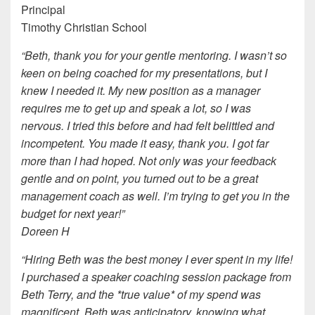
Principal
Timothy Christian School
“Beth, thank you for your gentle mentoring. I wasn’t so
keen on being coached for my presentations, but I
knew I needed it. My new position as a manager
requires me to get up and speak a lot, so I was
nervous. I tried this before and had felt belittled and
incompetent. You made it easy, thank you. I got far
more than I had hoped. Not only was your feedback
gentle and on point, you turned out to be a great
management coach as well. I’m trying to get you in the
budget for next year!”
Doreen H
“Hiring Beth was the best money I ever spent in my life!
I purchased a speaker coaching session package from
Beth Terry, and the *true value* of my spend was
magnificent. Beth was anticipatory, knowing what