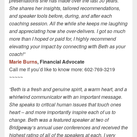
presentations she has made over the last 30 years.
She shares her insights, tailored recommendations,
and speaker tools before, during, and after each
coaching session. All the while she keeps me laughing
and appreciating how she over-delivers. I got so much
more than I hoped or paid for, I highly recommend
elevating your impact by connecting with Beth as your
coach!”
Marie Burns
, Financial Advocate
Call me if you’d like to know more: 602-769-3219
~~~~~
“Beth is a fresh and genuine spirit, a warm heart, and a
whirlwind communicator with an important message.
She speaks to critical human issues that touch ones
heart – and more importantly inspire each of us to
change. Beth was a featured speaker at two of
Bridgeway’s annual user conferences and received the
highest rating of all of the speakers at each. I very