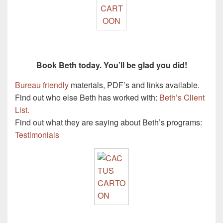
Book Beth today. You’ll be glad you did!
Bureau friendly
materials, PDF’s and links available.
Find out who else Beth has worked with:
Beth’s Client
List.
Find out what they are saying about Beth’s programs:
Testimonials