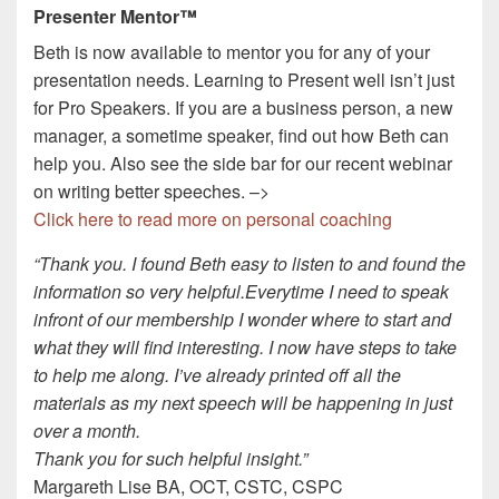
Presenter Mentor™
Beth is now available to mentor you for any of your
presentation needs. Learning to Present well isn’t just
for Pro Speakers. If you are a business person, a new
manager, a sometime speaker, find out how Beth can
help you. Also see the side bar for our recent webinar
on writing better speeches. –>
Click here to read more on personal coaching
“Thank you. I found Beth easy to listen to and found the
information so very helpful.Everytime I need to speak
infront of our membership I wonder where to start and
what they will find interesting. I now have steps to take
to help me along. I’ve already printed off all the
materials as my next speech will be happening in just
over a month.
Thank you for such helpful insight.”
Margareth Lise BA, OCT, CSTC, CSPC