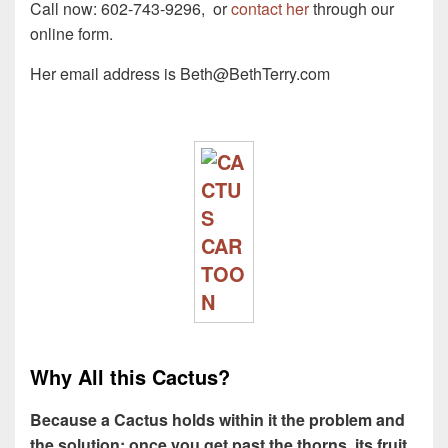
Call now:
602-743-9296
, or
contact her
through our
online form.
Her email address is
Beth@BethTerry.com
Why All this Cactus?
Because a Cactus holds within it the problem and
the solution: once you get past the thorns, its fruit