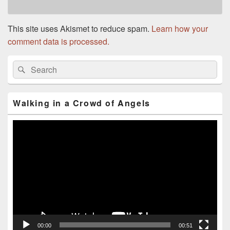
This site uses Akismet to reduce spam.
Learn how your
comment data is processed.
Primary
Search
Search
Sidebar
for:
Widget
Area
Walking in a Crowd of Angels
Video
Player
00:00
00:51