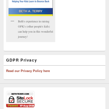
Beth's experience in raising
OPK's (other people's kids)
can help you in this wonderful
journey!
GDPR Privacy
Read our Privacy Policy here