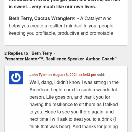
is sweet…very much like our own lives.
Beth Terry, Cactus Wrangler®
~ A Catalyst who
helps you create a resilient mindset in your people,
keeping you profitable, productive and promotable
2 Replies to “Beth Terry ~
Presenter Mentor™, Resilience Speaker, Author, Coach”
John Tyler
on
August 8, 2021 at 8:43 pm
said:
Well, dang, I didn’t know I was sitting in the
American Legion next to such a wonderful
person. Life goes on, and thank you for
having the resilience to sit there as I talked
to you. Hope to see you there again, and
next time I will ask to treat you to a drink (I
think that was beer). And thanks for joining