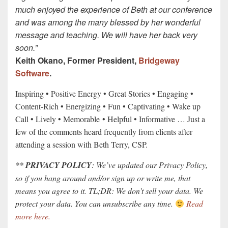
much enjoyed the experience of Beth at our conference
and was among the many blessed by her wonderful
message and teaching. We will have her back very
soon.”
Keith Okano, Former President,
Bridgeway
Software
.
Inspiring • Positive Energy • Great Stories • Engaging •
Content-Rich • Energizing • Fun • Captivating • Wake up
Call • Lively • Memorable • Helpful • Informative … Just a
few of the comments heard frequently from clients after
attending a session with Beth Terry, CSP.
**
PRIVACY POLICY
: We’ve updated our Privacy Policy,
so if you hang around and/or sign up or write me, that
means you agree to it. TL;DR: We don’t sell your data. We
protect your data. You can unsubscribe any time.
Read
more here.