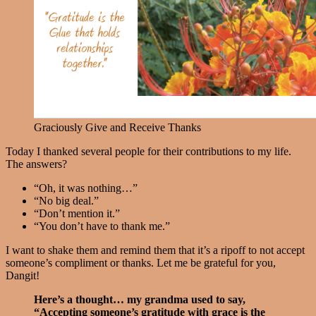
Graciously Give and Receive Thanks
Today I thanked several people for their contributions to my life.
The answers?
“Oh, it was nothing…”
“No big deal.”
“Don’t mention it.”
“You don’t have to thank me.”
I want to shake them and remind them that it’s a ripoff to not accept
someone’s compliment or thanks. Let me be grateful for you,
Dangit!
Here’s a thought… my grandma used to say,
“Accepting someone’s gratitude with grace is the