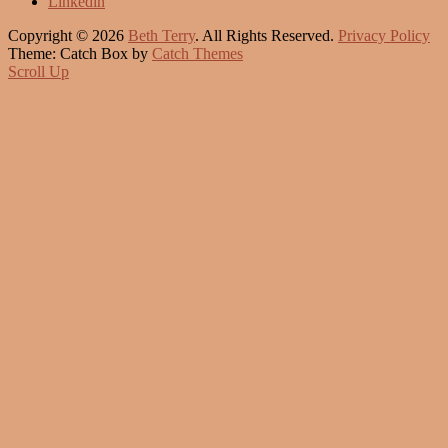
Linkedin
Copyright © 2026
Beth Terry
. All Rights Reserved.
Privacy Policy
Theme: Catch Box by
Catch Themes
Scroll Up