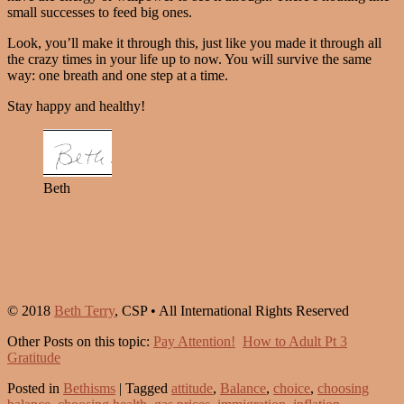
small successes to feed big ones.
Look, you’ll make it through this, just like you made it through all
the crazy times in your life up to now. You will survive the same
way: one breath and one step at a time.
Stay happy and healthy!
Beth
© 2018
Beth Terry
, CSP • All International Rights Reserved
Other Posts on this topic:
Pay Attention!
How to Adult Pt 3
Gratitude
Posted in
Bethisms
|
Tagged
attitude
,
Balance
,
choice
,
choosing