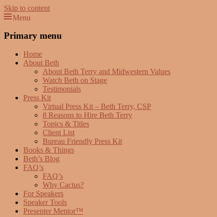
Skip to content
Menu
Beth Terry
Resilience Mastery, Speaker, Presenter Mentor™, Author, CSP
Primary menu
Home
About Beth
About Beth Terry and Midwestern Values
Watch Beth on Stage
Testimonials
Press Kit
Virtual Press Kit – Beth Terry, CSP
8 Reasons to Hire Beth Terry
Topics & Titles
Client List
Bureau Friendly Press Kit
Books & Things
Beth’s Blog
FAQ’s
FAQ’s
Why Cactus?
For Speakers
Speaker Tools
Presenter Mentor™