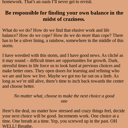
homework. That’s an oasis I’ll never get to revisit.
Be responsible for finding your own balance in the
midst of craziness
.
What do we do? How do we find that elusive work and life
balance? How do we cope? How do we do
more
than cope? There
has to be a silver lining, a rainbow, somewhere in the middle of this
storm.
I have wrestled with this storm, and I have good news. As cliché as
it may sound – difficult times are opportunities for growth. Dark,
stressful times in life force us to look hard at previous choices and
make better ones. They open doors for learning and refining who
we are and how we live. Maybe we got too far out on a limb. As
long as we’re still alive, there’s time to inch back towards the center
and choose better.
No matter what, choose to make the next choice a good
one
Here’s the deal, no matter how stressed and crazy things feel, decide
your next choice will be good. Increments work. One choice at a
time. One breath at a time. Yep, you screwed up in the past. OH
WELL! Breathe.