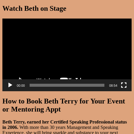
Watch Beth on Stage
Video
Player
00:00
08:54
How to Book Beth Terry for Your Event
or Mentoring Appt
Beth Terry, earned her Certified Speaking Professional status
in 2006.
With more than 30 years Management and Speaking
Experience, she will bring sparkle and substance to your next