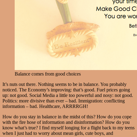
Balance comes from good choices
It’s nuts out there. Nothing seems to be in balance. You probably
noticed. The Economy’s improving: that’s good. Fuel prices going
up: not good. Social Media a little too powerful and nosy: not good.
Politics: more divisive than ever – bad. Immigration: conflicting
information – bad. Healthcare, ARRRRGH!
How do you stay in balance in the midst of this? How do you cope
with the fire hose of information and disinformation? How do you
know what’s true? I find myself longing for a flight back to my teens
when I just had to worry about mean girls, cute boys, and