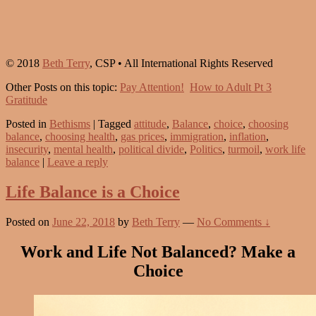
© 2018
Beth Terry
, CSP • All International Rights Reserved
Other Posts on this topic:
Pay Attention!
How to Adult Pt 3
Gratitude
Posted in
Bethisms
|
Tagged
attitude
,
Balance
,
choice
,
choosing
balance
,
choosing health
,
gas prices
,
immigration
,
inflation
,
insecurity
,
mental health
,
political divide
,
Politics
,
turmoil
,
work life
balance
|
Leave a reply
Life Balance is a Choice
Posted on
June 22, 2018
by
Beth Terry
—
No Comments ↓
Work and Life Not Balanced? Make a
Choice