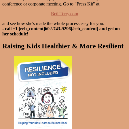
conference or corporate meeting. Go to "Press Kit" at
BethTerry.com
and see how she's made the whole process easy for you.
-
call +1 [eeb_content]602-743-9296[/eeb_content] and get on
her schedule!
Raising Kids Healthier & More Resilient