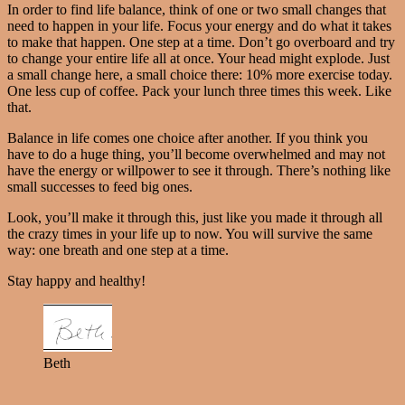
In order to find life balance, think of one or two small changes that
need to happen in your life. Focus your energy and do what it takes
to make that happen. One step at a time. Don’t go overboard and try
to change your entire life all at once. Your head might explode. Just
a small change here, a small choice there: 10% more exercise today.
One less cup of coffee. Pack your lunch three times this week. Like
that.
Balance in life comes one choice after another. If you think you
have to do a huge thing, you’ll become overwhelmed and may not
have the energy or willpower to see it through. There’s nothing like
small successes to feed big ones.
Look, you’ll make it through this, just like you made it through all
the crazy times in your life up to now. You will survive the same
way: one breath and one step at a time.
Stay happy and healthy!
Beth