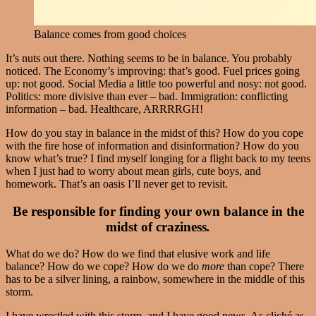
Balance comes from good choices
It’s nuts out there. Nothing seems to be in balance. You probably
noticed. The Economy’s improving: that’s good. Fuel prices going
up: not good. Social Media a little too powerful and nosy: not good.
Politics: more divisive than ever – bad. Immigration: conflicting
information – bad. Healthcare, ARRRRGH!
How do you stay in balance in the midst of this? How do you cope
with the fire hose of information and disinformation? How do you
know what’s true? I find myself longing for a flight back to my teens
when I just had to worry about mean girls, cute boys, and
homework. That’s an oasis I’ll never get to revisit.
Be responsible for finding your own balance in the
midst of craziness
.
What do we do? How do we find that elusive work and life
balance? How do we cope? How do we do
more
than cope? There
has to be a silver lining, a rainbow, somewhere in the middle of this
storm.
I have wrestled with this storm, and I have good news. As cliché as