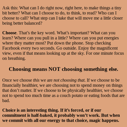
Ask this: What can I do right now, right here, to make things a tiny
bit better? What can I choose to do, to think, to read? Who can I
choose to call? What step can I take that will move me a little closer
being better balanced?
Choose
. That’s the key word. What’s important? What can you
learn? Where can you pull in a little? Where can you put energies
where they matter most? Put down the phone. Stop checking
Facebook every two seconds. Go outside. Enjoy the magnificent
view, even if that means looking up at the sky. For one minute focus
on breathing.
Choosing means NOT choosing something else.
Once we choose
this
we are
not choosing
that
. If we choose to be
financially healthier, we are choosing not to spend money on things
that don’t matter. If we choose to be physically healthier, we choose
not to spend too much time as a couch potato or eating foods that are
bad.
Choice is an interesting thing. If it’s forced, or if our
commitment is half-baked, it probably won’t work. But when
we commit with all our energy to that choice, magic happens.