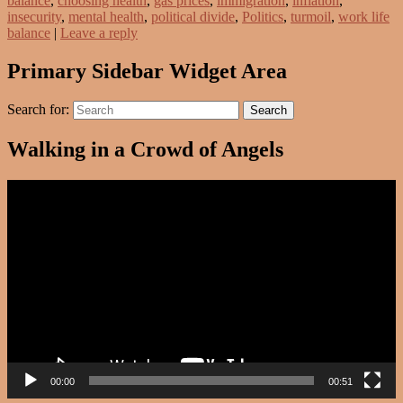
balance
,
choosing health
,
gas prices
,
immigration
,
inflation
,
insecurity
,
mental health
,
political divide
,
Politics
,
turmoil
,
work life
balance
|
Leave a reply
Primary Sidebar Widget Area
Search for:
Search
Walking in a Crowd of Angels
Video
Player
00:00
00:51