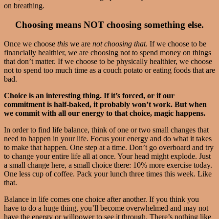
on breathing.
Choosing means NOT choosing something else.
Once we choose
this
we are
not choosing
that
. If we choose to be
financially healthier, we are choosing not to spend money on things
that don’t matter. If we choose to be physically healthier, we choose
not to spend too much time as a couch potato or eating foods that are
bad.
Choice is an interesting thing. If it’s forced, or if our
commitment is half-baked, it probably won’t work. But when
we commit with all our energy to that choice, magic happens.
In order to find life balance, think of one or two small changes that
need to happen in your life. Focus your energy and do what it takes
to make that happen. One step at a time. Don’t go overboard and try
to change your entire life all at once. Your head might explode. Just
a small change here, a small choice there: 10% more exercise today.
One less cup of coffee. Pack your lunch three times this week. Like
that.
Balance in life comes one choice after another. If you think you
have to do a huge thing, you’ll become overwhelmed and may not
have the energy or willpower to see it through. There’s nothing like