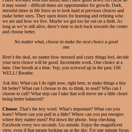
it may sound – difficult times are opportunities for growth. Dark,
stressful times in life force us to look hard at previous choices and
make better ones. They open doors for learning and refining who
we are and how we live. Maybe we got too far out on a limb. As
long as we’re still alive, there’s time to inch back towards the center
and choose better.
No matter what, choose to make the next choice a good
one
Here’s the deal, no matter how stressed and crazy things feel, decide
your next choice will be good. Increments work. One choice at a
time. One breath at a time. Yep, you screwed up in the past. OH
WELL! Breathe.
Ask this: What can I do right now, right here, to make things a tiny
bit better? What can I choose to do, to think, to read? Who can I
choose to call? What step can I take that will move me a little closer
being better balanced?
Choose
. That’s the key word. What’s important? What can you
learn? Where can you pull in a little? Where can you put energies
where they matter most? Put down the phone. Stop checking
Facebook every two seconds. Go outside. Enjoy the magnificent
view, even if that means looking up at the sky. For one minute focus