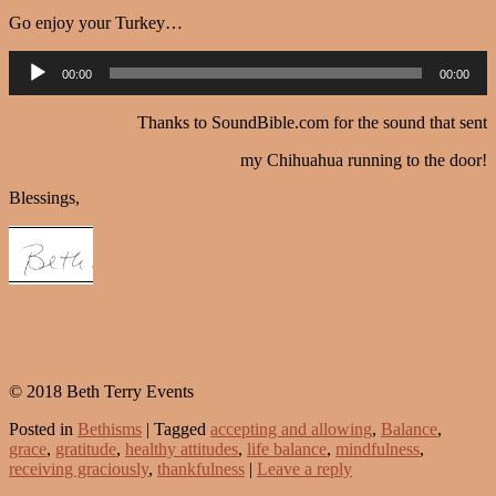
Go enjoy your Turkey…
Audio
00:00
00:00
Player
Thanks to SoundBible.com for the sound that sent
my Chihuahua running to the door!
Blessings,
© 2018 Beth Terry Events
Posted in
Bethisms
|
Tagged
accepting and allowing
,
Balance
,
grace
,
gratitude
,
healthy attitudes
,
life balance
,
mindfulness
,
receiving graciously
,
thankfulness
|
Leave a reply