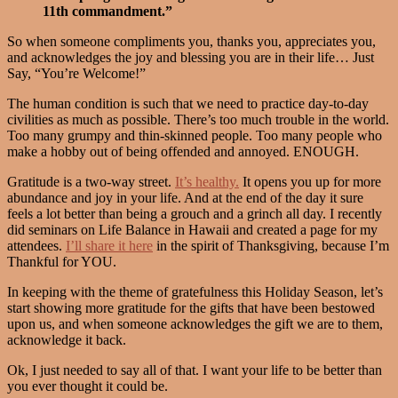
11th commandment.”
So when someone compliments you, thanks you, appreciates you,
and acknowledges the joy and blessing you are in their life… Just
Say, “You’re Welcome!”
The human condition is such that we need to practice day-to-day
civilities as much as possible. There’s too much trouble in the world.
Too many grumpy and thin-skinned people. Too many people who
make a hobby out of being offended and annoyed. ENOUGH.
Gratitude is a two-way street.
It’s healthy.
It opens you up for more
abundance and joy in your life. And at the end of the day it sure
feels a lot better than being a grouch and a grinch all day. I recently
did seminars on Life Balance in Hawaii and created a page for my
attendees.
I’ll share it here
in the spirit of Thanksgiving, because I’m
Thankful for YOU.
In keeping with the theme of gratefulness this Holiday Season, let’s
start showing more gratitude for the gifts that have been bestowed
upon us, and when someone acknowledges the gift we are to them,
acknowledge it back.
Ok, I just needed to say all of that. I want your life to be better than
you ever thought it could be.