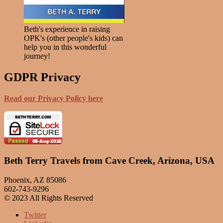
Beth's experience in raising
OPK's (other people's kids) can
help you in this wonderful
journey!
GDPR Privacy
Read our Privacy Policy here
Beth Terry Travels from Cave Creek, Arizona, USA
Phoenix, AZ 85086
602-743-9296
© 2023 All Rights Reserved
Twitter