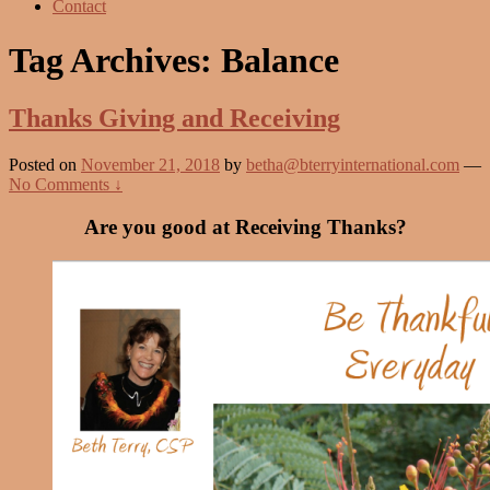
Contact
Tag Archives:
Balance
Thanks Giving and Receiving
Posted on
November 21, 2018
by
betha@bterryinternational.com
—
No Comments ↓
Are you good at Receiving Thanks?