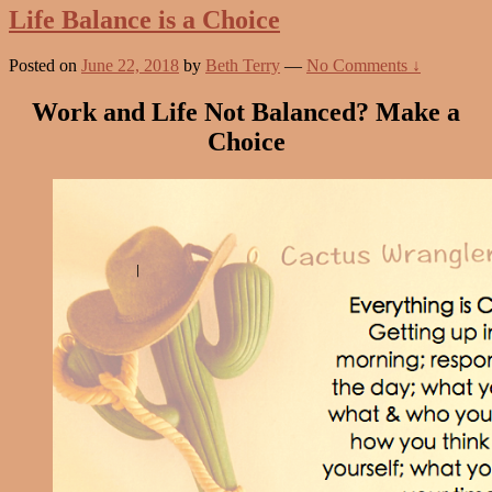
Life Balance is a Choice
Posted on
June 22, 2018
by
Beth Terry
—
No Comments ↓
Work and Life Not Balanced? Make a
Choice