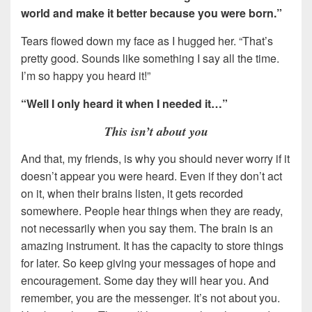
world and make it better because you were born.”
Tears flowed down my face as I hugged her. “That’s
pretty good. Sounds like something I say all the time.
I’m so happy you heard it!”
“Well I only heard it when I needed it…”
This isn’t about you
And that, my friends, is why you should never worry if it
doesn’t appear you were heard. Even if they don’t act
on it, when their brains listen, it gets recorded
somewhere. People hear things when they are ready,
not necessarily when you say them. The brain is an
amazing instrument. It has the capacity to store things
for later. So keep giving your messages of hope and
encouragement. Some day they will hear you. And
remember, you are the messenger. It’s not about you.