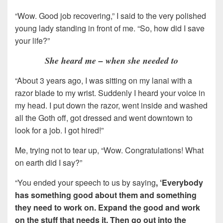
“Wow. Good job recovering,” I said to the very polished
young lady standing in front of me. “So, how did I save
your life?”
She heard me – when she needed to
“About 3 years ago, I was sitting on my lanai with a
razor blade to my wrist. Suddenly I heard your voice in
my head. I put down the razor, went inside and washed
all the Goth off, got dressed and went downtown to
look for a job. I got hired!”
Me, trying not to tear up, “Wow. Congratulations! What
on earth did I say?”
“You ended your speech to us by saying
, ‘Everybody
has something good about them and something
they need to work on. Expand the good and work
on the stuff that needs it. Then go out into the