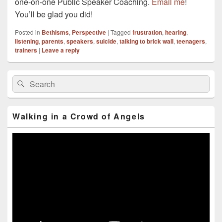
one-on-one Public Speaker Coaching.
Email me
!
You’ll be glad you did!
Posted in
Bethisms
,
Perspective
|
Tagged
frustration
,
hearing
,
listening
,
parents
,
speakers
,
suicide
,
talking to brick wall
,
teenagers
,
trainers
|
Leave a reply
Primary
Search
Search
Sidebar
for:
Widget
Area
Walking in a Crowd of Angels
Video
Player