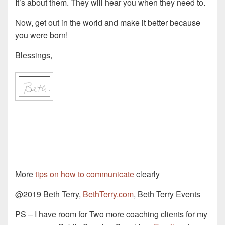
It’s about them. They will hear you when they need to.
Now, get out in the world and make it better because
you were born!
Blessings,
More
tips on how to communicate
clearly
@2019 Beth Terry,
BethTerry.com
, Beth Terry Events
PS – I have room for Two more coaching clients for my