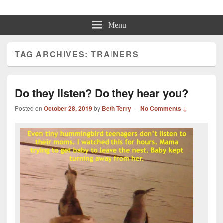
Beth Terry
Resilience Mastery, Speaker, Presenter Mentor™, Author, CSP
Menu
TAG ARCHIVES:
TRAINERS
Do they listen? Do they hear you?
Posted on
October 28, 2019
by
Beth Terry
—
No Comments ↓