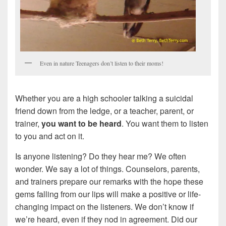
Even in nature Teenagers don’t listen to their moms!
Whether you are a high schooler talking a suicidal
friend down from the ledge, or a teacher, parent, or
trainer,
you want to be heard
. You want them to listen
to you and act on it.
Is anyone listening? Do they hear me? We often
wonder. We say a lot of things. Counselors, parents,
and trainers prepare our remarks with the hope these
gems falling from our lips will make a positive or life-
changing impact on the listeners. We don’t know if
we’re heard, even if they nod in agreement. Did our