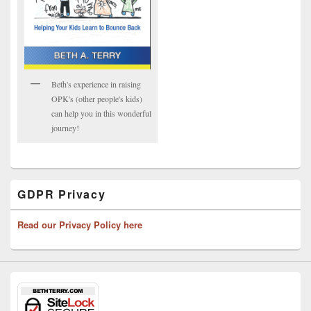
Beth's experience in raising
OPK's (other people's kids)
can help you in this wonderful
journey!
GDPR Privacy
Read our Privacy Policy here