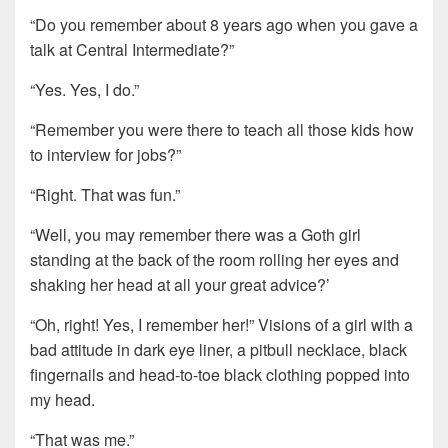
“Do you remember about 8 years ago when you gave a
talk at Central Intermediate?”
“Yes. Yes, I do.”
“Remember you were there to teach all those kids how
to interview for jobs?”
“Right. That was fun.”
“Well, you may remember there was a Goth girl
standing at the back of the room rolling her eyes and
shaking her head at all your great advice?’
“Oh, right! Yes, I remember her!” Visions of a girl with a
bad attitude in dark eye liner, a pitbull necklace, black
fingernails and head-to-toe black clothing popped into
my head.
“That was me.”