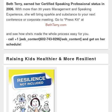
Beth Terry, earned her Certified Speaking Professional status in
2006.
With more than 30 years Management and Speaking
Experience, she will bring sparkle and substance to your next
conference or corporate meeting. Go to "Press Kit" at
BethTerry.com
and see how she's made the whole process easy for you.
-
call +1 [eeb_content]602-743-9296[/eeb_content] and get on her
schedule!
Raising Kids Healthier & More Resilient