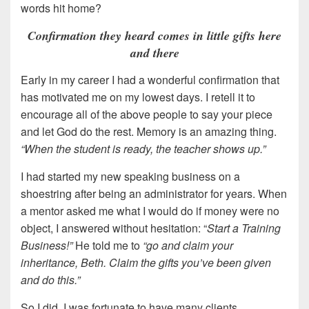
words hit home?
Confirmation they heard comes in little gifts here
and there
Early in my career I had a wonderful confirmation that
has motivated me on my lowest days. I retell it to
encourage all of the above people to say your piece
and let God do the rest. Memory is an amazing thing.
“When the student is ready, the teacher shows up.”
I had started my new speaking business on a
shoestring after being an administrator for years. When
a mentor asked me what I would do if money were no
object, I answered without hesitation: “
Start a Training
Business!”
He told me to
“go and claim your
inheritance, Beth. Claim the gifts you’ve been given
and do this.”
So I did. I was fortunate to have many clients