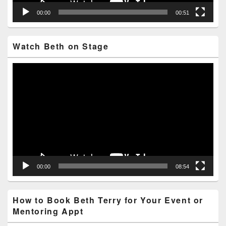
00:00
00:51
Watch Beth on Stage
Video
Player
00:00
08:54
How to Book Beth Terry for Your Event or
Mentoring Appt