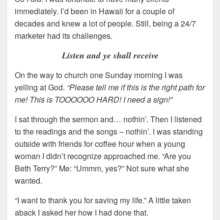
immediately. I’d been in Hawaii for a couple of
decades and knew a lot of people. Still, being a 24/7
marketer had its challenges.
Listen and ye shall receive
On the way to church one Sunday morning I was
yelling at God.
“Please tell me if this is the right path for
me! This is TOOOOOO HARD! I need a sign!”
I sat through the sermon and… nothin’. Then I listened
to the readings and the songs – nothin’. I was standing
outside with friends for coffee hour when a young
woman I didn’t recognize approached me. “Are you
Beth Terry?” Me: “Ummm, yes?” Not sure what she
wanted.
“I want to thank you for saving my life.” A little taken
aback I asked her how I had done that.