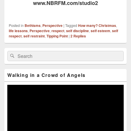
www.NBRFM.com/studio2
Posted in
Bethisms
,
Perspective
|
Tagged
How many? Christmas
,
life lessons
,
Perspective
,
respect
,
self discipline
,
self esteem
,
self
respect
,
self restraint
,
Tipping Point
|
2
Replies
Primary
Search
Search
Sidebar
for:
Widget
Area
Walking in a Crowd of Angels
Video
Player