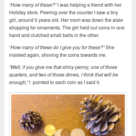
“How many of these?”
I was helping a friend with her
Holiday store. Peering over the counter I saw a tiny
girl, around 5 years old. Her mom was down the aisle
shopping for ornaments. The girl held out coins in one
hand and clutched small bells in the other.
“How many of these do I give you for these?”
She
insisted again, shoving the coins towards me.
“Well, if you give me that shiny penny, one of those
quarters, and two of those dimes, I think that will be
enough,”
I pointed to each coin as I said it.