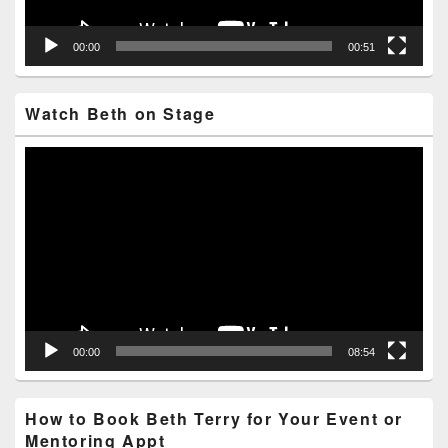
00:00
00:51
Watch Beth on Stage
Video
Player
00:00
08:54
How to Book Beth Terry for Your Event or
Mentoring Appt