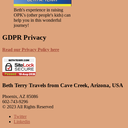
Beth's experience in raising
OPK's (other people's kids) can
help you in this wonderful
journey!
GDPR Privacy
Read our Privacy Policy here
Beth Terry Travels from Cave Creek, Arizona, USA
Phoenix, AZ 85086
602-743-9296
© 2023 All Rights Reserved
Twitter
Linkedin