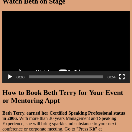
Watch Beth on Stage
Video
Player
00:00
08:54
How to Book Beth Terry for Your Event
or Mentoring Appt
Beth Terry, earned her Certified Speaking Professional status
in 2006.
With more than 30 years Management and Speaking
Experience, she will bring sparkle and substance to your next
conference or corporate meeting. Go to "Press Kit" at