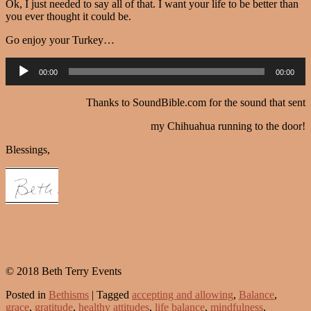
Ok, I just needed to say all of that. I want your life to be better than
you ever thought it could be.
Go enjoy your Turkey…
Audio
00:00
00:00
Player
Thanks to SoundBible.com for the sound that sent
my Chihuahua running to the door!
Blessings,
© 2018 Beth Terry Events
Posted in
Bethisms
|
Tagged
accepting and allowing
,
Balance
,
grace
,
gratitude
,
healthy attitudes
,
life balance
,
mindfulness
,