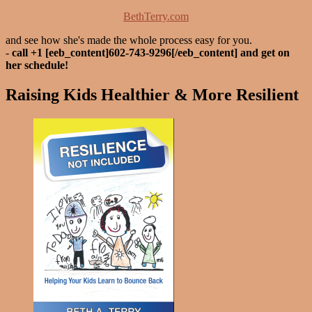
BethTerry.com
and see how she's made the whole process easy for you.
-
call +1 [eeb_content]602-743-9296[/eeb_content] and get on
her schedule!
Raising Kids Healthier & More Resilient