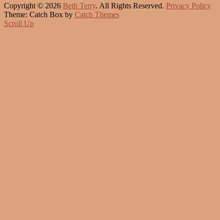
Copyright © 2026
Beth Terry
. All Rights Reserved.
Privacy Policy
Theme: Catch Box by
Catch Themes
Scroll Up