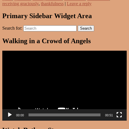
receiving graciously
,
thankfulness
|
Leave a reply
Primary Sidebar Widget Area
Search for:
Search
Walking in a Crowd of Angels
Video
Player
00:00
00:51