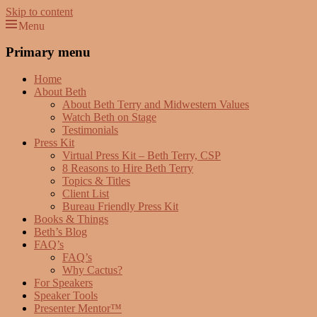
Skip to content
Menu
Beth Terry
Resilience Mastery, Speaker, Presenter Mentor™, Author, CSP
Primary menu
Home
About Beth
About Beth Terry and Midwestern Values
Watch Beth on Stage
Testimonials
Press Kit
Virtual Press Kit – Beth Terry, CSP
8 Reasons to Hire Beth Terry
Topics & Titles
Client List
Bureau Friendly Press Kit
Books & Things
Beth’s Blog
FAQ’s
FAQ’s
Why Cactus?
For Speakers
Speaker Tools
Presenter Mentor™