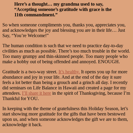
Here’s a thought… my grandma used to say,
“Accepting someone’s gratitude with grace is the
11th commandment.”
So when someone compliments you, thanks you, appreciates you,
and acknowledges the joy and blessing you are in their life… Just
Say, “You’re Welcome!”
The human condition is such that we need to practice day-to-day
civilities as much as possible. There’s too much trouble in the world.
Too many grumpy and thin-skinned people. Too many people who
make a hobby out of being offended and annoyed. ENOUGH.
Gratitude is a two-way street.
It’s healthy.
It opens you up for more
abundance and joy in your life. And at the end of the day it sure
feels a lot better than being a grouch and a grinch all day. I recently
did seminars on Life Balance in Hawaii and created a page for my
attendees.
I’ll share it here
in the spirit of Thanksgiving, because I’m
Thankful for YOU.
In keeping with the theme of gratefulness this Holiday Season, let’s
start showing more gratitude for the gifts that have been bestowed
upon us, and when someone acknowledges the gift we are to them,
acknowledge it back.