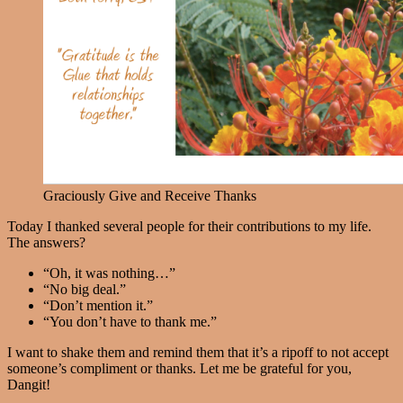
Graciously Give and Receive Thanks
Today I thanked several people for their contributions to my life.
The answers?
“Oh, it was nothing…”
“No big deal.”
“Don’t mention it.”
“You don’t have to thank me.”
I want to shake them and remind them that it’s a ripoff to not accept
someone’s compliment or thanks. Let me be grateful for you,
Dangit!