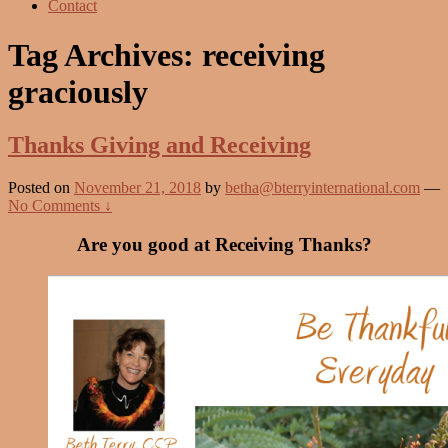
Contact
Tag Archives:
receiving
graciously
Thanks Giving and Receiving
Posted on
November 21, 2018
by
betha@bterryinternational.com
—
No Comments ↓
Are you good at Receiving Thanks?