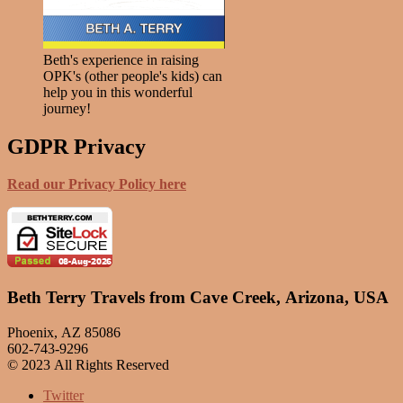
Beth's experience in raising
OPK's (other people's kids) can
help you in this wonderful
journey!
GDPR Privacy
Read our Privacy Policy here
Beth Terry Travels from Cave Creek, Arizona, USA
Phoenix, AZ 85086
602-743-9296
© 2023 All Rights Reserved
Twitter