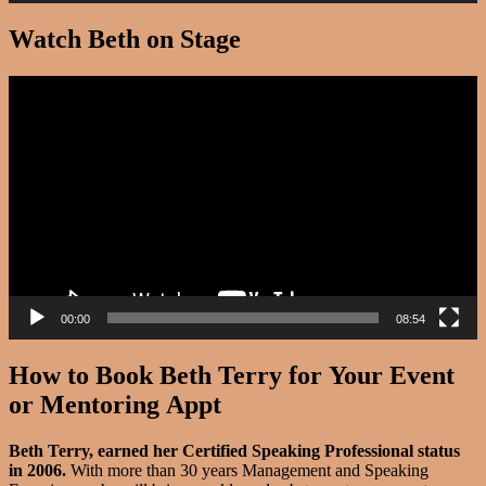
Watch Beth on Stage
Video
Player
00:00
08:54
How to Book Beth Terry for Your Event
or Mentoring Appt
Beth Terry, earned her Certified Speaking Professional status
in 2006.
With more than 30 years Management and Speaking