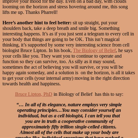
improve your mood for the day. Even on a bad day, with clouds
looming on the horizon and stress hovering around me, this song
lifts me up. Thanks Pharrell!
Here’s another hint to feel better:
sit up straight, put your
shoulders back, take a deep breath and smile big. Something
interesting happens. It’s as if you just sent a telegram to every cell in
your body that things are going to be OK. This isn’t magical
thinking, it’s supported by some very interesting science from cell
biologist Bruce Lipton. In his book,
The Biology of Belief
, he says
your cells like you. They want you to continue to operate and
function so they can survive, too. As silly as it may sound,
sometimes the act of believing you will survive, or you will be
happy again someday, and a solution is on the horizon, is all it takes
to get your cells (your internal army) moving in the right direction
towards health and happiness.
Bruce Lipton, PhD
in Biology of Belief has this to say:
“… In all of its elegance, nature employs very simple
operating principles…You may consider yourself an
individual, but as a cell biologist, I can tell you that
you are in truth a cooperative community of
approximately fifty trillion single-celled citizens.
Almost all of the cells that make up your body are
amoeba-like, individual organisms that have evolved a