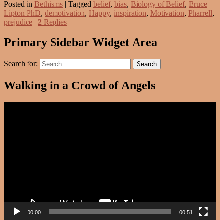
Posted in
Bethisms
|
Tagged
belief
,
bias
,
Biology of Belief
,
Bruce
Lipton PhD
,
demotivation
,
Happy
,
inspiration
,
Motivation
,
Pharrell
,
prejudice
|
2
Replies
Primary Sidebar Widget Area
Search for:
Search
Walking in a Crowd of Angels
Video
Player
00:00
00:51