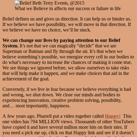
What we Believe in affects our success or failure in life
Belief defines us and gives us direction. It can help us or hinder us.
If we believe we have possibility, we will move in that direction. If
we believe we have no choice, we’ll be stuck.
We can change our lives by paying attention to our Belief
System.
It’s not that we can magically “decide” that we are
Superman or Batman and fly through the air. It’s that when we
believe something’s possible, we energize every cell in our bodies to
do what’s necessary to increase the chances of making it come true.
We see things we ignored before, we allow ourselves to take risks
that will help make it happen, and we make choices that aid in the
achievement of the goal.
Conversely, if we live in fear because we believe everything is bad
and wrong, we shut down. We close our minds and bodies to
experiencing innovation, creative problem solving, possibility,
and… most importantly, happiness.
A few years ago, Pharrell put a video together called
Happy!
This
one video has 794 MILLION views. Thousands of other YouTubers
have copied it and have several million more hits on their sites. If
you need a pick me up, click on that Happy link and see if it doesn’t