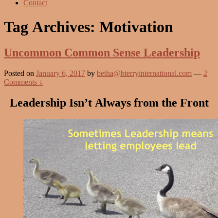
Contact
Tag Archives:
Motivation
Uncommon Common Sense Leadership
Posted on
January 6, 2017
by
betha@bterryinternational.com
—
2
Comments ↓
Leadership Isn’t Always from the Front