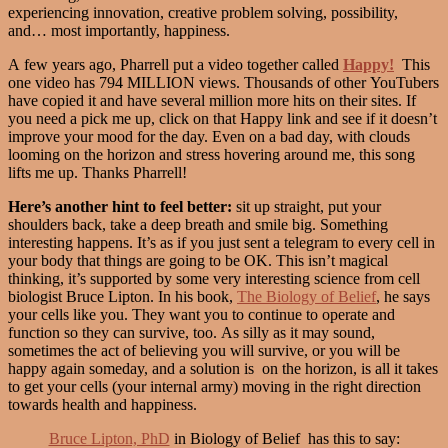
experiencing innovation, creative problem solving, possibility,
and… most importantly, happiness.
A few years ago, Pharrell put a video together called
Happy!
This
one video has 794 MILLION views. Thousands of other YouTubers
have copied it and have several million more hits on their sites. If
you need a pick me up, click on that Happy link and see if it doesn’t
improve your mood for the day. Even on a bad day, with clouds
looming on the horizon and stress hovering around me, this song
lifts me up. Thanks Pharrell!
Here’s another hint to feel better:
sit up straight, put your
shoulders back, take a deep breath and smile big. Something
interesting happens. It’s as if you just sent a telegram to every cell in
your body that things are going to be OK. This isn’t magical
thinking, it’s supported by some very interesting science from cell
biologist Bruce Lipton. In his book,
The Biology of Belief
, he says
your cells like you. They want you to continue to operate and
function so they can survive, too. As silly as it may sound,
sometimes the act of believing you will survive, or you will be
happy again someday, and a solution is on the horizon, is all it takes
to get your cells (your internal army) moving in the right direction
towards health and happiness.
Bruce Lipton, PhD
in Biology of Belief has this to say: