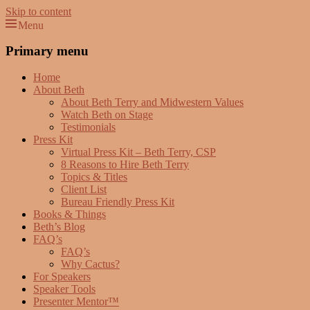
Skip to content
Menu
Beth Terry
Resilience Mastery, Speaker, Presenter Mentor™, Author, CSP
Primary menu
Home
About Beth
About Beth Terry and Midwestern Values
Watch Beth on Stage
Testimonials
Press Kit
Virtual Press Kit – Beth Terry, CSP
8 Reasons to Hire Beth Terry
Topics & Titles
Client List
Bureau Friendly Press Kit
Books & Things
Beth’s Blog
FAQ’s
FAQ’s
Why Cactus?
For Speakers
Speaker Tools
Presenter Mentor™