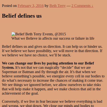
Posted on
February 3, 2016
by
Beth Terry
—
2 Comments ↓
Belief defines us
What we Believe in affects our success or failure in life
Belief defines us and gives us direction. It can help us or hinder us.
If we believe we have possibility, we will move in that direction. If
we believe we have no choice, we’ll be stuck.
We can change our lives by paying attention to our Belief
System.
It’s not that we can magically “decide” that we are
Superman or Batman and fly through the air. It’s that when we
believe something’s possible, we energize every cell in our bodies to
do what’s necessary to increase the chances of making it come true.
We see things we ignored before, we allow ourselves to take risks
that will help make it happen, and we make choices that aid in the
achievement of the goal.
Conversely, if we live in fear because we believe everything is bad
and wrong, we shut down. We close our minds and bodies to