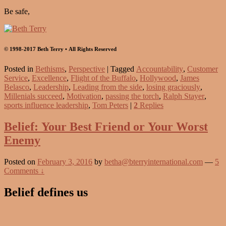
Be safe,
© 1998-2017 Beth Terry • All Rights Reserved
Posted in
Bethisms
,
Perspective
|
Tagged
Accountability
,
Customer
Service
,
Excellence
,
Flight of the Buffalo
,
Hollywood
,
James
Belasco
,
Leadership
,
Leading from the side
,
losing graciously
,
Millenials succeed
,
Motivation
,
passing the torch
,
Ralph Stayer
,
sports influence leadership
,
Tom Peters
|
2
Replies
Belief: Your Best Friend or Your Worst
Enemy
Posted on
February 3, 2016
by
betha@bterryinternational.com
—
5
Comments ↓
Belief defines us