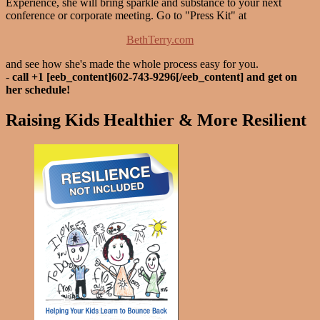
Experience, she will bring sparkle and substance to your next
conference or corporate meeting. Go to "Press Kit" at
BethTerry.com
and see how she's made the whole process easy for you.
-
call +1 [eeb_content]602-743-9296[/eeb_content] and get on
her schedule!
Raising Kids Healthier & More Resilient