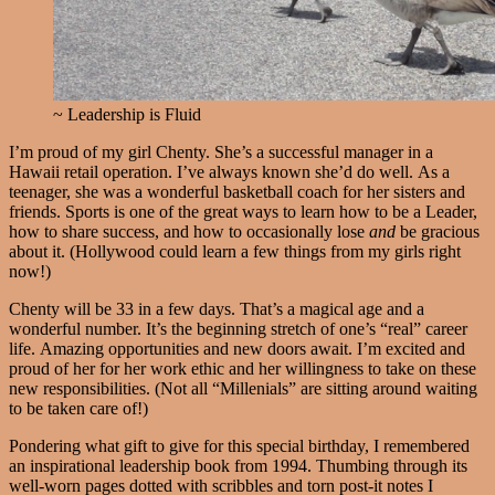
~ Leadership is Fluid
I’m proud of my girl Chenty. She’s a successful manager in a
Hawaii retail operation. I’ve always known she’d do well. As a
teenager, she was a wonderful basketball coach for her sisters and
friends. Sports is one of the great ways to learn how to be a Leader,
how to share success, and how to occasionally lose
and
be gracious
about it. (Hollywood could learn a few things from my girls right
now!)
Chenty will be 33 in a few days. That’s a magical age and a
wonderful number. It’s the beginning stretch of one’s “real” career
life. Amazing opportunities and new doors await. I’m excited and
proud of her for her work ethic and her willingness to take on these
new responsibilities. (Not all “Millenials” are sitting around waiting
to be taken care of!)
Pondering what gift to give for this special birthday, I remembered
an inspirational leadership book from 1994. Thumbing through its
well-worn pages dotted with scribbles and torn post-it notes I