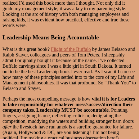
realized I’d used this book more than I thought. Not only did it
guide my management style, it was a key to my parenting style.
Looking at the arc of history with both managing employees and
raising kids, it was evident how practical, effective and true these
words were.
Leadership Means Being Accountable
What is this great book?
Flight of the Buffalo
by James Belasco and
Ralph Stayer, colleagues and peers of Tom Peters. I sheepishly
admit I originally bought it because of the name. I’ve collected
Buffalo carvings since I was a little girl in South Dakota. It turned
out to be the best Leadership book I ever read. As I scan it I can see
how many of these principles settled into to the core of my Life and
Management philosophies. It was that profound. So “Thank You” to
Belasco and Stayer.
Perhaps the most compelling message is how
vital it is for Leaders
to take responsibility for whatever mess/success/direction their
company takes.
Leadership MUST be accountable
. Pointing
fingers, assigning blame, deflecting criticism, denigrating the
competition, muddying the waters and building stronger barn doors
after
the livestock have run amok is a surefire guarantee for failure.
(Again, Hollywood & DC, are you listening? I’m not being
political, I’m making a practical business observation here!)