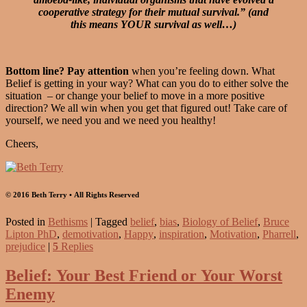
cooperative strategy for their mutual survival.” (and
this means YOUR survival as well…)
Bottom line? Pay attention
when you’re feeling down. What
Belief is getting in your way? What can you do to either solve the
situation – or change your belief to move in a more positive
direction? We all win when you get that figured out! Take care of
yourself, we need you and we need you healthy!
Cheers,
© 2016 Beth Terry • All Rights Reserved
Posted in
Bethisms
|
Tagged
belief
,
bias
,
Biology of Belief
,
Bruce
Lipton PhD
,
demotivation
,
Happy
,
inspiration
,
Motivation
,
Pharrell
,
prejudice
|
5
Replies
Belief: Your Best Friend or Your Worst
Enemy