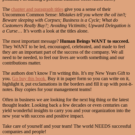
The
chapter and paragraph titles
give you a sense of their
Uncommon Common Sense:
Mistakes tell you where the oil isn’t;
Beware sleeping with Corpses; Business is a Cycle; What do
Customers Really Buy?; Avoiding Victimitis; Upward Delegation is
a Curse
… It’s worth a look at the titles alone.
The most important message?
Human Beings WANT to succeed.
They WANT to be led, encouraged, celebrated, and made to feel
they are an important part of the success of the company. We all
need to be needed, to feel our lives are worth something and our
contributions matter.
The authors don’t know I’m writing this. It’s my New Years Gift to
you.
Go buy this book.
Buy it in paper form so you can write on it,
highlight it, put exclamations in the borders and fill it up with post-it-
notes. Buy copies for your management teams!
Often in business we are looking for the next big thing or the latest
thought leader. Looking back a few decades or even centuries can
yield wonderful insights to carry you and your organization into the
new year with success and positive impact.
Take care of yourself and your team! The world NEEDS successful
companies and people!