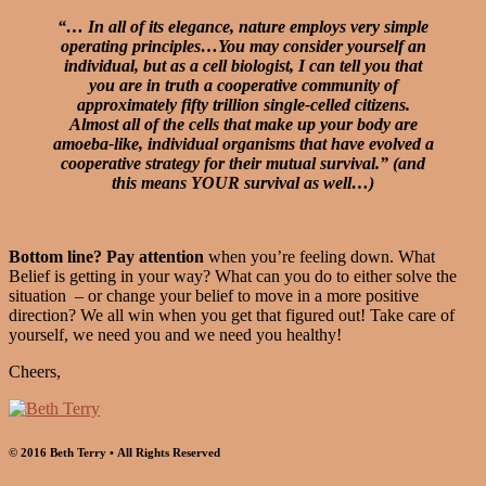
“… In all of its elegance, nature employs very simple
operating principles…You may consider yourself an
individual, but as a cell biologist, I can tell you that
you are in truth a cooperative community of
approximately fifty trillion single-celled citizens.
Almost all of the cells that make up your body are
amoeba-like, individual organisms that have evolved a
cooperative strategy for their mutual survival.” (and
this means YOUR survival as well…)
Bottom line? Pay attention
when you’re feeling down. What
Belief is getting in your way? What can you do to either solve the
situation – or change your belief to move in a more positive
direction? We all win when you get that figured out! Take care of
yourself, we need you and we need you healthy!
Cheers,
© 2016 Beth Terry • All Rights Reserved