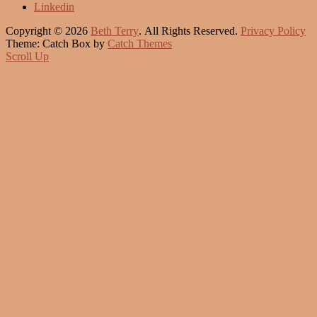
Linkedin
Copyright © 2026
Beth Terry
. All Rights Reserved.
Privacy Policy
Theme: Catch Box by
Catch Themes
Scroll Up