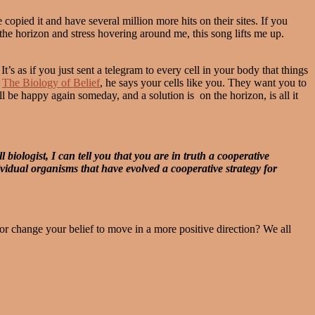
ed it and have several million more hits on their sites. If you
he horizon and stress hovering around me, this song lifts me up.
’s as if you just sent a telegram to every cell in your body that things
,
The Biology of Belief
, he says your cells like you. They want you to
l be happy again someday, and a solution is on the horizon, is all it
biologist, I can tell you that you are in truth a cooperative
dividual organisms that have evolved a cooperative strategy for
r change your belief to move in a more positive direction? We all