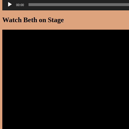
00:00
Watch Beth on Stage
Video
Player