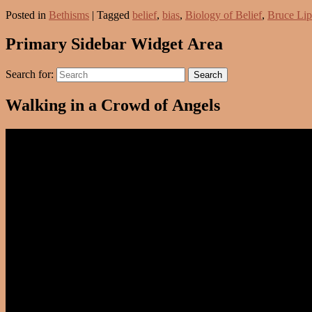
Posted in
Bethisms
|
Tagged
belief
,
bias
,
Biology of Belief
,
Bruce Li
Primary Sidebar Widget Area
Search for:
Search
Walking in a Crowd of Angels
Video
Player