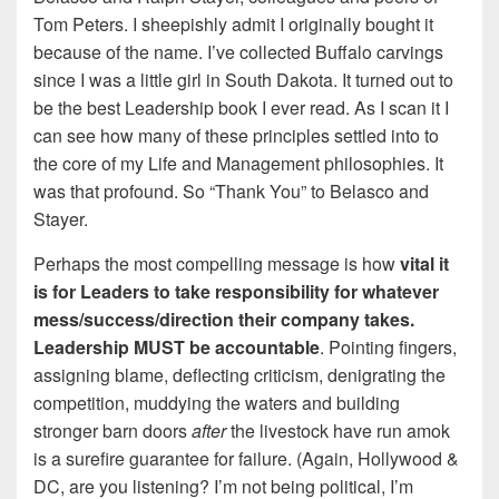
Tom Peters. I sheepishly admit I originally bought it
because of the name. I’ve collected Buffalo carvings
since I was a little girl in South Dakota. It turned out to
be the best Leadership book I ever read. As I scan it I
can see how many of these principles settled into to
the core of my Life and Management philosophies. It
was that profound. So “Thank You” to Belasco and
Stayer.
Perhaps the most compelling message is how
vital it
is for Leaders to take responsibility for whatever
mess/success/direction their company takes.
Leadership MUST be accountable
. Pointing fingers,
assigning blame, deflecting criticism, denigrating the
competition, muddying the waters and building
stronger barn doors
after
the livestock have run amok
is a surefire guarantee for failure. (Again, Hollywood &
DC, are you listening? I’m not being political, I’m