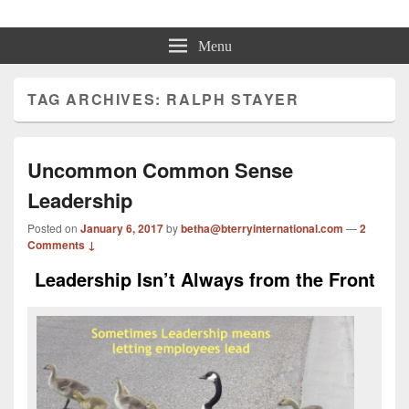
Beth Terry
Resilience Mastery, Speaker, Presenter Mentor™, Author, CSP
Menu
TAG ARCHIVES:
RALPH STAYER
Uncommon Common Sense
Leadership
Posted on
January 6, 2017
by
betha@bterryinternational.com
—
2
Comments ↓
Leadership Isn’t Always from the Front