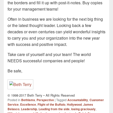
the borders and fill it up with post-it-notes. Buy copies
for your management teams!
Often in business we are looking for the next big thing
or the latest thought leader. Looking back a few
decades or even centuries can yield wonderful insights
to carry you and your organization into the new year
with success and positive impact.
Take care of yourself and your team! The world
NEEDS successful companies and people!
Be safe,
© 1998-2017 Beth Terry • All Rights Reserved
Posted in
Bethisms
,
Perspective
|
Tagged
Accountability
,
Customer
Service
,
Excellence
,
Flight of the Buffalo
,
Hollywood
,
James
Belasco
,
Leadership
,
Leading from the side
,
losing graciously
,