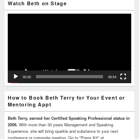
Watch Beth on Stage
Video
Player
00:00
08:54
How to Book Beth Terry for Your Event or
Mentoring Appt
Beth Terry, earned her Certified Speaking Professional status in
2006.
With more than 30 years Management and Speaking
Experience, she will bring sparkle and substance to your next
conference or corporate meeting. Go to "Press Kit" at