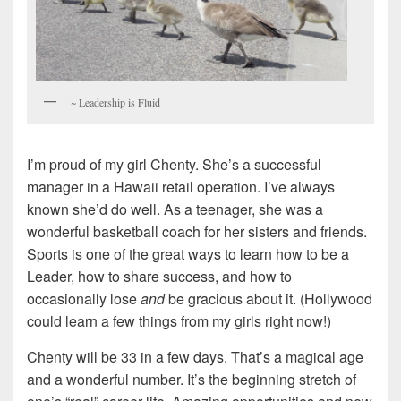
~ Leadership is Fluid
I’m proud of my girl Chenty. She’s a successful
manager in a Hawaii retail operation. I’ve always
known she’d do well. As a teenager, she was a
wonderful basketball coach for her sisters and friends.
Sports is one of the great ways to learn how to be a
Leader, how to share success, and how to
occasionally lose
and
be gracious about it. (Hollywood
could learn a few things from my girls right now!)
Chenty will be 33 in a few days. That’s a magical age
and a wonderful number. It’s the beginning stretch of