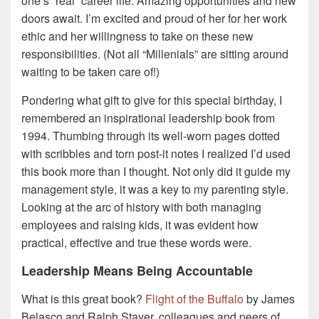
one’s “real” career life. Amazing opportunities and new
doors await. I’m excited and proud of her for her work
ethic and her willingness to take on these new
responsibilities. (Not all “Millenials” are sitting around
waiting to be taken care of!)
Pondering what gift to give for this special birthday, I
remembered an inspirational leadership book from
1994. Thumbing through its well-worn pages dotted
with scribbles and torn post-it notes I realized I’d used
this book more than I thought. Not only did it guide my
management style, it was a key to my parenting style.
Looking at the arc of history with both managing
employees and raising kids, it was evident how
practical, effective and true these words were.
Leadership Means Being Accountable
What is this great book?
Flight of the Buffalo
by James
Belasco and Ralph Stayer, colleagues and peers of