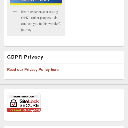
Beth's experience in raising
OPK's (other people's kids)
can help you in this wonderful
journey!
GDPR Privacy
Read our Privacy Policy here