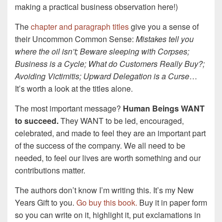
making a practical business observation here!)
The
chapter and paragraph titles
give you a sense of
their Uncommon Common Sense:
Mistakes tell you
where the oil isn’t; Beware sleeping with Corpses;
Business is a Cycle; What do Customers Really Buy?;
Avoiding Victimitis; Upward Delegation is a Curse
…
It’s worth a look at the titles alone.
The most important message?
Human Beings WANT
to succeed.
They WANT to be led, encouraged,
celebrated, and made to feel they are an important part
of the success of the company. We all need to be
needed, to feel our lives are worth something and our
contributions matter.
The authors don’t know I’m writing this. It’s my New
Years Gift to you.
Go buy this book.
Buy it in paper form
so you can write on it, highlight it, put exclamations in