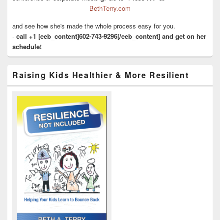
BethTerry.com
and see how she's made the whole process easy for you.
-
call +1 [eeb_content]602-743-9296[/eeb_content] and get on her
schedule!
Raising Kids Healthier & More Resilient