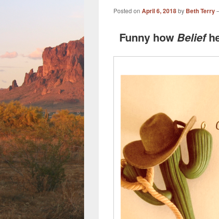
Posted on
April 6, 2018
by
Beth Terry
Funny how
Belief
he