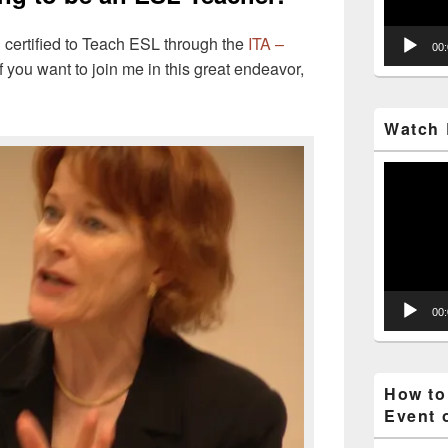
 certified to Teach ESL through the
ITA –
00
f you want to join me in this great endeavor,
Watch 
Video
Player
00
How to
Event 