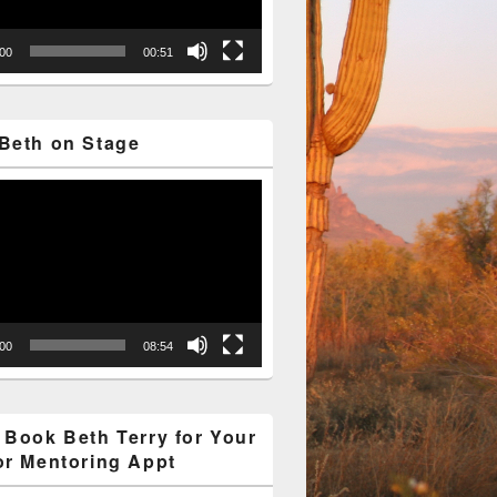
:00
00:51
Beth on Stage
:00
08:54
 Book Beth Terry for Your
or Mentoring Appt