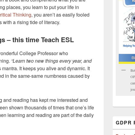
ng places, you learn to put your life in
ritical Thinking
, you aren’t as easily fooled
ith a rising tide of literacy.
s – this time Teach ESL
onderful College Professor who
ning.
“Learn two new things every year, and
 mantra. It keeps you alive and dynamic. It
Bet
ind in the same-same numbness caused by
OPK
can
jou
ing and reading has kept me interested and
been shown thousands of times that one’s life
n learning and reading are part of the daily
GDPR P