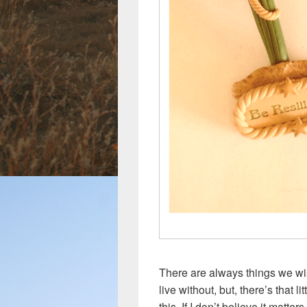
There are always things we wi
live without, but, there’s that l
this. If I don’t believe it matters