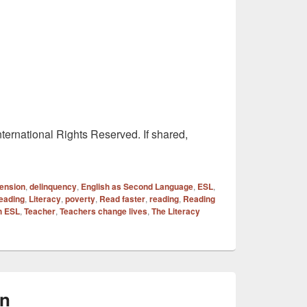
ternational Rights Reserved. If shared,
ension
,
delinquency
,
English as Second Language
,
ESL
,
eading
,
Literacy
,
poverty
,
Read faster
,
reading
,
Reading
h ESL
,
Teacher
,
Teachers change lives
,
The Literacy
on