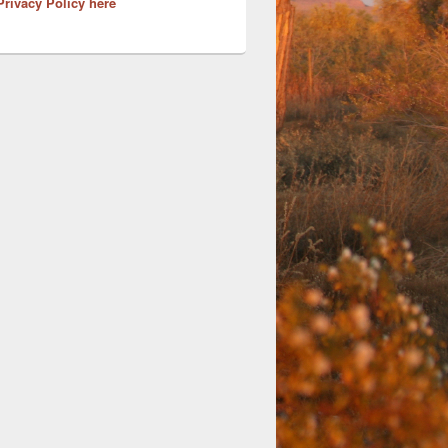
Privacy Policy here