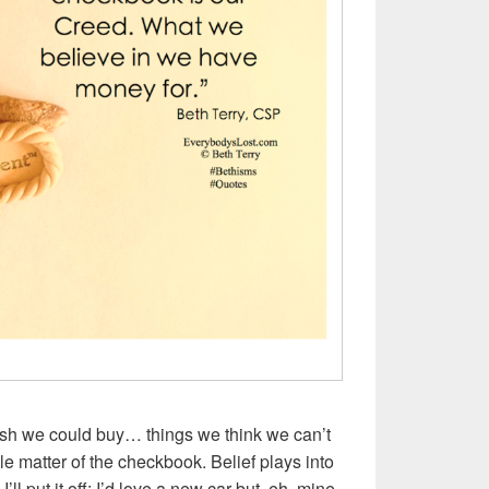
sh we could buy… things we think we can’t
ittle matter of the checkbook. Belief plays into
, I’ll put it off: I’d love a new car but, eh, mine