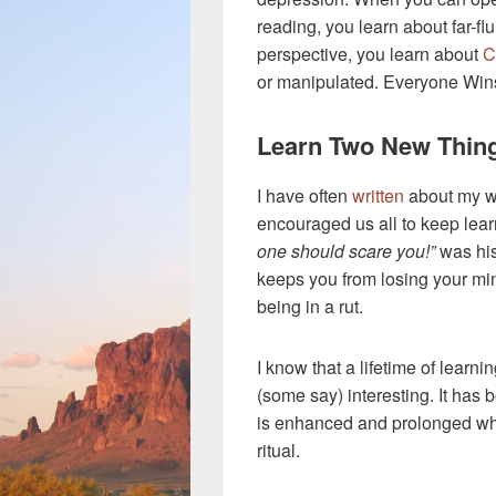
reading, you learn about far-flu
perspective, you learn about
C
or manipulated. Everyone Wins w
Learn Two New Thing
I have often
written
about my w
encouraged us all to keep lear
one should scare you!”
was his
keeps you from losing your m
being in a rut.
I know that a lifetime of learn
(some say) interesting. It has 
is enhanced and prolonged whe
ritual.