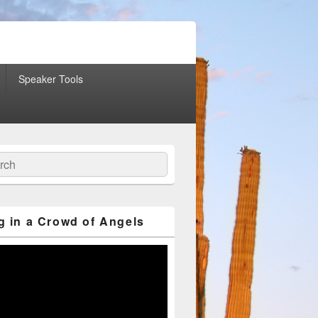
Speaker Tools
ch
g in a Crowd of Angels