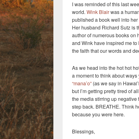
I was reminded of this last wee
world.
Wink Blair
was a human 
published a book well into her
Her husband Richard Sutz is 
author of numerous books on ho
and Wink have inspired me to 
the faith that our words and de
As we head into the hot hot h
a moment to think about ways
“mana’o”
(as we say in Hawai’i
but I’m getting pretty tired of a
the media stirring up negative 
step back. BREATHE. Think how
because you were here.
Blessings,