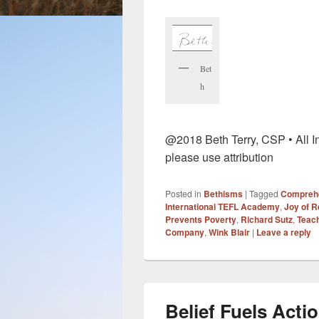
Bet
h
@2018 Beth Terry, CSP • All In
please use attribution
Posted in
Bethisms
|
Tagged
Compreh
International TEFL Academy
,
Joy of R
Prevents Poverty
,
Richard Sutz
,
Teac
Company
,
Wink Blair
|
Leave a reply
Belief Fuels Acti