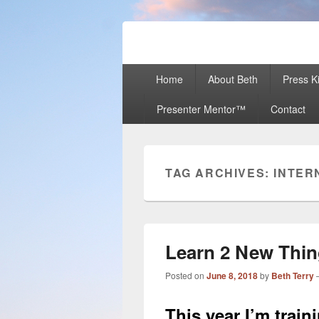
Beth Terry
Resilience Mastery, Speaker, Present
Primary
Home
About Beth
Press Ki
menu
Presenter Mentor™
Contact
TAG ARCHIVES:
INTER
Learn 2 New Thin
Posted on
June 8, 2018
by
Beth Terry
This year I’m trai