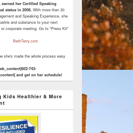
, earned her Certified Speaking
al status in 2006.
With more than 30
agement and Speaking Experience, she
sparkle and substance to your next
 or corporate meeting. Go to "Press Kit"
BethTerry.com
w she's made the whole process easy
eeb_content]602-743-
content] and get on her schedule!
g Kids Healthier & More
nt