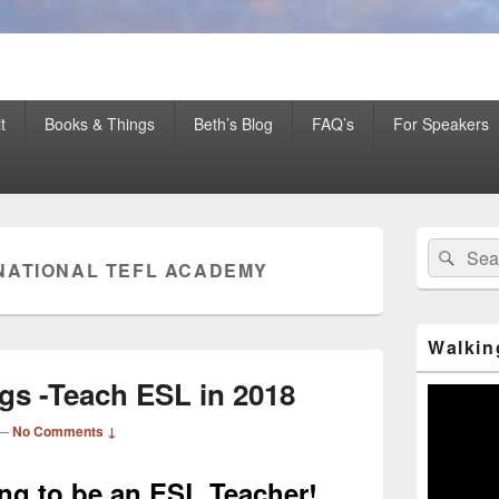
er Mentor™, Author, CSP
t
Books & Things
Beth’s Blog
FAQ’s
For Speakers
Primary
Search
Sear
Sidebar
NATIONAL TEFL ACADEMY
for:
Widget
Area
Walkin
gs -Teach ESL in 2018
Video
Player
—
No Comments ↓
ning to be an ESL Teacher!