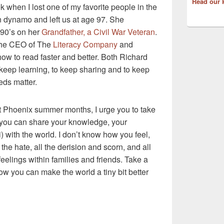
Read our 
k when I lost one of my favorite people in the
dynamo and left us at age 97. She
 90’s on her
Grandfather, a Civil War Veteran
.
the CEO of The
Literacy Company
and
w to read faster and better. Both Richard
keep learning, to keep sharing and to keep
eds matter.
ot Phoenix summer months, I urge you to take
 you can share your knowledge, your
) with the world. I don’t know how you feel,
ll the hate, all the derision and scorn, and all
feelings within families and friends. Take a
 you can make the world a tiny bit better