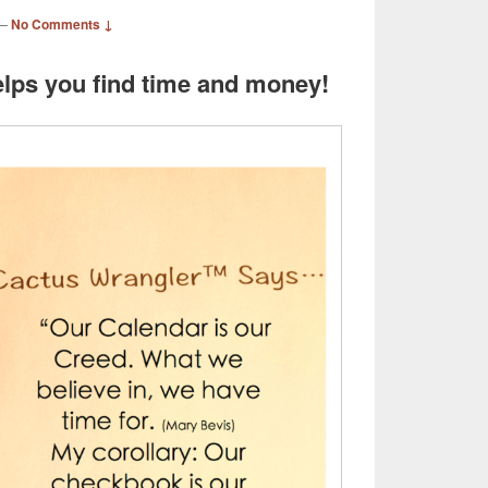
—
No Comments ↓
lps you find time and money!