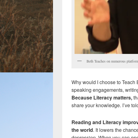
Beth Teaches on numerous platfor
Why would I choose to Teach E
speaking engagements, writin
Because Literacy matters,
th
share your knowledge. I’ve tol
Reading and Literacy improv
the world
. It lowers the chanc
depression. When you can op