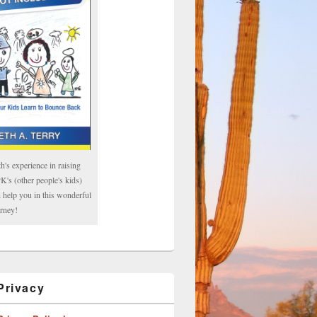
h's experience in raising
's (other people's kids)
 help you in this wonderful
rney!
rivacy