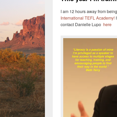
I am 12 hours away from being
International TEFL Academy!
I
contact Danielle Lupo
here