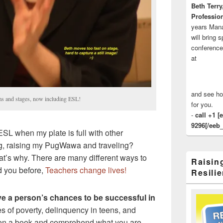
Beth Terry
Profession
years Man
will bring 
conference
at
and see ho
ms and stages, now including ESL!
for you.
-
call +1 [
9296[/eeb_
SL when my plate is full with other
g, raising my PugWawa and traveling?
at’s why. There are many different ways to
Raisin
d you before,
Teachers change lives!
Resilie
e a person’s chances to be successful in
es of poverty, delinquency in teens, and
en a book and comprehend what you are