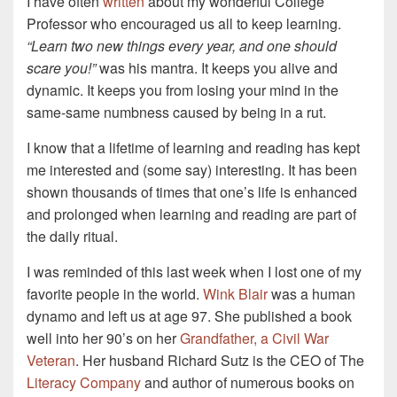
I have often
written
about my wonderful College
Professor who encouraged us all to keep learning.
“Learn two new things every year, and one should
scare you!”
was his mantra. It keeps you alive and
dynamic. It keeps you from losing your mind in the
same-same numbness caused by being in a rut.
I know that a lifetime of learning and reading has kept
me interested and (some say) interesting. It has been
shown thousands of times that one’s life is enhanced
and prolonged when learning and reading are part of
the daily ritual.
I was reminded of this last week when I lost one of my
favorite people in the world.
Wink Blair
was a human
dynamo and left us at age 97. She published a book
well into her 90’s on her
Grandfather, a Civil War
Veteran
. Her husband Richard Sutz is the CEO of The
Literacy Company
and author of numerous books on