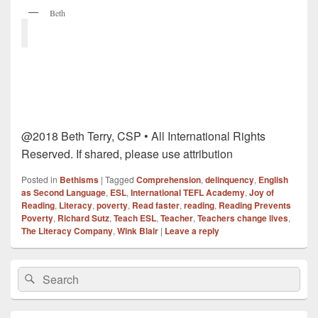
Beth
@2018 Beth Terry, CSP • All International Rights
Reserved. If shared, please use attribution
Posted in
Bethisms
|
Tagged
Comprehension
,
delinquency
,
English
as Second Language
,
ESL
,
International TEFL Academy
,
Joy of
Reading
,
Literacy
,
poverty
,
Read faster
,
reading
,
Reading Prevents
Poverty
,
Richard Sutz
,
Teach ESL
,
Teacher
,
Teachers change lives
,
The Literacy Company
,
Wink Blair
|
Leave a reply
Primary
Search
Search
Sidebar
for:
Widget
Area