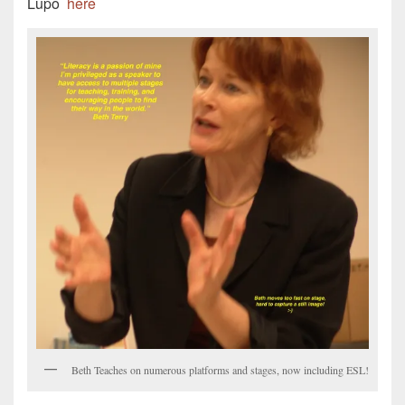
Lupo
here
Beth Teaches on numerous platforms and stages, now including ESL!