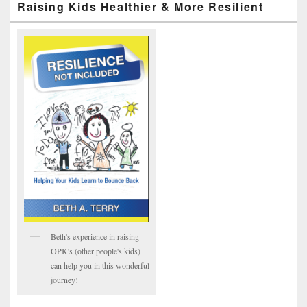
Raising Kids Healthier & More Resilient
Beth's experience in raising
OPK's (other people's kids)
can help you in this wonderful
journey!