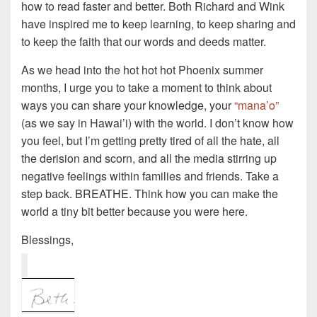
how to read faster and better. Both Richard and Wink
have inspired me to keep learning, to keep sharing and
to keep the faith that our words and deeds matter.
As we head into the hot hot hot Phoenix summer
months, I urge you to take a moment to think about
ways you can share your knowledge, your
“mana’o”
(as we say in Hawai’i) with the world. I don’t know how
you feel, but I’m getting pretty tired of all the hate, all
the derision and scorn, and all the media stirring up
negative feelings within families and friends. Take a
step back. BREATHE. Think how you can make the
world a tiny bit better because you were here.
Blessings,