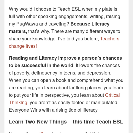
Why would I choose to Teach ESL when my plate is
full with other speaking engagements, writing, raising
my PugWawa and traveling?
Because Literacy
matters,
that’s why. There are many different ways to
share your knowledge. I’ve told you before,
Teachers
change lives!
Reading and Literacy improve a person’s chances
to be successful in the world
. It lowers the chances
of poverty, delinquency in teens, and depression.
When you can open a book and comprehend what you
are reading, you learn about far-flung places, you learn
to put your life in perspective, you learn about
Critical
Thinking
, you aren’t as easily fooled or manipulated.
Everyone Wins with a rising tide of literacy.
Learn Two New Things – this time Teach ESL