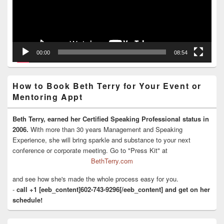
00:00
08:54
How to Book Beth Terry for Your Event or
Mentoring Appt
Beth Terry, earned her Certified Speaking Professional status in
2006.
With more than 30 years Management and Speaking
Experience, she will bring sparkle and substance to your next
conference or corporate meeting. Go to "Press Kit" at
BethTerry.com
and see how she's made the whole process easy for you.
-
call +1 [eeb_content]602-743-9296[/eeb_content] and get on her
schedule!