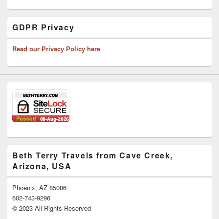
GDPR Privacy
Read our Privacy Policy here
Beth Terry Travels from Cave Creek,
Arizona, USA
Phoenix, AZ 85086
602-743-9296
© 2023 All Rights Reserved