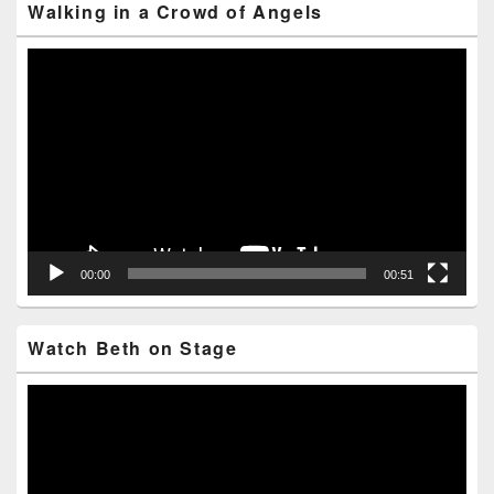
Walking in a Crowd of Angels
Video
Player
00:00
00:51
Watch Beth on Stage
Video
Player