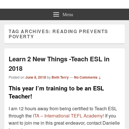
Beth Terry
Resilience Mastery, Speaker, Presenter Mentor™, Author, CSP
Menu
TAG ARCHIVES:
READING PREVENTS
POVERTY
Learn 2 New Things -Teach ESL in
2018
Posted on
June 8, 2018
by
Beth Terry
—
No Comments ↓
This year I’m training to be an ESL
Teacher!
I am 12 hours away from being certified to Teach ESL
through the
ITA – International TEFL Academy!
If you
want to join me in this great endeavor, contact Danielle