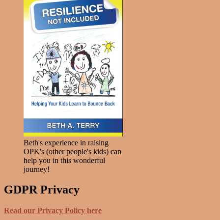
Beth's experience in raising
OPK's (other people's kids) can
help you in this wonderful
journey!
GDPR Privacy
Read our Privacy Policy here