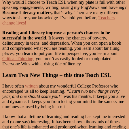
Why would I choose to Teach ESL when my plate is full with other
speaking engagements, writing, raising my PugWawa and traveling?
Because Literacy matters,
that’s why. There are many different
ways to share your knowledge. I’ve told you before,
Teachers
change lives!
Reading and Literacy improve a person’s chances to be
successful in the world
. It lowers the chances of poverty,
delinquency in teens, and depression. When you can open a book
and comprehend what you are reading, you learn about far-flung
places, you learn to put your life in perspective, you learn about
Critical Thinking
, you aren’t as easily fooled or manipulated.
Everyone Wins with a rising tide of literacy.
Learn Two New Things – this time Teach ESL
I have often
written
about my wonderful College Professor who
encouraged us all to keep learning.
“Learn two new things every
year, and one should scare you!”
was his mantra. It keeps you alive
and dynamic. It keeps you from losing your mind in the same-same
numbness caused by being in a rut.
I know that a lifetime of learning and reading has kept me interested
and (some say) interesting. It has been shown thousands of times
that one’s life is enhanced and prolonged when learning and reading