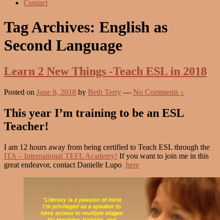
Contact
Tag Archives:
English as
Second Language
Learn 2 New Things -Teach ESL in 2018
Posted on
June 8, 2018
by
Beth Terry
—
No Comments ↓
This year I’m training to be an ESL
Teacher!
I am 12 hours away from being certified to Teach ESL through the
ITA – International TEFL Academy!
If you want to join me in this
great endeavor, contact Danielle Lupo
here