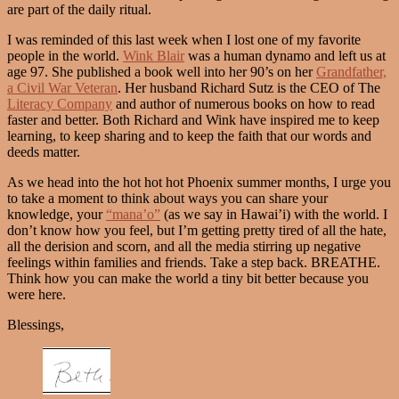
are part of the daily ritual.
I was reminded of this last week when I lost one of my favorite
people in the world.
Wink Blair
was a human dynamo and left us at
age 97. She published a book well into her 90’s on her
Grandfather,
a Civil War Veteran
. Her husband Richard Sutz is the CEO of The
Literacy Company
and author of numerous books on how to read
faster and better. Both Richard and Wink have inspired me to keep
learning, to keep sharing and to keep the faith that our words and
deeds matter.
As we head into the hot hot hot Phoenix summer months, I urge you
to take a moment to think about ways you can share your
knowledge, your
“mana’o”
(as we say in Hawai’i) with the world. I
don’t know how you feel, but I’m getting pretty tired of all the hate,
all the derision and scorn, and all the media stirring up negative
feelings within families and friends. Take a step back. BREATHE.
Think how you can make the world a tiny bit better because you
were here.
Blessings,