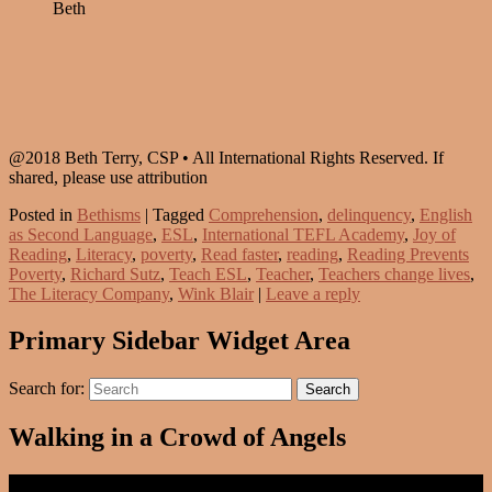
Beth
@2018 Beth Terry, CSP • All International Rights Reserved. If
shared, please use attribution
Posted in
Bethisms
|
Tagged
Comprehension
,
delinquency
,
English
as Second Language
,
ESL
,
International TEFL Academy
,
Joy of
Reading
,
Literacy
,
poverty
,
Read faster
,
reading
,
Reading Prevents
Poverty
,
Richard Sutz
,
Teach ESL
,
Teacher
,
Teachers change lives
,
The Literacy Company
,
Wink Blair
|
Leave a reply
Primary Sidebar Widget Area
Search for:
Search
Walking in a Crowd of Angels
Video