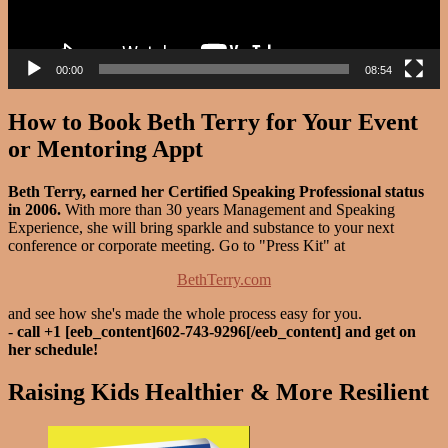
00:00
08:54
How to Book Beth Terry for Your Event
or Mentoring Appt
Beth Terry, earned her Certified Speaking Professional status
in 2006.
With more than 30 years Management and Speaking
Experience, she will bring sparkle and substance to your next
conference or corporate meeting. Go to "Press Kit" at
BethTerry.com
and see how she's made the whole process easy for you.
-
call +1 [eeb_content]602-743-9296[/eeb_content] and get on
her schedule!
Raising Kids Healthier & More Resilient