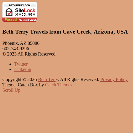
Beth Terry Travels from Cave Creek, Arizona, USA
Phoenix, AZ 85086
602-743-9296
© 2023 All Rights Reserved
Twitter
Linkedin
Copyright © 2026
Beth Terry
. All Rights Reserved.
Privacy Policy
Theme: Catch Box by
Catch Themes
Scroll Up