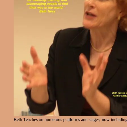
Beth Teaches on numerous platforms and stages, now includin