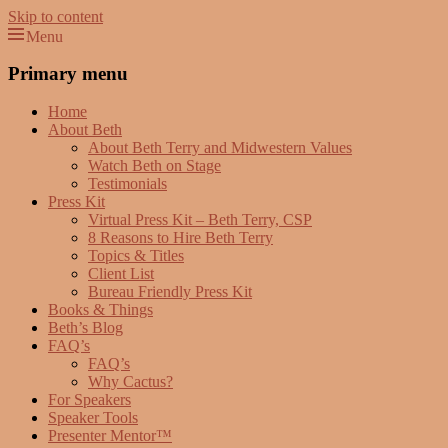
Skip to content
Menu
Beth Terry
Resilience Mastery, Speaker, Presenter Mentor™, Author, CSP
Primary menu
Home
About Beth
About Beth Terry and Midwestern Values
Watch Beth on Stage
Testimonials
Press Kit
Virtual Press Kit – Beth Terry, CSP
8 Reasons to Hire Beth Terry
Topics & Titles
Client List
Bureau Friendly Press Kit
Books & Things
Beth’s Blog
FAQ’s
FAQ’s
Why Cactus?
For Speakers
Speaker Tools
Presenter Mentor™