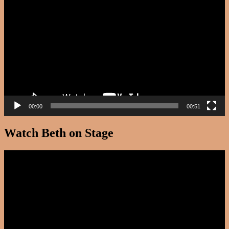
Player
00:00
00:51
Watch Beth on Stage
Video
Player