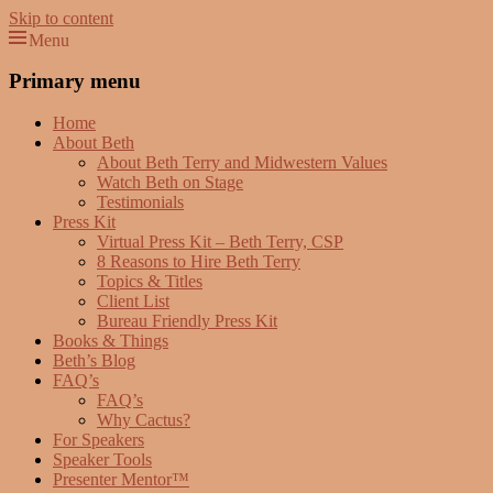
Skip to content
Menu
Beth Terry
Resilience Mastery, Speaker, Presenter Mentor™, Author, CSP
Primary menu
Home
About Beth
About Beth Terry and Midwestern Values
Watch Beth on Stage
Testimonials
Press Kit
Virtual Press Kit – Beth Terry, CSP
8 Reasons to Hire Beth Terry
Topics & Titles
Client List
Bureau Friendly Press Kit
Books & Things
Beth’s Blog
FAQ’s
FAQ’s
Why Cactus?
For Speakers
Speaker Tools
Presenter Mentor™