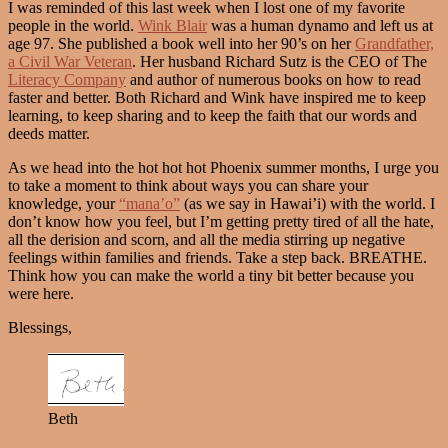
I was reminded of this last week when I lost one of my favorite
people in the world.
Wink Blair
was a human dynamo and left us at
age 97. She published a book well into her 90’s on her
Grandfather,
a Civil War Veteran
. Her husband Richard Sutz is the CEO of The
Literacy Company
and author of numerous books on how to read
faster and better. Both Richard and Wink have inspired me to keep
learning, to keep sharing and to keep the faith that our words and
deeds matter.
As we head into the hot hot hot Phoenix summer months, I urge you
to take a moment to think about ways you can share your
knowledge, your
“mana’o”
(as we say in Hawai’i) with the world. I
don’t know how you feel, but I’m getting pretty tired of all the hate,
all the derision and scorn, and all the media stirring up negative
feelings within families and friends. Take a step back. BREATHE.
Think how you can make the world a tiny bit better because you
were here.
Blessings,
Beth