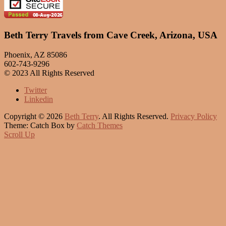
Beth Terry Travels from Cave Creek, Arizona, USA
Phoenix, AZ 85086
602-743-9296
© 2023 All Rights Reserved
Twitter
Linkedin
Copyright © 2026
Beth Terry
. All Rights Reserved.
Privacy Policy
Theme: Catch Box by
Catch Themes
Scroll Up