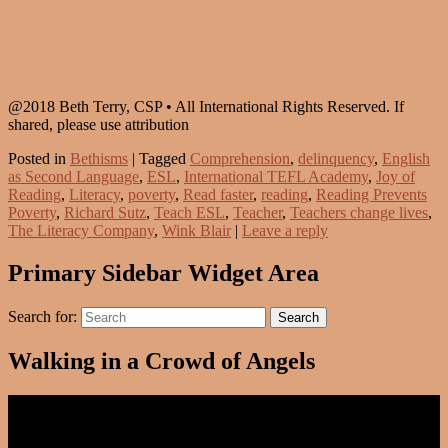
@2018 Beth Terry, CSP • All International Rights Reserved. If
shared, please use attribution
Posted in
Bethisms
|
Tagged
Comprehension
,
delinquency
,
English
as Second Language
,
ESL
,
International TEFL Academy
,
Joy of
Reading
,
Literacy
,
poverty
,
Read faster
,
reading
,
Reading Prevents
Poverty
,
Richard Sutz
,
Teach ESL
,
Teacher
,
Teachers change lives
,
The Literacy Company
,
Wink Blair
|
Leave a reply
Primary Sidebar Widget Area
Search for:
Search
Walking in a Crowd of Angels
Video
Player