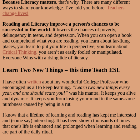
Because Literacy matters,
that’s why. There are many different
ways to share your knowledge. I’ve told you before,
Teachers
change lives!
Reading and Literacy improve a person’s chances to be
successful in the world
. It lowers the chances of poverty,
delinquency in teens, and depression. When you can open a book
and comprehend what you are reading, you learn about far-flung
places, you learn to put your life in perspective, you learn about
Critical Thinking
, you aren’t as easily fooled or manipulated.
Everyone Wins with a rising tide of literacy.
Learn Two New Things – this time Teach ESL
I have often
written
about my wonderful College Professor who
encouraged us all to keep learning.
“Learn two new things every
year, and one should scare you!”
was his mantra. It keeps you alive
and dynamic. It keeps you from losing your mind in the same-same
numbness caused by being in a rut.
I know that a lifetime of learning and reading has kept me interested
and (some say) interesting. It has been shown thousands of times
that one’s life is enhanced and prolonged when learning and reading
are part of the daily ritual.