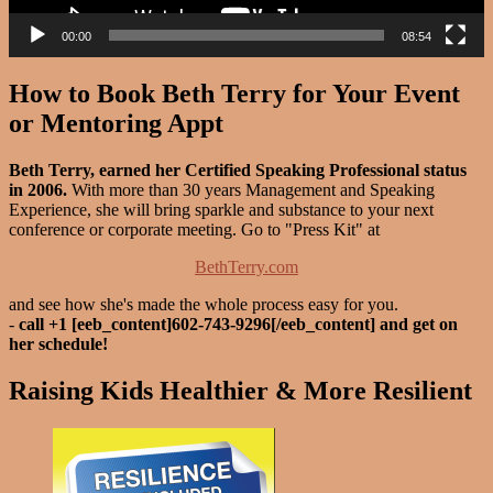
00:00
08:54
How to Book Beth Terry for Your Event
or Mentoring Appt
Beth Terry, earned her Certified Speaking Professional status
in 2006.
With more than 30 years Management and Speaking
Experience, she will bring sparkle and substance to your next
conference or corporate meeting. Go to "Press Kit" at
BethTerry.com
and see how she's made the whole process easy for you.
-
call +1 [eeb_content]602-743-9296[/eeb_content] and get on
her schedule!
Raising Kids Healthier & More Resilient