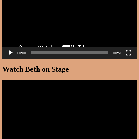
00:00
00:51
Watch Beth on Stage
Video
Player