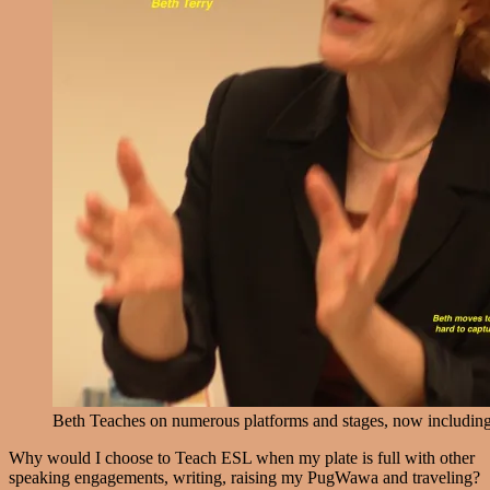
Beth Teaches on numerous platforms and stages, now includin
Why would I choose to Teach ESL when my plate is full with other
speaking engagements, writing, raising my PugWawa and traveling?