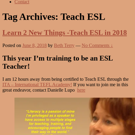
Contact
Tag Archives:
Teach ESL
Learn 2 New Things -Teach ESL in 2018
Posted on
June 8, 2018
by
Beth Terry
—
No Comments ↓
This year I’m training to be an ESL
Teacher!
I am 12 hours away from being certified to Teach ESL through the
ITA – International TEFL Academy!
If you want to join me in this
great endeavor, contact Danielle Lupo
here