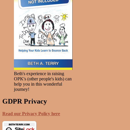
Beth's experience in raising
OPK's (other people's kids) can
help you in this wonderful
journey!
GDPR Privacy
Read our Privacy Policy here