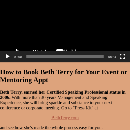
00:00
08:54
How to Book Beth Terry for Your Event or
Mentoring Appt
Beth Terry, earned her Certified Speaking Professional status in
2006.
With more than 30 years Management and Speaking
Experience, she will bring sparkle and substance to your next
conference or corporate meeting. Go to "Press Kit" at
BethTerry.com
and see how she's made the whole process easy for you.