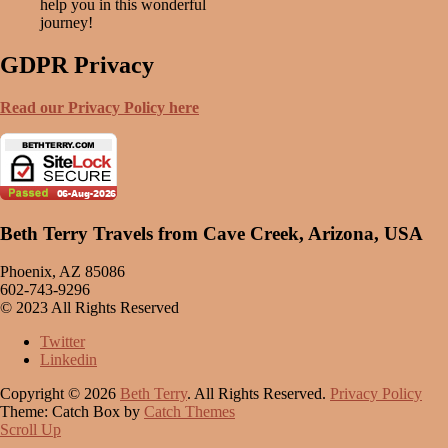
help you in this wonderful
journey!
GDPR Privacy
Read our Privacy Policy here
Beth Terry Travels from Cave Creek, Arizona, USA
Phoenix, AZ 85086
602-743-9296
© 2023 All Rights Reserved
Twitter
Linkedin
Copyright © 2026
Beth Terry
. All Rights Reserved.
Privacy Policy
Theme: Catch Box by
Catch Themes
Scroll Up