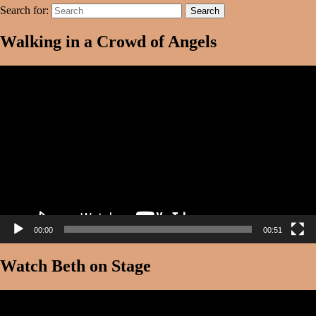
Search for:
Search
Walking in a Crowd of Angels
Video
Player
00:00
00:51
Watch Beth on Stage
Video
Player