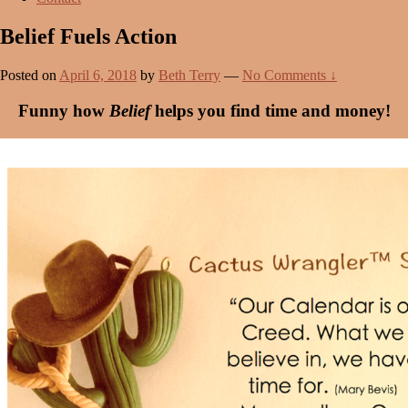
Belief Fuels Action
Posted on
April 6, 2018
by
Beth Terry
—
No Comments ↓
Funny how
Belief
helps you find time and money!