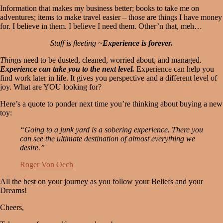
Information that makes my business better; books to take me on
adventures; items to make travel easier – those are things I have money
for. I believe in them. I believe I need them. Other’n that, meh…
Stuff is fleeting ~
Experience is forever.
Things
need to be dusted, cleaned, worried about, and managed.
Experience can take you to the next level.
Experience can help you
find work later in life. It gives you perspective and a different level of
joy. What are YOU looking for?
Here’s a quote to ponder next time you’re thinking about buying a new
toy:
“Going to a junk yard is a sobering experience. There you
can see the ultimate destination of almost everything we
desire.”
Roger Von
Oech
All the best on your journey as you follow your Beliefs and your
Dreams!
Cheers,