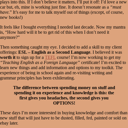
plays into this. If I don’t believe it matters, I’ll put it off: I’d love a new
car but, eh, mine is working just fine. It doesn’t resonate as a
“must
have.
” It’s easy for me to talk myself out of things (except, of course,
new books!)
It feels like I bought everything I needed last decade. Now my mantra
is, “How hard will it be to get rid of this when I don’t need it
anymore?”
Then something caught my eye. I decided to add a skill to my client
offerings:
ESL – English as a Second Language
. I believed it was
worth it
to sign up for a
TEFL
course! I’m now working to get my
“Teaching English as a Foreign Language”
certificate! I’m excited to
learn new things and add information and options to my toolkit. The
experience of being in school again and re-visiting writing and
grammar principles has been exhilerating.
The difference between spending money on stuff and
spending it on experience and knowledge is this: the
first gives you headaches, the second gives you
OPTIONS!
These days I’m more interested in buying knowledge and comfort than
new stuff that will just have to be dusted, filled, fed, painted or sold on
ebay later.