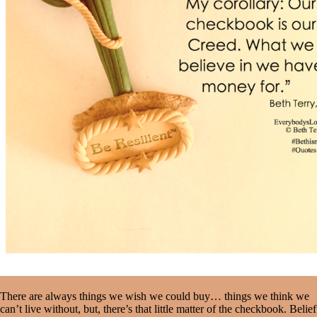
There are always things we wish we could buy… things we think we
can’t live without, but, there’s that little matter of the checkbook. Belief