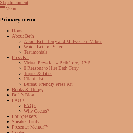
Skip to content
Menu
Beth Terry
Resilience Mastery, Speaker, Presenter Mentor™, Author, CSP
Primary menu
Home
About Beth
About Beth Terry and Midwestern Values
Watch Beth on Stage
Testimonials
Press Kit
Virtual Press Kit – Beth Terry, CSP
8 Reasons to Hire Beth Terry
Topics & Titles
Client List
Bureau Friendly Press Kit
Books & Things
Beth’s Blog
FAQ’s
FAQ’s
Why Cactus?
For Speakers
Speaker Tools
Presenter Mentor™
Contact