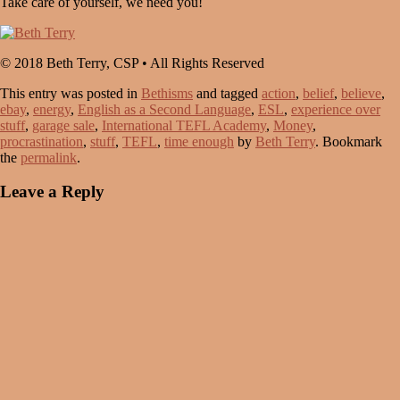
Take care of yourself, we need you!
© 2018 Beth Terry, CSP • All Rights Reserved
This entry was posted in
Bethisms
and tagged
action
,
belief
,
believe
,
ebay
,
energy
,
English as a Second Language
,
ESL
,
experience over
stuff
,
garage sale
,
International TEFL Academy
,
Money
,
procrastination
,
stuff
,
TEFL
,
time enough
by
Beth Terry
. Bookmark
the
permalink
.
Leave a Reply