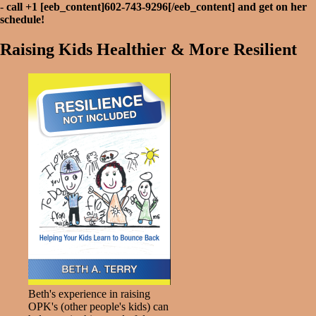
-
call +1 [eeb_content]602-743-9296[/eeb_content] and get on her
schedule!
Raising Kids Healthier & More Resilient
Beth's experience in raising
OPK's (other people's kids) can