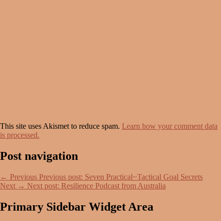
This site uses Akismet to reduce spam.
Learn how your comment data
is processed.
Post navigation
←
Previous
Previous post:
Seven Practical~Tactical Goal Secrets
Next
→
Next post:
Resilience Podcast from Australia
Primary Sidebar Widget Area