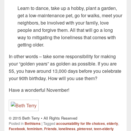
Learn to dance, take up a hobby, plant a garden,
get a low-maintenance pet, go for walks, meet your
neighbors, be involved with your family, love
people and forgive them. All that will go a long
way to mitigating the loneliness that comes with
getting older.
In other words – take some responsibility for making
your “golden years” as golden as possible. If you are
55, you have around 13,000 days before you celebrate
your 90th birthday. How will you use them?
Have a wonderful November!
© 2015 Beth Terry • All Rights Reserved
Posted in
Bethisms
|
Tagged
accountability for life choices
,
elderly
,
Facebook
,
feminism
,
Friends
,
loneliness
,
pinterest
,
teen-elderly