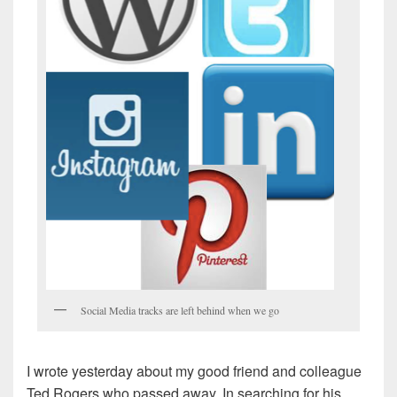
Social Media tracks are left behind when we go
I wrote yesterday about my good friend and colleague
Ted Rogers who passed away. In searching for his