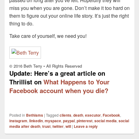
passed on long after you’ve left. Hopefully they will
miss you when you are gone. Don’t make it too hard on
them to figure out your online life story. It’s just the right
thing to do.
Take care of yourself, we need you!
© 2016 Beth Terry • All Rights Reserved
Update: Here’s a great article on
Thrillist on
What Happens to Your
Facebook account when you die?
Posted in
Bethisms
|
Tagged
clients
,
death
,
executor
,
Facebook
,
instagram
,
linkedin
,
myspace
,
paypal
,
pinterest
,
social media
,
social
media after death
,
trust
,
twitter
,
will
|
Leave a reply