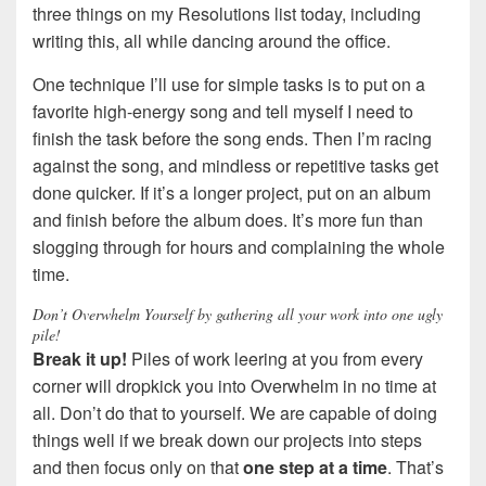
three things on my Resolutions list today, including
writing this, all while dancing around the office.
One technique I’ll use for simple tasks is to put on a
favorite high-energy song and tell myself I need to
finish the task before the song ends. Then I’m racing
against the song, and mindless or repetitive tasks get
done quicker. If it’s a longer project, put on an album
and finish before the album does. It’s more fun than
slogging through for hours and complaining the whole
time.
Don’t Overwhelm Yourself by gathering all your work into one ugly
pile!
Break it up!
Piles of work leering at you from every
corner will dropkick you into Overwhelm in no time at
all. Don’t do that to yourself. We are capable of doing
things well if we break down our projects into steps
and then focus only on that
one step at a time
. That’s