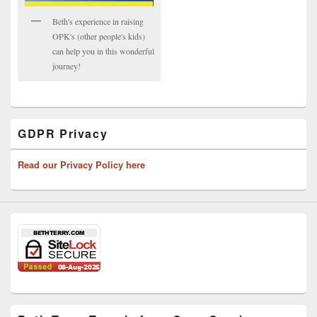
Beth's experience in raising
OPK's (other people's kids)
can help you in this wonderful
journey!
GDPR Privacy
Read our Privacy Policy here