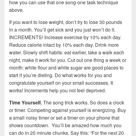
how you can use that one song-one task technique
above.
If you want to lose weight, don’t try to lose 30 pounds
in a month. You’ll get sick and you just won’t do it.
INCREMENTS! Increase exercise by 10% each day.
Reduce calorie intact by 10% each day. Drink more
water. Slowly shift habits: eat earlier, take a walk each
night, make it work for you. Cut out one thing a week or
month: white flour and white sugar are good places to
start if you’re dieting. Do what works for you and
congratulate yourself on your small successes. It
works! Increments help you not feel deprived.
Time Yourself.
The song trick works. So does a clock
or timer. Competing against yourself is energizing. Buy
a small noisy timer or set a timer on your phone that
shows countdown. You’ll be amazed how much you
can do in 20 minute chunks. Say this: “For the next 20