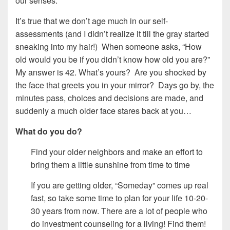
our senses.
It’s true that we don’t age much in our self-
assessments (and I didn’t realize it till the gray started
sneaking into my hair!) When someone asks, “How
old would you be if you didn’t know how old you are?”
My answer is 42. What’s yours? Are you shocked by
the face that greets you in your mirror? Days go by, the
minutes pass, choices and decisions are made, and
suddenly a much older face stares back at you…
What do you do?
Find your older neighbors and make an effort to
bring them a little sunshine from time to time
If you are getting older, “Someday” comes up real
fast, so take some time to plan for your life 10-20-
30 years from now. There are a lot of people who
do investment counseling for a living! Find them!