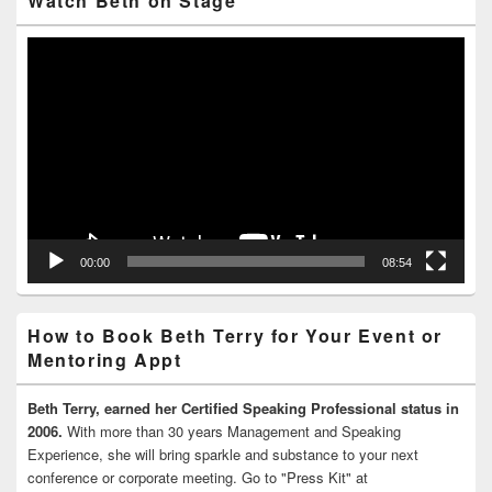
Watch Beth on Stage
Video
Player
00:00
08:54
How to Book Beth Terry for Your Event or
Mentoring Appt
Beth Terry, earned her Certified Speaking Professional status in
2006.
With more than 30 years Management and Speaking
Experience, she will bring sparkle and substance to your next
conference or corporate meeting. Go to "Press Kit" at