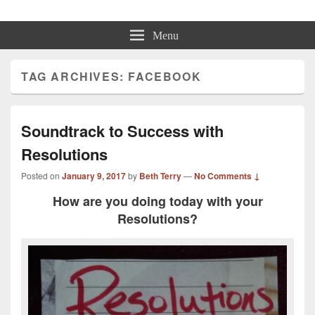
Beth Terry
Resilience Mastery, Speaker, Presenter Mentor™, Author, CSP
Menu
TAG ARCHIVES:
FACEBOOK
Soundtrack to Success with
Resolutions
Posted on
January 9, 2017
by
Beth Terry
—
No Comments ↓
How are you doing today with your
Resolutions?