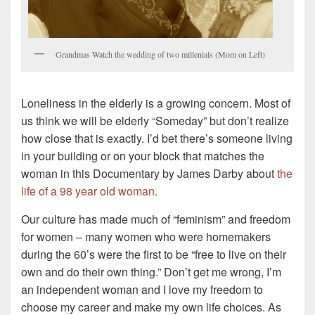
Grandmas Watch the wedding of two millenials (Mom on Left)
Loneliness in the elderly is a growing concern. Most of
us think we will be elderly “Someday” but don’t realize
how close that is exactly. I’d bet there’s someone living
in your building or on your block that matches the
woman in this Documentary by James Darby about
the
life of a 98 year old woman.
Our culture has made much of “feminism” and freedom
for women – many women who were homemakers
during the 60’s were the first to be “free to live on their
own and do their own thing.” Don’t get me wrong, I’m
an independent woman and I love my freedom to
choose my career and make my own life choices. As