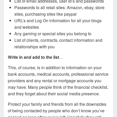
List of email addresses, user Id’s and passwords
Passwords to all retail sites: Amazon, ebay, store
sites, purchasing sites like paypal
URL’s and Log On information for all your blogs
and websites
Any gaming or special sites you belong to
List of clients, contracts, contact information and
relationships with you
Write in and add to the list
…
This, of course, is in addition to information on your
bank accounts, medical accounts, professional service
providers and any rental or mortgage accounts you
may have. Many people think of the financial checklist,
and they forget about their social media presence.
Protect your family and friends from all the downsides
of being contacted by people who don’t know you’ve