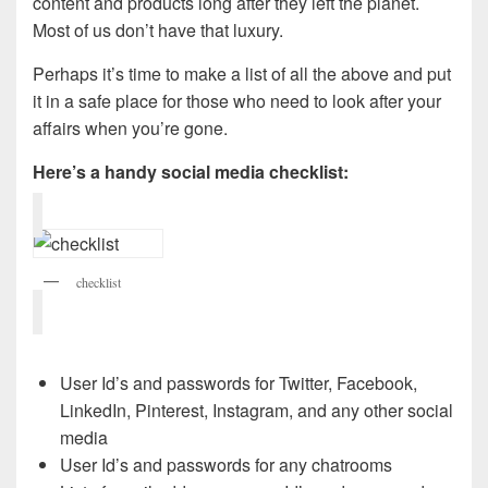
content and products long after they left the planet.
Most of us don’t have that luxury.
Perhaps it’s time to make a list of all the above and put
it in a safe place for those who need to look after your
affairs when you’re gone.
Here’s a handy social media checklist:
checklist
User Id’s and passwords for Twitter, Facebook,
LinkedIn, Pinterest, Instagram, and any other social
media
User Id’s and passwords for any chatrooms