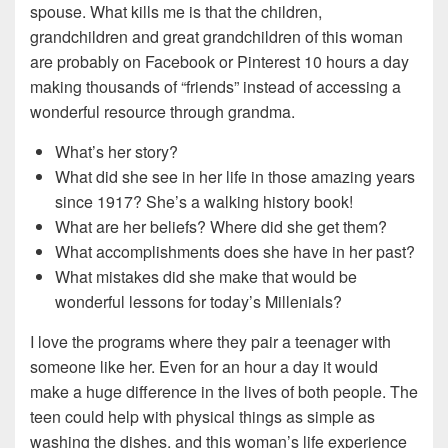
spouse. What kills me is that the children,
grandchildren and great grandchildren of this woman
are probably on Facebook or Pinterest 10 hours a day
making thousands of “friends” instead of accessing a
wonderful resource through grandma.
What’s her story?
What did she see in her life in those amazing years
since 1917? She’s a walking history book!
What are her beliefs? Where did she get them?
What accomplishments does she have in her past?
What mistakes did she make that would be
wonderful lessons for today’s Millenials?
I love the programs where they pair a teenager with
someone like her. Even for an hour a day it would
make a huge difference in the lives of both people. The
teen could help with physical things as simple as
washing the dishes, and this woman’s life experience