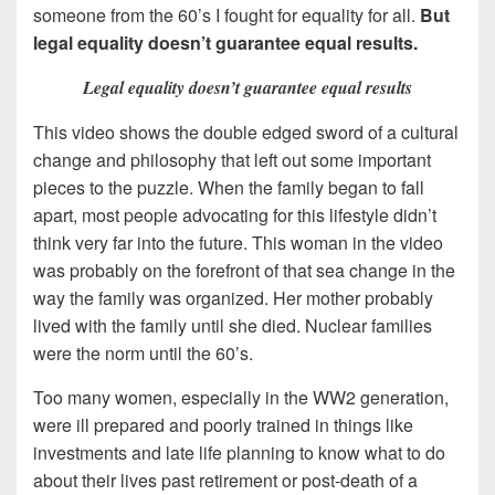
someone from the 60’s I fought for equality for all.
But
legal equality doesn’t guarantee equal results.
Legal equality doesn’t guarantee equal results
This video shows the double edged sword of a cultural
change and philosophy that left out some important
pieces to the puzzle. When the family began to fall
apart, most people advocating for this lifestyle didn’t
think very far into the future. This woman in the video
was probably on the forefront of that sea change in the
way the family was organized. Her mother probably
lived with the family until she died. Nuclear families
were the norm until the 60’s.
Too many women, especially in the WW2 generation,
were ill prepared and poorly trained in things like
investments and late life planning to know what to do
about their lives past retirement or post-death of a