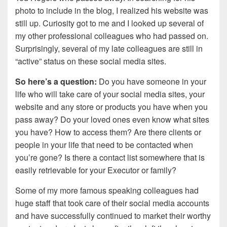
photo to include in the blog, I realized his website was
still up. Curiosity got to me and I looked up several of
my other professional colleagues who had passed on.
Surprisingly, several of my late colleagues are still in
“active” status on these social media sites.
So here’s a question:
Do you have someone in your
life who will take care of your social media sites, your
website and any store or products you have when you
pass away? Do your loved ones even know what sites
you have? How to access them? Are there clients or
people in your life that need to be contacted when
you’re gone? Is there a contact list somewhere that is
easily retrievable for your Executor or family?
Some of my more famous speaking colleagues had
huge staff that took care of their social media accounts
and have successfully continued to market their worthy