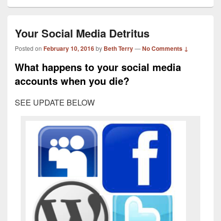
Your Social Media Detritus
Posted on
February 10, 2016
by
Beth Terry
—
No Comments ↓
What happens to your social media
accounts when you die?
SEE UPDATE BELOW