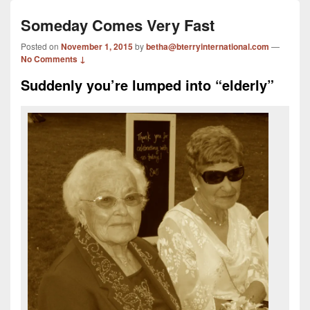
Someday Comes Very Fast
Posted on
November 1, 2015
by
betha@bterryinternational.com
—
No Comments ↓
Suddenly you’re lumped into “elderly”