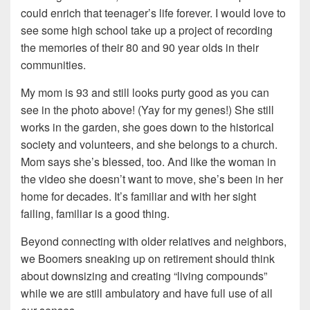
could enrich that teenager’s life forever. I would love to
see some high school take up a project of recording
the memories of their 80 and 90 year olds in their
communities.
My mom is 93 and still looks purty good as you can
see in the photo above! (Yay for my genes!) She still
works in the garden, she goes down to the historical
society and volunteers, and she belongs to a church.
Mom says she’s blessed, too. And like the woman in
the video she doesn’t want to move, she’s been in her
home for decades. It’s familiar and with her sight
failing, familiar is a good thing.
Beyond connecting with older relatives and neighbors,
we Boomers sneaking up on retirement should think
about downsizing and creating “living compounds”
while we are still ambulatory and have full use of all