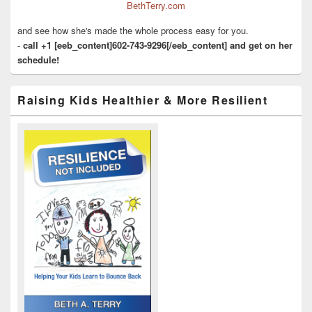
BethTerry.com
and see how she's made the whole process easy for you.
-
call +1 [eeb_content]602-743-9296[/eeb_content] and get on her
schedule!
Raising Kids Healthier & More Resilient