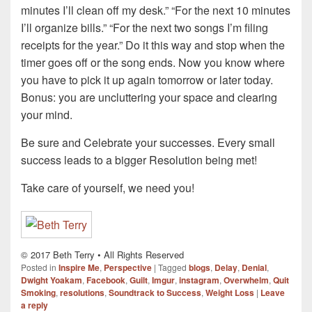
minutes I’ll clean off my desk.” “For the next 10 minutes
I’ll organize bills.” “For the next two songs I’m filing
receipts for the year.” Do it this way and stop when the
timer goes off or the song ends. Now you know where
you have to pick it up again tomorrow or later today.
Bonus: you are uncluttering your space and clearing
your mind.
Be sure and Celebrate your successes. Every small
success leads to a bigger Resolution being met!
Take care of yourself, we need you!
© 2017 Beth Terry • All Rights Reserved
Posted in
Inspire Me
,
Perspective
|
Tagged
blogs
,
Delay
,
Denial
,
Dwight Yoakam
,
Facebook
,
Guilt
,
Imgur
,
instagram
,
Overwhelm
,
Quit
Smoking
,
resolutions
,
Soundtrack to Success
,
Weight Loss
|
Leave
a reply