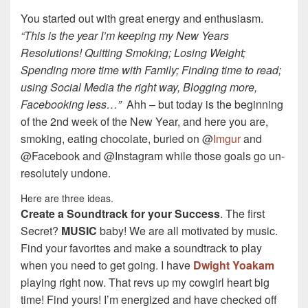
You started out with great energy and enthusiasm.
“This is the year I’m keeping my New Years
Resolutions! Quitting Smoking; Losing Weight;
Spending more time with Family; Finding time to read;
using Social Media the right way, Blogging more,
Facebooking less…”
Ahh – but today is the beginning
of the 2nd week of the New Year, and here you are,
smoking, eating chocolate, buried on @
Imgur
and
@Facebook and @Instagram while those goals go un-
resolutely undone.
Here are three ideas.
Create a Soundtrack for your Success
. The first
Secret?
MUSIC
baby! We are all motivated by music.
Find your favorites and make a soundtrack to play
when you need to get going. I have
Dwight Yoakam
playing right now. That revs up my cowgirl heart big
time! Find yours! I’m energized and have checked off