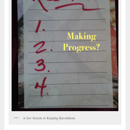
A few Secrets to Keeping Resolutions