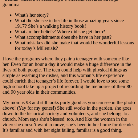
grandma.
What’s her story?
What did she see in her life in those amazing years since
1917? She’s a walking history book!
What are her beliefs? Where did she get them?
What accomplishments does she have in her past?
What mistakes did she make that would be wonderful lessons
for today’s Millenials?
I love the programs where they pair a teenager with someone like
her. Even for an hour a day it would make a huge difference in the
lives of both people. The teen could help with physical things as
simple as washing the dishes, and this woman’s life experience
could enrich that teenager’s life forever. I would love to see some
high school take up a project of recording the memories of their 80
and 90 year olds in their communities.
My mom is 93 and still looks purty good as you can see in the photo
above! (Yay for my genes!) She still works in the garden, she goes
down to the historical society and volunteers, and she belongs to a
church. Mom says she’s blessed, too. And like the woman in the
video she doesn’t want to move, she’s been in her home for decades.
It’s familiar and with her sight failing, familiar is a good thing.