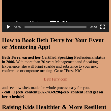
00:00
08:54
How to Book Beth Terry for Your Event
or Mentoring Appt
Beth Terry, earned her Certified Speaking Professional status
in 2006.
With more than 30 years Management and Speaking
Experience, she will bring sparkle and substance to your next
conference or corporate meeting. Go to "Press Kit" at
BethTerry.com
and see how she's made the whole process easy for you.
-
call +1 [eeb_content]602-743-9296[/eeb_content] and get on
her schedule!
Raising Kids Healthier & More Resilient