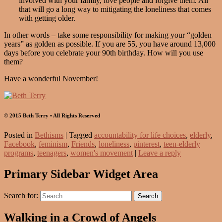
involved with your family, love people and forgive them. All
that will go a long way to mitigating the loneliness that comes
with getting older.
In other words – take some responsibility for making your “golden
years” as golden as possible. If you are 55, you have around 13,000
days before you celebrate your 90th birthday. How will you use
them?
Have a wonderful November!
© 2015 Beth Terry • All Rights Reserved
Posted in
Bethisms
|
Tagged
accountability for life choices
,
elderly
,
Facebook
,
feminism
,
Friends
,
loneliness
,
pinterest
,
teen-elderly
programs
,
teenagers
,
women's movement
|
Leave a reply
Primary Sidebar Widget Area
Search for:
Search
Walking in a Crowd of Angels