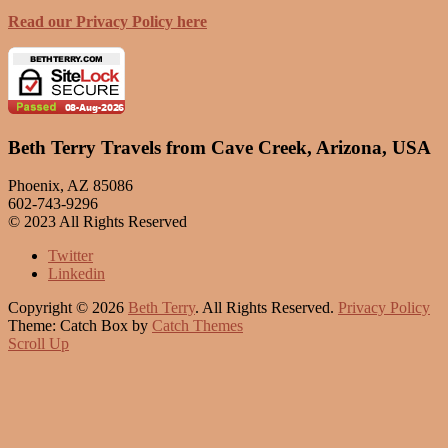
Read our Privacy Policy here
Beth Terry Travels from Cave Creek, Arizona, USA
Phoenix, AZ 85086
602-743-9296
© 2023 All Rights Reserved
Twitter
Linkedin
Copyright © 2026
Beth Terry
. All Rights Reserved.
Privacy Policy
Theme: Catch Box by
Catch Themes
Scroll Up