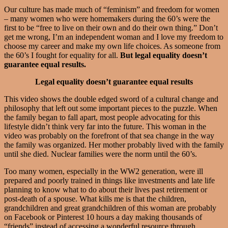
Our culture has made much of “feminism” and freedom for women
– many women who were homemakers during the 60’s were the
first to be “free to live on their own and do their own thing.” Don’t
get me wrong, I’m an independent woman and I love my freedom to
choose my career and make my own life choices. As someone from
the 60’s I fought for equality for all.
But legal equality doesn’t
guarantee equal results.
Legal equality doesn’t guarantee equal results
This video shows the double edged sword of a cultural change and
philosophy that left out some important pieces to the puzzle. When
the family began to fall apart, most people advocating for this
lifestyle didn’t think very far into the future. This woman in the
video was probably on the forefront of that sea change in the way
the family was organized. Her mother probably lived with the family
until she died. Nuclear families were the norm until the 60’s.
Too many women, especially in the WW2 generation, were ill
prepared and poorly trained in things like investments and late life
planning to know what to do about their lives past retirement or
post-death of a spouse. What kills me is that the children,
grandchildren and great grandchildren of this woman are probably
on Facebook or Pinterest 10 hours a day making thousands of
“friends” instead of accessing a wonderful resource through