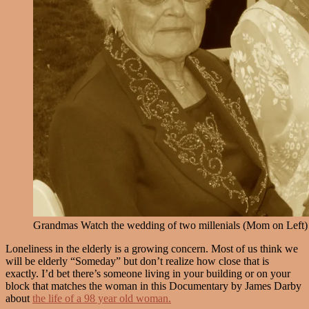
Grandmas Watch the wedding of two millenials (Mom on Left)
Loneliness in the elderly is a growing concern. Most of us think we
will be elderly “Someday” but don’t realize how close that is
exactly. I’d bet there’s someone living in your building or on your
block that matches the woman in this Documentary by James Darby
about
the life of a 98 year old woman.