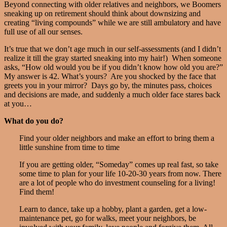
Beyond connecting with older relatives and neighbors, we Boomers
sneaking up on retirement should think about downsizing and
creating “living compounds” while we are still ambulatory and have
full use of all our senses.
It’s true that we don’t age much in our self-assessments (and I didn’t
realize it till the gray started sneaking into my hair!) When someone
asks, “How old would you be if you didn’t know how old you are?”
My answer is 42. What’s yours? Are you shocked by the face that
greets you in your mirror? Days go by, the minutes pass, choices
and decisions are made, and suddenly a much older face stares back
at you…
What do you do?
Find your older neighbors and make an effort to bring them a
little sunshine from time to time
If you are getting older, “Someday” comes up real fast, so take
some time to plan for your life 10-20-30 years from now. There
are a lot of people who do investment counseling for a living!
Find them!
Learn to dance, take up a hobby, plant a garden, get a low-
maintenance pet, go for walks, meet your neighbors, be