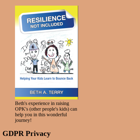
Beth's experience in raising
OPK's (other people's kids) can
help you in this wonderful
journey!
GDPR Privacy