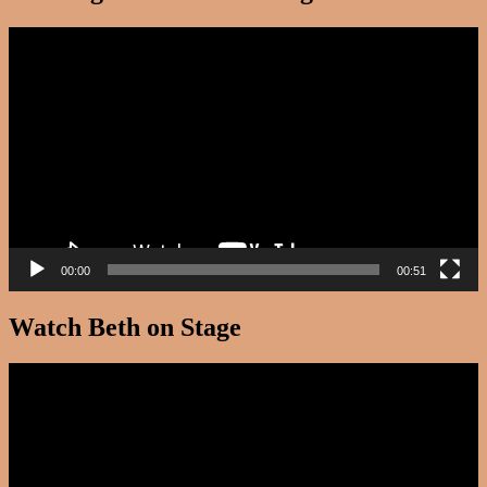
Video
Player
00:00
00:51
Watch Beth on Stage
Video
Player