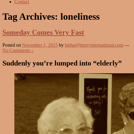
Contact
Tag Archives:
loneliness
Someday Comes Very Fast
Posted on
November 1, 2015
by
betha@bterryinternational.com
—
No Comments ↓
Suddenly you’re lumped into “elderly”