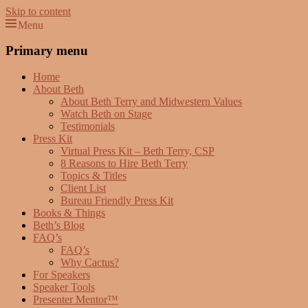
Skip to content
Menu
Beth Terry
Resilience Mastery, Speaker, Presenter Mentor™, Author, CSP
Primary menu
Home
About Beth
About Beth Terry and Midwestern Values
Watch Beth on Stage
Testimonials
Press Kit
Virtual Press Kit – Beth Terry, CSP
8 Reasons to Hire Beth Terry
Topics & Titles
Client List
Bureau Friendly Press Kit
Books & Things
Beth’s Blog
FAQ’s
FAQ’s
Why Cactus?
For Speakers
Speaker Tools
Presenter Mentor™