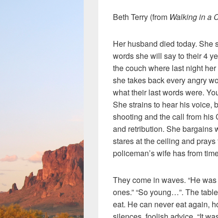
Beth Terry (from
Walking in a 
Her husband died today. She si
words she will say to their 4 y
the couch where last night her
she takes back every angry wo
what their last words were. Y
She strains to hear his voice, 
shooting and the call from hi
and retribution. She bargains 
stares at the ceiling and prays
policeman’s wife has from time
They come in waves. “He was a
ones.” “So young…”. The table
eat. He can never eat again, 
silences, foolish advice, “It wa