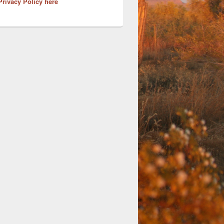
Privacy Policy here