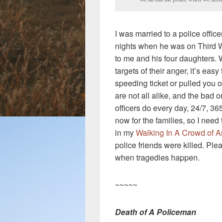
I was married to a police office
nights when he was on Third 
to me and his four daughters.
targets of their anger, it’s eas
speeding ticket or pulled you ov
are not all alike, and the bad o
officers do every day, 24/7, 365
now for the families, so I nee
in my
Walking In A Crowd of A
police friends were killed. Ple
when tragedies happen.
~~~~~
Death of A Policeman