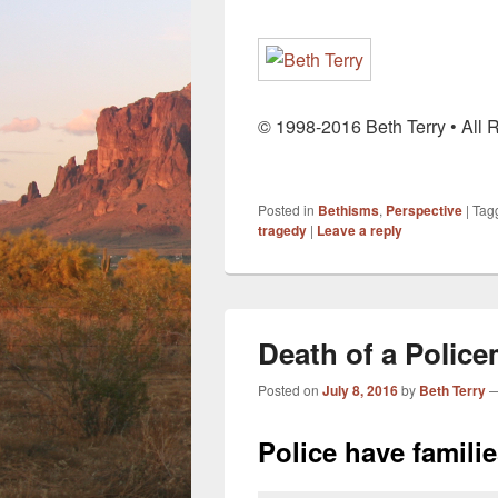
© 1998-2016 Beth Terry • All 
Posted in
Bethisms
,
Perspective
|
Tag
tragedy
|
Leave a reply
Death of a Polic
Posted on
July 8, 2016
by
Beth Terry
Police have famili