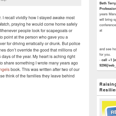
Beth Terry
Profession
years Man
r. I recall vividly how I stayed awake most
will bring 
Watch, praying he would come home safely
conference
 Whenever people look for scapegoats or
at
y to point at the person who gave you a
er for driving erratically or drunk. But police
and see ho
nes don’t override the good that millions of
for you.
 days of the year. My heart is aching right
-
call +1 [
d to share something I wrote many years ago
9296[/eeb_
ngels
book. This was written after two of our
ase think of the families they leave behind
Raisin
Resilie