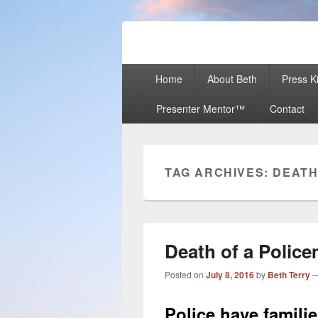
Beth Terry
Resilience Mastery, Speaker, Present
Primary
Home
About Beth
Press Ki
menu
Presenter Mentor™
Contact
TAG ARCHIVES:
DEAT
Death of a Polic
Posted on
July 8, 2016
by
Beth Terry
Police have famili