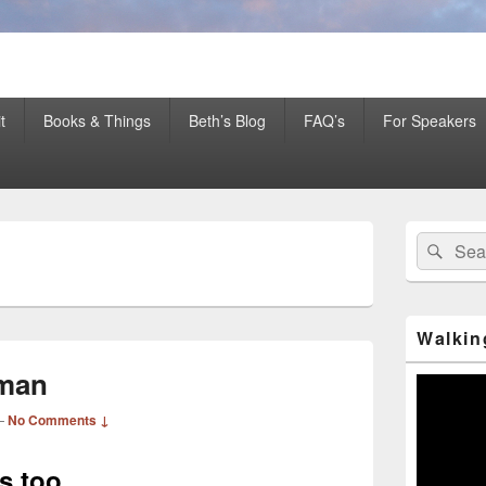
er Mentor™, Author, CSP
t
Books & Things
Beth’s Blog
FAQ’s
For Speakers
Primary
Search
Sear
Sidebar
H
for:
Widget
Area
Walkin
eman
Video
Player
—
No Comments ↓
es too