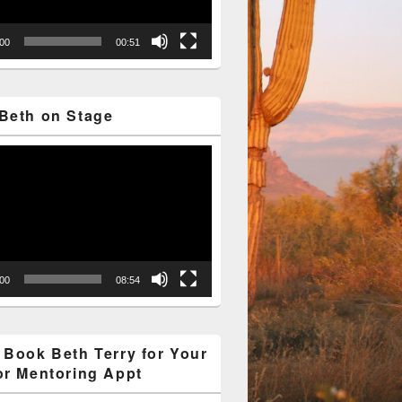
:00
00:51
Beth on Stage
:00
08:54
 Book Beth Terry for Your
or Mentoring Appt