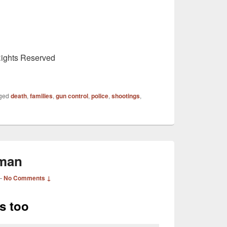
Rights Reserved
ged
death
,
families
,
gun control
,
police
,
shootings
,
eman
—
No Comments ↓
es too