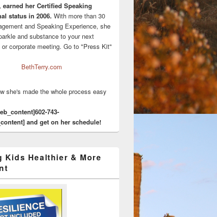
, earned her Certified Speaking
al status in 2006.
With more than 30
agement and Speaking Experience, she
sparkle and substance to your next
 or corporate meeting. Go to "Press Kit"
BethTerry.com
w she's made the whole process easy
eeb_content]602-743-
content] and get on her schedule!
g Kids Healthier & More
nt