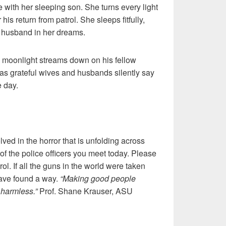
 with her sleeping son. She turns every light
r his return from patrol. She sleeps fitfully,
g husband in her dreams.
, moonlight streams down on his fellow
p as grateful wives and husbands silently say
e day.
olved in the horror that is unfolding across
of the police officers you meet today. Please
ol. If all the guns in the world were taken
ave found a way.
“Making good people
harmless.”
Prof. Shane Krauser, ASU