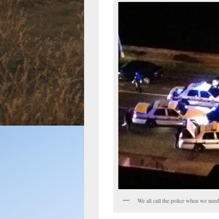
We all call the police when we need