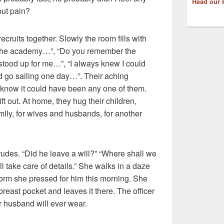
Read our 
but pain?
ecruits together. Slowly the room fills with
the academy…”, “Do you remember the
 stood up for me…”, “I always knew I could
 go sailing one day…”. Their aching
y know it could have been any one of them.
t out. At home, they hug their children,
family, for wives and husbands, for another
rudes. “Did he leave a will?” “Where shall we
l take care of details.” She walks in a daze
iform she pressed for him this morning. She
breast pocket and leaves it there. The officer
r husband will ever wear.