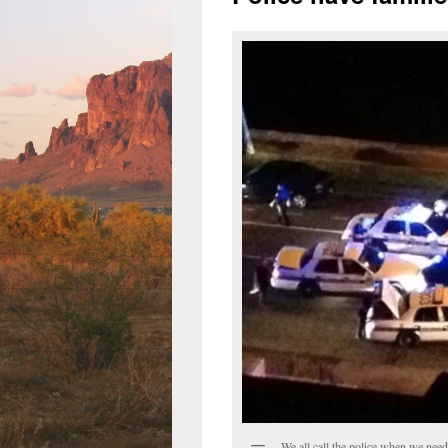
We all call the police when we need