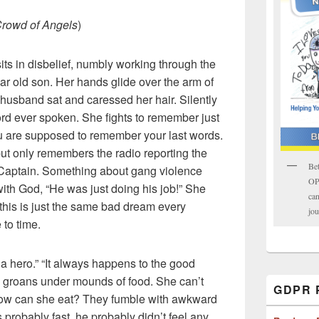
Crowd of Angels
)
ts in disbelief, numbly working through the
ear old son. Her hands glide over the arm of
 husband sat and caressed her hair. Silently
rd ever spoken. She fights to remember just
ou are supposed to remember your last words.
but only remembers the radio reporting the
Bet
s Captain. Something about gang violence
OPK
with God, “He was just doing his job!” She
can
 this is just the same bad dream every
jou
 to time.
 hero.” “It always happens to the good
 groans under mounds of food. She can’t
GDPR P
how can she eat? They fumble with awkward
s probably fast, he probably didn’t feel any