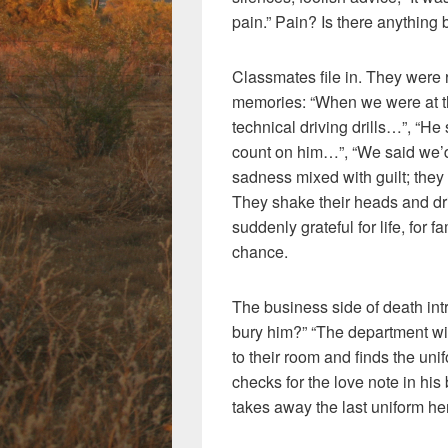
pain.” Pain? Is there anything 
Classmates file in. They were r
memories: “When we were at 
technical driving drills…”, “He
count on him…”, “We said we’d
sadness mixed with guilt; the
They shake their heads and drif
suddenly grateful for life, for 
chance.
The business side of death int
bury him?” “The department wil
to their room and finds the un
checks for the love note in his 
takes away the last uniform he