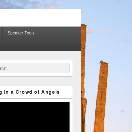
Speaker Tools
ch
g in a Crowd of Angels