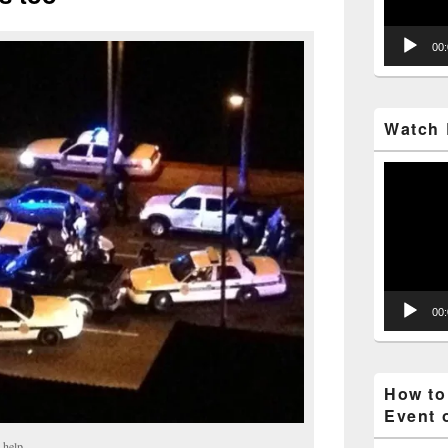
00
Watch 
Video
Player
00
How to
Event 
 help.