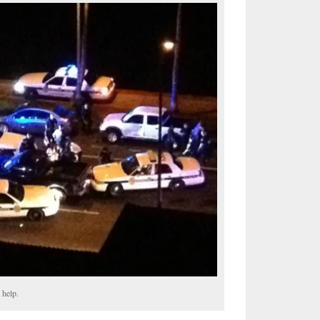
 help.