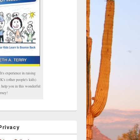
h's experience in raising
's (other people's kids)
 help you in this wonderful
rney!
rivacy