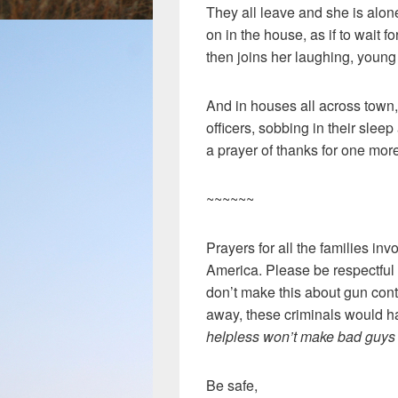
They all leave and she is alone
on in the house, as if to wait fo
then joins her laughing, youn
And in houses all across town
officers, sobbing in their slee
a prayer of thanks for one mor
~~~~~~
Prayers for all the families inv
America. Please be respectful 
don’t make this about gun contr
away, these criminals would h
helpless won’t make bad guys 
Be safe,