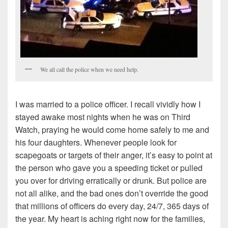
We all call the police when we need help.
I was married to a police officer. I recall vividly how I
stayed awake most nights when he was on Third
Watch, praying he would come home safely to me and
his four daughters. Whenever people look for
scapegoats or targets of their anger, it’s easy to point at
the person who gave you a speeding ticket or pulled
you over for driving erratically or drunk. But police are
not all alike, and the bad ones don’t override the good
that millions of officers do every day, 24/7, 365 days of
the year. My heart is aching right now for the families,