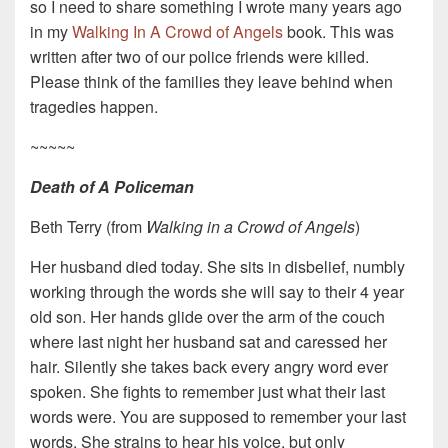
so I need to share something I wrote many years ago
in my
Walking In A Crowd of Angels
book. This was
written after two of our police friends were killed.
Please think of the families they leave behind when
tragedies happen.
~~~~~
Death of A Policeman
Beth Terry (from
Walking in a Crowd of Angels
)
Her husband died today. She sits in disbelief, numbly
working through the words she will say to their 4 year
old son. Her hands glide over the arm of the couch
where last night her husband sat and caressed her
hair. Silently she takes back every angry word ever
spoken. She fights to remember just what their last
words were. You are supposed to remember your last
words. She strains to hear his voice, but only