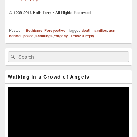
© 1998-2016 Beth Terry • All Rights Reserved
Posted in
Bethisms
,
Perspective
|
Tagged
death
,
families
,
gun
control
,
police
,
shootings
,
tragedy
|
Leave a reply
Primary
Search
Search
Sidebar
for:
Widget
Area
Walking in a Crowd of Angels
Video
Player