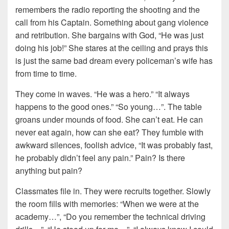
remembers the radio reporting the shooting and the
call from his Captain. Something about gang violence
and retribution. She bargains with God, “He was just
doing his job!” She stares at the ceiling and prays this
is just the same bad dream every policeman’s wife has
from time to time.
They come in waves. “He was a hero.” “It always
happens to the good ones.” “So young…”. The table
groans under mounds of food. She can’t eat. He can
never eat again, how can she eat? They fumble with
awkward silences, foolish advice, “It was probably fast,
he probably didn’t feel any pain.” Pain? Is there
anything but pain?
Classmates file in. They were recruits together. Slowly
the room fills with memories: “When we were at the
academy…”, “Do you remember the technical driving