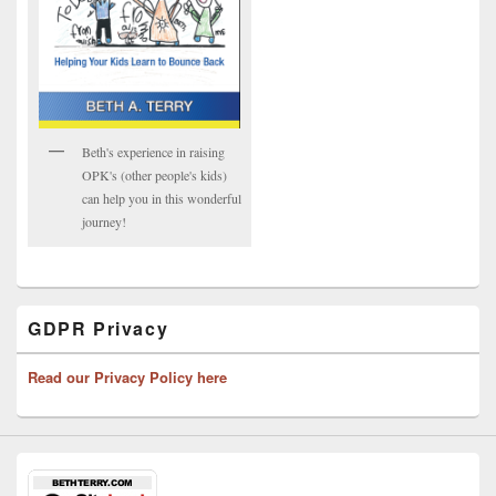
Beth's experience in raising
OPK's (other people's kids)
can help you in this wonderful
journey!
GDPR Privacy
Read our Privacy Policy here