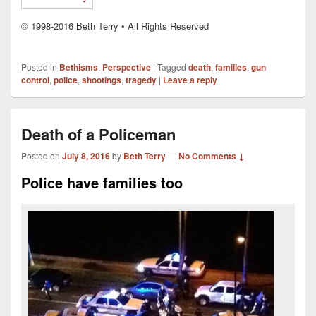
© 1998-2016 Beth Terry • All Rights Reserved
Posted in
Bethisms
,
Perspective
|
Tagged
death
,
families
,
gun
control
,
police
,
shootings
,
tragedy
|
Leave a reply
Death of a Policeman
Posted on
July 8, 2016
by
Beth Terry
—
No Comments ↓
Police have families too