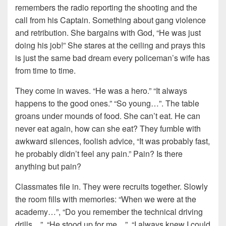
remembers the radio reporting the shooting and the
call from his Captain. Something about gang violence
and retribution. She bargains with God, “He was just
doing his job!” She stares at the ceiling and prays this
is just the same bad dream every policeman’s wife has
from time to time.
They come in waves. “He was a hero.” “It always
happens to the good ones.” “So young…”. The table
groans under mounds of food. She can’t eat. He can
never eat again, how can she eat? They fumble with
awkward silences, foolish advice, “It was probably fast,
he probably didn’t feel any pain.” Pain? Is there
anything but pain?
Classmates file in. They were recruits together. Slowly
the room fills with memories: “When we were at the
academy…”, “Do you remember the technical driving
drills…”, “He stood up for me…”, “I always knew I could