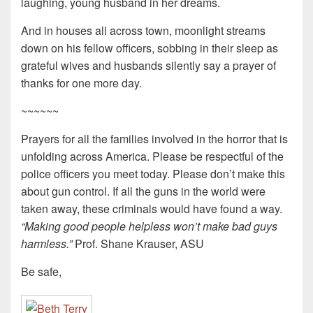
laughing, young husband in her dreams.
And in houses all across town, moonlight streams
down on his fellow officers, sobbing in their sleep as
grateful wives and husbands silently say a prayer of
thanks for one more day.
~~~~~~
Prayers for all the families involved in the horror that is
unfolding across America. Please be respectful of the
police officers you meet today. Please don’t make this
about gun control. If all the guns in the world were
taken away, these criminals would have found a way.
“Making good people helpless won’t make bad guys
harmless.”
Prof. Shane Krauser, ASU
Be safe,