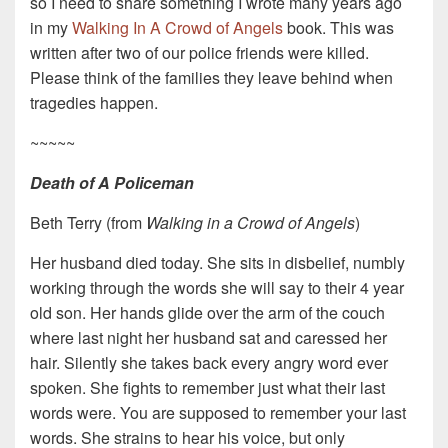
so I need to share something I wrote many years ago
in my
Walking In A Crowd of Angels
book. This was
written after two of our police friends were killed.
Please think of the families they leave behind when
tragedies happen.
~~~~~
Death of A Policeman
Beth Terry (from
Walking in a Crowd of Angels
)
Her husband died today. She sits in disbelief, numbly
working through the words she will say to their 4 year
old son. Her hands glide over the arm of the couch
where last night her husband sat and caressed her
hair. Silently she takes back every angry word ever
spoken. She fights to remember just what their last
words were. You are supposed to remember your last
words. She strains to hear his voice, but only