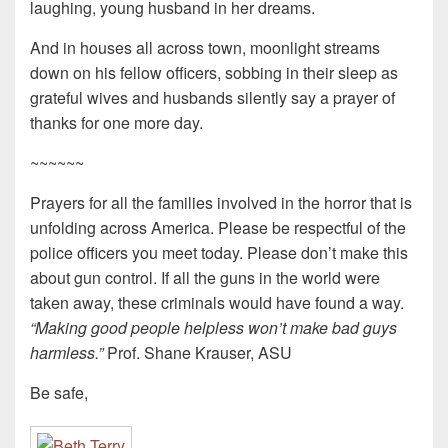
laughing, young husband in her dreams.
And in houses all across town, moonlight streams
down on his fellow officers, sobbing in their sleep as
grateful wives and husbands silently say a prayer of
thanks for one more day.
~~~~~~
Prayers for all the families involved in the horror that is
unfolding across America. Please be respectful of the
police officers you meet today. Please don’t make this
about gun control. If all the guns in the world were
taken away, these criminals would have found a way.
“Making good people helpless won’t make bad guys
harmless.”
Prof. Shane Krauser, ASU
Be safe,