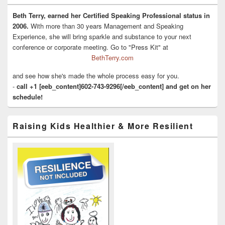
Beth Terry, earned her Certified Speaking Professional status in
2006.
With more than 30 years Management and Speaking
Experience, she will bring sparkle and substance to your next
conference or corporate meeting. Go to "Press Kit" at
BethTerry.com
and see how she's made the whole process easy for you.
-
call +1 [eeb_content]602-743-9296[/eeb_content] and get on her
schedule!
Raising Kids Healthier & More Resilient