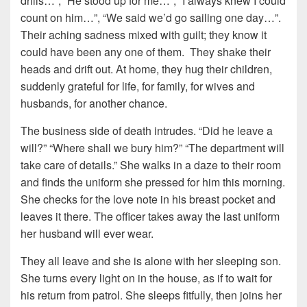
drills…”, “He stood up for me…”, “I always knew I could
count on him…”, “We said we’d go sailing one day…”.
Their aching sadness mixed with guilt; they know it
could have been any one of them. They shake their
heads and drift out. At home, they hug their children,
suddenly grateful for life, for family, for wives and
husbands, for another chance.
The business side of death intrudes. “Did he leave a
will?” “Where shall we bury him?” “The department will
take care of details.” She walks in a daze to their room
and finds the uniform she pressed for him this morning.
She checks for the love note in his breast pocket and
leaves it there. The officer takes away the last uniform
her husband will ever wear.
They all leave and she is alone with her sleeping son.
She turns every light on in the house, as if to wait for
his return from patrol. She sleeps fitfully, then joins her