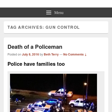
Beth Terry
Resilience Mastery, Speaker, Presenter Mentor™, Author, CSP
Menu
TAG ARCHIVES:
GUN CONTROL
Death of a Policeman
Posted on
July 8, 2016
by
Beth Terry
—
No Comments ↓
Police have families too