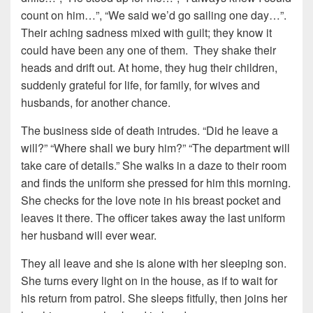
count on him…”, “We said we’d go sailing one day…”.
Their aching sadness mixed with guilt; they know it
could have been any one of them. They shake their
heads and drift out. At home, they hug their children,
suddenly grateful for life, for family, for wives and
husbands, for another chance.
The business side of death intrudes. “Did he leave a
will?” “Where shall we bury him?” “The department will
take care of details.” She walks in a daze to their room
and finds the uniform she pressed for him this morning.
She checks for the love note in his breast pocket and
leaves it there. The officer takes away the last uniform
her husband will ever wear.
They all leave and she is alone with her sleeping son.
She turns every light on in the house, as if to wait for
his return from patrol. She sleeps fitfully, then joins her