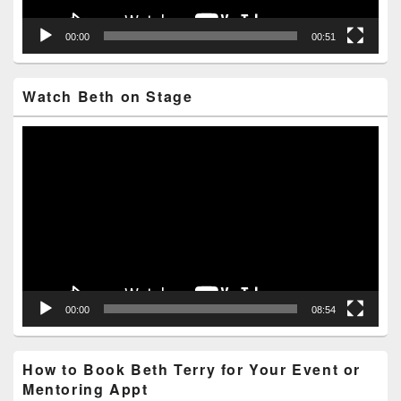
00:00
00:51
Watch Beth on Stage
Video
Player
00:00
08:54
How to Book Beth Terry for Your Event or
Mentoring Appt