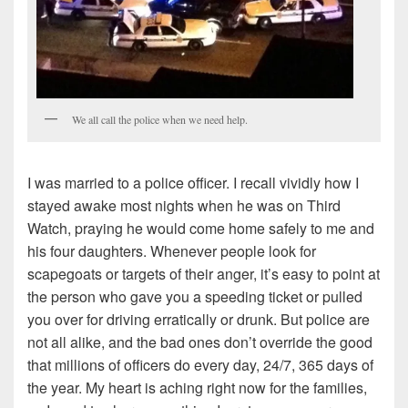
We all call the police when we need help.
I was married to a police officer. I recall vividly how I
stayed awake most nights when he was on Third
Watch, praying he would come home safely to me and
his four daughters. Whenever people look for
scapegoats or targets of their anger, it’s easy to point at
the person who gave you a speeding ticket or pulled
you over for driving erratically or drunk. But police are
not all alike, and the bad ones don’t override the good
that millions of officers do every day, 24/7, 365 days of
the year. My heart is aching right now for the families,