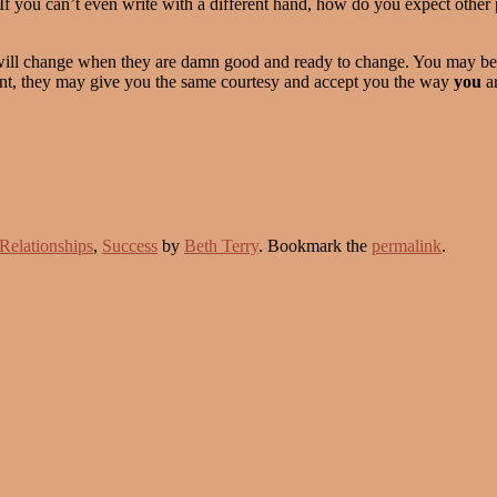
If you can’t even write with a different hand, how do you expect other 
ill change when they are damn good and ready to change. You may be ab
int, they may give you the same courtesy and accept you the way
you
ar
Relationships
,
Success
by
Beth Terry
. Bookmark the
permalink
.