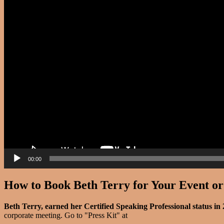
00:00
How to Book Beth Terry for Your Event o
Beth Terry, earned her Certified Speaking Professional status in
corporate meeting. Go to "Press Kit" at