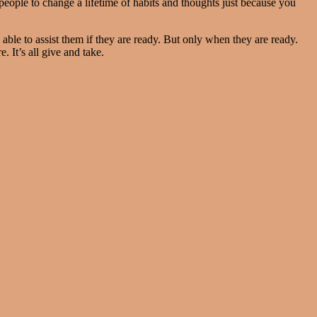
people to change a lifetime of habits and thoughts just because you
le to assist them if they are ready. But only when they are ready.
e. It’s all give and take.