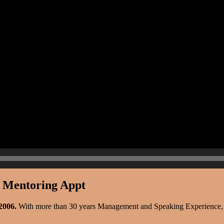
r Mentoring Appt
 2006.
With more than 30 years Management and Speaking Experience, sh