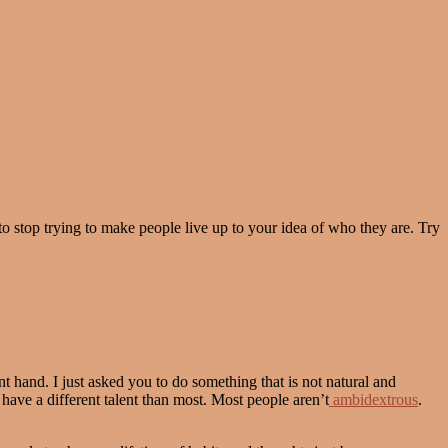
to stop trying to make people live up to your idea of who they are. Try
t hand. I just asked you to do something that is not natural and
have a different talent than most. Most people aren’t
ambidextrous
.