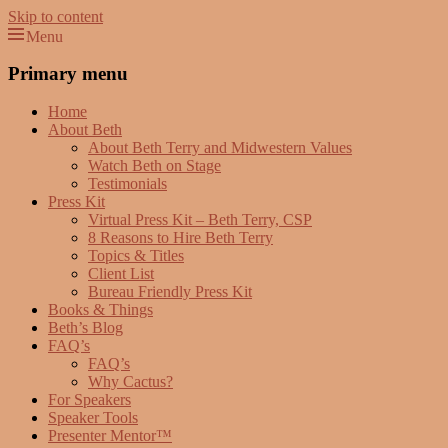
Skip to content
Menu
Beth Terry
Resilience Mastery, Speaker, Presenter Mentor™, Author, CSP
Primary menu
Home
About Beth
About Beth Terry and Midwestern Values
Watch Beth on Stage
Testimonials
Press Kit
Virtual Press Kit – Beth Terry, CSP
8 Reasons to Hire Beth Terry
Topics & Titles
Client List
Bureau Friendly Press Kit
Books & Things
Beth’s Blog
FAQ’s
FAQ’s
Why Cactus?
For Speakers
Speaker Tools
Presenter Mentor™