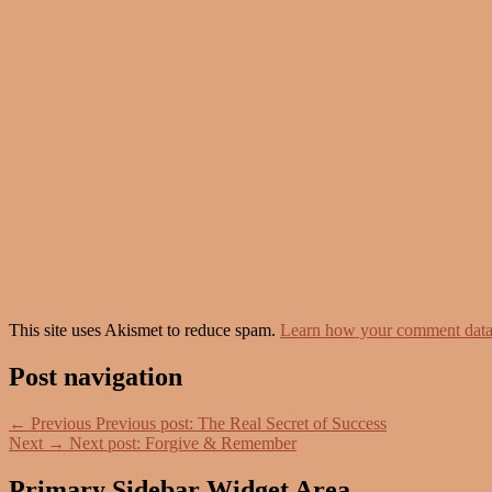
This site uses Akismet to reduce spam.
Learn how your comment data 
Post navigation
←
Previous
Previous post:
The Real Secret of Success
Next
→
Next post:
Forgive & Remember
Primary Sidebar Widget Area