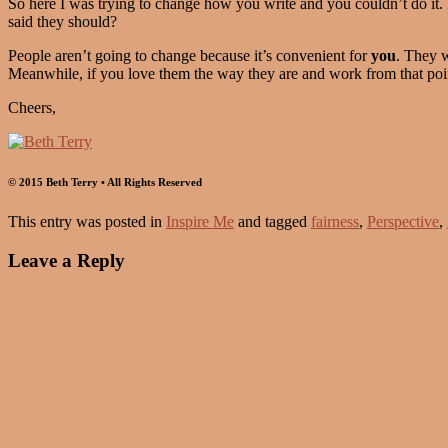
So here I was trying to change how you write and you couldn’t do it. 
said they should?
People aren’t going to change because it’s convenient for
you
. They w
Meanwhile, if you love them the way they are and work from that po
Cheers,
© 2015 Beth Terry • All Rights Reserved
This entry was posted in
Inspire Me
and tagged
fairness
,
Perspective
,
Leave a Reply