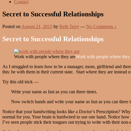
Contact
Secret to Successful Relationships
Posted on
August 21, 2015
by
Beth Terry
—
No Comments ↓
Secret to Successful Relationships
Work with people where they are
Work with people where they 
As I struggled to learn how to be a manager, mom, girlfriend and then 
this: be with them in their current state. Start where they are instead
Try this old trick —
Write your name as fast as you can three times.
Now switch hands and write your name as fast as you can three t
Notice that your handwriting looks like a Doctor’s Prescription? Why i
normal for you. Your brain is hardwired to use one hand. Notice how yo
I’ve seen people stick their tongues out trying to write with their non