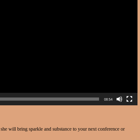
08:54
e will bring sparkle and substance to your next conference or