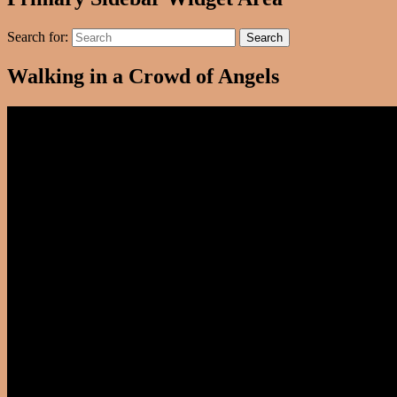
Search for:
Search
Walking in a Crowd of Angels
Video
Player