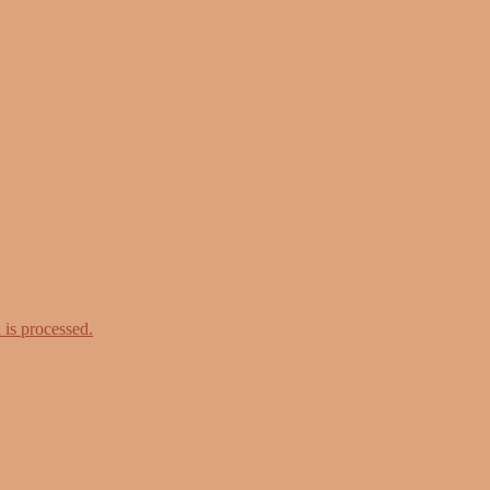
is processed.