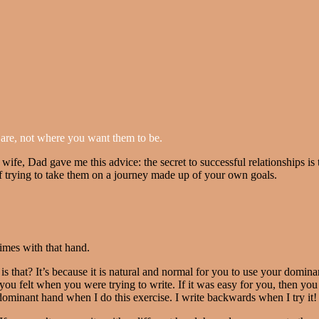
are, not where you want them to be.
wife, Dad gave me this advice: the secret to successful relationships is 
 of trying to take them on a journey made up of your own goals.
imes with that hand.
s that? It’s because it is natural and normal for you to use your dominan
u felt when you were trying to write. If it was easy for you, then you 
-dominant hand when I do this exercise. I write backwards when I try it!