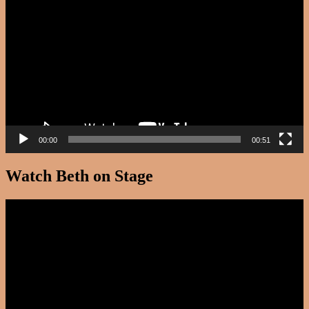
Player
00:00
00:51
Watch Beth on Stage
Video
Player