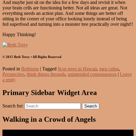
And maybe just sit on the idea for a few days and revisit it when
your brain cells are functioning better. Not all ideas are great. Not
everything needs an action plan. And some things are better off
sitting in the corner of your office looking lonely instead of being
fed superfood and turning into a monster tree practically over night!!
Happy Thinking!
© 2015 Beth Terry • All Rights Reserved
Posted in
Bethisms
|
Tagged
ficus trees in Hawaii
,
mea culpa
,
Perspective
,
think things through
,
unintended consequences
|
Leave
a reply
Primary Sidebar Widget Area
Search for:
Search
Walking in a Crowd of Angels
Video