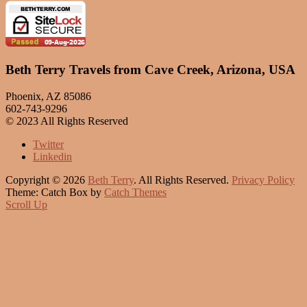
Beth Terry Travels from Cave Creek, Arizona, USA
Phoenix, AZ 85086
602-743-9296
© 2023 All Rights Reserved
Twitter
Linkedin
Copyright © 2026
Beth Terry
. All Rights Reserved.
Privacy Policy
Theme: Catch Box by
Catch Themes
Scroll Up