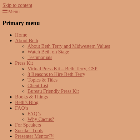
Skip to content
Menu
Beth Terry
Resilience Mastery, Speaker, Presenter Mentor™, Author, CSP
Primary menu
Home
About Beth
About Beth Terry and Midwestern Values
Watch Beth on Stage
Testimonials
Press Kit
Virtual Press Kit – Beth Terry, CSP
8 Reasons to Hire Beth Terry
Topics & Titles
Client List
Bureau Friendly Press Kit
Books & Things
Beth’s Blog
FAQ’s
FAQ’s
Why Cactus?
For Speakers
Speaker Tools
Presenter Mentor™