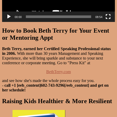
00:00
08:54
How to Book Beth Terry for Your Event
or Mentoring Appt
Beth Terry, earned her Certified Speaking Professional status
in 2006.
With more than 30 years Management and Speaking
Experience, she will bring sparkle and substance to your next
conference or corporate meeting. Go to "Press Kit" at
BethTerry.com
and see how she's made the whole process easy for you.
-
call +1 [eeb_content]602-743-9296[/eeb_content] and get on
her schedule!
Raising Kids Healthier & More Resilient