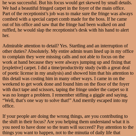
he was successful. But his focus would get skewed by small details.
We had a beautiful fringed carpet in the foyer of the main office.
Part of the receptionist’s job was to make sure the fringe was always
combed with a special carpet comb made for the boss. If he came
out of his office and saw that the fringe had been walked on and
ruffled, he would slap the receptionist’s desk with his hand to alert
her.
Admirable attention to detail? Yes. Startling and an interruption of
other duties? Absolutely. My entire admin team lined up in my office
to complain they were missing calls and not able to focus on the
work at hand because they were always jumping up and fixing that
[expletive] carpet. I did a time/productivity study (with a great deal
of poetic license in my analysis) and showed him that his attention to
this detail was costing him in many other ways. I came in on the
weekend to get work done and found him on the floor of the foyer
with duct tape and scissors, taping the fringe under the carpet so it
was no longer a problem. I remember stifling a giggle and saying,
“Well, that’s one way to solve that!” And merrily escaped into my
office.
If your people are doing the wrong things, are you contributing to
the shift in their focus? Are you helping them understand what it is
you need to have done so the team will succeed? Pay attention to the
things you want to happen, not to the minutia of daily life that