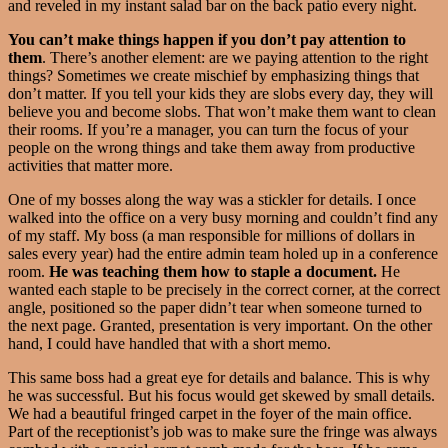
and reveled in my instant salad bar on the back patio every night.
You can’t make things happen if you don’t pay attention to
them
. There’s another element: are we paying attention to the right
things? Sometimes we create mischief by emphasizing things that
don’t matter. If you tell your kids they are slobs every day, they will
believe you and become slobs. That won’t make them want to clean
their rooms. If you’re a manager, you can turn the focus of your
people on the wrong things and take them away from productive
activities that matter more.
One of my bosses along the way was a stickler for details. I once
walked into the office on a very busy morning and couldn’t find any
of my staff. My boss (a man responsible for millions of dollars in
sales every year) had the entire admin team holed up in a conference
room.
He was teaching them how to staple a document.
He
wanted each staple to be precisely in the correct corner, at the correct
angle, positioned so the paper didn’t tear when someone turned to
the next page. Granted, presentation is very important. On the other
hand, I could have handled that with a short memo.
This same boss had a great eye for details and balance. This is why
he was successful. But his focus would get skewed by small details.
We had a beautiful fringed carpet in the foyer of the main office.
Part of the receptionist’s job was to make sure the fringe was always