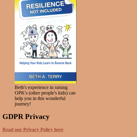
Beth's experience in raising
OPK's (other people's kids) can
help you in this wonderful
journey!
GDPR Privacy
Read our Privacy Policy here