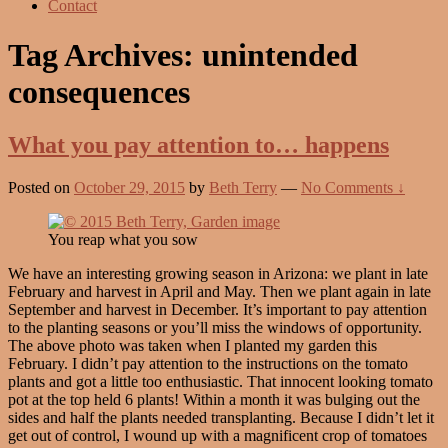
Contact
Tag Archives:
unintended
consequences
What you pay attention to… happens
Posted on
October 29, 2015
by
Beth Terry
—
No Comments ↓
You reap what you sow
We have an interesting growing season in Arizona: we plant in late
February and harvest in April and May. Then we plant again in late
September and harvest in December. It’s important to pay attention
to the planting seasons or you’ll miss the windows of opportunity.
The above photo was taken when I planted my garden this
February. I didn’t pay attention to the instructions on the tomato
plants and got a little too enthusiastic. That innocent looking tomato
pot at the top held 6 plants! Within a month it was bulging out the
sides and half the plants needed transplanting. Because I didn’t let it
get out of control, I wound up with a magnificent crop of tomatoes