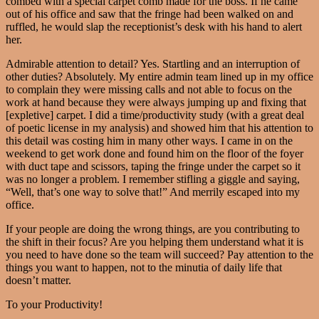
combed with a special carpet comb made for the boss. If he came
out of his office and saw that the fringe had been walked on and
ruffled, he would slap the receptionist’s desk with his hand to alert
her.
Admirable attention to detail? Yes. Startling and an interruption of
other duties? Absolutely. My entire admin team lined up in my office
to complain they were missing calls and not able to focus on the
work at hand because they were always jumping up and fixing that
[expletive] carpet. I did a time/productivity study (with a great deal
of poetic license in my analysis) and showed him that his attention to
this detail was costing him in many other ways. I came in on the
weekend to get work done and found him on the floor of the foyer
with duct tape and scissors, taping the fringe under the carpet so it
was no longer a problem. I remember stifling a giggle and saying,
“Well, that’s one way to solve that!” And merrily escaped into my
office.
If your people are doing the wrong things, are you contributing to
the shift in their focus? Are you helping them understand what it is
you need to have done so the team will succeed? Pay attention to the
things you want to happen, not to the minutia of daily life that
doesn’t matter.
To your Productivity!