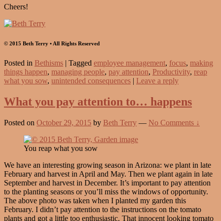
Cheers!
© 2015 Beth Terry • All Rights Reserved
Posted in
Bethisms
|
Tagged
employee management
,
focus
,
making
things happen
,
managing people
,
pay attention
,
Productivity
,
reap
what you sow
,
unintended consequences
|
Leave a reply
What you pay attention to… happens
Posted on
October 29, 2015
by
Beth Terry
—
No Comments ↓
You reap what you sow
We have an interesting growing season in Arizona: we plant in late
February and harvest in April and May. Then we plant again in late
September and harvest in December. It’s important to pay attention
to the planting seasons or you’ll miss the windows of opportunity.
The above photo was taken when I planted my garden this
February. I didn’t pay attention to the instructions on the tomato
plants and got a little too enthusiastic. That innocent looking tomato