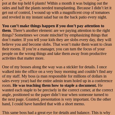
pot at the top held 6 plants! Within a month it was bulging out the
sides and half the plants needed transplanting. Because I didn’t let it
get out of control, I wound up with a magnificent crop of tomatoes
and reveled in my instant salad bar on the back patio every night.
You can’t make things happen if you don’t pay attention to
them
. There’s another element: are we paying attention to the right
things? Sometimes we create mischief by emphasizing things that
don’t matter. If you tell your kids they are slobs every day, they will
believe you and become slobs. That won’t make them want to clean
their rooms. If you’re a manager, you can turn the focus of your
people on the wrong things and take them away from productive
activities that matter more.
One of my bosses along the way was a stickler for details. I once
walked into the office on a very busy morning and couldn’t find any
of my staff. My boss (a man responsible for millions of dollars in
sales every year) had the entire admin team holed up in a conference
room.
He was teaching them how to staple a document.
He
wanted each staple to be precisely in the correct corner, at the correct
angle, positioned so the paper didn’t tear when someone turned to
the next page. Granted, presentation is very important. On the other
hand, I could have handled that with a short memo.
This same boss had a great eye for details and balance. This is why