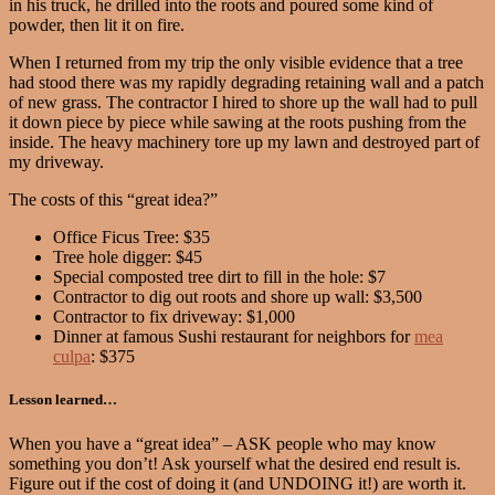
in his truck, he drilled into the roots and poured some kind of
powder, then lit it on fire.
When I returned from my trip the only visible evidence that a tree
had stood there was my rapidly degrading retaining wall and a patch
of new grass. The contractor I hired to shore up the wall had to pull
it down piece by piece while sawing at the roots pushing from the
inside. The heavy machinery tore up my lawn and destroyed part of
my driveway.
The costs of this “great idea?”
Office Ficus Tree: $35
Tree hole digger: $45
Special composted tree dirt to fill in the hole: $7
Contractor to dig out roots and shore up wall: $3,500
Contractor to fix driveway: $1,000
Dinner at famous Sushi restaurant for neighbors for
mea
culpa
: $375
Lesson learned…
When you have a “great idea” – ASK people who may know
something you don’t! Ask yourself what the desired end result is.
Figure out if the cost of doing it (and UNDOING it!) are worth it.