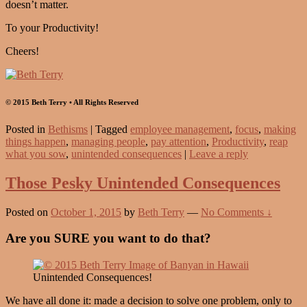
doesn’t matter.
To your Productivity!
Cheers!
© 2015 Beth Terry • All Rights Reserved
Posted in
Bethisms
|
Tagged
employee management
,
focus
,
making
things happen
,
managing people
,
pay attention
,
Productivity
,
reap
what you sow
,
unintended consequences
|
Leave a reply
Those Pesky Unintended Consequences
Posted on
October 1, 2015
by
Beth Terry
—
No Comments ↓
Are you SURE you want to do that?
Unintended Consequences!
We have all done it: made a decision to solve one problem, only to