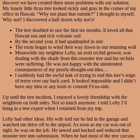
discover we have created three more problems with our solution.
My lonely little ficus tree looked sickly and gray in the corner of my
office in Hawaii. “Why not plant that outside?” I thought to myself.
Why not? I discovered a half dozen why not’s!
The tree doubled in size the first six months. It loved all that
Hawaii sun and rich volcanic soil
By the second year, it had quadrupled in size
The roots began to wind their way down to our retaining wall
Meanwhile my neighbor Lefty, an avid orchid grower, was
dealing with the shade from this monster tree and his orchids
were suffering. He was not happy with the unintended
consequences of my poorly-thought-out idea…
I suddenly had the awful task of trying to end this tree’s reign
of terror over our back yard. It looked impossible and I didn’t
have any idea or any tools to commit Ficus-side.
Up until the tree incident, I enjoyed a lovely friendship with the
neighbors on both sides. Not so much anymore. I told Lefty I’d
bring in a tree expert when I returned from my trip.
Lefty had other ideas. His wife told me he hid in the garage and
watched me drive off to the airport. As soon as my car was out of
sight, he was on the job. He sawed and hacked and reduced that
monster tree into submission. When he had most of the tree carcass