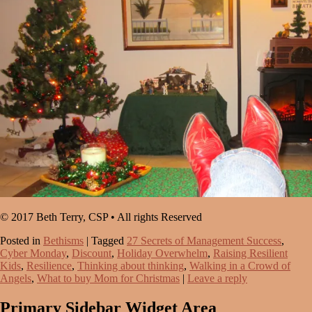
© 2017 Beth Terry, CSP • All rights Reserved
Posted in
Bethisms
|
Tagged
27 Secrets of Management Success
,
Cyber Monday
,
Discount
,
Holiday Overwhelm
,
Raising Resilient
Kids
,
Resilience
,
Thinking about thinking
,
Walking in a Crowd of
Angels
,
What to buy Mom for Christmas
|
Leave a reply
Primary Sidebar Widget Area