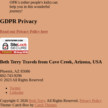
OPK's (other people's kids) can
help you in this wonderful
journey!
GDPR Privacy
Read our Privacy Policy here
Beth Terry Travels from Cave Creek, Arizona, USA
Phoenix, AZ 85086
602-743-9296
© 2023 All Rights Reserved
Twitter
Linkedin
Copyright © 2026
Beth Terry
. All Rights Reserved.
Privacy Policy
Theme: Catch Box by
Catch Themes