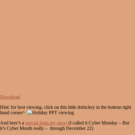
Download
Hint: for best viewing, click on this little dohickey in the bottom right
hand corner^
And here’s a
special from my store
: (I called it Cyber Monday – But
it’s Cyber Month really – through December 22)