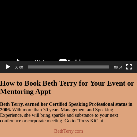
Player
00:00
08:54
How to Book Beth Terry for Your Event or
Mentoring Appt
Beth Terry, earned her Certified Speaking Professional status in
2006.
With more than 30 years Management and Speaking
Experience, she will bring sparkle and substance to your next
conference or corporate meeting. Go to "Press Kit" at
BethTerry.com