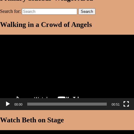
Search for:
Search
Walking in a Crowd of Angels
Video
Player
00:00
00:51
Watch Beth on Stage
Video