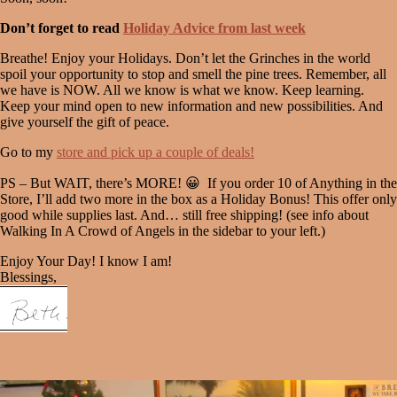
Don’t forget to read
Holiday Advice from last week
Breathe! Enjoy your Holidays. Don’t let the Grinches in the world
spoil your opportunity to stop and smell the pine trees. Remember, all
we have is NOW. All we know is what we know. Keep learning.
Keep your mind open to new information and new possibilities. And
give yourself the gift of peace.
Go to my
store and pick up a couple of deals!
PS – But WAIT, there’s MORE! 😀 If you order 10 of Anything in the
Store, I’ll add two more in the box as a Holiday Bonus! This offer only
good while supplies last. And… still free shipping! (see info about
Walking In A Crowd of Angels in the sidebar to your left.)
Enjoy Your Day! I know I am!
Blessings,