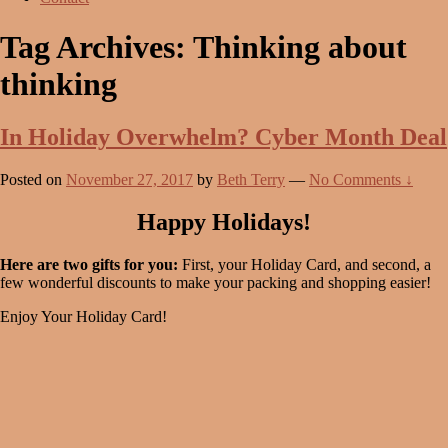
Tag Archives:
Thinking about
thinking
In Holiday Overwhelm? Cyber Month Deal
Posted on
November 27, 2017
by
Beth Terry
—
No Comments ↓
Happy Holidays!
Here are two gifts for you:
First, your Holiday Card, and second, a
few wonderful discounts to make your packing and shopping easier!
Enjoy Your Holiday Card!