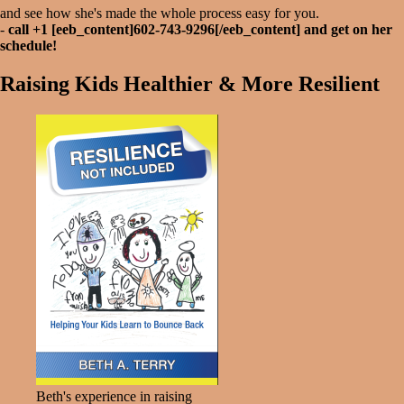
and see how she's made the whole process easy for you.
-
call +1 [eeb_content]602-743-9296[/eeb_content] and get on her
schedule!
Raising Kids Healthier & More Resilient
Beth's experience in raising