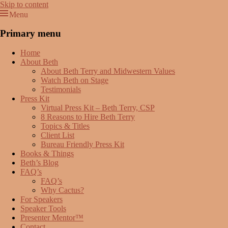
Skip to content
Menu
Beth Terry
Resilience Mastery, Speaker, Presenter Mentor™, Author, CSP
Primary menu
Home
About Beth
About Beth Terry and Midwestern Values
Watch Beth on Stage
Testimonials
Press Kit
Virtual Press Kit – Beth Terry, CSP
8 Reasons to Hire Beth Terry
Topics & Titles
Client List
Bureau Friendly Press Kit
Books & Things
Beth’s Blog
FAQ’s
FAQ’s
Why Cactus?
For Speakers
Speaker Tools
Presenter Mentor™
Contact