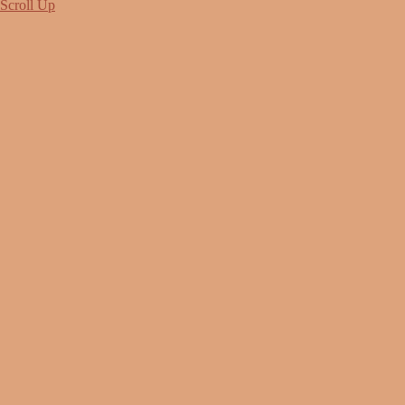
Scroll Up