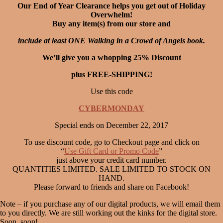
Our End of Year Clearance helps you get out of Holiday
Overwhelm!
Buy any item(s) from our store and
include at least ONE Walking in a Crowd of Angels book.
We’ll give you a whopping 25% Discount
plus FREE-SHIPPING!
Use this code
CYBERMONDAY
Special ends on December 22, 2017
To use discount code, go to Checkout page and click on
“
Use Gift Card or Promo Code
”
just above your credit card number.
QUANTITIES LIMITED. SALE LIMITED TO STOCK ON
HAND.
Please forward to friends and share on Facebook!
Note – if you purchase any of our digital products, we will email them
to you directly. We are still working out the kinks for the digital store.
Soon, soon!