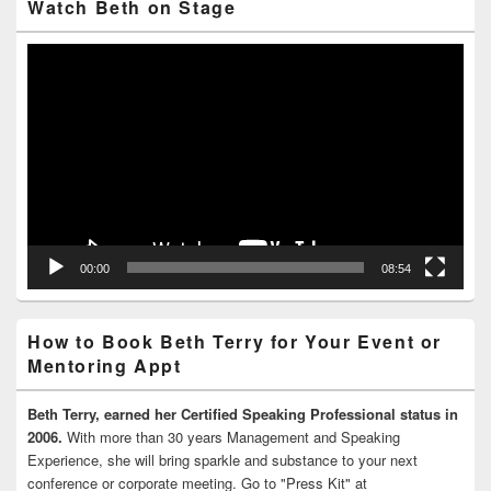
Watch Beth on Stage
Video
Player
00:00
08:54
How to Book Beth Terry for Your Event or
Mentoring Appt
Beth Terry, earned her Certified Speaking Professional status in
2006.
With more than 30 years Management and Speaking
Experience, she will bring sparkle and substance to your next
conference or corporate meeting. Go to "Press Kit" at