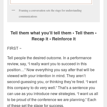
Framing a conversation sets the stage for understanding
communications
Tell them what you’ll tell them • Tell them •
Recap it • Reinforce it
FIRST ~
Tell people the desired outcome. In a performance
review, say, “I really want you to succeed in this
position…” Now everything you say after that will be
viewed with your intention in mind. They aren’t
second-guessing you, or thinking they’re fired. “I want
this company to do very well.” That’s a sentence you
can use as you introduce new strategies. “I want us all
to be proud of the conference we are planning.” Each
of these set the stage for success.