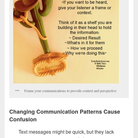
Frame your communications to provide context and perspective
Changing Communication Patterns Cause
Confusion
Text messages might be quick, but they lack