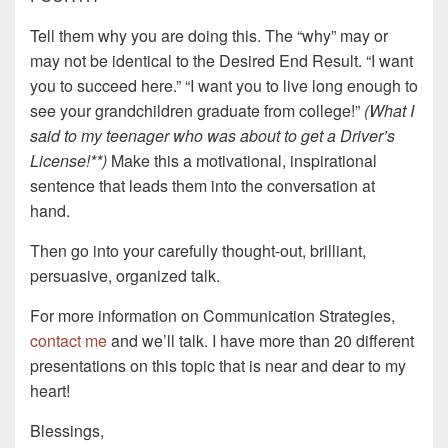
Tell them why you are doing this. The “why” may or
may not be identical to the Desired End Result. “I want
you to succeed here.” “I want you to live long enough to
see your grandchildren graduate from college!”
(What I
said to my teenager who was about to get a Driver’s
License!**)
Make this a motivational, inspirational
sentence that leads them into the conversation at
hand.
Then go into your carefully thought-out, brilliant,
persuasive, organized talk.
For more information on Communication Strategies,
contact me
and we’ll talk. I have more than 20 different
presentations on this topic that is near and dear to my
heart!
Blessings,