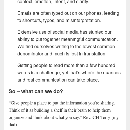
context, emotion, intent, and clarity.
Emails are often typed out on our phones, leading
to shortcuts, typos, and misinterpretation.
Extensive use of social media has stunted our
ability to put together meaningful communication.
We find ourselves writing to the lowest common
denominator and much is lost in translation.
Getting people to read more than a few hundred
words is a challenge, yet that’s where the nuances
and real communication can take place.
So – what can we do?
“Give people a place to put the information you’re sharing.
Think of it as building a shelf in their brain to help them
organize and think about what you say.” Rev. CH Terry (my
dad)