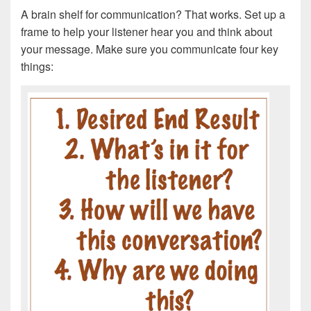
A brain shelf for communication? That works. Set up a
frame to help your listener hear you and think about
your message. Make sure you communicate four key
things: