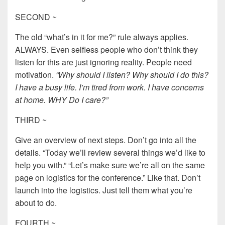
SECOND ~
The old “what’s in it for me?” rule always applies.
ALWAYS. Even selfless people who don’t think they
listen for this are just ignoring reality. People need
motivation.
“Why should I listen? Why should I do this?
I have a busy life. I’m tired from work. I have concerns
at home. WHY Do I care?”
THIRD ~
Give an overview of next steps. Don’t go into all the
details. “Today we’ll review several things we’d like to
help you with.” “Let’s make sure we’re all on the same
page on logistics for the conference.” Like that. Don’t
launch into the logistics. Just tell them what you’re
about to do.
FOURTH ~