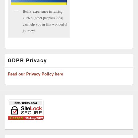
Beth's experience in raising
OPK's (other people's kids)
can help you in this wonderful
journey!
GDPR Privacy
Read our Privacy Policy here