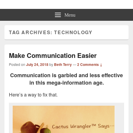
Beth Terry
Resilience Mastery, Speaker, Presenter Mentor™, Author, CSP
Menu
TAG ARCHIVES:
TECHNOLOGY
Make Communication Easier
Posted on
July 24, 2018
by
Beth Terry
—
2 Comments ↓
Communication is garbled and less effective
in this mega-information age.
Here’s a way to fix that.