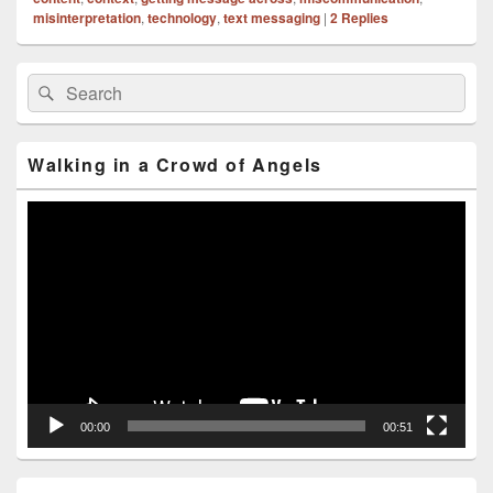
misinterpretation
,
technology
,
text messaging
|
2
Replies
Primary
Search
Search
Sidebar
for:
Widget
Area
Walking in a Crowd of Angels
Video
Player
00:00
00:51