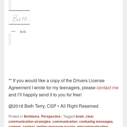
Beth
** If you would like a copy of the Drivers License
Agreement I wrote for my teenagers, please
contact me
and I’ll happily send it to you for free!
@2018 Beth Terry, CSP • All Right Reserved
Posted in
Bethisms
,
Perspective
|
Tagged
brain
,
clear
communication strategies
,
communication
,
confusing messages
,
content
,
context
,
getting message across
,
miscommunication
,