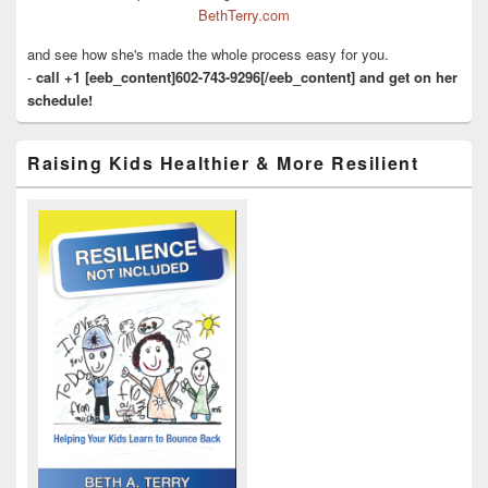
BethTerry.com
and see how she's made the whole process easy for you.
-
call +1 [eeb_content]602-743-9296[/eeb_content] and get on her
schedule!
Raising Kids Healthier & More Resilient