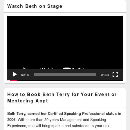
Watch Beth on Stage
Video
Player
00:00
08:54
How to Book Beth Terry for Your Event or
Mentoring Appt
Beth Terry, earned her Certified Speaking Professional status in
2006.
With more than 30 years Management and Speaking
Experience, she will bring sparkle and substance to your next