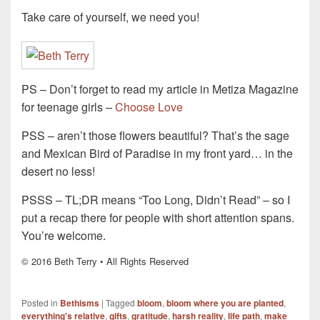
Take care of yourself, we need you!
PS – Don’t forget to read my article in Metiza Magazine
for teenage girls –
Choose Love
PSS – aren’t those flowers beautiful? That’s the sage
and Mexican Bird of Paradise in my front yard… in the
desert no less!
PSSS – TL;DR means “Too Long, Didn’t Read” – so I
put a recap there for people with short attention spans.
You’re welcome.
© 2016 Beth Terry • All Rights Reserved
Posted in
Bethisms
|
Tagged
bloom
,
bloom where you are planted
,
everything's relative
,
gifts
,
gratitude
,
harsh reality
,
life path
,
make