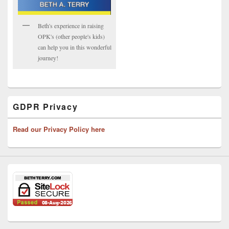
Beth's experience in raising
OPK's (other people's kids)
can help you in this wonderful
journey!
GDPR Privacy
Read our Privacy Policy here