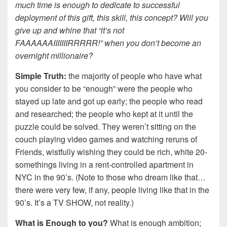
much time is enough to dedicate to successful
deployment of this gift, this skill, this concept? Will you
give up and whine that “it’s not
FAAAAAAIIIIIIIRRRRR!” when you don’t become an
overnight millionaire?
Simple Truth:
the majority of people who have what
you consider to be “enough” were the people who
stayed up late and got up early; the people who read
and researched; the people who kept at it until the
puzzle could be solved. They weren’t sitting on the
couch playing video games and watching reruns of
Friends, wistfully wishing they could be rich, white 20-
somethings living in a rent-controlled apartment in
NYC in the 90’s. (Note to those who dream like that…
there were very few, if any, people living like that in the
90’s. It’s a TV SHOW, not reality.)
What is Enough to you?
What is enough ambition;