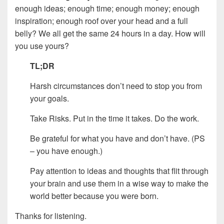
enough ideas; enough time; enough money; enough
inspiration; enough roof over your head and a full
belly? We all get the same 24 hours in a day. How will
you use yours?
TL;DR
Harsh circumstances don’t need to stop you from
your goals.
Take Risks. Put in the time it takes. Do the work.
Be grateful for what you have and don’t have. (PS
– you have enough.)
Pay attention to ideas and thoughts that flit through
your brain and use them in a wise way to make the
world better because you were born.
Thanks for listening.