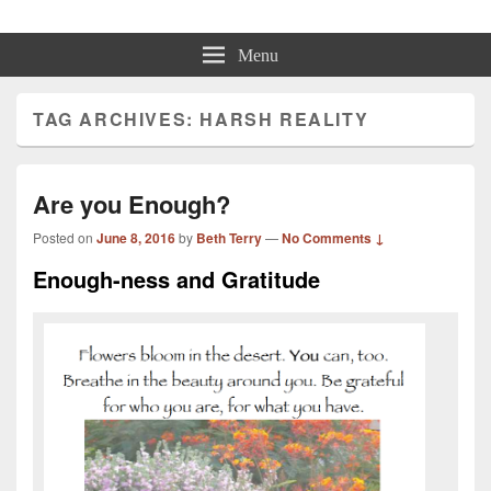
Beth Terry
Resilience Mastery, Speaker, Presenter Mentor™, Author, CSP
Menu
TAG ARCHIVES:
HARSH REALITY
Are you Enough?
Posted on
June 8, 2016
by
Beth Terry
—
No Comments ↓
Enough-ness and Gratitude