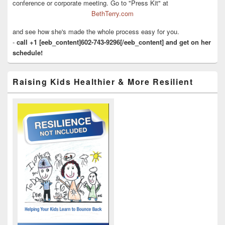
conference or corporate meeting. Go to "Press Kit" at
BethTerry.com
and see how she's made the whole process easy for you.
-
call +1 [eeb_content]602-743-9296[/eeb_content] and get on her
schedule!
Raising Kids Healthier & More Resilient