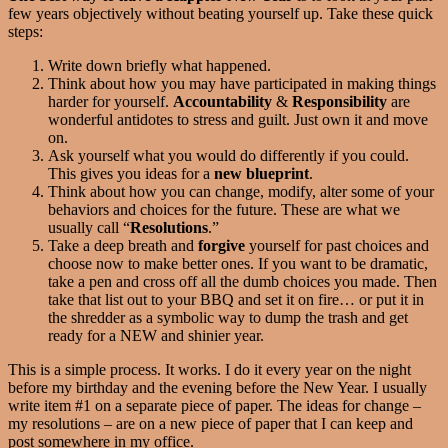
few years objectively without beating yourself up. Take these quick
steps:
Write down briefly what happened.
Think about how you may have participated in making things
harder for yourself.
Accountability
&
Responsibility
are
wonderful antidotes to stress and guilt. Just own it and move
on.
Ask yourself what you would do differently if you could.
This gives you ideas for a
new blueprint
.
Think about how you can change, modify, alter some of your
behaviors and choices for the future. These are what we
usually call “
Resolutions
.”
Take a deep breath and
forgive
yourself for past choices and
choose now to make better ones. If you want to be dramatic,
take a pen and cross off all the dumb choices you made. Then
take that list out to your BBQ and set it on fire… or put it in
the shredder as a symbolic way to dump the trash and get
ready for a NEW and shinier year.
This is a simple process. It works. I do it every year on the night
before my birthday and the evening before the New Year. I usually
write item #1 on a separate piece of paper. The ideas for change –
my resolutions – are on a new piece of paper that I can keep and
post somewhere in my office.