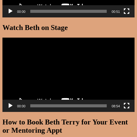
00:00
00:51
Watch Beth on Stage
Video
Player
00:00
08:54
How to Book Beth Terry for Your Event
or Mentoring Appt