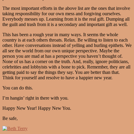
The most important efforts in the above list are the ones that involve
taking responsibility for our own mess and forgiving ourselves.
Everybody messes up. Learning from it is the real gift. Dumping all
the guilt and trash from it is a secondary and important gift as well.
This has been a rough year in many ways. It seems the whole
country is at each others throats. Relax. Be willing to listen to each
other. Have conversations instead of yelling and hurling epithets. We
all see the world from our own unique perspective. Maybe the
person you are mad at has a perspective you haven’t thought of.
None of us has a corner on the truth. And, really, ignore politicians,
celebrities and lobbyists with a bone to pick. Remember, they are all
getting paid to say the things they say. You are better than that.
Think for yourself and resolve to have a happier new year.
You can do this.
I’m hangin’ right in there with you.
Happy New Year! Happy New You.
Be safe,