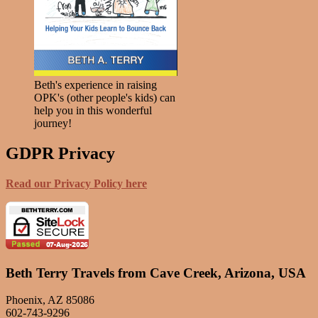
Beth's experience in raising
OPK's (other people's kids) can
help you in this wonderful
journey!
GDPR Privacy
Read our Privacy Policy here
Beth Terry Travels from Cave Creek, Arizona, USA
Phoenix, AZ 85086
602-743-9296