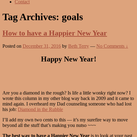
Contact
Tag Archives:
goals
How to have a Happier New Year
Posted on
December 31, 2016
by
Beth Terry
—
No Comments ↓
Happy New Year!
Are you a diamond in the rough? Is life a little wonky right now? I
wrote this column in my other blog way back in 2009 and it came to
mind again. I overheard my Dad counseling someone who had lost
his job:
Diamond in the Rubble
I’ll add my own two cents to this — it’s my surefire way to move
beyond all the stuff that’s making you nutso ~~~
The best way to have a Happier New Year
is to look at your past