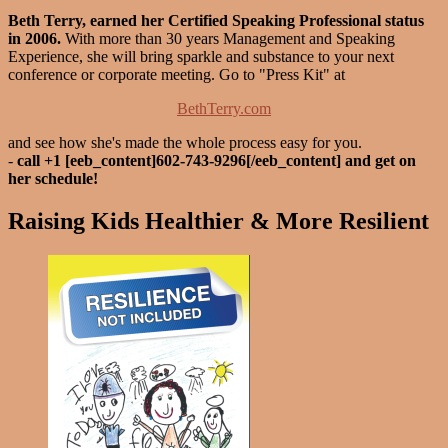
Beth Terry, earned her Certified Speaking Professional status
in 2006.
With more than 30 years Management and Speaking
Experience, she will bring sparkle and substance to your next
conference or corporate meeting. Go to "Press Kit" at
BethTerry.com
and see how she's made the whole process easy for you.
-
call +1 [eeb_content]602-743-9296[/eeb_content] and get on
her schedule!
Raising Kids Healthier & More Resilient