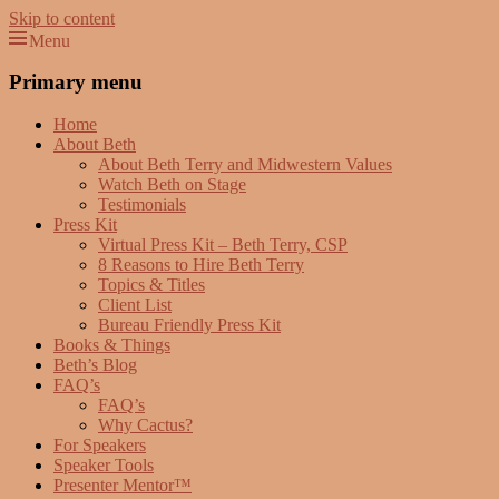
Skip to content
Menu
Beth Terry
Resilience Mastery, Speaker, Presenter Mentor™, Author, CSP
Primary menu
Home
About Beth
About Beth Terry and Midwestern Values
Watch Beth on Stage
Testimonials
Press Kit
Virtual Press Kit – Beth Terry, CSP
8 Reasons to Hire Beth Terry
Topics & Titles
Client List
Bureau Friendly Press Kit
Books & Things
Beth’s Blog
FAQ’s
FAQ’s
Why Cactus?
For Speakers
Speaker Tools
Presenter Mentor™