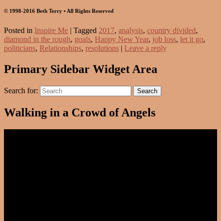
© 1998-2016 Beth Terry • All Rights Reserved
Posted in
Inspire Me
|
Tagged
2017
,
analysis
,
country divided
,
diamond in the rough
,
goals
,
Happy New Year
,
job loss
,
let it go
,
politicians
,
Relationships
,
resolutions
|
Leave a reply
Primary Sidebar Widget Area
Search for:
Search
Walking in a Crowd of Angels
Video
Player