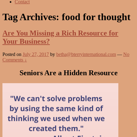
Contact
Tag Archives:
food for thought
Are You Missing a Rich Resource for
Your Business?
Posted on
July 27, 2017
by
betha@bterryinternational.com
—
No
Comments ↓
Seniors Are a Hidden Resource