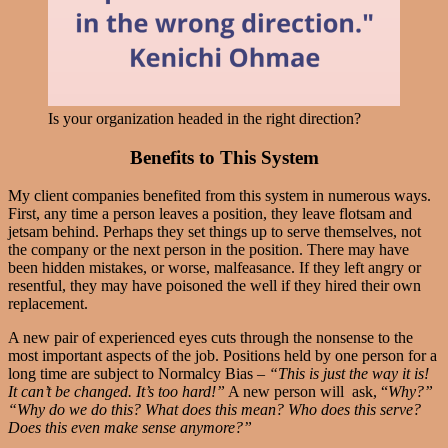
Is your organization headed in the right direction?
Benefits to This System
My client companies benefited from this system in numerous ways.
First, any time a person leaves a position, they leave flotsam and
jetsam behind. Perhaps they set things up to serve themselves, not
the company or the next person in the position. There may have
been hidden mistakes, or worse, malfeasance. If they left angry or
resentful, they may have poisoned the well if they hired their own
replacement.
A new pair of experienced eyes cuts through the nonsense to the
most important aspects of the job. Positions held by one person for a
long time are subject to Normalcy Bias –
“This is just the way it is!
It can’t be changed. It’s too hard!”
A new person will ask, “
Why?”
“Why do we do this? What does this mean? Who does this serve?
Does this even make sense anymore?”