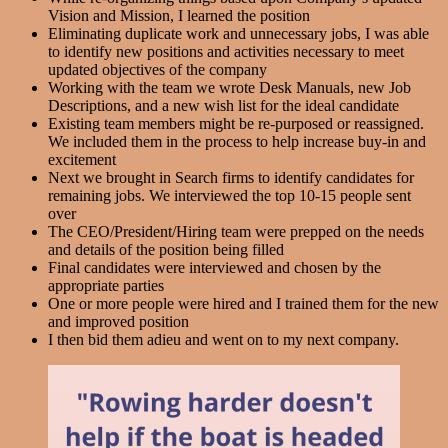
Vision and Mission, I learned the position
Eliminating duplicate work and unnecessary jobs, I was able
to identify new positions and activities necessary to meet
updated objectives of the company
Working with the team we wrote Desk Manuals, new Job
Descriptions, and a new wish list for the ideal candidate
Existing team members might be re-purposed or reassigned.
We included them in the process to help increase buy-in and
excitement
Next we brought in Search firms to identify candidates for
remaining jobs. We interviewed the top 10-15 people sent
over
The CEO/President/Hiring team were prepped on the needs
and details of the position being filled
Final candidates were interviewed and chosen by the
appropriate parties
One or more people were hired and I trained them for the new
and improved position
I then bid them adieu and went on to my next company.