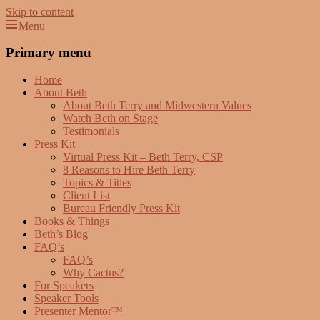
Skip to content
Menu
Beth Terry
Resilience Mastery, Speaker, Presenter Mentor™, Author, CSP
Primary menu
Home
About Beth
About Beth Terry and Midwestern Values
Watch Beth on Stage
Testimonials
Press Kit
Virtual Press Kit – Beth Terry, CSP
8 Reasons to Hire Beth Terry
Topics & Titles
Client List
Bureau Friendly Press Kit
Books & Things
Beth’s Blog
FAQ’s
FAQ’s
Why Cactus?
For Speakers
Speaker Tools
Presenter Mentor™