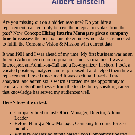
Are you missing out on a hidden resource? Do you hire a
replacement manager only to have them repeat mistakes from the
past? New Concept:
Hiring Interim Managers gives a company
time to reassess
the position and determine which skills are needed
to fulfill the Corporate Vision & Mission with current data.
It was 1981 and I was ahead of my time. My first business was as an
Interim Admin person for corporations and associations. I was an
Interceptor, an Admin-on-Call and a Re-organizer. In short, I took a
vacated position, analyzed and re-purposed it and helped them hire a
replacement. I loved my career! It was exciting. I used all my
analytical and admin skills which afforded me the opportunity to
learn a variety of businesses from the inside. In my speaking career
that knowledge has served my audiences well.
Here’s how it worked:
Company fired or lost Office Manager, Director, Admin
Leader
Before Hiring a New Manager, Company hired me for 3-6
months
While re-organizing things based upon Company’s updated