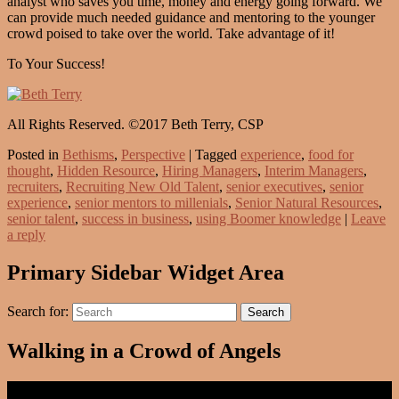
analyst who saves you time, money and energy going forward. We
can provide much needed guidance and mentoring to the younger
crowd poised to take over the world. Take advantage of it!
To Your Success!
All Rights Reserved. ©2017 Beth Terry, CSP
Posted in
Bethisms
,
Perspective
|
Tagged
experience
,
food for
thought
,
Hidden Resource
,
Hiring Managers
,
Interim Managers
,
recruiters
,
Recruiting New Old Talent
,
senior executives
,
senior
experience
,
senior mentors to millenials
,
Senior Natural Resources
,
senior talent
,
success in business
,
using Boomer knowledge
|
Leave
a reply
Primary Sidebar Widget Area
Search for:
Search
Walking in a Crowd of Angels
Video