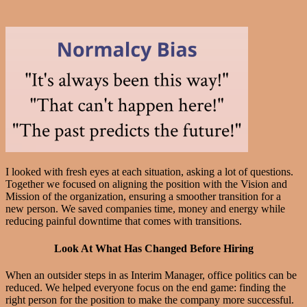
I looked with fresh eyes at each situation, asking a lot of questions.
Together we focused on aligning the position with the Vision and
Mission of the organization, ensuring a smoother transition for a
new person. We saved companies time, money and energy while
reducing painful downtime that comes with transitions.
Look At What Has Changed Before Hiring
When an outsider steps in as Interim Manager, office politics can be
reduced. We helped everyone focus on the end game: finding the
right person for the position to make the company more successful.