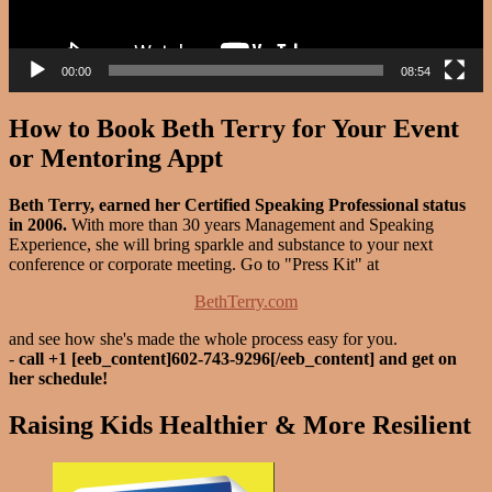
00:00
08:54
How to Book Beth Terry for Your Event
or Mentoring Appt
Beth Terry, earned her Certified Speaking Professional status
in 2006.
With more than 30 years Management and Speaking
Experience, she will bring sparkle and substance to your next
conference or corporate meeting. Go to "Press Kit" at
BethTerry.com
and see how she's made the whole process easy for you.
-
call +1 [eeb_content]602-743-9296[/eeb_content] and get on
her schedule!
Raising Kids Healthier & More Resilient