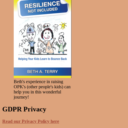
Beth's experience in raising
OPK's (other people's kids) can
help you in this wonderful
journey!
GDPR Privacy
Read our Privacy Policy here