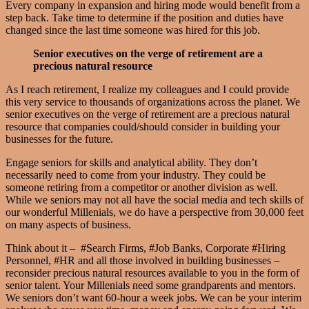
Every company in expansion and hiring mode would benefit from a
step back. Take time to determine if the position and duties have
changed since the last time someone was hired for this job.
Senior executives on the verge of retirement are a
precious natural resource
As I reach retirement, I realize my colleagues and I could provide
this very service to thousands of organizations across the planet. We
senior executives on the verge of retirement are a precious natural
resource that companies could/should consider in building your
businesses for the future.
Engage seniors for skills and analytical ability. They don’t
necessarily need to come from your industry. They could be
someone retiring from a competitor or another division as well.
While we seniors may not all have the social media and tech skills of
our wonderful Millenials, we do have a perspective from 30,000 feet
on many aspects of business.
Think about it – #Search Firms, #Job Banks, Corporate #Hiring
Personnel, #HR and all those involved in building businesses –
reconsider precious natural resources available to you in the form of
senior talent. Your Millenials need some grandparents and mentors.
We seniors don’t want 60-hour a week jobs. We can be your interim