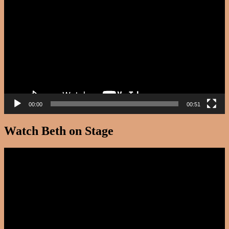
Player
00:00
00:51
Watch Beth on Stage
Video
Player