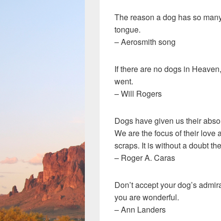
The reason a dog has so many fr
tongue.
– Aerosmith song
If there are no dogs in Heaven
went.
– Will Rogers
Dogs have given us their absolu
We are the focus of their love a
scraps. It is without a doubt 
– Roger A. Caras
Don’t accept your dog’s admira
you are wonderful.
– Ann Landers