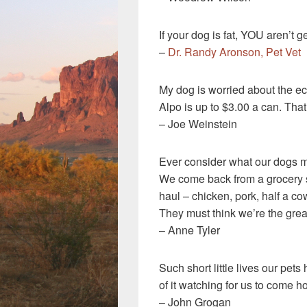
If your dog is fat, YOU aren’t 
–
Dr. Randy Aronson, Pet Vet
My dog is worried about the 
Alpo is up to $3.00 a can. Tha
– Joe Weinstein
Ever consider what our dogs m
We come back from a grocery 
haul – chicken, pork, half a co
They must think we’re the grea
– Anne Tyler
Such short little lives our pet
of it watching for us to come 
– John Grogan