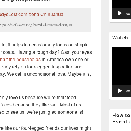
00
– 5 pounds of sweet long-haired Chihuahua charm, RIP
Watch 
ld, it helps to occasionally focus on simple
Video
 fur coats. Having a rough day? Cast your eyes
Player
half the households
in America own one or
arly rely on four-legged inspiration and
ay. We call it unconditional love. Maybe it is,
00
only love us because we’re their food
faces because they like salt. Most of us
ed to see us, we’re just glad someone is!
How to
Event 
re like our four-legged friends our lives might