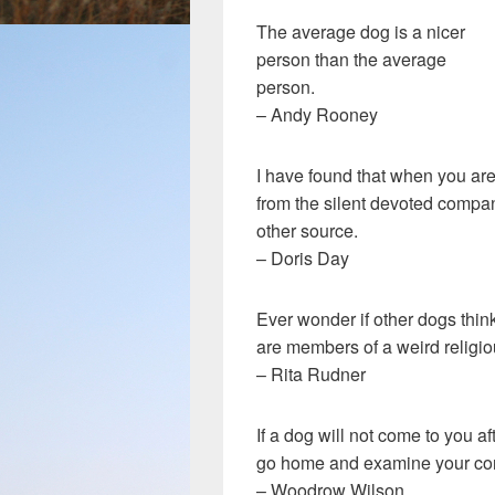
The average dog is a nicer
person than the average
person.
– Andy Rooney
I have found that when you are
from the silent devoted compan
other source.
– Doris Day
Ever wonder if other dogs thin
are members of a weird religio
– Rita Rudner
If a dog will not come to you a
go home and examine your co
– Woodrow Wilson