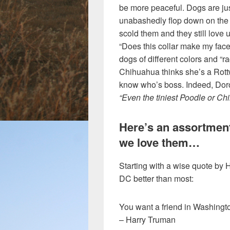
be more peaceful. Dogs are ju
unabashedly flop down on the 
scold them and they still love u
“Does this collar make my face
dogs of different colors and “r
Chihuahua thinks she’s a Rott
know who’s boss. Indeed, Dor
“Even the tiniest Poodle or Chih
Here’s an assortmen
we love them…
Starting with a wise quote b
DC better than most:
You want a friend in Washingt
– Harry Truman