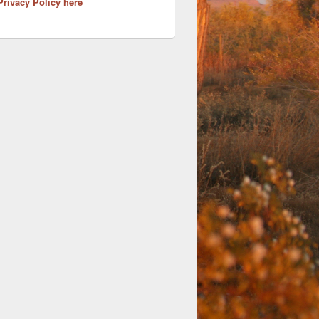
Privacy Policy here