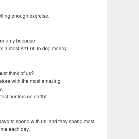
getting enough exercise.
economy because
t’s almost $21.00 in dog money.
ust think of us?
store with the most amazing
w.
test hunters on earth!
s have to spend with us, and they spend most
home each day.