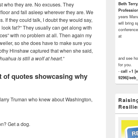
Beth Terry
st who they are. No excuses. They
Profession
floor and fall asleep wherever they are. We
years Man
s. If they could talk, I doubt they would say,
will bring 
 look fat?” They usually can get along with
conference
aces” with no problem at all. Then again my
at
weiler, so she does have to make sure you
othy Hinshaw captured that when she said,
uahua is still a wolf at heart.
”
and see ho
for you.
-
call +1 [
t of quotes showcasing why
9296[/eeb_
y Harry Truman who knew about Washington,
Raisin
Resilie
on? Get a dog.