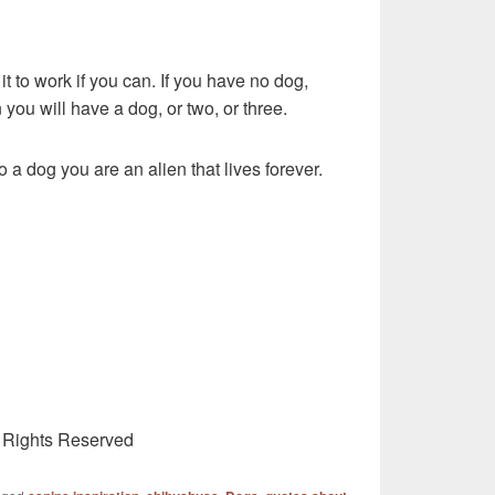
 it to work if you can. If you have no dog,
 you will have a dog, or two, or three.
o a dog you are an alien that lives forever.
l Rights Reserved