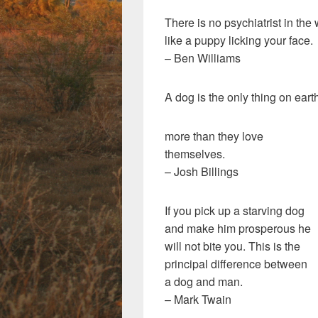
There is no psychiatrist in the
like a puppy licking your face.
– Ben Williams
A dog is the only thing on eart
more than they love
themselves.
– Josh Billings
If you pick up a starving dog
and make him prosperous he
will not bite you. This is the
principal difference between
a dog and man.
– Mark Twain