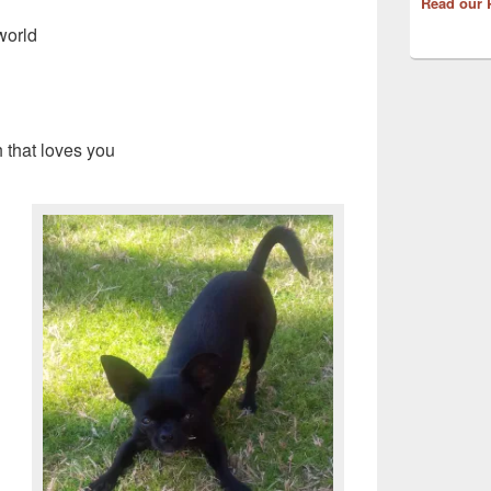
Read our 
 world
h that loves you