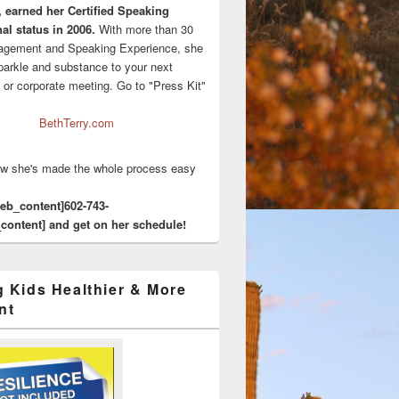
, earned her Certified Speaking
al status in 2006.
With more than 30
agement and Speaking Experience, she
sparkle and substance to your next
 or corporate meeting. Go to "Press Kit"
BethTerry.com
w she's made the whole process easy
eeb_content]602-743-
content] and get on her schedule!
g Kids Healthier & More
nt