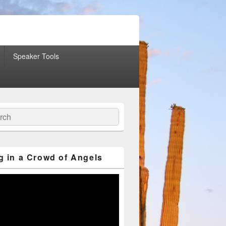
Speaker Tools
ch
g in a Crowd of Angels