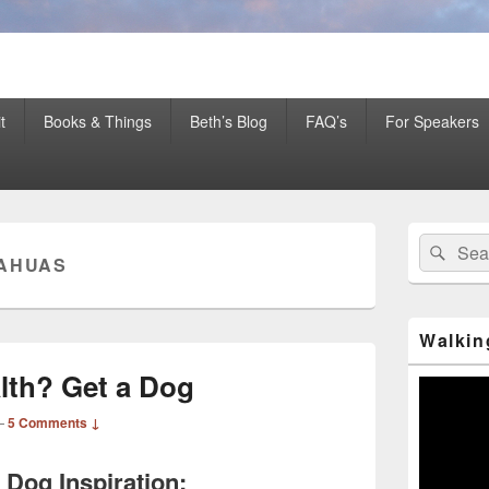
er Mentor™, Author, CSP
t
Books & Things
Beth’s Blog
FAQ’s
For Speakers
Primary
Search
Sear
Sidebar
AHUAS
for:
Widget
Area
Walkin
lth? Get a Dog
Video
Player
—
5 Comments ↓
e Dog Inspiration: