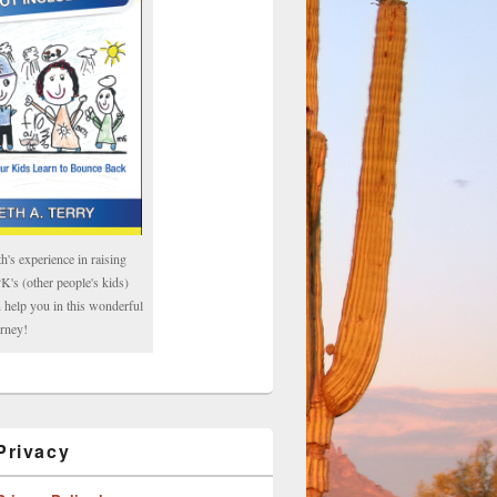
h's experience in raising
's (other people's kids)
 help you in this wonderful
rney!
rivacy