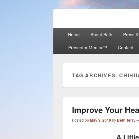
Beth Terry
Resilience Mastery, Speaker, Present
Primary
Home
About Beth
Press Ki
menu
Presenter Mentor™
Contact
TAG ARCHIVES:
CHIHU
Improve Your Hea
Posted on
May 9, 2019
by
Beth Terry
A Littl