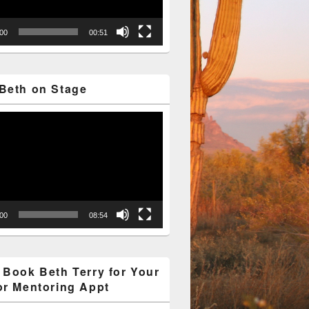
:00
00:51
Beth on Stage
:00
08:54
 Book Beth Terry for Your
or Mentoring Appt