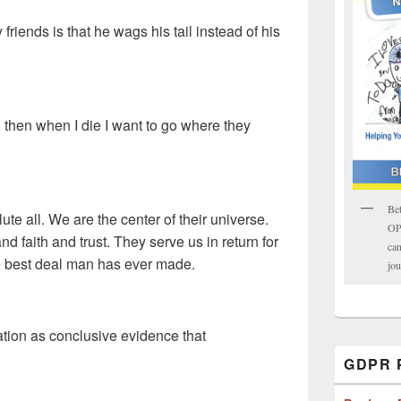
iends is that he wags his tail instead of his
, then when I die I want to go where they
Bet
te all. We are the center of their universe.
OPK
nd faith and trust. They serve us in return for
can
the best deal man has ever made.
jou
tion as conclusive evidence that
GDPR P