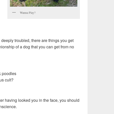
Wanna Play?
 deeply troubled, there are things you get
ionship of a dog that you can get from no
k poodles
us cult?
fter having looked you in the face, you should
nscience.