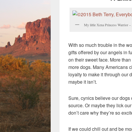
My little Xena Princess Warrior 
With so much trouble in the wor
gifts offered by our angels in
on their sweet face. More than
more dogs. Many Americans cle
loyalty to make it through our d
maybe it isn’t.
Sure, cynics believe our dogs 
source. Or maybe they lick our 
don’t care why they’re so excit
If we could chill out and be mo