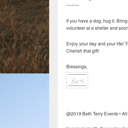
~~~~~
If you have a dog, hug it. Bring
volunteer at a shelter and soon
Enjoy your day and your life! T
Cherish that gift!
Blessings,
@2019 Beth Terry Events • Al