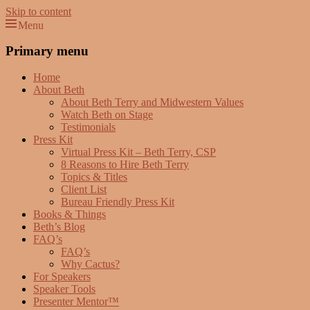
Skip to content
Menu
Beth Terry
Resilience Mastery, Speaker, Presenter Mentor™, Author, CSP
Primary menu
Home
About Beth
About Beth Terry and Midwestern Values
Watch Beth on Stage
Testimonials
Press Kit
Virtual Press Kit – Beth Terry, CSP
8 Reasons to Hire Beth Terry
Topics & Titles
Client List
Bureau Friendly Press Kit
Books & Things
Beth’s Blog
FAQ’s
FAQ’s
Why Cactus?
For Speakers
Speaker Tools
Presenter Mentor™