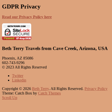
GDPR Privacy
Read our Privacy Policy here
Beth Terry Travels from Cave Creek, Arizona, USA
Phoenix, AZ 85086
602-743-9296
© 2023 All Rights Reserved
Twitter
Linkedin
Copyright © 2026
Beth Terry
. All Rights Reserved.
Privacy Policy
Theme: Catch Box by
Catch Themes
Scroll Up