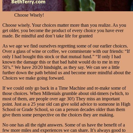
Choose Wisely!
Choose wisely. Your choices matter more than you realize. As you
get older, you become the product of every choice you have ever
made. Be mindful and don’t take life for granted
As we age we find ourselves regretting some of our earlier choices.
Over a glass of wine or coffee, we commiserate with our friends: “If
only I had bought this stock or that mutual fund.” “If only I had
known the damage this or that bad habit would do to me in my
50’s.” We have 20/20 hindsight, as they say. We can see a little
further down the path behind us and become more mindful about the
Choices we make going forward.
If we could only go back in a Time Machine and re-make some of
those choices. When Millenials grumble about old-timers (which, to
most of them, are people over age 30!) They miss an important
point. Just as a 25 year old can give solid advice to someone in High
School or Grade School, so can a person decades older than them
give them some perspective on the choices they are making.
No one has all the right answers. Some of us have the benefit of a
few more miles and experiences we can share. It’s always good to