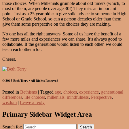
those choices. When Millenials grumble about old-timers (which, to
most of them, are people over age 30!) They miss an important
point. Just as a 25 year old can give solid advice to someone in High
School or Grade School, so can a person decades older than them
give them some perspective on the choices they are making.
No one has all the right answers. Some of us have the benefit of a
few more miles and experiences we can share. It’s always good to
collaborate. If the generations would listen to each other, we could
teach each other a lot.
Cheers,
© 2015 Beth Terry • All Rights Reserved
Posted in
Bethisms
|
Tagged
age
,
choices
,
experience
,
generational
differences
,
life choices
,
millenials
,
mindfulness
,
Perspective
,
wisdom
|
Leave a reply
Primary Sidebar Widget Area
Search for:
Search