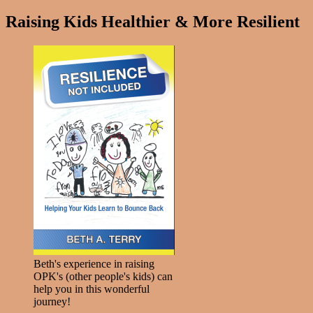
Raising Kids Healthier & More Resilient
Beth's experience in raising
OPK's (other people's kids) can
help you in this wonderful
journey!