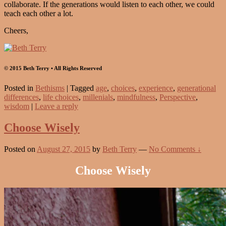
collaborate. If the generations would listen to each other, we could
teach each other a lot.
Cheers,
© 2015 Beth Terry • All Rights Reserved
Posted in
Bethisms
|
Tagged
age
,
choices
,
experience
,
generational
differences
,
life choices
,
millenials
,
mindfulness
,
Perspective
,
wisdom
|
Leave a reply
Choose Wisely
Posted on
August 27, 2015
by
Beth Terry
—
No Comments ↓
Choose Wisely