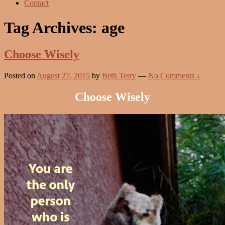
Contact
Tag Archives:
age
Choose Wisely
Posted on
August 27, 2015
by
Beth Terry
—
No Comments ↓
Choose Wisely