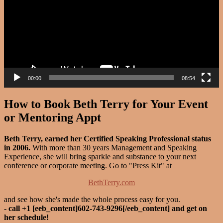
00:00
08:54
How to Book Beth Terry for Your Event
or Mentoring Appt
Beth Terry, earned her Certified Speaking Professional status
in 2006.
With more than 30 years Management and Speaking
Experience, she will bring sparkle and substance to your next
conference or corporate meeting. Go to "Press Kit" at
BethTerry.com
and see how she's made the whole process easy for you.
-
call +1 [eeb_content]602-743-9296[/eeb_content] and get on
her schedule!