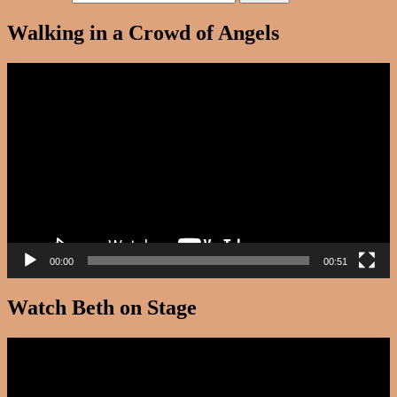
Walking in a Crowd of Angels
Video
Player
00:00
00:51
Watch Beth on Stage
Video
Player