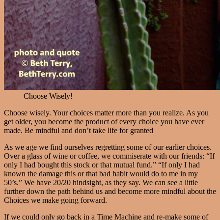
Choose Wisely!
Choose wisely. Your choices matter more than you realize. As you
get older, you become the product of every choice you have ever
made. Be mindful and don’t take life for granted
As we age we find ourselves regretting some of our earlier choices.
Over a glass of wine or coffee, we commiserate with our friends: “If
only I had bought this stock or that mutual fund.” “If only I had
known the damage this or that bad habit would do to me in my
50’s.” We have 20/20 hindsight, as they say. We can see a little
further down the path behind us and become more mindful about the
Choices we make going forward.
If we could only go back in a Time Machine and re-make some of