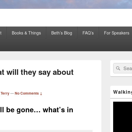
er Mentor™, Author, CSP
t
Books & Things
Beth’s Blog
FAQ’s
For Speakers
Primary
Search
Sear
Sidebar
 will they say about
for:
Widget
Area
Walkin
 Terry
—
No Comments ↓
Video
all be gone… what’s in
Player