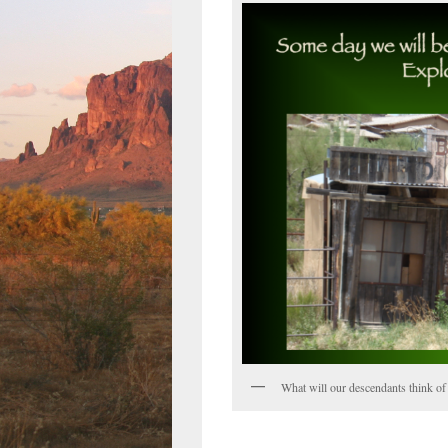
What will our descendants think of