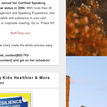
, earned her Certified Speaking
al status in 2006.
With more than 30
agement and Speaking Experience, she
sparkle and substance to your next
 or corporate meeting. Go to "Press Kit"
BethTerry.com
w she's made the whole process easy
eeb_content]602-743-
content] and get on her schedule!
g Kids Healthier & More
nt