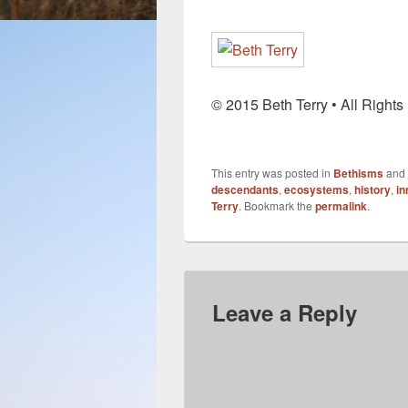
© 2015 Beth Terry • All Right
This entry was posted in
Bethisms
and
descendants
,
ecosystems
,
history
,
in
Terry
. Bookmark the
permalink
.
Leave a Reply