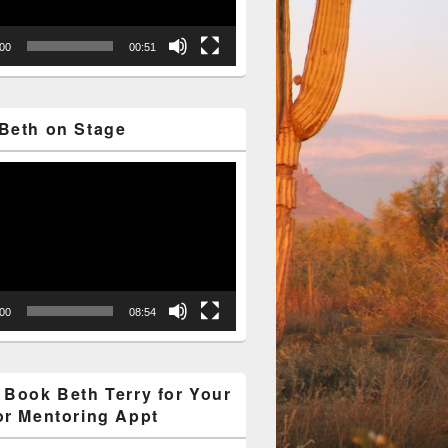
:00
00:51
Beth on Stage
:00
08:54
 Book Beth Terry for Your
or Mentoring Appt