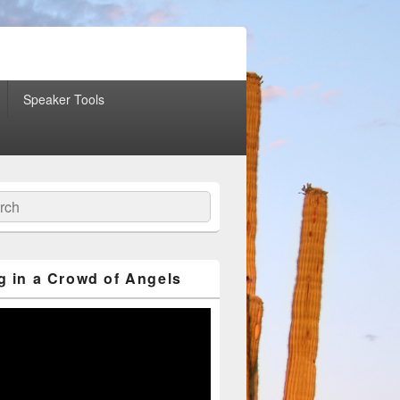
Speaker Tools
ch
g in a Crowd of Angels