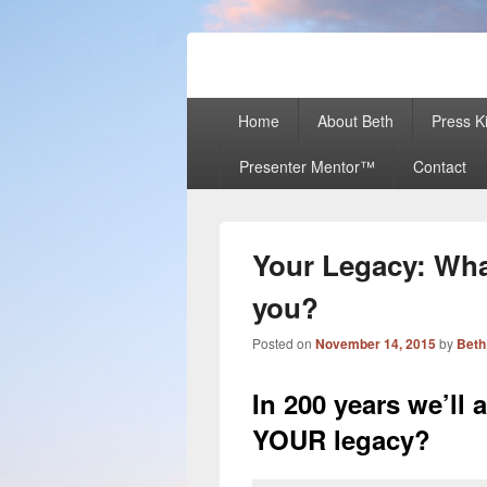
Beth Terry
Resilience Mastery, Speaker, Present
Primary
Home
About Beth
Press Ki
menu
Presenter Mentor™
Contact
Your Legacy: What
you?
Posted on
November 14, 2015
by
Beth
In 200 years we’ll 
YOUR legacy?