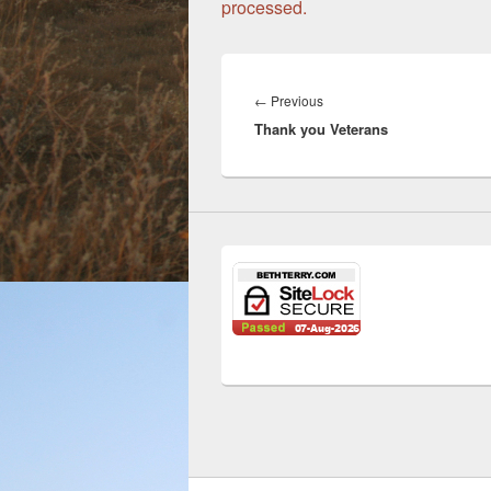
processed.
Post
navigation
←
Previous
Previous
Thank you Veterans
post: