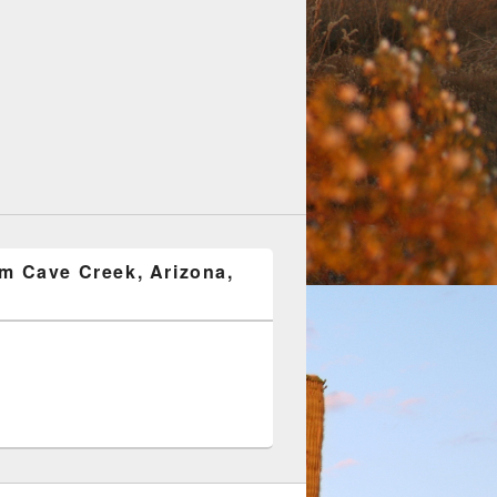
om Cave Creek, Arizona,