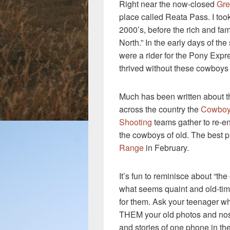
Right near the now-closed
Gre
place called Reata Pass. I too
2000’s, before the rich and fam
North.” In the early days of the
were a rider for the Pony Expr
thrived without these cowboys 
Much has been written about 
across the country the
Cowboy
Shooting
teams gather to re-e
the cowboys of old. The best pl
Range
in February.
It’s fun to reminisce about “the
what seems quaint and old-tim
for them. Ask your teenager wh
THEM your old photos and nos
and stories of one phone in th