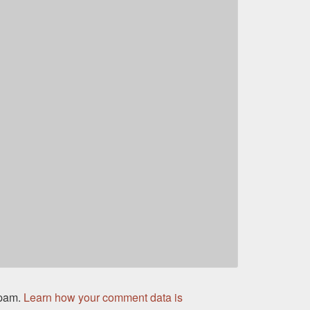
spam.
Learn how your comment data is