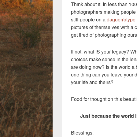
Think about it. In less than 10
photographers making people st
stiff people on a
daguerrotype
pictures of themselves with a ce
get tired of photographing ours
If not, what IS your legacy? Wh
choices make sense in the len
are doing now? Is the world a 
one thing can you leave your 
your life and theirs?
Food for thought on this beaut
Just because the world 
Blessings,