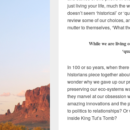
just living your life, much the w
doesn’t seem ‘historical’ or ‘q
review some of our choices, 
mutter to themselves, “What the
While we are living ou
‘qua
In 100 or so years, when there 
historians piece together abou
wonder why we gave up our pr
preserving our eco-systems was
they marvel at our obsession wi
amazing innovations and the pl
to politics to relationships? O
inside King Tut’s Tomb?