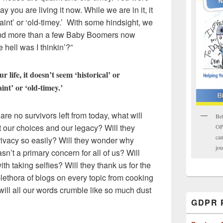
ay you are living it now. While we are in it, it
uaint’ or ‘old-timey.’ With some hindsight, we
and more than a few Baby Boomers now
 hell was I thinkin’?”
r life, it doesn’t seem ‘historical’ or
int’ or ‘old-timey.’
are no survivors left from today, what will
Bet
t our choices and our legacy? Will they
OPK
can
ivacy so easily? Will they wonder why
jou
n’t a primary concern for all of us? Will
th taking selfies? Will they thank us for the
ethora of blogs on every topic from cooking
r will all our words crumble like so much dust
GDPR P