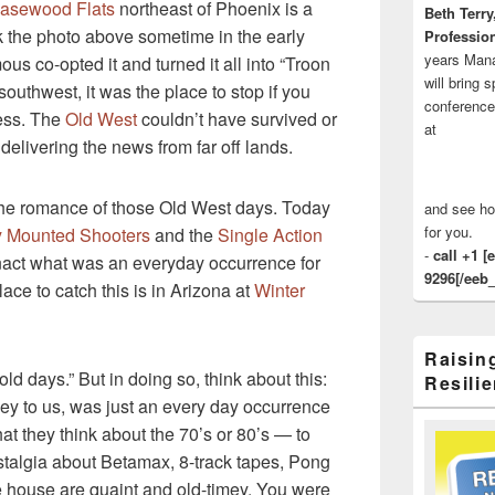
asewood Flats
northeast of Phoenix is a
Beth Terry
k the photo above sometime in the early
Profession
years Man
ous co-opted it and turned it all into “Troon
will bring 
 southwest, it was the place to stop if you
conference
ess. The
Old West
couldn’t have survived or
at
delivering the news from far off lands.
the romance of those Old West days. Today
and see ho
for you.
 Mounted Shooters
and the
Single Action
-
call +1 [
nact what was an everyday occurrence for
9296[/eeb_
ace to catch this is in Arizona at
Winter
Raisin
 old days.” But in doing so, think about this:
Resilie
ey to us, was just an every day occurrence
at they think about the 70’s or 80’s — to
talgia about Betamax, 8-track tapes, Pong
e house are quaint and old-timey. You were