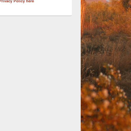
Privacy Policy here