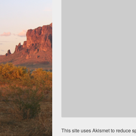
This site uses Akismet to reduce 