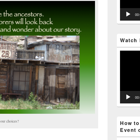
00
Watch 
Video
Player
00
 our choices?
How to
Event 