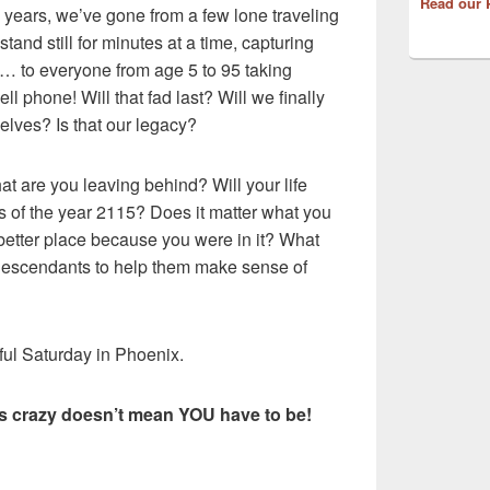
Read our 
0 years, we’ve gone from a few lone traveling
and still for minutes at a time, capturing
… to everyone from age 5 to 95 taking
ll phone! Will that fad last? Will we finally
elves? Is that our legacy?
at are you leaving behind? Will your life
s of the year 2115? Does it matter what you
better place because you were in it? What
descendants to help them make sense of
iful Saturday in Phoenix.
is crazy doesn’t mean YOU have to be!