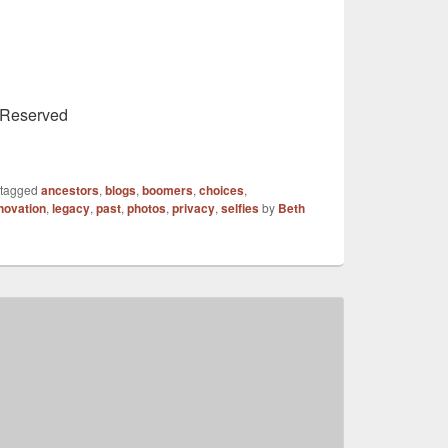
s Reserved
 tagged
ancestors
,
blogs
,
boomers
,
choices
,
novation
,
legacy
,
past
,
photos
,
privacy
,
selfies
by
Beth