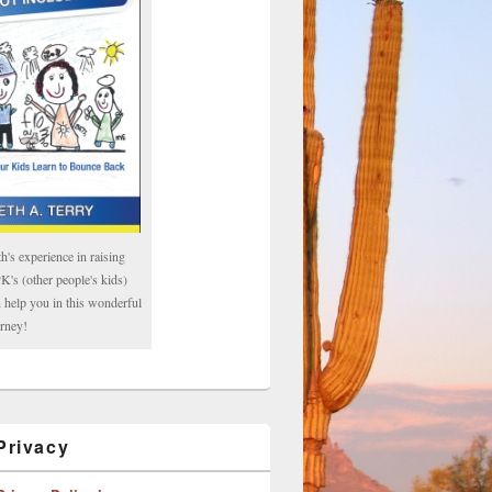
h's experience in raising
's (other people's kids)
 help you in this wonderful
rney!
rivacy