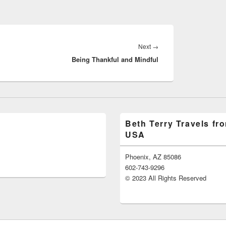
Next
→
Next
Being Thankful and Mindful
post:
Beth Terry Travels fr
USA
Phoenix, AZ 85086
602-743-9296
© 2023 All Rights Reserved