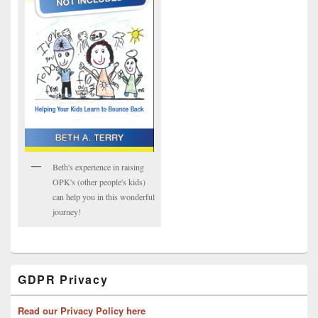
Beth's experience in raising
OPK's (other people's kids)
can help you in this wonderful
journey!
GDPR Privacy
Read our Privacy Policy here