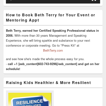
How to Book Beth Terry for Your Event or
Mentoring Appt
Beth Terry, earned her Certified Speaking Professional status in
2006.
With more than 30 years Management and Speaking
Experience, she will bring sparkle and substance to your next
conference or corporate meeting. Go to "Press Kit" at
BethTerry.com
and see how she's made the whole process easy for you.
-
call +1 [eeb_content]602-743-9296[/eeb_content] and get on her
schedule!
Raising Kids Healthier & More Resilient