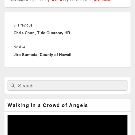
Post
navigation
←
Previous
Previous
Chris Chun, Title Guaranty HR
post:
Next
→
Next
Jiro Sumada, County of Hawaii
post:
Primary
Search
Search
Sidebar
for:
Widget
Area
Walking in a Crowd of Angels
Video
Player