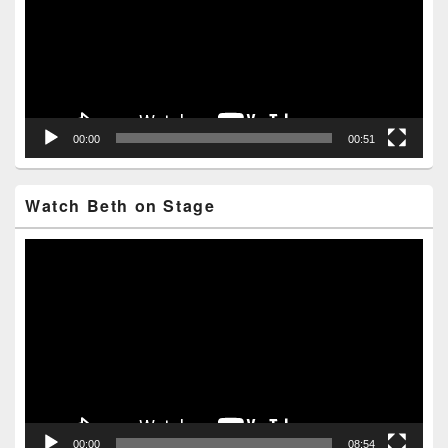
00:00
00:51
Watch Beth on Stage
Video
Player
00:00
08:54