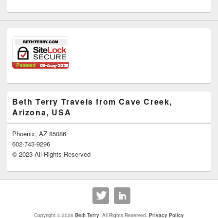
Beth Terry Travels from Cave Creek,
Arizona, USA
Phoenix, AZ 85086
602-743-9296
© 2023 All Rights Reserved
Copyright © 2026
Beth Terry
. All Rights Reserved.
Privacy Policy