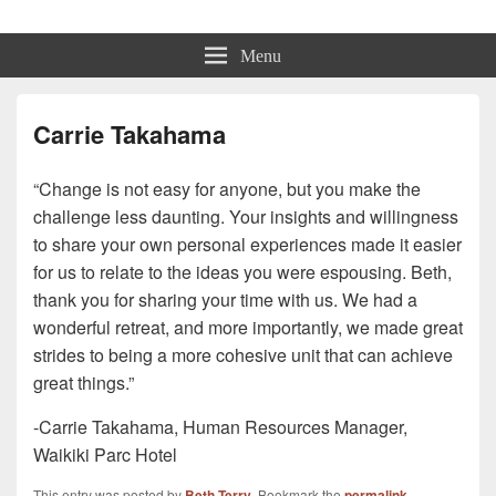
Beth Terry
Resilience Mastery, Speaker, Presenter Mentor™, Author, CSP
Menu
Carrie Takahama
“Change is not easy for anyone, but you make the
challenge less daunting. Your insights and willingness
to share your own personal experiences made it easier
for us to relate to the ideas you were espousing. Beth,
thank you for sharing your time with us. We had a
wonderful retreat, and more importantly, we made great
strides to being a more cohesive unit that can achieve
great things.”
-Carrie Takahama, Human Resources Manager,
Waikiki Parc Hotel
This entry was posted by
Beth Terry
. Bookmark the
permalink
.