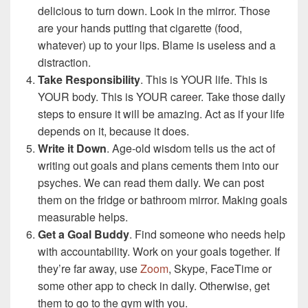
delicious to turn down. Look in the mirror. Those
are your hands putting that cigarette (food,
whatever) up to your lips. Blame is useless and a
distraction.
Take Responsibility
. This is YOUR life. This is
YOUR body. This is YOUR career. Take those daily
steps to ensure it will be amazing. Act as if your life
depends on it, because it does.
Write it Down
. Age-old wisdom tells us the act of
writing out goals and plans cements them into our
psyches. We can read them daily. We can post
them on the fridge or bathroom mirror. Making goals
measurable helps.
Get a Goal Buddy
. Find someone who needs help
with accountability. Work on your goals together. If
they’re far away, use
Zoom
, Skype, FaceTime or
some other app to check in daily. Otherwise, get
them to go to the gym with you.