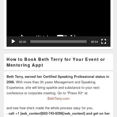
00:00
08:54
How to Book Beth Terry for Your Event or
Mentoring Appt
Beth Terry, earned her Certified Speaking Professional status in
2006.
With more than 30 years Management and Speaking
Experience, she will bring sparkle and substance to your next
conference or corporate meeting. Go to "Press Kit" at
BethTerry.com
and see how she's made the whole process easy for you.
-
call +1 [eeb_content]602-743-9296[/eeb_content] and get on her