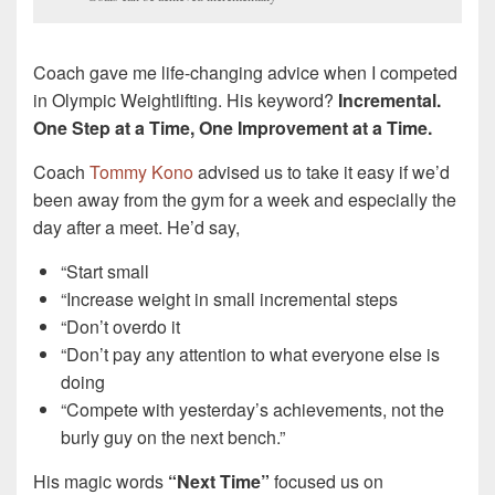
Coach gave me life-changing advice when I competed
in Olympic Weightlifting. His keyword?
Incremental.
One Step at a Time, One Improvement at a Time.
Coach
Tommy Kono
advised us to take it easy if we’d
been away from the gym for a week and especially the
day after a meet. He’d say,
“Start small
“Increase weight in small incremental steps
“Don’t overdo it
“Don’t pay any attention to what everyone else is
doing
“Compete with yesterday’s achievements, not the
burly guy on the next bench.”
His magic words
“Next Time”
focused us on