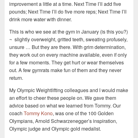
improvement a little at a time. Next Time I’ll add five
pounds; Next Time I’ll do five more reps; Next Time I’ll
drink more water with dinner.
This is who we see at the gym in January (is this you?)
~ slightly overweight, gritted teeth, sweating profusely,
unsure … But they are there. With grim determination,
they work out on every machine available, even if only
for a few moments. They get hurt or wear themselves
out. A few gymrats make fun of them and they never
return.
My Olympic Weightlifting colleagues and I would make
an effort to cheer these people on. We gave them
advice based on what we learned from Tommy. Our
coach
Tommy Kono
, was one of the 100 Golden
Olympians, Arnold Schwarzenegger’s inspiration,
Olympic judge and Olympic gold medalist.