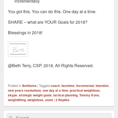
incrementally.
You got this. You can do this. One day at a time.
SHARE – what are YOUR Goals for 2018?
Blessings in 2018!
@Beth Terry, CSP, 2018. All Rights Reserved.
Posted in
Bethisms
|
Tagged
coach
,
facetime
,
incremental
,
Intention
,
new years resolutions
,
one day at a time
,
practical weightloss
,
skype
,
strategic weight goals
,
tactical planning
,
Tommy Kono
,
weightlifting
,
weightloss
,
zoom
|
2
Replies
Primary
Search
Search
Sidebar