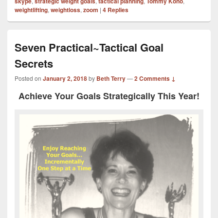
skype
,
strategic weight goals
,
tactical planning
,
Tommy Kono
,
weightlifting
,
weightloss
,
zoom
|
4
Replies
Seven Practical~Tactical Goal
Secrets
Posted on
January 2, 2018
by
Beth Terry
—
2 Comments ↓
Achieve Your Goals Strategically This Year!