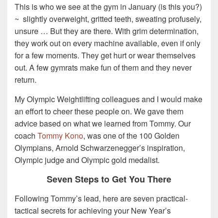
This is who we see at the gym in January (is this you?)
~ slightly overweight, gritted teeth, sweating profusely,
unsure … But they are there. With grim determination,
they work out on every machine available, even if only
for a few moments. They get hurt or wear themselves
out. A few gymrats make fun of them and they never
return.
My Olympic Weightlifting colleagues and I would make
an effort to cheer these people on. We gave them
advice based on what we learned from Tommy. Our
coach
Tommy Kono
, was one of the 100 Golden
Olympians, Arnold Schwarzenegger’s inspiration,
Olympic judge and Olympic gold medalist.
Seven Steps to Get You There
Following Tommy’s lead, here are seven practical-
tactical secrets for achieving your New Year’s