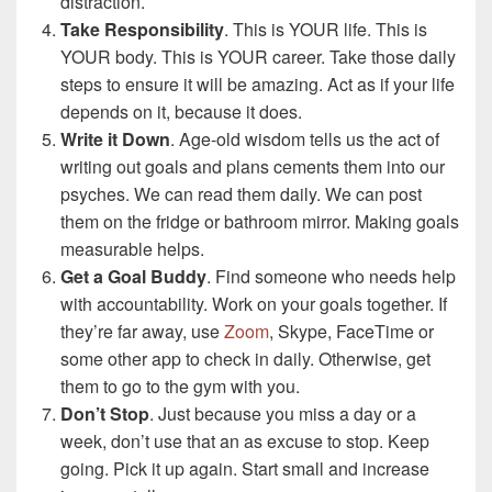
distraction.
Take Responsibility
. This is YOUR life. This is
YOUR body. This is YOUR career. Take those daily
steps to ensure it will be amazing. Act as if your life
depends on it, because it does.
Write it Down
. Age-old wisdom tells us the act of
writing out goals and plans cements them into our
psyches. We can read them daily. We can post
them on the fridge or bathroom mirror. Making goals
measurable helps.
Get a Goal Buddy
. Find someone who needs help
with accountability. Work on your goals together. If
they’re far away, use
Zoom
, Skype, FaceTime or
some other app to check in daily. Otherwise, get
them to go to the gym with you.
Don’t Stop
. Just because you miss a day or a
week, don’t use that an as excuse to stop. Keep
going. Pick it up again. Start small and increase