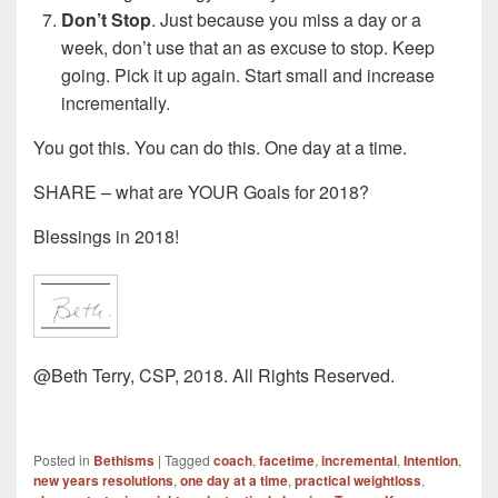
Don’t Stop
. Just because you miss a day or a
week, don’t use that an as excuse to stop. Keep
going. Pick it up again. Start small and increase
incrementally.
You got this. You can do this. One day at a time.
SHARE – what are YOUR Goals for 2018?
Blessings in 2018!
@Beth Terry, CSP, 2018. All Rights Reserved.
Posted in
Bethisms
|
Tagged
coach
,
facetime
,
incremental
,
Intention
,
new years resolutions
,
one day at a time
,
practical weightloss
,