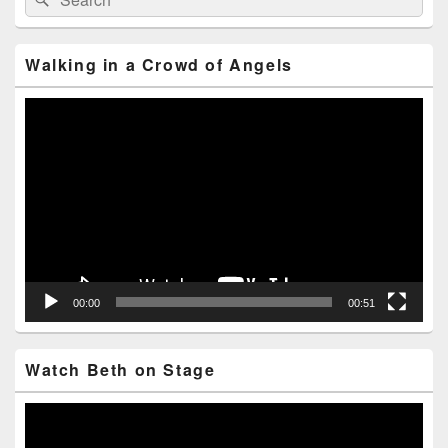
for:
Widget
Area
Walking in a Crowd of Angels
Video
Player
00:00
00:51
Watch Beth on Stage
Video
Player