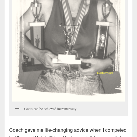
Goals can be achieved incrementally
Coach gave me life-changing advice when I competed