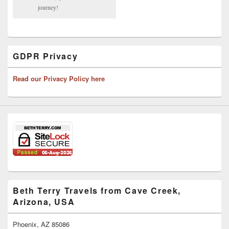
journey!
GDPR Privacy
Read our Privacy Policy here
Beth Terry Travels from Cave Creek,
Arizona, USA
Phoenix, AZ 85086