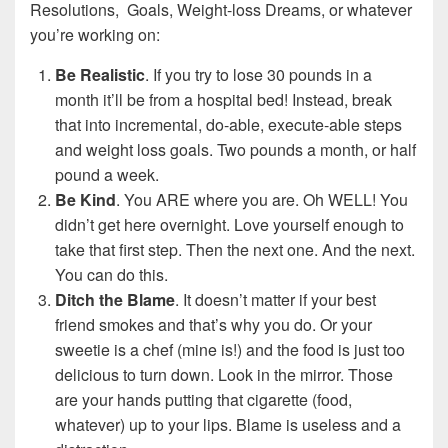
Resolutions, Goals, Weight-loss Dreams, or whatever
you’re working on:
Be Realistic
. If you try to lose 30 pounds in a
month it’ll be from a hospital bed! Instead, break
that into incremental, do-able, execute-able steps
and weight loss goals. Two pounds a month, or half
pound a week.
Be Kind
. You ARE where you are. Oh WELL! You
didn’t get here overnight. Love yourself enough to
take that first step. Then the next one. And the next.
You can do this.
Ditch the Blame
. It doesn’t matter if your best
friend smokes and that’s why you do. Or your
sweetie is a chef (mine is!) and the food is just too
delicious to turn down. Look in the mirror. Those
are your hands putting that cigarette (food,
whatever) up to your lips. Blame is useless and a