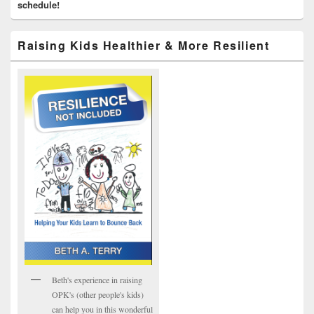
schedule!
Raising Kids Healthier & More Resilient
Beth's experience in raising
OPK's (other people's kids)
can help you in this wonderful