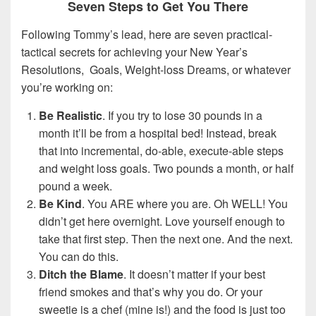
Seven Steps to Get You There
Following Tommy’s lead, here are seven practical-
tactical secrets for achieving your New Year’s
Resolutions, Goals, Weight-loss Dreams, or whatever
you’re working on:
Be Realistic
. If you try to lose 30 pounds in a
month it’ll be from a hospital bed! Instead, break
that into incremental, do-able, execute-able steps
and weight loss goals. Two pounds a month, or half
pound a week.
Be Kind
. You ARE where you are. Oh WELL! You
didn’t get here overnight. Love yourself enough to
take that first step. Then the next one. And the next.
You can do this.
Ditch the Blame
. It doesn’t matter if your best
friend smokes and that’s why you do. Or your
sweetie is a chef (mine is!) and the food is just too