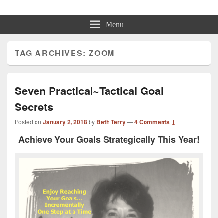
Beth Terry
Resilience Mastery, Speaker, Presenter Mentor™, Author, CSP
Menu
TAG ARCHIVES:
ZOOM
Seven Practical~Tactical Goal
Secrets
Posted on
January 2, 2018
by
Beth Terry
—
4 Comments ↓
Achieve Your Goals Strategically This Year!