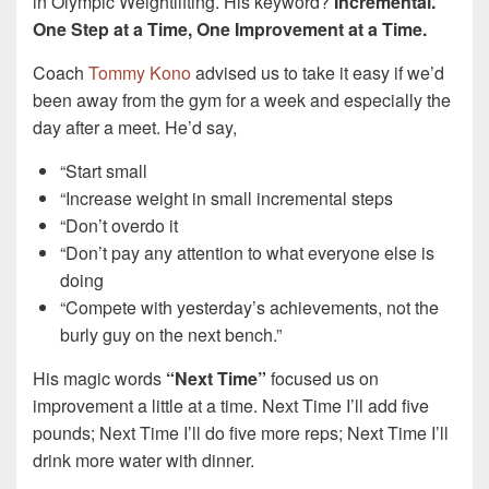
in Olympic Weightlifting. His keyword?
Incremental.
One Step at a Time, One Improvement at a Time.
Coach
Tommy Kono
advised us to take it easy if we’d
been away from the gym for a week and especially the
day after a meet. He’d say,
“Start small
“Increase weight in small incremental steps
“Don’t overdo it
“Don’t pay any attention to what everyone else is
doing
“Compete with yesterday’s achievements, not the
burly guy on the next bench.”
His magic words
“Next Time”
focused us on
improvement a little at a time. Next Time I’ll add five
pounds; Next Time I’ll do five more reps; Next Time I’ll
drink more water with dinner.