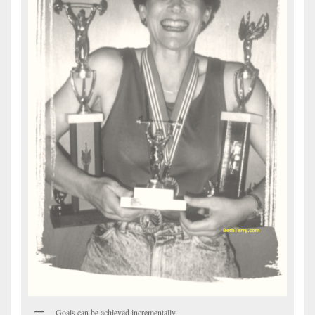
Goals can be achieved incrementally