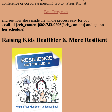
conference or corporate meeting. Go to "Press Kit" at
BethTerry.com
and see how she's made the whole process easy for you.
-
call +1 [eeb_content]602-743-9296[/eeb_content] and get on
her schedule!
Raising Kids Healthier & More Resilient