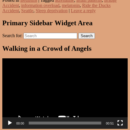
Posted in
Bethisms
|
Tagged
adrenaline
,
Brain patterns
,
Bridge
Accident
,
information overload
,
melatonin
,
Ride the Ducks
Accident
,
Seattle
,
Sleep deprivation
|
Leave a reply
Primary Sidebar Widget Area
Search for:
Search
Walking in a Crowd of Angels
Video
Player
00:00
00:51