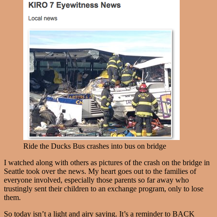
Ride the Ducks Bus crashes into bus on bridge
I watched along with others as pictures of the crash on the bridge in
Seattle took over the news. My heart goes out to the families of
everyone involved, especially those parents so far away who
trustingly sent their children to an exchange program, only to lose
them.
So today isn’t a light and airy saying. It’s a reminder to BACK