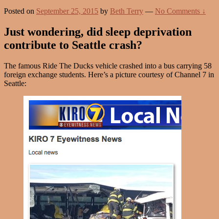
Posted on
September 25, 2015
by
Beth Terry
—
No Comments ↓
Just wondering, did sleep deprivation
contribute to Seattle crash?
The famous Ride The Ducks vehicle crashed into a bus carrying 58
foreign exchange students. Here’s a picture courtesy of Channel 7 in
Seattle: