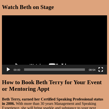
Watch Beth on Stage
Video
Player
00:00
08:54
How to Book Beth Terry for Your Event
or Mentoring Appt
Beth Terry, earned her Certified Speaking Professional status
in 2006.
With more than 30 years Management and Speaking
Experience, she will bring sparkle and substance to your next