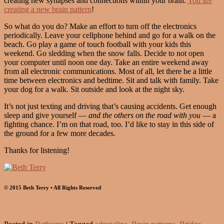
creating new synapses and connections within your brain.
You are
creating a new brain pattern
!
So what do you do? Make an effort to turn off the electronics
periodically. Leave your cellphone behind and go for a walk on the
beach. Go play a game of touch football with your kids this
weekend. Go sledding when the snow falls. Decide to not open
your computer until noon one day. Take an entire weekend away
from all electronic communications. Most of all, let there be a little
time between electronics and bedtime. Sit and talk with family. Take
your dog for a walk. Sit outside and look at the night sky.
It’s not just texting and driving that’s causing accidents. Get enough
sleep and give yourself —
and the others on the road with you
— a
fighting chance. I’m on that road, too. I’d like to stay in this side of
the ground for a few more decades.
Thanks for listening!
© 2015 Beth Terry • All Rights Reserved