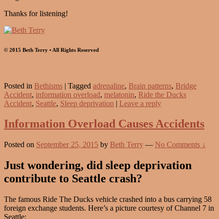
Thanks for listening!
© 2015 Beth Terry • All Rights Reserved
Posted in
Bethisms
|
Tagged
adrenaline
,
Brain patterns
,
Bridge
Accident
,
information overload
,
melatonin
,
Ride the Ducks
Accident
,
Seattle
,
Sleep deprivation
|
Leave a reply
Information Overload Causes Accidents
Posted on
September 25, 2015
by
Beth Terry
—
No Comments ↓
Just wondering, did sleep deprivation
contribute to Seattle crash?
The famous Ride The Ducks vehicle crashed into a bus carrying 58
foreign exchange students. Here’s a picture courtesy of Channel 7 in
Seattle: