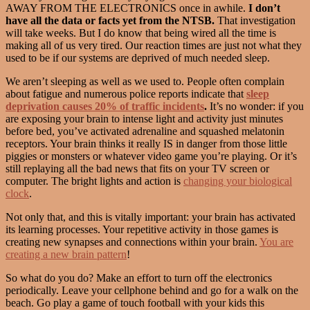
AWAY FROM THE ELECTRONICS once in awhile.
I don’t
have all the data or facts yet from the NTSB.
That investigation
will take weeks. But I do know that being wired all the time is
making all of us very tired. Our reaction times are just not what they
used to be if our systems are deprived of much needed sleep.
We aren’t sleeping as well as we used to. People often complain
about fatigue and numerous police reports indicate that
sleep
deprivation causes 20% of traffic incidents
.
It’s no wonder: if you
are exposing your brain to intense light and activity just minutes
before bed, you’ve activated adrenaline and squashed melatonin
receptors. Your brain thinks it really IS in danger from those little
piggies or monsters or whatever video game you’re playing. Or it’s
still replaying all the bad news that fits on your TV screen or
computer. The bright lights and action is
changing your biological
clock
.
Not only that, and this is vitally important: your brain has activated
its learning processes. Your repetitive activity in those games is
creating new synapses and connections within your brain.
You are
creating a new brain pattern
!
So what do you do? Make an effort to turn off the electronics
periodically. Leave your cellphone behind and go for a walk on the
beach. Go play a game of touch football with your kids this