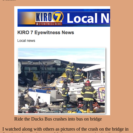
Ride the Ducks Bus crashes into bus on bridge
I watched along with others as pictures of the crash on the bridge in