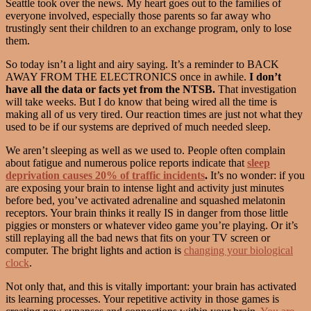
Seattle took over the news. My heart goes out to the families of
everyone involved, especially those parents so far away who
trustingly sent their children to an exchange program, only to lose
them.
So today isn’t a light and airy saying. It’s a reminder to BACK
AWAY FROM THE ELECTRONICS once in awhile.
I don’t
have all the data or facts yet from the NTSB.
That investigation
will take weeks. But I do know that being wired all the time is
making all of us very tired. Our reaction times are just not what they
used to be if our systems are deprived of much needed sleep.
We aren’t sleeping as well as we used to. People often complain
about fatigue and numerous police reports indicate that
sleep
deprivation causes 20% of traffic incidents
.
It’s no wonder: if you
are exposing your brain to intense light and activity just minutes
before bed, you’ve activated adrenaline and squashed melatonin
receptors. Your brain thinks it really IS in danger from those little
piggies or monsters or whatever video game you’re playing. Or it’s
still replaying all the bad news that fits on your TV screen or
computer. The bright lights and action is
changing your biological
clock
.
Not only that, and this is vitally important: your brain has activated
its learning processes. Your repetitive activity in those games is