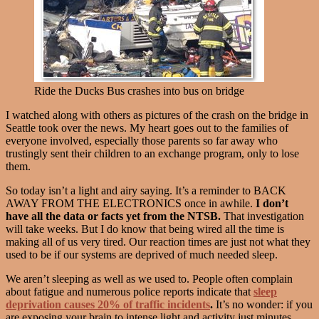
Ride the Ducks Bus crashes into bus on bridge
I watched along with others as pictures of the crash on the bridge in
Seattle took over the news. My heart goes out to the families of
everyone involved, especially those parents so far away who
trustingly sent their children to an exchange program, only to lose
them.
So today isn’t a light and airy saying. It’s a reminder to BACK
AWAY FROM THE ELECTRONICS once in awhile.
I don’t
have all the data or facts yet from the NTSB.
That investigation
will take weeks. But I do know that being wired all the time is
making all of us very tired. Our reaction times are just not what they
used to be if our systems are deprived of much needed sleep.
We aren’t sleeping as well as we used to. People often complain
about fatigue and numerous police reports indicate that
sleep
deprivation causes 20% of traffic incidents
.
It’s no wonder: if you
are exposing your brain to intense light and activity just minutes