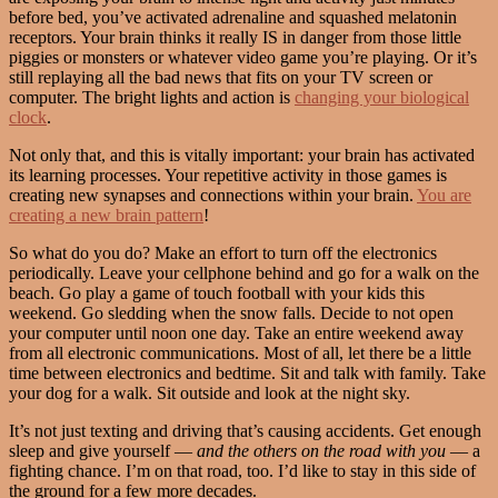
before bed, you’ve activated adrenaline and squashed melatonin
receptors. Your brain thinks it really IS in danger from those little
piggies or monsters or whatever video game you’re playing. Or it’s
still replaying all the bad news that fits on your TV screen or
computer. The bright lights and action is
changing your biological
clock
.
Not only that, and this is vitally important: your brain has activated
its learning processes. Your repetitive activity in those games is
creating new synapses and connections within your brain.
You are
creating a new brain pattern
!
So what do you do? Make an effort to turn off the electronics
periodically. Leave your cellphone behind and go for a walk on the
beach. Go play a game of touch football with your kids this
weekend. Go sledding when the snow falls. Decide to not open
your computer until noon one day. Take an entire weekend away
from all electronic communications. Most of all, let there be a little
time between electronics and bedtime. Sit and talk with family. Take
your dog for a walk. Sit outside and look at the night sky.
It’s not just texting and driving that’s causing accidents. Get enough
sleep and give yourself —
and the others on the road with you
— a
fighting chance. I’m on that road, too. I’d like to stay in this side of
the ground for a few more decades.