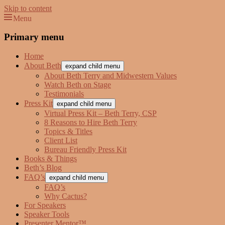
Skip to content
Menu
Beth Terry
Resilience Mastery, Speaker, Presenter Mentor™, Author, CSP
Primary menu
Home
About Beth
expand child menu
About Beth Terry and Midwestern Values
Watch Beth on Stage
Testimonials
Press Kit
expand child menu
Virtual Press Kit – Beth Terry, CSP
8 Reasons to Hire Beth Terry
Topics & Titles
Client List
Bureau Friendly Press Kit
Books & Things
Beth’s Blog
FAQ’s
expand child menu
FAQ’s
Why Cactus?
For Speakers
Speaker Tools
Presenter Mentor™