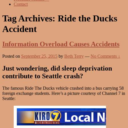
Contact
Tag Archives:
Ride the Ducks
Accident
Information Overload Causes Accidents
Posted on
September 25, 2015
by
Beth Terry
—
No Comments ↓
Just wondering, did sleep deprivation
contribute to Seattle crash?
The famous Ride The Ducks vehicle crashed into a bus carrying 58
foreign exchange students. Here’s a picture courtesy of Channel 7 in
Seattle: