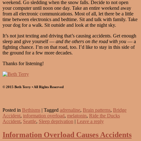
weekend. Go sledding when the snow falls. Decide to not open
your computer until noon one day. Take an entire weekend away
from all electronic communications. Most of all, let there be a little
time between electronics and bedtime. Sit and talk with family. Take
your dog for a walk. Sit outside and look at the night sky.
It’s not just texting and driving that’s causing accidents. Get enough
sleep and give yourself —
and the others on the road with you
— a
fighting chance. I’m on that road, too. I’d like to stay in this side of
the ground for a few more decades.
Thanks for listening!
© 2015 Beth Terry • All Rights Reserved
Posted in
Bethisms
|
Tagged
adrenaline
,
Brain patterns
,
Bridge
Accident
,
information overload
,
melatonin
,
Ride the Ducks
Accident
,
Seattle
,
Sleep deprivation
|
Leave a reply
Information Overload Causes Accidents