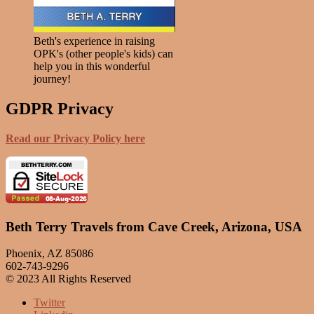
Beth's experience in raising
OPK's (other people's kids) can
help you in this wonderful
journey!
GDPR Privacy
Read our Privacy Policy here
Beth Terry Travels from Cave Creek, Arizona, USA
Phoenix, AZ 85086
602-743-9296
© 2023 All Rights Reserved
Twitter