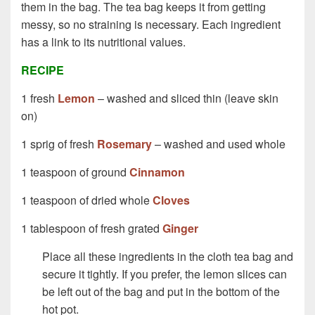
them in the bag. The tea bag keeps it from getting
messy, so no straining is necessary. Each ingredient
has a link to its nutritional values.
RECIPE
1 fresh
Lemon
– washed and sliced thin (leave skin
on)
1 sprig of fresh
Rosemary
– washed and used whole
1 teaspoon of ground
Cinnamon
1 teaspoon of dried whole
Cloves
1 tablespoon of fresh grated
Ginger
Place all these ingredients in the cloth tea bag and
secure it tightly. If you prefer, the lemon slices can
be left out of the bag and put in the bottom of the
hot pot.