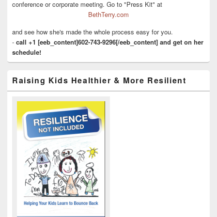
conference or corporate meeting. Go to "Press Kit" at
BethTerry.com
and see how she's made the whole process easy for you.
-
call +1 [eeb_content]602-743-9296[/eeb_content] and get on her
schedule!
Raising Kids Healthier & More Resilient