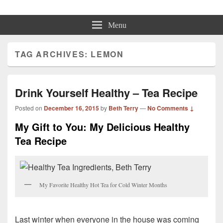
Beth Terry
Resilience Mastery, Speaker, Presenter Mentor™, Author, CSP
Menu
TAG ARCHIVES:
LEMON
Drink Yourself Healthy – Tea Recipe
Posted on
December 16, 2015
by
Beth Terry
—
No Comments ↓
My Gift to You: My Delicious Healthy
Tea Recipe
My Favorite Healthy Hot Tea for Cold Winter Months
Last winter when everyone in the house was coming