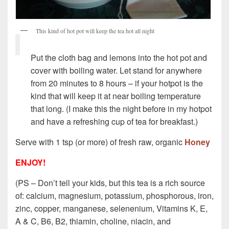
This kind of hot pot will keep the tea hot all night
Put the cloth bag and lemons into the hot pot and
cover with boiling water. Let stand for anywhere
from 20 minutes to 8 hours – if your hotpot is the
kind that will keep it at near boiling temperature
that long. (I make this the night before in my hotpot
and have a refreshing cup of tea for breakfast.)
Serve with 1 tsp (or more) of fresh raw, organic
Honey
ENJOY!
(PS – Don’t tell your kids, but this tea is a rich source
of: calcium, magnesium, potassium, phosphorous, iron,
zinc, copper, manganese, selenenium, Vitamins K, E,
A & C, B6, B2, thiamin, choline, niacin, and