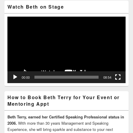
Watch Beth on Stage
Video
Player
00:00
08:54
How to Book Beth Terry for Your Event or
Mentoring Appt
Beth Terry, earned her Certified Speaking Professional status in
2006.
With more than 30 years Management and Speaking
Experience, she will bring sparkle and substance to your next