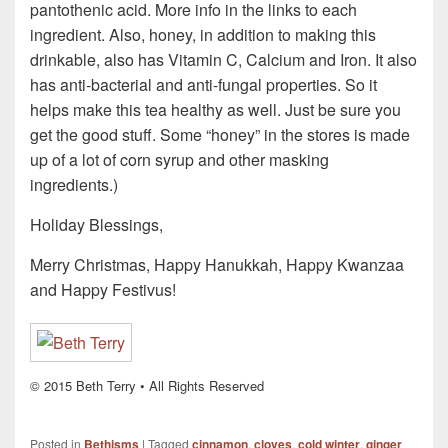
pantothenic acid. More info in the links to each
ingredient. Also, honey, in addition to making this
drinkable, also has Vitamin C, Calcium and Iron. It also
has anti-bacterial and anti-fungal properties. So it
helps make this tea healthy as well. Just be sure you
get the good stuff. Some “honey” in the stores is made
up of a lot of corn syrup and other masking
ingredients.)
Holiday Blessings,
Merry Christmas, Happy Hanukkah, Happy Kwanzaa
and Happy Festivus!
© 2015 Beth Terry • All Rights Reserved
Posted in
Bethisms
|
Tagged
cinnamon
,
cloves
,
cold winter
,
ginger