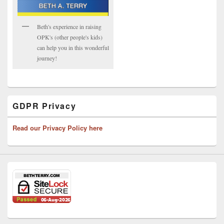
Beth's experience in raising
OPK's (other people's kids)
can help you in this wonderful
journey!
GDPR Privacy
Read our Privacy Policy here