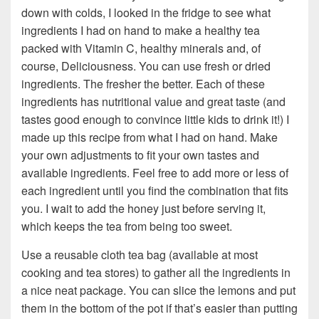
down with colds, I looked in the fridge to see what
ingredients I had on hand to make a healthy tea
packed with Vitamin C, healthy minerals and, of
course, Deliciousness. You can use fresh or dried
ingredients. The fresher the better. Each of these
ingredients has nutritional value and great taste (and
tastes good enough to convince little kids to drink it!) I
made up this recipe from what I had on hand. Make
your own adjustments to fit your own tastes and
available ingredients. Feel free to add more or less of
each ingredient until you find the combination that fits
you. I wait to add the honey just before serving it,
which keeps the tea from being too sweet.
Use a reusable cloth tea bag (available at most
cooking and tea stores) to gather all the ingredients in
a nice neat package. You can slice the lemons and put
them in the bottom of the pot if that’s easier than putting