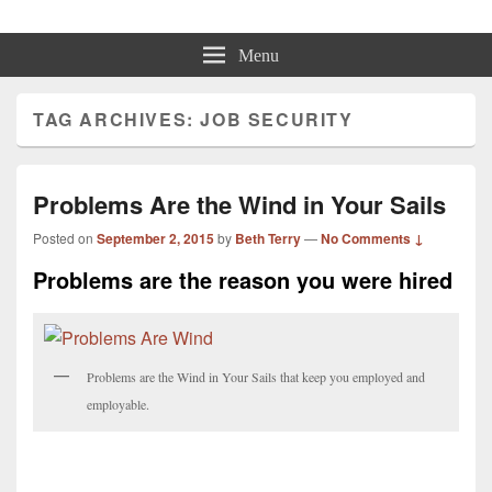
Beth Terry
Resilience Mastery, Speaker, Presenter Mentor™, Author, CSP
Menu
TAG ARCHIVES:
JOB SECURITY
Problems Are the Wind in Your Sails
Posted on
September 2, 2015
by
Beth Terry
—
No Comments ↓
Problems are the reason you were hired
Problems are the Wind in Your Sails that keep you employed and
employable.