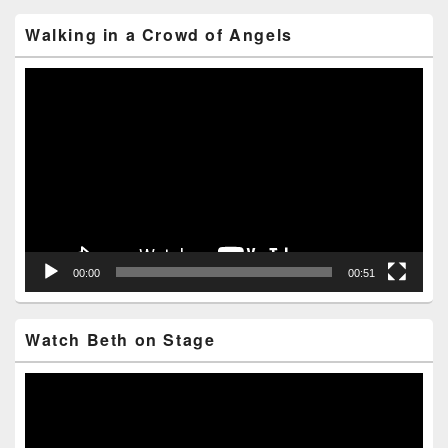
Area
Walking in a Crowd of Angels
Video
Player
00:00
00:51
Watch Beth on Stage
Video
Player