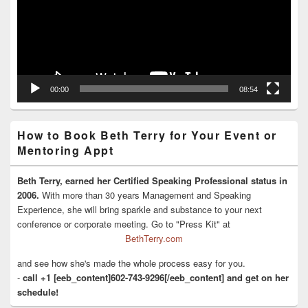
00:00
08:54
How to Book Beth Terry for Your Event or
Mentoring Appt
Beth Terry, earned her Certified Speaking Professional status in
2006.
With more than 30 years Management and Speaking
Experience, she will bring sparkle and substance to your next
conference or corporate meeting. Go to "Press Kit" at
BethTerry.com
and see how she's made the whole process easy for you.
-
call +1 [eeb_content]602-743-9296[/eeb_content] and get on her
schedule!