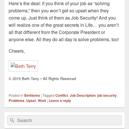
Here’s the deal: if you think of your job as “solving
problems,” then you won’t get so upset when they
come up. Just think of them as Job Security! And you
will realize one of the great secrets in Life… you aren’t
all that different from the Corporate President or
anyone else. All they do all day is solve problems, too!
Cheers,
© 2015 Beth Terry • All Rights Reserved
Posted in
Bethisms
|
Tagged
Conflict
,
Job Description
,
job security
,
Problems
,
Upset
,
Work
|
Leave a reply
Primary
Search
Search
Sidebar
for:
Widget