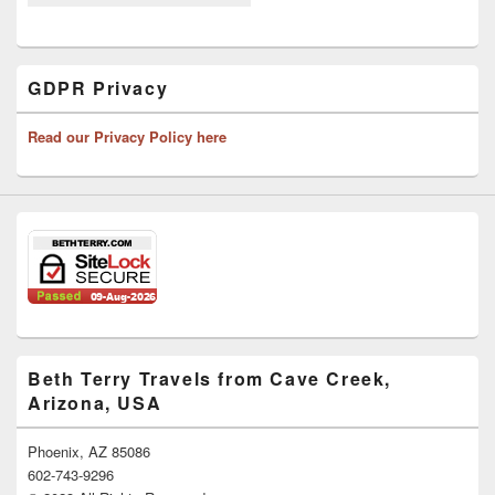
GDPR Privacy
Read our Privacy Policy here
Beth Terry Travels from Cave Creek,
Arizona, USA
Phoenix, AZ 85086
602-743-9296