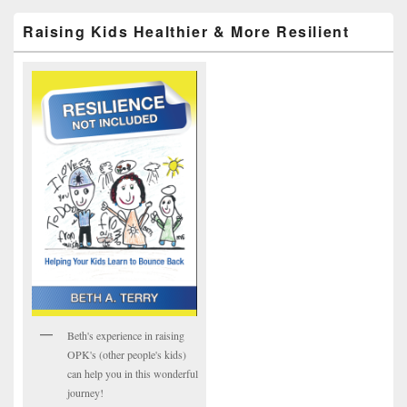
Raising Kids Healthier & More Resilient
Beth's experience in raising
OPK's (other people's kids)
can help you in this wonderful
journey!