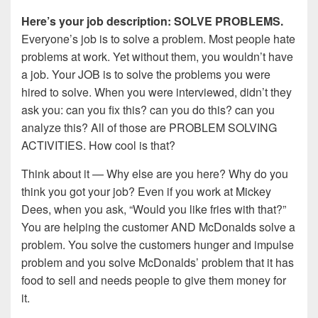
Here’s your job description: SOLVE PROBLEMS.
Everyone’s job is to solve a problem. Most people hate
problems at work. Yet without them, you wouldn’t have
a job. Your JOB is to solve the problems you were
hired to solve. When you were interviewed, didn’t they
ask you: can you fix this? can you do this? can you
analyze this? All of those are PROBLEM SOLVING
ACTIVITIES. How cool is that?
Think about it — Why else are you here? Why do you
think you got your job? Even if you work at Mickey
Dees, when you ask, “Would you like fries with that?”
You are helping the customer AND McDonalds solve a
problem. You solve the customers hunger and impulse
problem and you solve McDonalds’ problem that it has
food to sell and needs people to give them money for
it.