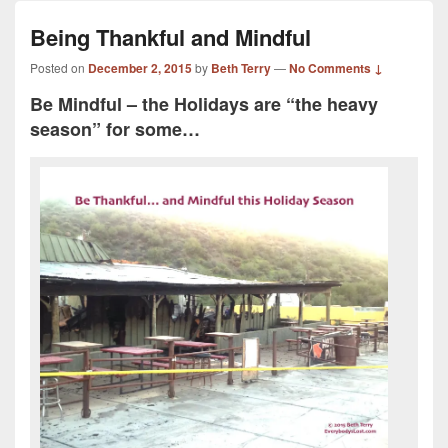
Being Thankful and Mindful
Posted on
December 2, 2015
by
Beth Terry
—
No Comments ↓
Be Mindful – the Holidays are “the heavy
season” for some…