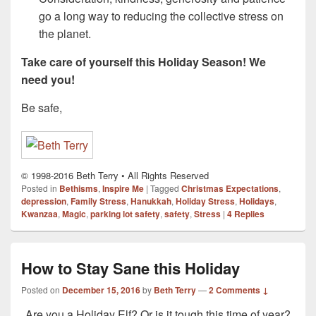
go a long way to reducing the collective stress on
the planet.
Take care of yourself this Holiday Season! We
need you!
Be safe,
© 1998-2016 Beth Terry • All Rights Reserved
Posted in
Bethisms
,
Inspire Me
|
Tagged
Christmas Expectations
,
depression
,
Family Stress
,
Hanukkah
,
Holiday Stress
,
Holidays
,
Kwanzaa
,
Magic
,
parking lot safety
,
safety
,
Stress
|
4
Replies
How to Stay Sane this Holiday
Posted on
December 15, 2016
by
Beth Terry
—
2 Comments ↓
Are you a Holiday Elf? Or is it tough this time of year?