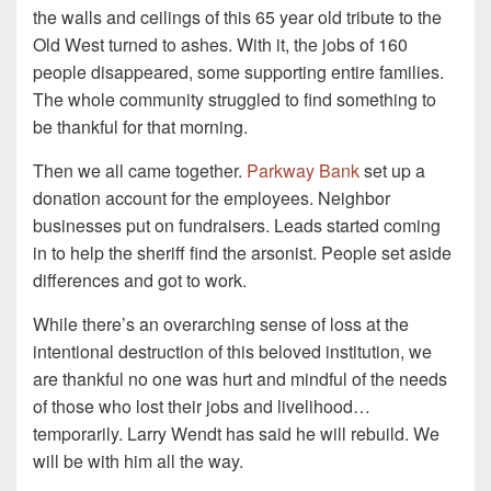
the walls and ceilings of this 65 year old tribute to the
Old West turned to ashes. With it, the jobs of 160
people disappeared, some supporting entire families.
The whole community struggled to find something to
be thankful for that morning.
Then we all came together.
Parkway Bank
set up a
donation account for the employees. Neighbor
businesses put on fundraisers. Leads started coming
in to help the sheriff find the arsonist. People set aside
differences and got to work.
While there’s an overarching sense of loss at the
intentional destruction of this beloved institution, we
are thankful no one was hurt and mindful of the needs
of those who lost their jobs and livelihood…
temporarily. Larry Wendt has said he will rebuild. We
will be with him all the way.