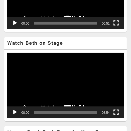
00:00
00:51
Watch Beth on Stage
Video
Player
00:00
08:54