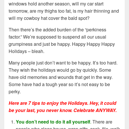
windows hold another season, will my car start
tomorrow, are my thighs too fat, is my hair thinning and
will my cowboy hat cover the bald spot?
Then there’s the added burden of the “perkiness
factor.” We’re supposed to suspend all our usual
grumpiness and just be happy. Happy Happy Happy
Holidays – bleah.
Many people just don’t want to be happy. It’s too hard.
They wish the holidays would go by quickly. Some
have old memories and wounds that get in the way.
Some have had a tough year so it’s not easy to be
perky.
Here are 7 tips to enjoy the Holidays. Hey, it could
be your last, you never know. Celebrate ANYWAY.
You don’t need to do it all yourself
.
There are
people who clean house, wrap gifts, cook, file, walk