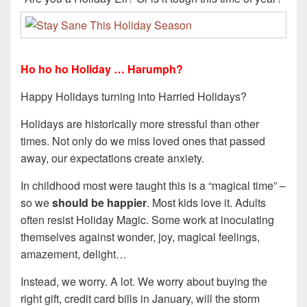
Ho ho ho Holiday … Harumph?
Happy Holidays turning into Harried Holidays?
Holidays are historically more stressful than other
times. Not only do we miss loved ones that passed
away, our expectations create anxiety.
In childhood most were taught this is a “magical time” –
so we
should be happier
. Most kids love it. Adults
often resist Holiday Magic. Some work at inoculating
themselves against wonder, joy, magical feelings,
amazement, delight…
Instead, we worry. A lot. We worry about buying the
right gift, credit card bills in January, will the storm