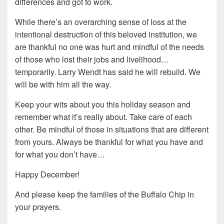
differences and got to work.
While there’s an overarching sense of loss at the
intentional destruction of this beloved institution, we
are thankful no one was hurt and mindful of the needs
of those who lost their jobs and livelihood…
temporarily. Larry Wendt has said he will rebuild. We
will be with him all the way.
Keep your wits about you this holiday season and
remember what it’s really about. Take care of each
other. Be mindful of those in situations that are different
from yours. Always be thankful for what you have and
for what you don’t have…
Happy December!
And please keep the families of the Buffalo Chip in
your prayers.