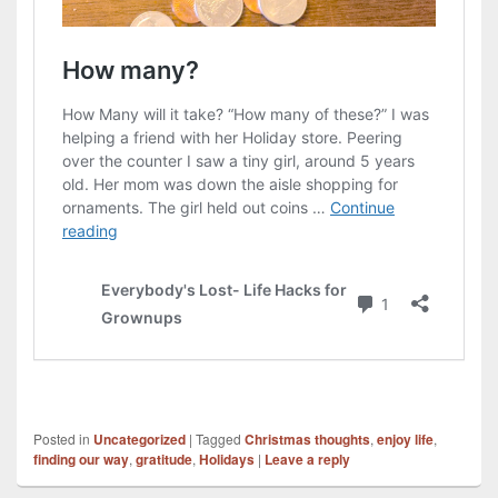
Posted in
Uncategorized
|
Tagged
Christmas thoughts
,
enjoy life
,
finding our way
,
gratitude
,
Holidays
|
Leave a reply