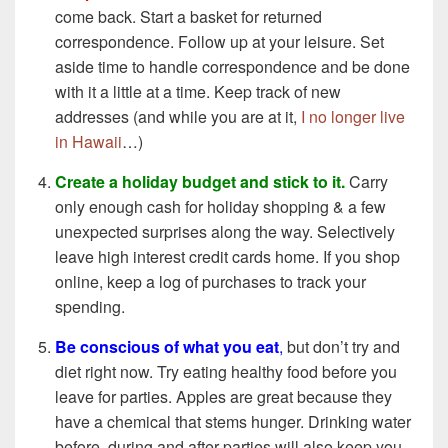
come back. Start a basket for returned
correspondence. Follow up at your leisure. Set
aside time to handle correspondence and be done
with it a little at a time. Keep track of new
addresses (and while you are at it,
I no longer live
in Hawaii
…)
Create a holiday budget and stick to it.
Carry
only enough cash for holiday shopping & a few
unexpected surprises along the way. Selectively
leave high interest credit cards home. If you shop
online, keep a log of purchases to track your
spending.
Be conscious of what you eat
,
but don’t try and
diet right now. Try eating healthy food before you
leave for parties. Apples are great because they
have a chemical that stems hunger. Drinking water
before, during and after parties will also keep you