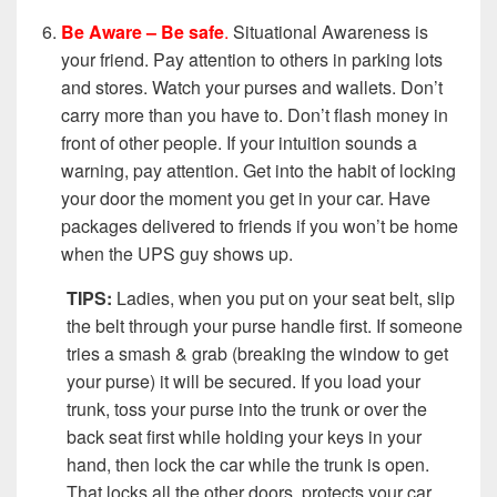
Be Aware – Be safe
.
Situational Awareness is
your friend. Pay attention to others in parking lots
and stores. Watch your purses and wallets. Don’t
carry more than you have to. Don’t flash money in
front of other people. If your intuition sounds a
warning, pay attention. Get into the habit of locking
your door the moment you get in your car. Have
packages delivered to friends if you won’t be home
when the UPS guy shows up.
TIPS:
Ladies, when you put on your seat belt, slip
the belt through your purse handle first. If someone
tries a smash & grab (breaking the window to get
your purse) it will be secured. If you load your
trunk, toss your purse into the trunk or over the
back seat first while holding your keys in your
hand, then lock the car while the trunk is open.
That locks all the other doors, protects your car