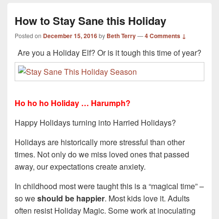
How to Stay Sane this Holiday
Posted on
December 15, 2016
by
Beth Terry
—
4 Comments ↓
Are you a Holiday Elf? Or is it tough this time of year?
Ho ho ho Holiday … Harumph?
Happy Holidays turning into Harried Holidays?
Holidays are historically more stressful than other
times. Not only do we miss loved ones that passed
away, our expectations create anxiety.
In childhood most were taught this is a “magical time” –
so we
should be happier
. Most kids love it. Adults
often resist Holiday Magic. Some work at inoculating