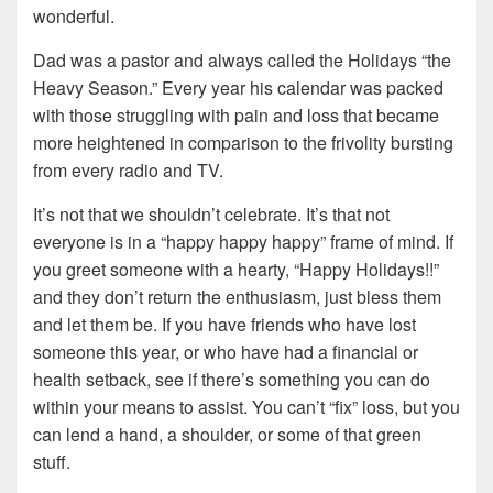
wonderful.
Dad was a pastor and always called the Holidays “the
Heavy Season.” Every year his calendar was packed
with those struggling with pain and loss that became
more heightened in comparison to the frivolity bursting
from every radio and TV.
It’s not that we shouldn’t celebrate. It’s that not
everyone is in a “happy happy happy” frame of mind. If
you greet someone with a hearty, “Happy Holidays!!”
and they don’t return the enthusiasm, just bless them
and let them be. If you have friends who have lost
someone this year, or who have had a financial or
health setback, see if there’s something you can do
within your means to assist. You can’t “fix” loss, but you
can lend a hand, a shoulder, or some of that green
stuff.