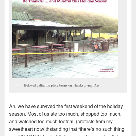
Beloved gathering place burns on Thanksgiving Day
Ah, we have survived the first weekend of the holiday
season. Most of us ate too much, shopped too much,
and watched too much football (protests from my
sweetheart notwithstanding that “there’s no such thing