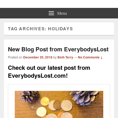
Beth Terry
Resilience Mastery, Speaker, Presenter Mentor™, Author, CSP
Menu
TAG ARCHIVES:
HOLIDAYS
New Blog Post from EverybodysLost
Posted on
December 20, 2018
by
Beth Terry
—
No Comments ↓
Check out our latest post from
EverybodysLost.com!