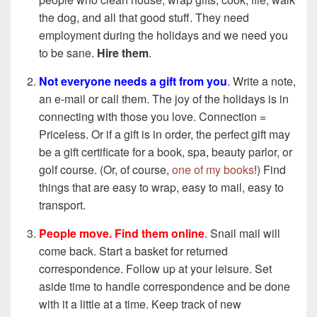
the dog, and all that good stuff. They need
employment during the holidays and we need you
to be sane.
Hire them
.
Not everyone needs a gift from you
.
Write a note,
an e-mail or call them. The joy of the holidays is in
connecting with those you love. Connection =
Priceless. Or if a gift is in order, the perfect gift may
be a gift certificate for a book, spa, beauty parlor, or
golf course. (Or, of course,
one of my books
!) Find
things that are easy to wrap, easy to mail, easy to
transport.
People move. Find them online
. Snail mail will
come back. Start a basket for returned
correspondence. Follow up at your leisure. Set
aside time to handle correspondence and be done
with it a little at a time. Keep track of new