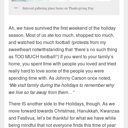
Beloved gathering place burns on Thanksgiving Day
Ah, we have survived the first weekend of the holiday
season. Most of us ate too much, shopped too much,
and watched too much football (protests from my
sweetheart notwithstanding that “there’s no such thing
as TOO MUCH football!”) If you went to your family’s
home, you spent time with people you loved and tried
really hard to love some of the people you were
spending time with. As Johnny Carson once noted,
“We visit family during the holidays to remember why
we live so far away from them…”
There IS another side to the Holidays, though. As we
move forward towards Christmas, Hanukkah, Kwanzaa
and Festivus, let’s be thankful for what we have while
being mindful that not everyone finds this time of year