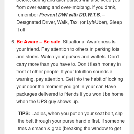
from over eating and over-imbibing. If you drink,
remember
Prevent DWI with
DD.W.T.S
. –
Designated Driver, Walk, Taxi (or Lyft/Uber), Sleep
it off
Be Aware – Be safe
.
Situational Awareness is
your friend. Pay attention to others in parking lots
and stores. Watch your purses and wallets. Don’t
carry more than you have to. Don’t flash money in
front of other people. If your intuition sounds a
warning, pay attention. Get into the habit of locking
your door the moment you get in your car. Have
packages delivered to friends if you won’t be home
when the UPS guy shows up.
TIPS:
Ladies, when you put on your seat belt, slip
the belt through your purse handle first. If someone
tries a smash & grab (breaking the window to get