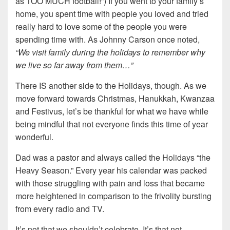
as TOO MUCH football!”) If you went to your family’s
home, you spent time with people you loved and tried
really hard to love some of the people you were
spending time with. As Johnny Carson once noted,
“We visit family during the holidays to remember why
we live so far away from them…”
There IS another side to the Holidays, though. As we
move forward towards Christmas, Hanukkah, Kwanzaa
and Festivus, let’s be thankful for what we have while
being mindful that not everyone finds this time of year
wonderful.
Dad was a pastor and always called the Holidays “the
Heavy Season.” Every year his calendar was packed
with those struggling with pain and loss that became
more heightened in comparison to the frivolity bursting
from every radio and TV.
It’s not that we shouldn’t celebrate. It’s that not