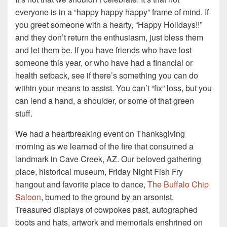
everyone is in a “happy happy happy” frame of mind. If
you greet someone with a hearty, “Happy Holidays!!”
and they don’t return the enthusiasm, just bless them
and let them be. If you have friends who have lost
someone this year, or who have had a financial or
health setback, see if there’s something you can do
within your means to assist. You can’t “fix” loss, but you
can lend a hand, a shoulder, or some of that green
stuff.
We had a heartbreaking event on Thanksgiving
morning as we learned of the fire that consumed a
landmark in Cave Creek, AZ. Our beloved gathering
place, historical museum, Friday Night Fish Fry
hangout and favorite place to dance,
The Buffalo Chip
Saloon
, burned to the ground by an arsonist.
Treasured displays of cowpokes past, autographed
boots and hats, artwork and memorials enshrined on