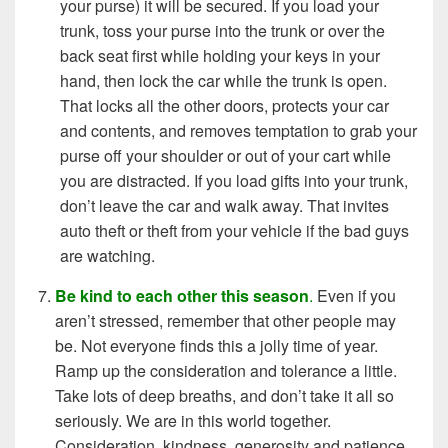
your purse) it will be secured. If you load your
trunk, toss your purse into the trunk or over the
back seat first while holding your keys in your
hand, then lock the car while the trunk is open.
That locks all the other doors, protects your car
and contents, and removes temptation to grab your
purse off your shoulder or out of your cart while
you are distracted. If you load gifts into your trunk,
don’t leave the car and walk away. That invites
auto theft or theft from your vehicle if the bad guys
are watching.
Be kind to each other this season
.
Even if you
aren’t stressed, remember that other people may
be. Not everyone finds this a jolly time of year.
Ramp up the consideration and tolerance a little.
Take lots of deep breaths, and don’t take it all so
seriously. We are in this world together.
Consideration, kindness, generosity and patience