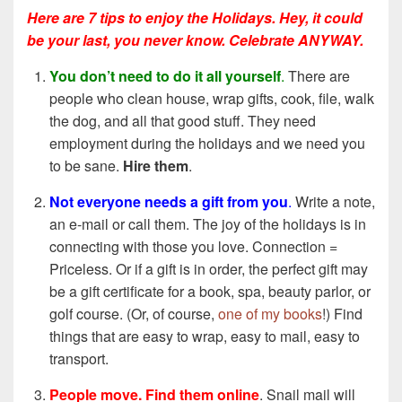
Here are 7 tips to enjoy the Holidays. Hey, it could
be your last, you never know. Celebrate ANYWAY.
You don’t need to do it all yourself
.
There are
people who clean house, wrap gifts, cook, file, walk
the dog, and all that good stuff. They need
employment during the holidays and we need you
to be sane.
Hire them
.
Not everyone needs a gift from you
.
Write a note,
an e-mail or call them. The joy of the holidays is in
connecting with those you love. Connection =
Priceless. Or if a gift is in order, the perfect gift may
be a gift certificate for a book, spa, beauty parlor, or
golf course. (Or, of course,
one of my books
!) Find
things that are easy to wrap, easy to mail, easy to
transport.
People move. Find them online
. Snail mail will