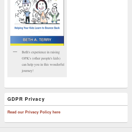
Beth's experience in raising
OPK's (other people's kids)
can help you in this wonderful
journey!
GDPR Privacy
Read our Privacy Policy here