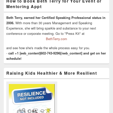
How to Book Beth Terry for Your Event or
Mentoring Appt
Beth Terry, earned her Certified Speaking Professional status in
2006.
With more than 30 years Management and Speaking
Experience, she will bring sparkle and substance to your next
conference or corporate meeting. Go to "Press Kit" at
BethTerry.com
and see how she's made the whole process easy for you.
-
call +1 [eeb_content]602-743-9296[/eeb_content] and get on her
schedule!
Raising Kids Healthier & More Resilient