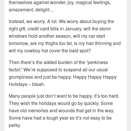
themselves against wonder, joy, magical feelings,
amazement, delight…
Instead, we worry. A lot. We worry about buying the
right gift, credit card bills in January, will the storm
windows hold another season, will my car start
tomorrow, are my thighs too fat, is my hair thinning and
will my cowboy hat cover the bald spot?
Then there’s the added burden of the “perkiness
factor.” We’re supposed to suspend all our usual
grumpiness and just be happy. Happy Happy Happy
Holidays – bleah.
Many people just don’t want to be happy. It’s too hard.
They wish the holidays would go by quickly. Some
have old memories and wounds that get in the way.
Some have had a tough year so it’s not easy to be
perky.