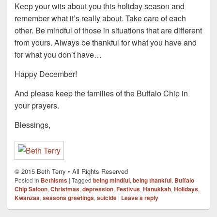
Keep your wits about you this holiday season and
remember what it’s really about. Take care of each
other. Be mindful of those in situations that are different
from yours. Always be thankful for what you have and
for what you don’t have…
Happy December!
And please keep the families of the Buffalo Chip in
your prayers.
Blessings,
© 2015 Beth Terry • All Rights Reserved
Posted in
Bethisms
|
Tagged
being mindful
,
being thankful
,
Buffalo
Chip Saloon
,
Christmas
,
depression
,
Festivus
,
Hanukkah
,
Holidays
,
Kwanzaa
,
seasons greetings
,
suicide
|
Leave a reply