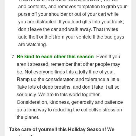
and contents, and removes temptation to grab your
purse off your shoulder or out of your cart while
you are distracted. If you load gifts into your trunk,
don’t leave the car and walk away. That invites
auto theft or theft from your vehicle if the bad guys
are watching.
Be kind to each other this season
.
Even if you
aren’t stressed, remember that other people may
be. Not everyone finds this a jolly time of year.
Ramp up the consideration and tolerance a little.
Take lots of deep breaths, and don’t take it all so
seriously. We are in this world together.
Consideration, kindness, generosity and patience
go a long way to reducing the collective stress on
the planet.
Take care of yourself this Holiday Season! We