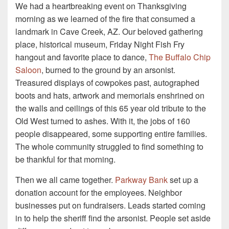
We had a heartbreaking event on Thanksgiving
morning as we learned of the fire that consumed a
landmark in Cave Creek, AZ. Our beloved gathering
place, historical museum, Friday Night Fish Fry
hangout and favorite place to dance,
The Buffalo Chip
Saloon
, burned to the ground by an arsonist.
Treasured displays of cowpokes past, autographed
boots and hats, artwork and memorials enshrined on
the walls and ceilings of this 65 year old tribute to the
Old West turned to ashes. With it, the jobs of 160
people disappeared, some supporting entire families.
The whole community struggled to find something to
be thankful for that morning.
Then we all came together.
Parkway Bank
set up a
donation account for the employees. Neighbor
businesses put on fundraisers. Leads started coming
in to help the sheriff find the arsonist. People set aside