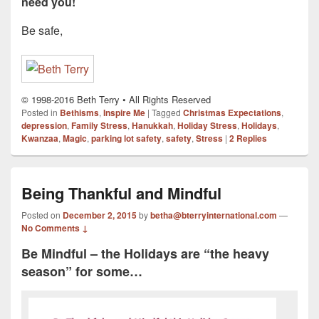
need you!
Be safe,
© 1998-2016 Beth Terry • All Rights Reserved
Posted in
Bethisms
,
Inspire Me
|
Tagged
Christmas Expectations
,
depression
,
Family Stress
,
Hanukkah
,
Holiday Stress
,
Holidays
,
Kwanzaa
,
Magic
,
parking lot safety
,
safety
,
Stress
|
2
Replies
Being Thankful and Mindful
Posted on
December 2, 2015
by
betha@bterryinternational.com
—
No Comments ↓
Be Mindful – the Holidays are “the heavy
season” for some…