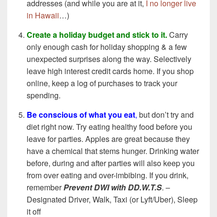
addresses (and while you are at it,
I no longer live
in Hawaii
…)
Create a holiday budget and stick to it.
Carry
only enough cash for holiday shopping & a few
unexpected surprises along the way. Selectively
leave high interest credit cards home. If you shop
online, keep a log of purchases to track your
spending.
Be conscious of what you eat
,
but don’t try and
diet right now. Try eating healthy food before you
leave for parties. Apples are great because they
have a chemical that stems hunger. Drinking water
before, during and after parties will also keep you
from over eating and over-imbibing. If you drink,
remember
Prevent DWI with
DD.W.T.S
. –
Designated Driver, Walk, Taxi (or Lyft/Uber), Sleep
it off