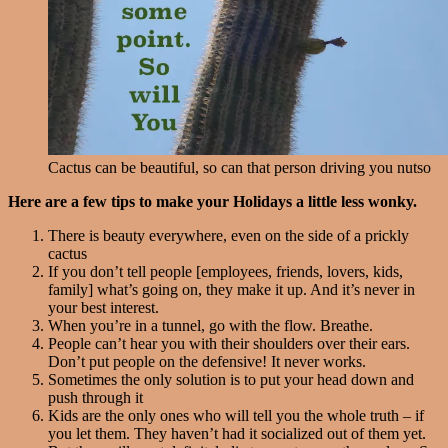
Cactus can be beautiful, so can that person driving you nutso
Here are a few tips to make your Holidays a little less wonky.
There is beauty everywhere, even on the side of a prickly
cactus
If you don’t tell people [employees, friends, lovers, kids,
family] what’s going on, they make it up. And it’s never in
your best interest.
When you’re in a tunnel, go with the flow. Breathe.
People can’t hear you with their shoulders over their ears.
Don’t put people on the defensive! It never works.
Sometimes the only solution is to put your head down and
push through it
Kids are the only ones who will tell you the whole truth – if
you let them. They haven’t had it socialized out of them yet.