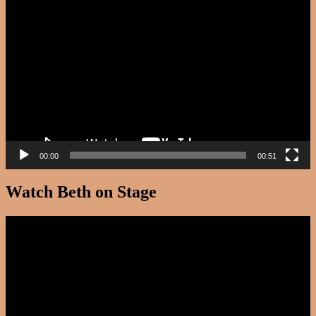
Video
Player
00:00
00:51
Watch Beth on Stage
Video
Player