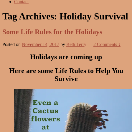
Contact
Tag Archives:
Holiday Survival
Some Life Rules for the Holidays
Posted on
November 14, 2017
by
Beth Terry
—
2 Comments ↓
Holidays are coming up
Here are some Life Rules to Help You
Survive