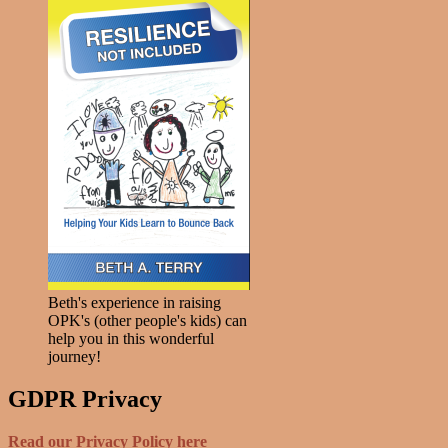
Beth's experience in raising
OPK's (other people's kids) can
help you in this wonderful
journey!
GDPR Privacy
Read our Privacy Policy here