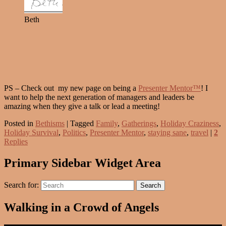
Beth
PS – Check out my new page on being a
Presenter Mentor™
! I
want to help the next generation of managers and leaders be
amazing when they give a talk or lead a meeting!
Posted in
Bethisms
|
Tagged
Family
,
Gatherings
,
Holiday Craziness
,
Holiday Survival
,
Politics
,
Presenter Mentor
,
staying sane
,
travel
|
2
Replies
Primary Sidebar Widget Area
Search for:
Search
Walking in a Crowd of Angels