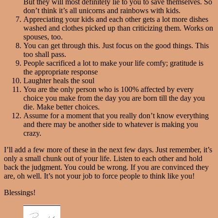
But they will most definitely lie to you to save themselves. So
don’t think it’s all unicorns and rainbows with kids.
Appreciating your kids and each other gets a lot more dishes
washed and clothes picked up than criticizing them. Works on
spouses, too.
You can get through this. Just focus on the good things. This
too shall pass.
People sacrificed a lot to make your life comfy; gratitude is
the appropriate response
Laughter heals the soul
You are the only person who is 100% affected by every
choice you make from the day you are born till the day you
die. Make better choices.
Assume for a moment that you really don’t know everything
and there may be another side to whatever is making you
crazy.
I’ll add a few more of these in the next few days. Just remember, it’s
only a small chunk out of your life. Listen to each other and hold
back the judgment. You could be wrong. If you are convinced they
are, oh well. It’s not your job to force people to think like you!
Blessings!