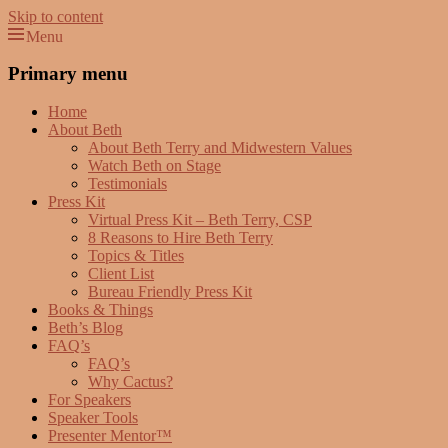
Skip to content
Menu
Beth Terry
Resilience Mastery, Speaker, Presenter Mentor™, Author, CSP
Primary menu
Home
About Beth
About Beth Terry and Midwestern Values
Watch Beth on Stage
Testimonials
Press Kit
Virtual Press Kit – Beth Terry, CSP
8 Reasons to Hire Beth Terry
Topics & Titles
Client List
Bureau Friendly Press Kit
Books & Things
Beth’s Blog
FAQ’s
FAQ’s
Why Cactus?
For Speakers
Speaker Tools
Presenter Mentor™