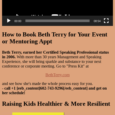
00:00
08:54
How to Book Beth Terry for Your Event
or Mentoring Appt
Beth Terry, earned her Certified Speaking Professional status
in 2006.
With more than 30 years Management and Speaking
Experience, she will bring sparkle and substance to your next
conference or corporate meeting. Go to "Press Kit" at
BethTerry.com
and see how she's made the whole process easy for you.
-
call +1 [eeb_content]602-743-9296[/eeb_content] and get on
her schedule!
Raising Kids Healthier & More Resilient