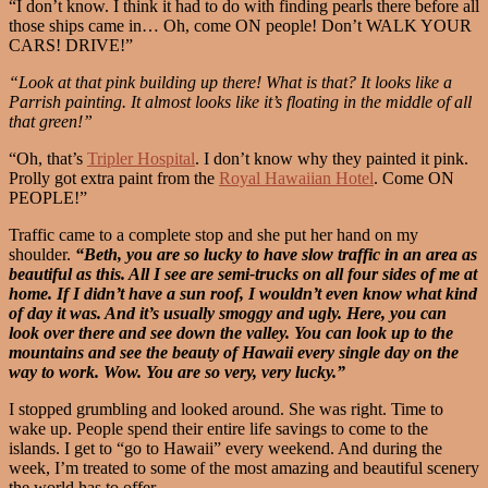
“I don’t know. I think it had to do with finding pearls there before all
those ships came in… Oh, come ON people! Don’t WALK YOUR
CARS! DRIVE!”
“Look at that pink building up there! What is that? It looks like a
Parrish painting. It almost looks like it’s floating in the middle of all
that green!”
“Oh, that’s
Tripler Hospital
. I don’t know why they painted it pink.
Prolly got extra paint from the
Royal Hawaiian Hotel
. Come ON
PEOPLE!”
Traffic came to a complete stop and she put her hand on my
shoulder.
“Beth, you are so lucky to have slow traffic in an area as
beautiful as this. All I see are semi-trucks on all four sides of me at
home. If I didn’t have a sun roof, I wouldn’t even know what kind
of day it was. And it’s usually smoggy and ugly. Here, you can
look over there and see down the valley. You can look up to the
mountains and see the beauty of Hawaii every single day on the
way to work. Wow. You are so very, very lucky.”
I stopped grumbling and looked around. She was right. Time to
wake up. People spend their entire life savings to come to the
islands. I get to “go to Hawaii” every weekend. And during the
week, I’m treated to some of the most amazing and beautiful scenery
the world has to offer.