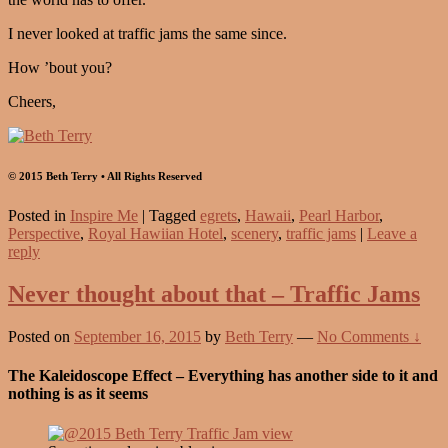
I never looked at traffic jams the same since.
How ’bout you?
Cheers,
© 2015 Beth Terry • All Rights Reserved
Posted in
Inspire Me
|
Tagged
egrets
,
Hawaii
,
Pearl Harbor
,
Perspective
,
Royal Hawiian Hotel
,
scenery
,
traffic jams
|
Leave a
reply
Never thought about that – Traffic Jams
Posted on
September 16, 2015
by
Beth Terry
—
No Comments ↓
The Kaleidoscope Effect – Everything has another side to it and
nothing is as it seems