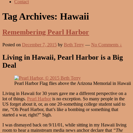
Contact
Tag Archives:
Hawaii
Remembering Pearl Harbor
Posted on
December 7, 2015
by
Beth Terry
—
No Comments ↓
Living in Hawaii, Pearl Harbor is a Big
Deal
Pearl Harbor Flag flies above the Arizona Memorial in Hawaii
Living in Hawaii for 30 years gave me a different perspective on a
lot of things.
Pearl Harbor
is no exception. So many people in the
US forget about it, or, as one 20-something college student said to
me, “Oh Pearl Harbor, that’s like a bombing or something that
started a war, right?” Sigh.
I was dismayed back on 9/11/01, while sitting in my Hawaii living
room to hear a mainstream media news anchor declare that
“The