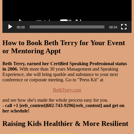
00:00
08:54
How to Book Beth Terry for Your Event
or Mentoring Appt
Beth Terry, earned her Certified Speaking Professional status
in 2006.
With more than 30 years Management and Speaking
Experience, she will bring sparkle and substance to your next
conference or corporate meeting. Go to "Press Kit" at
BethTerry.com
and see how she's made the whole process easy for you.
-
call +1 [eeb_content]602-743-9296[/eeb_content] and get on
her schedule!
Raising Kids Healthier & More Resilient