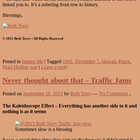
linked you to. It’s a sobering front row to history.
Blessings,
© 2015 Beth Terry • All Rights Reserved
Posted in
Inspire Me
|
Tagged
1941
,
December 7
,
Hawaii
,
Peace
,
Pearl Harbor
,
war
|
Leave a reply
Never thought about that – Traffic Jams
Posted on
September 16, 2015
by
Beth Terry
—
No Comments ↓
The Kaleidoscope Effect – Everything has another side to it and
nothing is as it seems
Sometimes slow is a blessing
It was a usual drive-time-slow-jam on the freeway. I didn’t mind it