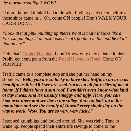
the morning sunlight! WOW!”
“I don’t know. I think it had to do with finding pearls there before all
those ships came in… Oh, come ON people! Don’t WALK YOUR
CARS! DRIVE!”
“Look at that pink building up there! What is that? It looks like a
Parrish painting. It almost looks like it’s floating in the middle of all
that green!”
“Oh, that’s
Tripler Hospital
. I don’t know why they painted it pink.
Prolly got extra paint from the
Royal Hawaiian Hotel
. Come ON
PEOPLE!”
Traffic came to a complete stop and she put her hand on my
shoulder.
“Beth, you are so lucky to have slow traffic in an area as
beautiful as this. All I see are semi-trucks on all four sides of me at
home. If I didn’t have a sun roof, I wouldn’t even know what kind
of day it was. And it’s usually smoggy and ugly. Here, you can
look over there and see down the valley. You can look up to the
mountains and see the beauty of Hawaii every single day on the
way to work. Wow. You are so very, very lucky.”
I stopped grumbling and looked around. She was right. Time to
wake up. People spend their entire life savings to come to the