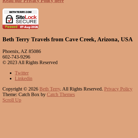
Read our Privacy Policy here
Beth Terry Travels from Cave Creek, Arizona, USA
Phoenix, AZ 85086
602-743-9296
© 2023 All Rights Reserved
Twitter
Linkedin
Copyright © 2026
Beth Terry
. All Rights Reserved.
Privacy Policy
Theme: Catch Box by
Catch Themes
Scroll Up