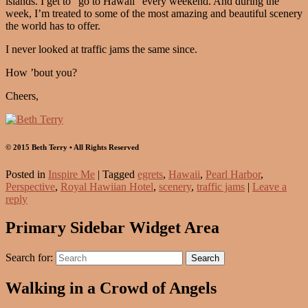
islands. I get to “go to Hawaii” every weekend. And during the
week, I’m treated to some of the most amazing and beautiful scenery
the world has to offer.
I never looked at traffic jams the same since.
How ’bout you?
Cheers,
© 2015 Beth Terry • All Rights Reserved
Posted in
Inspire Me
|
Tagged
egrets
,
Hawaii
,
Pearl Harbor
,
Perspective
,
Royal Hawiian Hotel
,
scenery
,
traffic jams
|
Leave a
reply
Primary Sidebar Widget Area
Search for:
Search
Walking in a Crowd of Angels