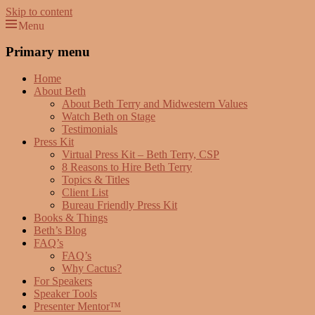
Skip to content
Menu
Beth Terry
Resilience Mastery, Speaker, Presenter Mentor™, Author, CSP
Primary menu
Home
About Beth
About Beth Terry and Midwestern Values
Watch Beth on Stage
Testimonials
Press Kit
Virtual Press Kit – Beth Terry, CSP
8 Reasons to Hire Beth Terry
Topics & Titles
Client List
Bureau Friendly Press Kit
Books & Things
Beth’s Blog
FAQ’s
FAQ’s
Why Cactus?
For Speakers
Speaker Tools
Presenter Mentor™