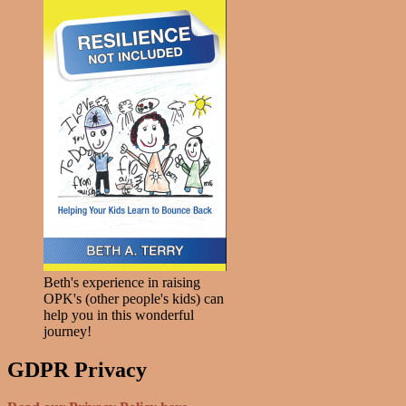
Beth's experience in raising
OPK's (other people's kids) can
help you in this wonderful
journey!
GDPR Privacy