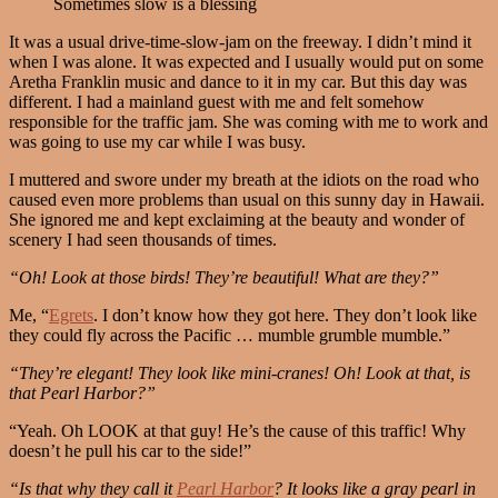
Sometimes slow is a blessing
It was a usual drive-time-slow-jam on the freeway. I didn’t mind it
when I was alone. It was expected and I usually would put on some
Aretha Franklin music and dance to it in my car. But this day was
different. I had a mainland guest with me and felt somehow
responsible for the traffic jam. She was coming with me to work and
was going to use my car while I was busy.
I muttered and swore under my breath at the idiots on the road who
caused even more problems than usual on this sunny day in Hawaii.
She ignored me and kept exclaiming at the beauty and wonder of
scenery I had seen thousands of times.
“Oh! Look at those birds! They’re beautiful! What are they?”
Me, “
Egrets
. I don’t know how they got here. They don’t look like
they could fly across the Pacific … mumble grumble mumble.”
“They’re elegant! They look like mini-cranes! Oh! Look at that, is
that Pearl Harbor?”
“Yeah. Oh LOOK at that guy! He’s the cause of this traffic! Why
doesn’t he pull his car to the side!”
“Is that why they call it
Pearl Harbor
? It looks like a gray pearl in