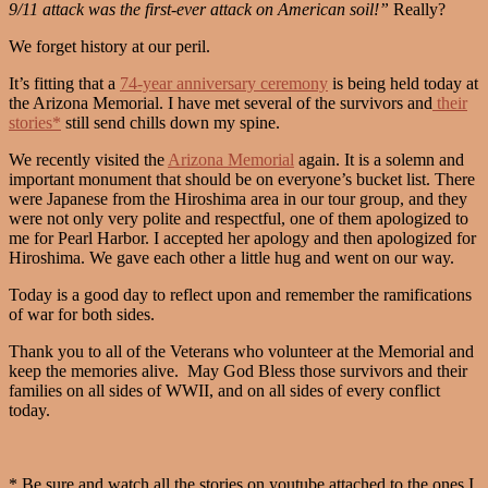
9/11 attack was the first-ever attack on American soil!”
Really?
We forget history at our peril.
It’s fitting that a
74-year anniversary ceremony
is being held today at
the Arizona Memorial. I have met several of the survivors and
their
stories*
still send chills down my spine.
We recently visited the
Arizona Memorial
again. It is a solemn and
important monument that should be on everyone’s bucket list. There
were Japanese from the Hiroshima area in our tour group, and they
were not only very polite and respectful, one of them apologized to
me for Pearl Harbor. I accepted her apology and then apologized for
Hiroshima. We gave each other a little hug and went on our way.
Today is a good day to reflect upon and remember the ramifications
of war for both sides.
Thank you to all of the Veterans who volunteer at the Memorial and
keep the memories alive. May God Bless those survivors and their
families on all sides of WWII, and on all sides of every conflict
today.
* Be sure and watch all the stories on youtube attached to the ones I