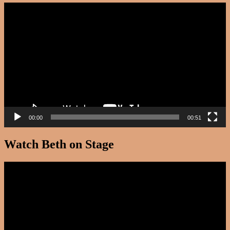
Video
Player
00:00
00:51
Watch Beth on Stage
Video
Player