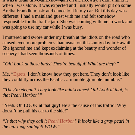
when I was alone. It was expected and I usually would put on some
Aretha Franklin music and dance to it in my car. But this day was
different. I had a mainland guest with me and felt somehow
responsible for the traffic jam. She was coming with me to work and
was going to use my car while I was busy.
I muttered and swore under my breath at the idiots on the road who
caused even more problems than usual on this sunny day in Hawaii.
She ignored me and kept exclaiming at the beauty and wonder of
scenery I had seen thousands of times.
“Oh! Look at those birds! They’re beautiful! What are they?”
Me, “
Egrets
. I don’t know how they got here. They don’t look like
they could fly across the Pacific … mumble grumble mumble.”
“They’re elegant! They look like mini-cranes! Oh! Look at that, is
that Pearl Harbor?”
“Yeah. Oh LOOK at that guy! He’s the cause of this traffic! Why
doesn’t he pull his car to the side!”
“Is that why they call it
Pearl Harbor
? It looks like a gray pearl in
the morning sunlight! WOW!”