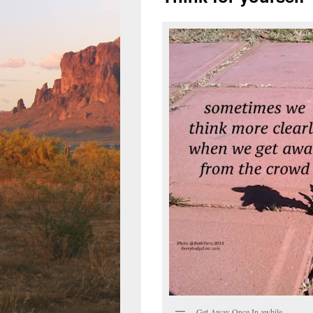
Get Away Once In awhile