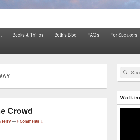
er Mentor™, Author, CSP
t
Books & Things
Beth’s Blog
FAQ’s
For Speakers
Primary
Search
Sear
Sidebar
WAY
for:
Widget
Area
Walkin
he Crowd
Video
Player
 Terry
—
4 Comments ↓