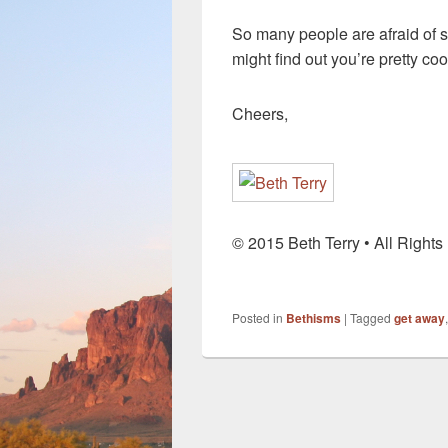
So many people are afraid of s
might find out you’re pretty cool
Cheers,
© 2015 Beth Terry • All Right
Posted in
Bethisms
|
Tagged
get away