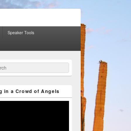
Speaker Tools
ch
g in a Crowd of Angels