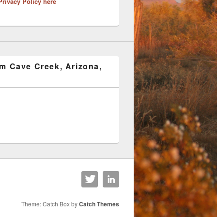
Privacy Policy here
om Cave Creek, Arizona,
Theme: Catch Box by
Catch Themes