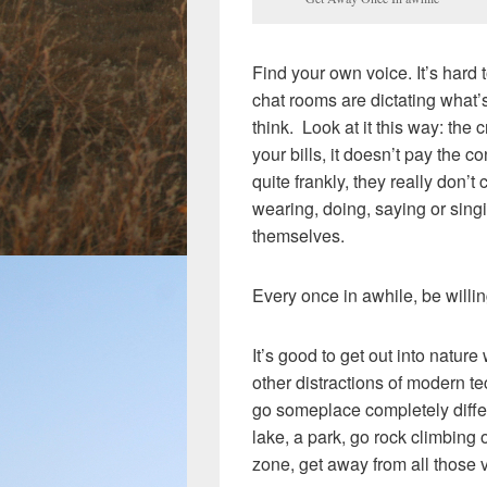
Find your own voice. It’s hard 
chat rooms are dictating what’
think. Look at it this way: the 
your bills, it doesn’t pay the
quite frankly, they really don’
wearing, doing, saying or sing
themselves.
Every once in awhile, be willin
It’s good to get out into natur
other distractions of modern te
go someplace completely differ
lake, a park, go rock climbing 
zone, get away from all those 