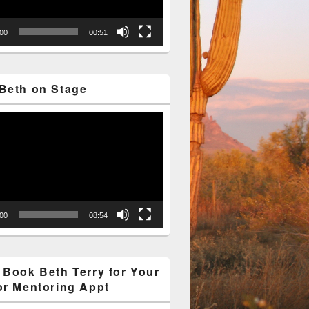
:00
00:51
Beth on Stage
:00
08:54
 Book Beth Terry for Your
or Mentoring Appt