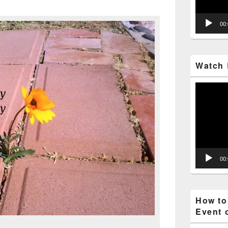
00
Watch 
Video
Player
00
How to
Event 