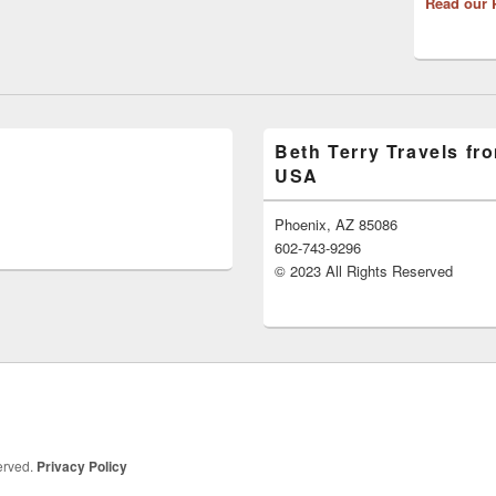
Read our 
Beth Terry Travels fr
USA
Phoenix, AZ 85086
602-743-9296
© 2023 All Rights Reserved
served.
Privacy Policy