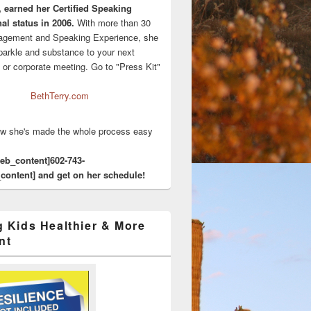
, earned her Certified Speaking
al status in 2006.
With more than 30
agement and Speaking Experience, she
sparkle and substance to your next
 or corporate meeting. Go to "Press Kit"
BethTerry.com
w she's made the whole process easy
eeb_content]602-743-
content] and get on her schedule!
g Kids Healthier & More
nt