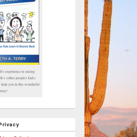
h's experience in raising
's (other people's kids)
 help you in this wonderful
rney!
rivacy