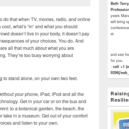
Beth Terry
Profession
years Man
to do that when TV, movies, radio, and online
will bring 
s cool, what’s “in” and what you should
conference
crowd doesn’t live in your body, it doesn’t pay
at
 consequences of your choices. You do. And
t care all that much about what you are
and see ho
ing. They’re too busy worrying about
for you.
-
call +1 [
9296[/eeb_
g to stand alone, on your own two feet.
Raisin
e without your phone, iPad, iPod and all the
Resilie
chnology. Get in your car or on the bus and
ent: to a botanical garden, the beach, the
or take in a museum. Get out of your comfort
voices and listen to your own.