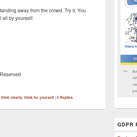
tanding away from the crowd. Try it. You
 all by yourself.
Bet
s Reserved
OPK
can
jou
,
think clearly
,
think for yourself
|
4
Replies
GDPR P