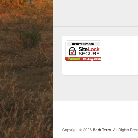
Copyright © 2026
Beth Terry
. All Rights Re