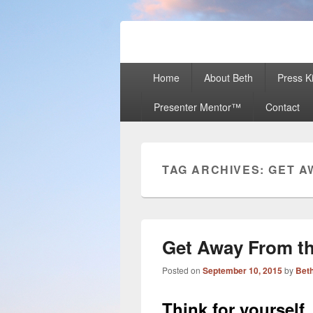
Beth Terry
Resilience Mastery, Speaker, Present
Primary
Home
About Beth
Press Ki
menu
Presenter Mentor™
Contact
TAG ARCHIVES:
GET A
Get Away From t
Posted on
September 10, 2015
by
Beth
Think for yourself