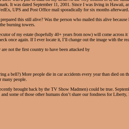
tmark. It was dated September 11, 2001. Since I was living in Hawaii, an
edEx, UPS and Post Office mail sporadically for six months afterward.
epared this still alive? Was the person who mailed this alive because he
 the burning towers.
ecutor of my estate (hopefully 40+ years from now) will come across it b
ck once again. If I ever locate it, I’ll change out the image with the re
 are not the first country to have been attacked by
ing a bell?) More people die in car accidents every year than died on tha
or many people.
ecently brought back by the TV Show Madmen) could be true. Septemb
d and some of those other humans don’t share our fondness for Libert