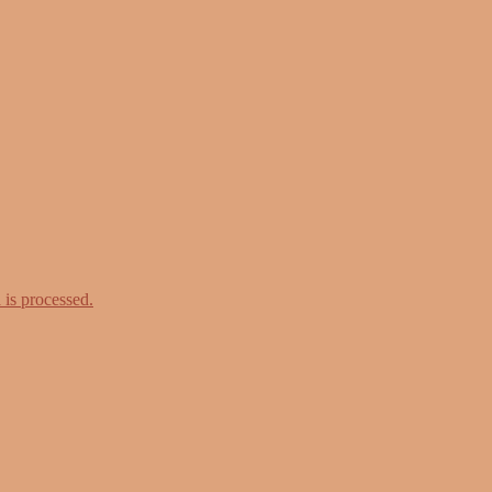
is processed.