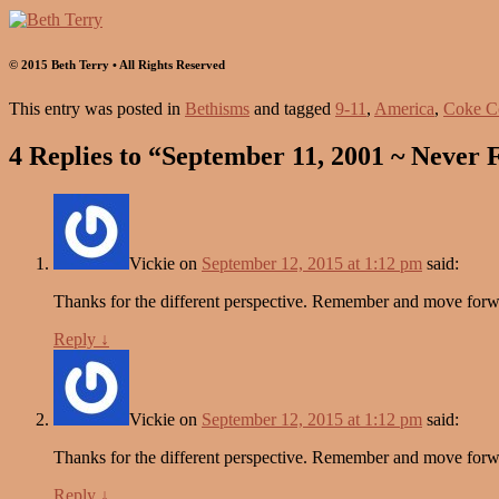
© 2015 Beth Terry • All Rights Reserved
This entry was posted in
Bethisms
and tagged
9-11
,
America
,
Coke C
4 Replies to “September 11, 2001 ~ Never 
Vickie
on
September 12, 2015 at 1:12 pm
said:
Thanks for the different perspective. Remember and move forward
Reply
↓
Vickie
on
September 12, 2015 at 1:12 pm
said:
Thanks for the different perspective. Remember and move forward
Reply
↓