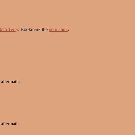
eth Terry
. Bookmark the
permalink
.
 aftermath.
 aftermath.