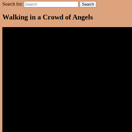
Search for:
Search
Walking in a Crowd of Angels
Video
Player