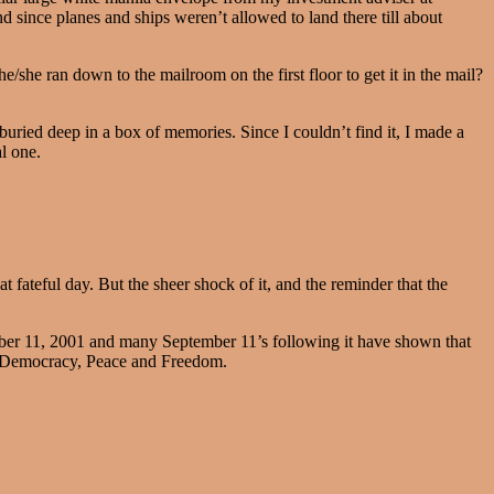
d since planes and ships weren’t allowed to land there till about
/she ran down to the mailroom on the first floor to get it in the mail?
uried deep in a box of memories. Since I couldn’t find it, I made a
al one.
t fateful day. But the sheer shock of it, and the reminder that the
er 11, 2001 and many September 11’s following it have shown that
y, Democracy, Peace and Freedom.