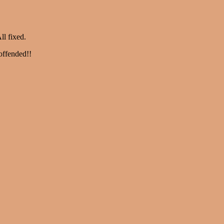
ll fixed.
offended!!