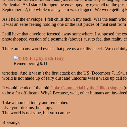
Prudential. As I started to open the envelope, my eyes fell on the pos
September 22, the whole mail system was clogged. We were getting F
As I held the envelope, I felt chills down my back. Was the team who pr
It was an eerie feeling holding one of the last pieces of mail sent from
I still have that envelope ferreted away somewhere. I supposed the ex
photoshopped version of a postmark (above) just to feel that reality che
There are many world events that give us a reality check. We certainly
Remembering 9/11
terrorists. And it wasn’t the first attack on the US (December 7, 1941 r
world is not made up of fairy dust and unicorns was a wake up call f
It would be nice if that old
Coke Commercial by the Hilltop singers
(r
to be a far off dream. Why? Because, well, other humans are involve
Take a moment today and remember.
Live your dreams, be happy.
The world is not sane, but
you
can be.
Blessings,