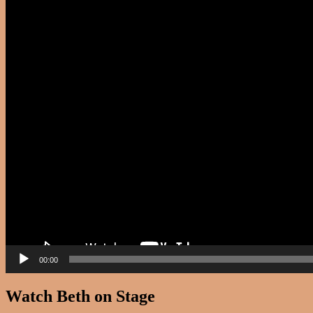
00:00
Watch Beth on Stage