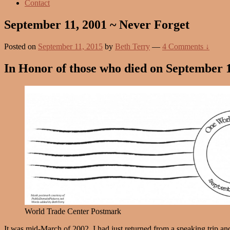
Contact
September 11, 2001 ~ Never Forget
Posted on
September 11, 2015
by
Beth Terry
—
4 Comments ↓
In Honor of those who died on September 1
World Trade Center Postmark
It was mid-March of 2002. I had just returned from a speaking trip and