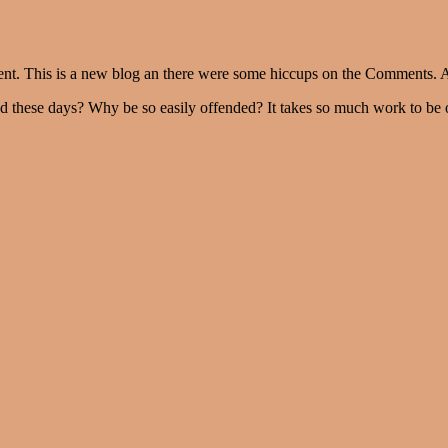
ent. This is a new blog an there were some hiccups on the Comments. A
ned these days? Why be so easily offended? It takes so much work to be 