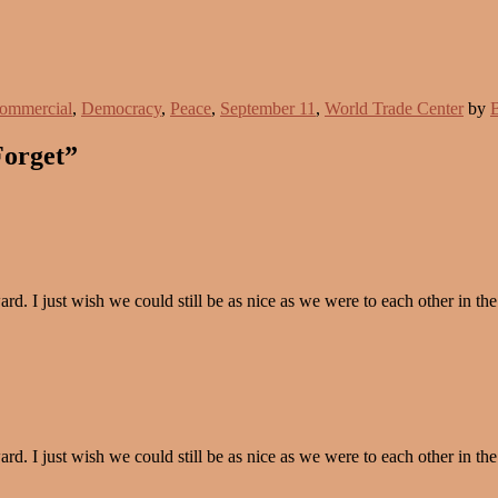
ommercial
,
Democracy
,
Peace
,
September 11
,
World Trade Center
by
B
Forget”
. I just wish we could still be as nice as we were to each other in the
. I just wish we could still be as nice as we were to each other in the