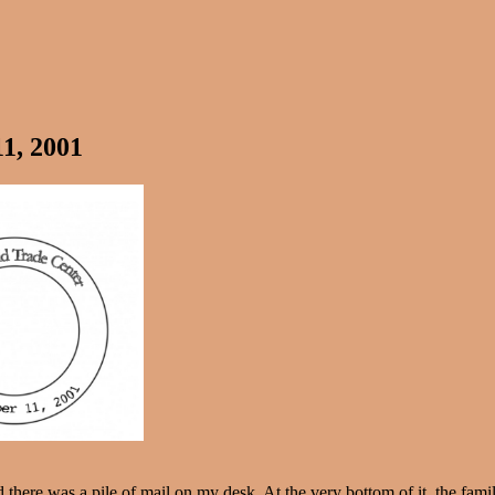
1, 2001
 there was a pile of mail on my desk. At the very bottom of it, the fam