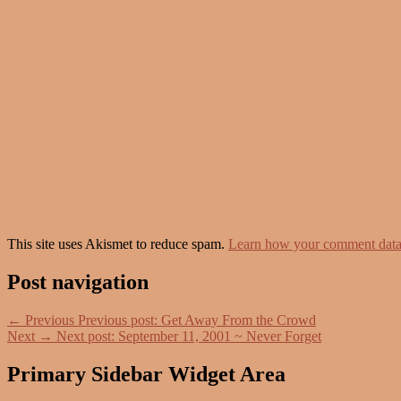
This site uses Akismet to reduce spam.
Learn how your comment data 
Post navigation
←
Previous
Previous post:
Get Away From the Crowd
Next
→
Next post:
September 11, 2001 ~ Never Forget
Primary Sidebar Widget Area