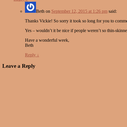
Beth
on
September 12, 2015 at 1:26 pm
said:
Thanks Vickie! So sorry it took so long for you to comm
Yes – wouldn’t it be nice if people weren’t so thin-skin
Have a wonderful week,
Beth
Reply
↓
Leave a Reply