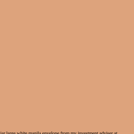
iliar large white manila envelope from my investment adviser at