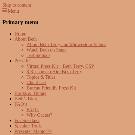
Skip to content
Menu
Beth Terry
Resilience Mastery, Speaker, Presenter Mentor™, Author, CSP
Primary menu
Home
About Beth
About Beth Terry and Midwestern Values
Watch Beth on Stage
Testimonials
Press Kit
Virtual Press Kit – Beth Terry, CSP
8 Reasons to Hire Beth Terry
Topics & Titles
Client List
Bureau Friendly Press Kit
Books & Things
Beth’s Blog
FAQ’s
FAQ’s
Why Cactus?
For Speakers
Speaker Tools
Presenter Mentor™