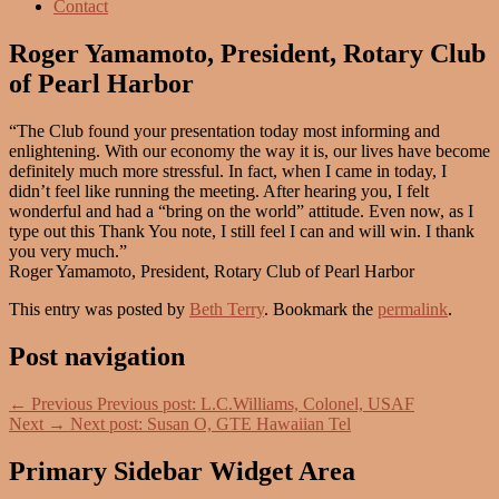
Contact
Roger Yamamoto, President, Rotary Club
of Pearl Harbor
“The Club found your presentation today most informing and
enlightening. With our economy the way it is, our lives have become
definitely much more stressful. In fact, when I came in today, I
didn’t feel like running the meeting. After hearing you, I felt
wonderful and had a “bring on the world” attitude. Even now, as I
type out this Thank You note, I still feel I can and will win. I thank
you very much.”
Roger Yamamoto, President, Rotary Club of Pearl Harbor
This entry was posted by
Beth Terry
. Bookmark the
permalink
.
Post navigation
←
Previous
Previous post:
L.C.Williams, Colonel, USAF
Next
→
Next post:
Susan O, GTE Hawaiian Tel
Primary Sidebar Widget Area