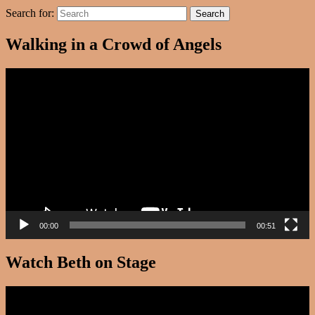
Search for:
Search
Walking in a Crowd of Angels
Video
Player
00:00
00:51
Watch Beth on Stage
Video
Player