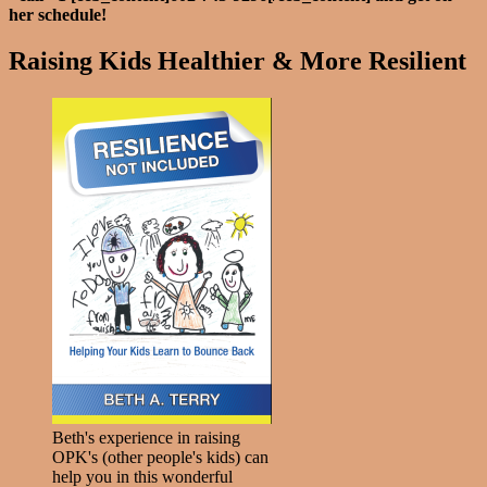
her schedule!
Raising Kids Healthier & More Resilient
Beth's experience in raising
OPK's (other people's kids) can
help you in this wonderful