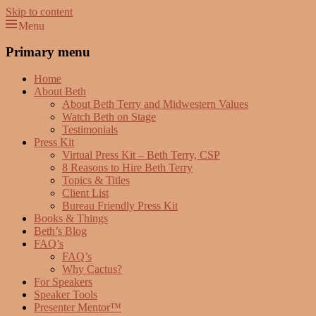
Skip to content
Menu
Beth Terry
Resilience Mastery, Speaker, Presenter Mentor™, Author, CSP
Primary menu
Home
About Beth
About Beth Terry and Midwestern Values
Watch Beth on Stage
Testimonials
Press Kit
Virtual Press Kit – Beth Terry, CSP
8 Reasons to Hire Beth Terry
Topics & Titles
Client List
Bureau Friendly Press Kit
Books & Things
Beth’s Blog
FAQ’s
FAQ’s
Why Cactus?
For Speakers
Speaker Tools
Presenter Mentor™