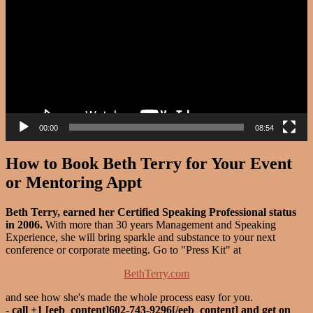
00:00
08:54
How to Book Beth Terry for Your Event
or Mentoring Appt
Beth Terry, earned her Certified Speaking Professional status
in 2006.
With more than 30 years Management and Speaking
Experience, she will bring sparkle and substance to your next
conference or corporate meeting. Go to "Press Kit" at
BethTerry.com
and see how she's made the whole process easy for you.
-
call +1 [eeb_content]602-743-9296[/eeb_content] and get on