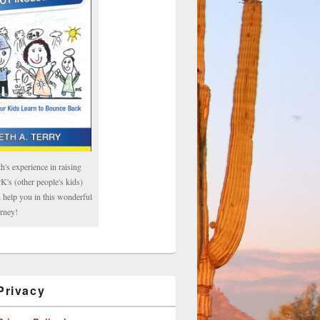
h's experience in raising
's (other people's kids)
 help you in this wonderful
rney!
rivacy