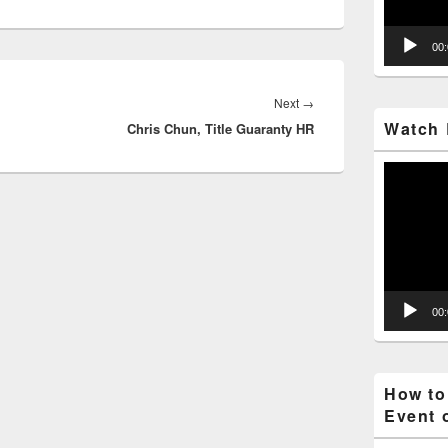
00
Next
→
Next
Watch 
Chris Chun, Title Guaranty HR
post:
Video
Player
00
How to
Event 