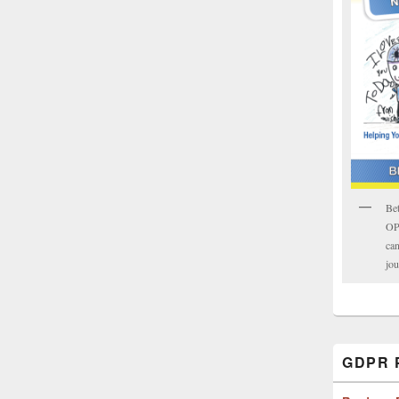
Bet
OPK
can
jou
GDPR P