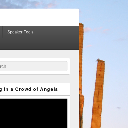
Speaker Tools
ch
g in a Crowd of Angels