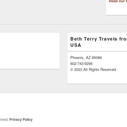
Read our 
Beth Terry Travels fr
USA
Phoenix, AZ 85086
602-743-9296
© 2023 All Rights Reserved
served.
Privacy Policy