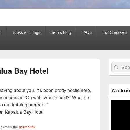
er Mentor™, Author, CSP
t
Books & Things
Beth’s Blog
FAQ’s
For Speakers
Primary
Search
Sear
Sidebar
alua Bay Hotel
for:
Widget
Area
raving about you. It’s been pretty hectic here,
Walkin
ear echoes of ‘Oh well, what’s next?’ What an
Video
o our training program!”
Player
er, Kapalua Bay Hotel
ookmark the
permalink
.