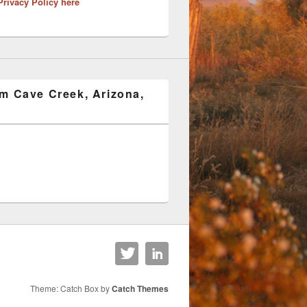
Privacy Policy here
om Cave Creek, Arizona,
Theme: Catch Box by
Catch Themes