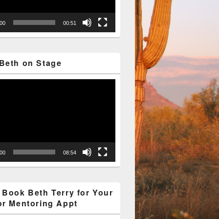
:00
00:51
Beth on Stage
:00
08:54
 Book Beth Terry for Your
or Mentoring Appt