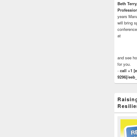
Beth Terry
Profession
years Man
will bring 
conference
at
and see ho
for you.
-
call +1 [
9296[/eeb_
Raisin
Resilie