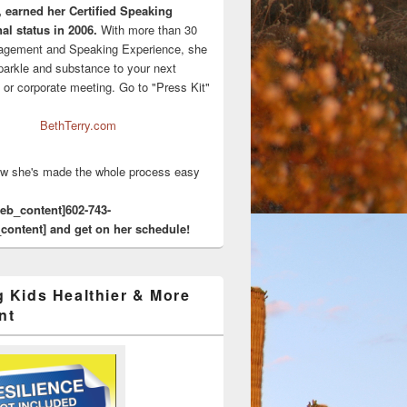
, earned her Certified Speaking
al status in 2006.
With more than 30
agement and Speaking Experience, she
sparkle and substance to your next
 or corporate meeting. Go to "Press Kit"
BethTerry.com
w she's made the whole process easy
eeb_content]602-743-
content] and get on her schedule!
g Kids Healthier & More
nt