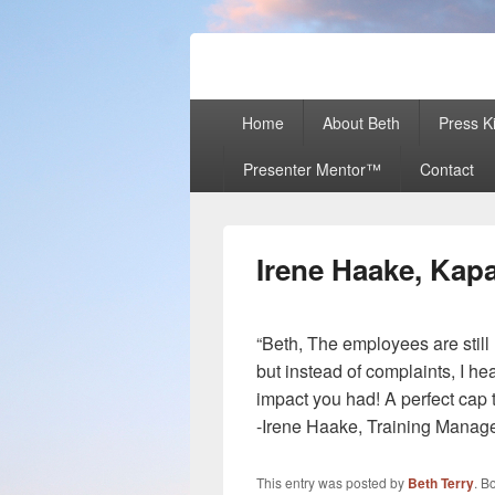
Beth Terry
Resilience Mastery, Speaker, Present
Primary
Home
About Beth
Press Ki
menu
Presenter Mentor™
Contact
Irene Haake, Kap
“Beth, The employees are still 
but instead of complaints, I h
impact you had! A perfect cap t
-Irene Haake, Training Manag
This entry was posted by
Beth Terry
. B