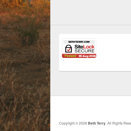
Copyright © 2026
Beth Terry
. All Rights Re