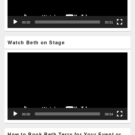
00:00
00:51
Watch Beth on Stage
Video
Player
00:00
08:54
How to Book Beth Terry for Your Event or