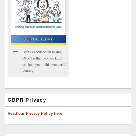
Beth's experience in raising
OPK's (other people's kids)
can help you in this wonderful
journey!
GDPR Privacy
Read our Privacy Policy here