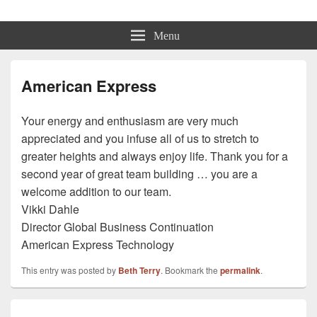
Beth Terry
Resilience Mastery, Speaker, Presenter Mentor™, Author, CSP
Menu
American Express
Your energy and enthusiasm are very much
appreciated and you infuse all of us to stretch to
greater heights and always enjoy life. Thank you for a
second year of great team building … you are a
welcome addition to our team.
Vikki Dahle
Director Global Business Continuation
American Express Technology
This entry was posted by
Beth Terry
. Bookmark the
permalink
.
Post