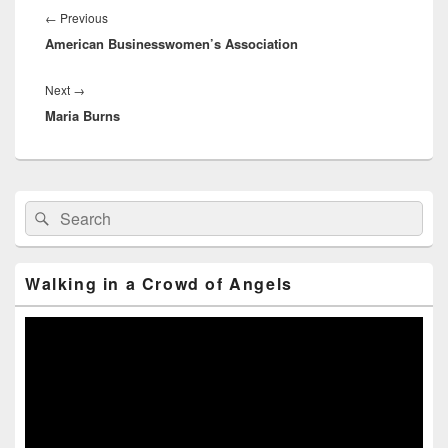
navigation
←
Previous
Previous
American Businesswomen’s Association
post:
Next
→
Next
Maria Burns
post:
Primary
Search
Search
Sidebar
for:
Widget
Area
Walking in a Crowd of Angels
Video
Player