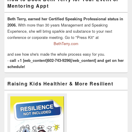
Mentoring Appt
Beth Terry, earned her Certified Speaking Professional status in
2006.
With more than 30 years Management and Speaking
Experience, she will bring sparkle and substance to your next
conference or corporate meeting. Go to "Press Kit" at
BethTerry.com
and see how she's made the whole process easy for you.
-
call +1 [eeb_content]602-743-9296[/eeb_content] and get on her
schedule!
Raising Kids Healthier & More Resilient