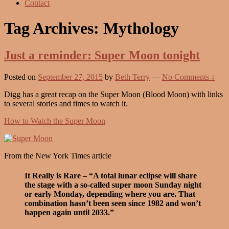
Contact
Tag Archives:
Mythology
Just a reminder: Super Moon tonight
Posted on
September 27, 2015
by
Beth Terry
—
No Comments ↓
Digg has a great recap on the Super Moon (Blood Moon) with links
to several stories and times to watch it.
How to Watch the Super Moon
From the New York Times article
It Really is Rare – “A total lunar eclipse will share
the stage with a so-called super moon Sunday night
or early Monday, depending where you are. That
combination hasn’t been seen since 1982 and won’t
happen again until 2033.”