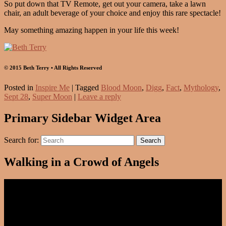
So put down that TV Remote, get out your camera, take a lawn
chair, an adult beverage of your choice and enjoy this rare spectacle!
May something amazing happen in your life this week!
© 2015 Beth Terry • All Rights Reserved
Posted in
Inspire Me
|
Tagged
Blood Moon
,
Digg
,
Fact
,
Mythology
,
Sept 28
,
Super Moon
|
Leave a reply
Primary Sidebar Widget Area
Search for:
Search
Walking in a Crowd of Angels
Video
Player