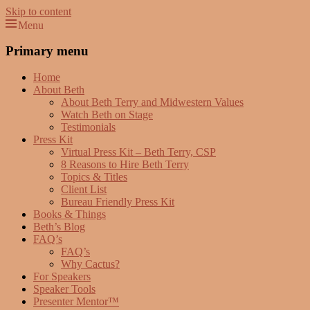
Skip to content
Menu
Beth Terry
Resilience Mastery, Speaker, Presenter Mentor™, Author, CSP
Primary menu
Home
About Beth
About Beth Terry and Midwestern Values
Watch Beth on Stage
Testimonials
Press Kit
Virtual Press Kit – Beth Terry, CSP
8 Reasons to Hire Beth Terry
Topics & Titles
Client List
Bureau Friendly Press Kit
Books & Things
Beth’s Blog
FAQ’s
FAQ’s
Why Cactus?
For Speakers
Speaker Tools
Presenter Mentor™