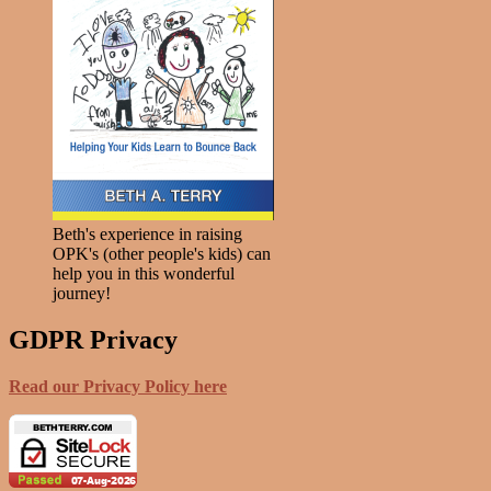
Beth's experience in raising
OPK's (other people's kids) can
help you in this wonderful
journey!
GDPR Privacy
Read our Privacy Policy here