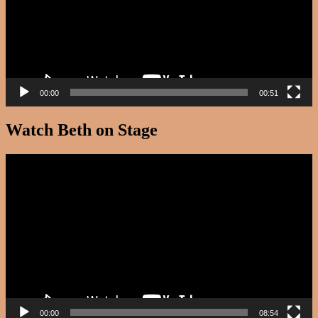
00:00
00:51
Watch Beth on Stage
Video
Player
00:00
08:54