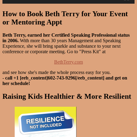
How to Book Beth Terry for Your Event
or Mentoring Appt
Beth Terry, earned her Certified Speaking Professional status
in 2006.
With more than 30 years Management and Speaking
Experience, she will bring sparkle and substance to your next
conference or corporate meeting. Go to "Press Kit" at
BethTerry.com
and see how she's made the whole process easy for you.
-
call +1 [eeb_content]602-743-9296[/eeb_content] and get on
her schedule!
Raising Kids Healthier & More Resilient