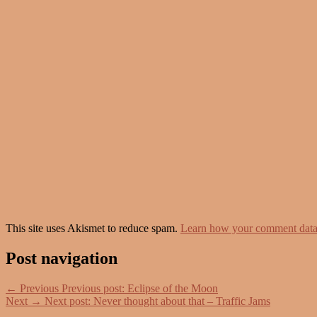
This site uses Akismet to reduce spam.
Learn how your comment data 
Post navigation
←
Previous
Previous post:
Eclipse of the Moon
Next
→
Next post:
Never thought about that – Traffic Jams