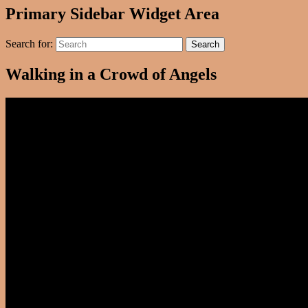
Primary Sidebar Widget Area
Search for:
Search
Walking in a Crowd of Angels
Video
Player