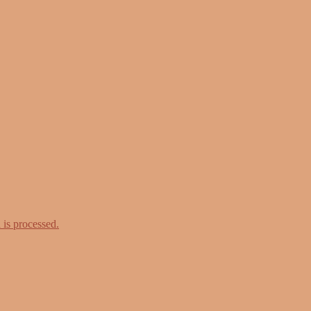
is processed.