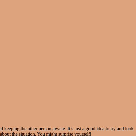
keeping the other person awake. It’s just a good idea to try and look
 about the situation. You might surprise yourself!