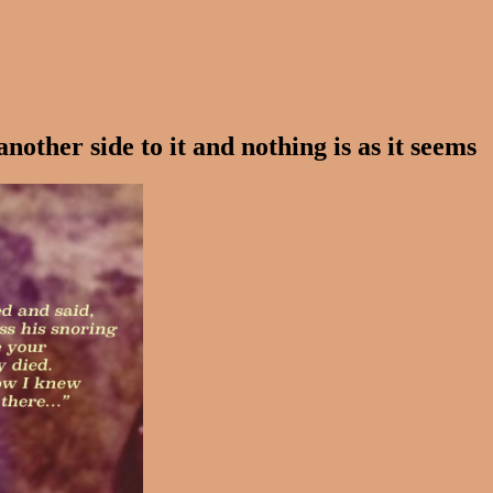
other side to it and nothing is as it seems