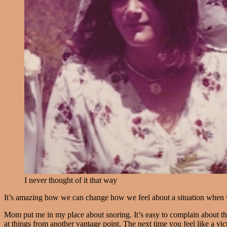
I never thought of it that way
It’s amazing how we can change how we feel about a situation when we
Mom put me in my place about snoring. It’s easy to complain about th
at things from another vantage point. The next time you feel like a vict