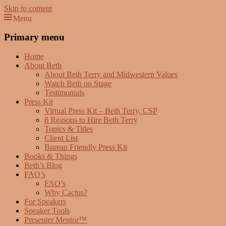
Skip to content
Menu
Beth Terry
Resilience Mastery, Speaker, Presenter Mentor™, Author, CSP
Primary menu
Home
About Beth
About Beth Terry and Midwestern Values
Watch Beth on Stage
Testimonials
Press Kit
Virtual Press Kit – Beth Terry, CSP
8 Reasons to Hire Beth Terry
Topics & Titles
Client List
Bureau Friendly Press Kit
Books & Things
Beth’s Blog
FAQ’s
FAQ’s
Why Cactus?
For Speakers
Speaker Tools
Presenter Mentor™