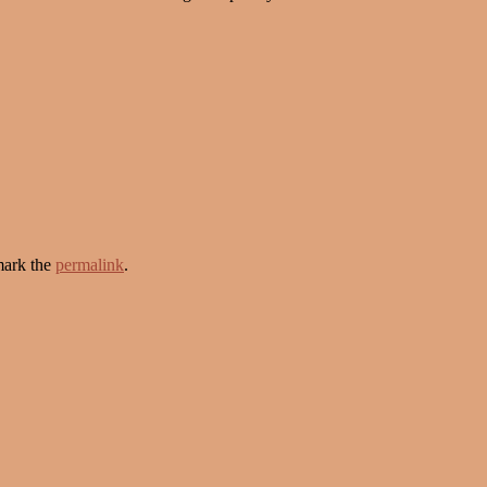
ark the
permalink
.