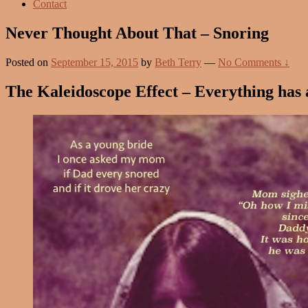
Contact
Never Thought About That – Snoring
Posted on
September 15, 2015
by
Beth Terry
—
No Comments ↓
The Kaleidoscope Effect – Everything has an