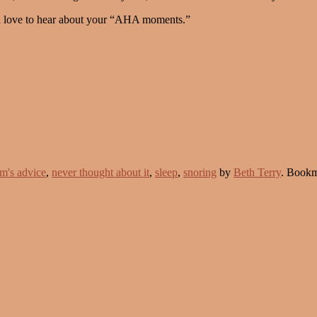
I’d love to hear about your “AHA moments.”
m's advice
,
never thought about it
,
sleep
,
snoring
by
Beth Terry
. Bookm