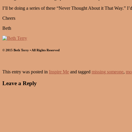
I’ll be doing a series of these “Never Thought About it That Way.” 
Cheers
Beth
© 2015 Beth Terry • All Rights Reserved
This entry was posted in
Inspire Me
and tagged
missing someone
,
mo
Leave a Reply