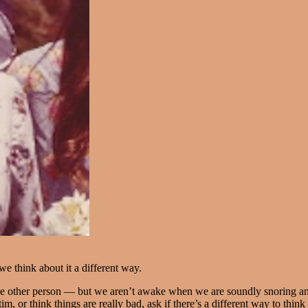
 think about it a different way.
e other person — but we aren’t awake when we are soundly snoring and 
im, or think things are really bad, ask if there’s a different way to think