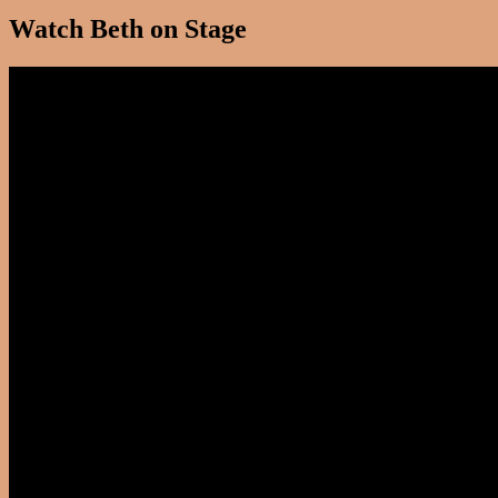
Watch Beth on Stage
Video
Player