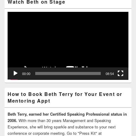
Watch Beth on Stage
Video
Player
00:00
08:54
How to Book Beth Terry for Your Event or
Mentoring Appt
Beth Terry, earned her Certified Speaking Professional status in
2006.
With more than 30 years Management and Speaking
Experience, she will bring sparkle and substance to your next
conference or corporate meeting. Go to "Press Kit" at