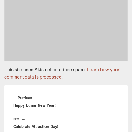
This site uses Akismet to reduce spam.
Learn how your
comment data is processed.
Post
navigation
←
Previous
Previous
Happy Lunar New Year!
post:
Next
→
Next
Celebrate Attraction Day!
post: