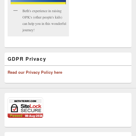
Beth's experience in raising
OPK's (other people's kids)
can help you in this wonderful
journey!
GDPR Privacy
Read our Privacy Policy here