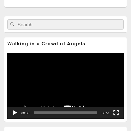
Primary
Search
Search
Sidebar
for:
Widget
Area
Walking in a Crowd of Angels
Video
Player
00:00
00:51