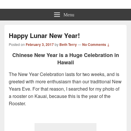
Beth Terry
Resilience Mastery, Speaker, Presenter Mentor™, Author, CSP
Menu
Happy Lunar New Year!
Posted on
February 3, 2017
by
Beth Terry
—
No Comments ↓
Chinese New Year is a Huge Celebration in
Hawaii
The New Year Celebration lasts for two weeks, and is
greeted with more enthusiasm than our traditional New
Years Eve. For that reason, I searched for my photo of
a rooster on Kauai, because this is the year of the
Rooster.