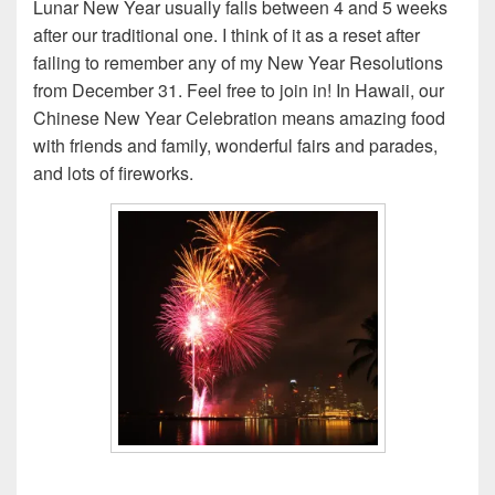
Lunar New Year usually falls between 4 and 5 weeks
after our traditional one. I think of it as a reset after
failing to remember any of my New Year Resolutions
from December 31. Feel free to join in! In Hawaii, our
Chinese New Year Celebration means amazing food
with friends and family, wonderful fairs and parades,
and lots of fireworks.