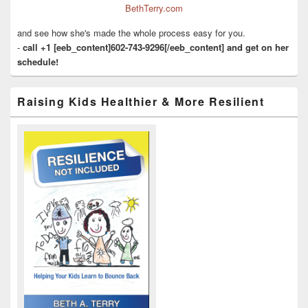
BethTerry.com
and see how she's made the whole process easy for you.
-
call +1 [eeb_content]602-743-9296[/eeb_content] and get on her
schedule!
Raising Kids Healthier & More Resilient