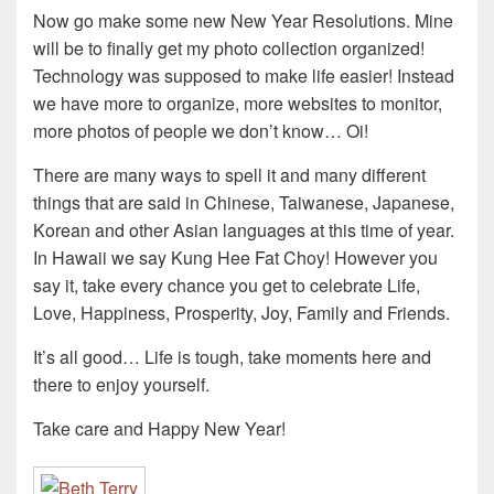
Now go make some new New Year Resolutions. Mine
will be to finally get my photo collection organized!
Technology was supposed to make life easier! Instead
we have more to organize, more websites to monitor,
more photos of people we don’t know… Oi!
There are many ways to spell it and many different
things that are said in Chinese, Taiwanese, Japanese,
Korean and other Asian languages at this time of year.
In Hawaii we say Kung Hee Fat Choy! However you
say it, take every chance you get to celebrate Life,
Love, Happiness, Prosperity, Joy, Family and Friends.
It’s all good… Life is tough, take moments here and
there to enjoy yourself.
Take care and Happy New Year!