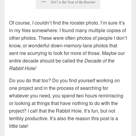
2017 is the Year of the Rooster
Of course, I couldn’t find the rooster photo. I’m sure it’s
in my files somewhere. I found many multiple copies of
other photos. These were often photos of people I don’t
know, or wonderful down-memory-lane photos that
sent me scurrying to look for more of those. Maybe our
entire decade should be called the
Decade of the
Rabbit Hole!
Do you do that too? Do you find yourself working on
one project and in the process of searching for
whatever you need, you spend two hours reminiscing
or looking at things that have nothing to do with the
project? I call that the Rabbit Hole. It’s fun, but not
terribly productive. It’s also the reason this post is a
little late!