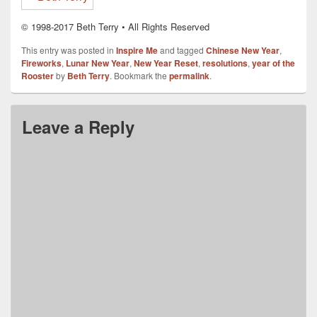
© 1998-2017 Beth Terry • All Rights Reserved
This entry was posted in
Inspire Me
and tagged
Chinese New Year
,
Fireworks
,
Lunar New Year
,
New Year Reset
,
resolutions
,
year of the
Rooster
by
Beth Terry
. Bookmark the
permalink
.
Leave a Reply