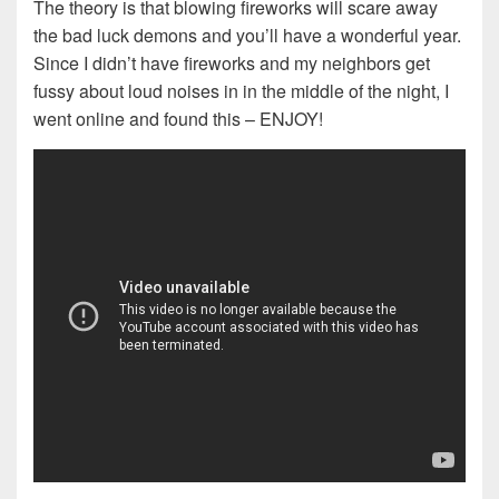
The theory is that blowing fireworks will scare away
the bad luck demons and you’ll have a wonderful year.
Since I didn’t have fireworks and my neighbors get
fussy about loud noises in in the middle of the night, I
went online and found this – ENJOY!