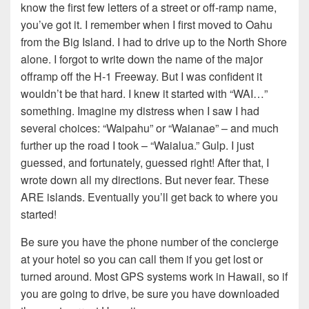
know the first few letters of a street or off-ramp name,
you’ve got it. I remember when I first moved to Oahu
from the Big Island. I had to drive up to the North Shore
alone. I forgot to write down the name of the major
offramp off the H-1 Freeway. But I was confident it
wouldn’t be that hard. I knew it started with “WAI…”
something. Imagine my distress when I saw I had
several choices: “Waipahu” or “Waianae” – and much
further up the road I took – “Waialua.” Gulp. I just
guessed, and fortunately, guessed right! After that, I
wrote down all my directions. But never fear. These
ARE islands. Eventually you’ll get back to where you
started!
Be sure you have the phone number of the concierge
at your hotel so you can call them if you get lost or
turned around. Most GPS systems work in Hawaii, so if
you are going to drive, be sure you have downloaded