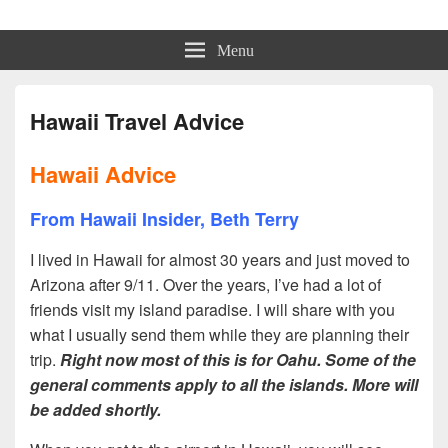
Beth Terry
Resilience Mastery, Speaker, Presenter Mentor™, Author, CSP
Menu
Hawaii Travel Advice
Hawaii Advice
From Hawaii Insider, Beth Terry
I lived in Hawaii for almost 30 years and just moved to
Arizona after 9/11. Over the years, I’ve had a lot of
friends visit my island paradise. I will share with you
what I usually send them while they are planning their
trip.
Right now most of this is for Oahu. Some of the
general comments apply to all the islands. More will
be added shortly.