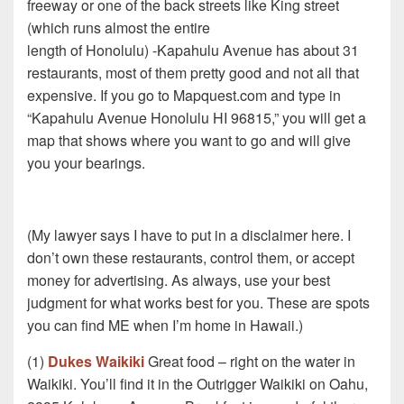
freeway or one of the back streets like King street
(which runs almost the entire
length of Honolulu) -Kapahulu Avenue has about 31
restaurants, most of them pretty good and not all that
expensive. If you go to Mapquest.com and type in
“Kapahulu Avenue Honolulu HI 96815,” you will get a
map that shows where you want to go and will give
you your bearings.
(My lawyer says I have to put in a disclaimer here. I
don’t own these restaurants, control them, or accept
money for advertising. As always, use your best
judgment for what works best for you. These are spots
you can find ME when I’m home in Hawaii.)
(1)
Dukes Waikiki
Great food – right on the water in
Waikiki. You’ll find it in the Outrigger Waikiki on Oahu,