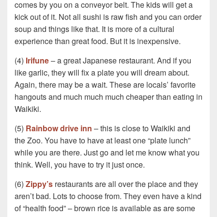
comes by you on a conveyor belt. The kids will get a
kick out of it. Not all sushi is raw fish and you can order
soup and things like that. It is more of a cultural
experience than great food. But it is inexpensive.
(4)
Irifune
– a great Japanese restaurant. And if you
like garlic, they will fix a plate you will dream about.
Again, there may be a wait. These are locals’ favorite
hangouts and much much much cheaper than eating in
Waikiki.
(5)
Rainbow drive inn
– this is close to Waikiki and
the Zoo. You have to have at least one “plate lunch”
while you are there. Just go and let me know what you
think. Well, you have to try it just once.
(6)
Zippy’s
restaurants are all over the place and they
aren’t bad. Lots to choose from. They even have a kind
of “health food” – brown rice is available as are some