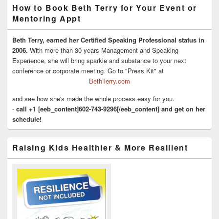
How to Book Beth Terry for Your Event or
Mentoring Appt
Beth Terry, earned her Certified Speaking Professional status in
2006.
With more than 30 years Management and Speaking
Experience, she will bring sparkle and substance to your next
conference or corporate meeting. Go to "Press Kit" at
BethTerry.com
and see how she's made the whole process easy for you.
-
call +1 [eeb_content]602-743-9296[/eeb_content] and get on her
schedule!
Raising Kids Healthier & More Resilient