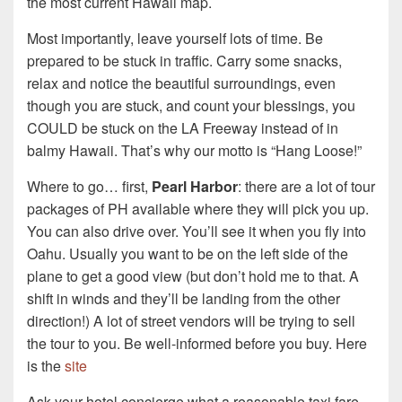
the most current Hawaii map.
Most importantly, leave yourself lots of time. Be
prepared to be stuck in traffic. Carry some snacks,
relax and notice the beautiful surroundings, even
though you are stuck, and count your blessings, you
COULD be stuck on the LA Freeway instead of in
balmy Hawaii. That’s why our motto is “Hang Loose!”
Where to go… first,
Pearl Harbor
: there are a lot of tour
packages of PH available where they will pick you up.
You can also drive over. You’ll see it when you fly into
Oahu. Usually you want to be on the left side of the
plane to get a good view (but don’t hold me to that. A
shift in winds and they’ll be landing from the other
direction!) A lot of street vendors will be trying to sell
the tour to you. Be well-informed before you buy. Here
is the
site
Ask your hotel concierge what a reasonable taxi fare