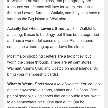
in Waikiki. The wood, glass, and photography are
treasures your friends will love for years. You’ll find
them on Lewers Street in Waikiki, and they also have a
store on the Big Island in Waikoloa.
Actually that whole
Lewers Street
walk in Waikiki is
amazing. It used to be dingy, but it has been upgraded
and has a wonderful sense of place. Plan to spend
some time wandering up and down the street.
Most major shopping centers are a tad pricey, but
worth the cruise through. There are 99 cent stores,
Walmart, Sam’s Club and Costco on most islands. So
bring your membership cards!
What to Wear
–
Don’t pack a lot of clothes
. You can go
almost anywhere in shorts, t-shirts and flip flops. One
pair of good walking shoes that can double if you want
to go somewhere nice. One nice outfit. But be
comfortable. Pack a couple of those small umbrellas,