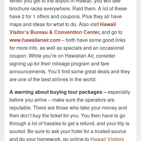
When you get to the airport in Hawaii, you will see
brochure racks everywhere. Raid them. A lot of these
have 2 for 1 offers and coupons. Plus they all have
maps and ideas for what to do. Also visit
Hawaii
Visitor’s Bureau & Convention Center
,
and go to
www.hawaiianair.com
– both have some good links
for more info, as well as specials and an occasional
coupon. While you’re on Hawaiian Air, consider
signing up for their mileage program and fare
announcements. You’ll find some great deals and they
are one of the best airlines in the world.
A warning about buying tour packages –
especially
before you arrive – make sure the operators are
reputable. There are those who take your money and
then don’t buy the ticket for you. You then have to go
through a lot of hassles to get a refund, and your trip is
soured. Be sure to ask your hotel for a trusted source
and do your homework, go online to
Hawaii Visitors