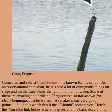
Craig Ferguson
Comedian and satirist
Craig Ferguson
is known for his candor. As
an observational comedian, he has said a lot of outrageous things on
stage and on the Late Show that got him into hot water. Some of
them are amazing and brilliant. Ferguson is also
not
known for
clean language.
Just be warned. He makes some very good
points… but don’t watch this if the “F-bomb” bothers you. Here’s
the YouTube link below where he gives you the back story on his