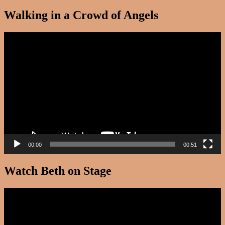
Walking in a Crowd of Angels
Video
Player
00:00
00:51
Watch Beth on Stage
Video
Player