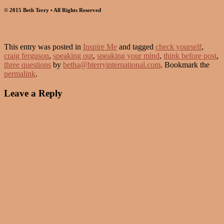
© 2015 Beth Terry • All Rights Reserved
This entry was posted in
Inspire Me
and tagged
check yourself
,
craig ferguson
,
speaking out
,
speaking your mind
,
think before post
,
three questions
by
betha@bterryinternational.com
. Bookmark the
permalink
.
Leave a Reply