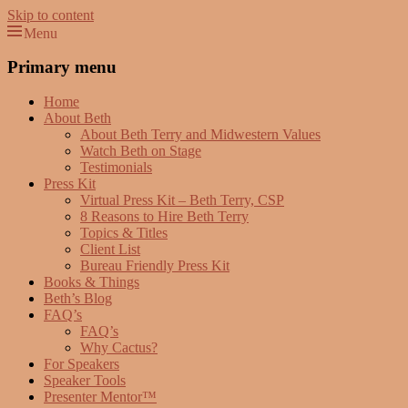
Skip to content
Menu
Beth Terry
Resilience Mastery, Speaker, Presenter Mentor™, Author, CSP
Primary menu
Home
About Beth
About Beth Terry and Midwestern Values
Watch Beth on Stage
Testimonials
Press Kit
Virtual Press Kit – Beth Terry, CSP
8 Reasons to Hire Beth Terry
Topics & Titles
Client List
Bureau Friendly Press Kit
Books & Things
Beth’s Blog
FAQ’s
FAQ’s
Why Cactus?
For Speakers
Speaker Tools
Presenter Mentor™