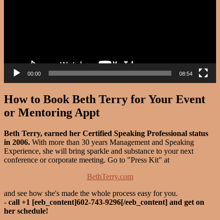
00:00
08:54
How to Book Beth Terry for Your Event
or Mentoring Appt
Beth Terry, earned her Certified Speaking Professional status
in 2006.
With more than 30 years Management and Speaking
Experience, she will bring sparkle and substance to your next
conference or corporate meeting. Go to "Press Kit" at
BethTerry.com
and see how she's made the whole process easy for you.
-
call +1 [eeb_content]602-743-9296[/eeb_content] and get on
her schedule!