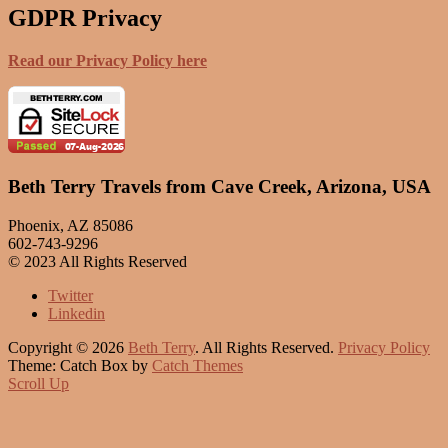
GDPR Privacy
Read our Privacy Policy here
Beth Terry Travels from Cave Creek, Arizona, USA
Phoenix, AZ 85086
602-743-9296
© 2023 All Rights Reserved
Twitter
Linkedin
Copyright © 2026
Beth Terry
. All Rights Reserved.
Privacy Policy
Theme: Catch Box by
Catch Themes
Scroll Up