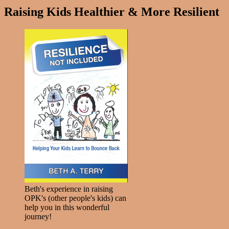
Raising Kids Healthier & More Resilient
Beth's experience in raising
OPK's (other people's kids) can
help you in this wonderful
journey!