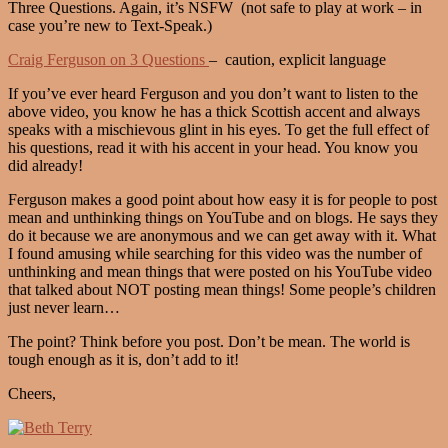
Three Questions. Again, it’s NSFW (not safe to play at work – in
case you’re new to Text-Speak.)
Craig Ferguson on 3 Questions
– caution, explicit language
If you’ve ever heard Ferguson and you don’t want to listen to the
above video, you know he has a thick Scottish accent and always
speaks with a mischievous glint in his eyes. To get the full effect of
his questions, read it with his accent in your head. You know you
did already!
Ferguson makes a good point about how easy it is for people to post
mean and unthinking things on YouTube and on blogs. He says they
do it because we are anonymous and we can get away with it. What
I found amusing while searching for this video was the number of
unthinking and mean things that were posted on his YouTube video
that talked about NOT posting mean things! Some people’s children
just never learn…
The point? Think before you post. Don’t be mean. The world is
tough enough as it is, don’t add to it!
Cheers,