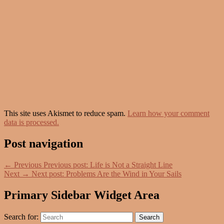
This site uses Akismet to reduce spam.
Learn how your comment
data is processed.
Post navigation
←
Previous
Previous post:
Life is Not a Straight Line
Next
→
Next post:
Problems Are the Wind in Your Sails
Primary Sidebar Widget Area
Search for:
Search