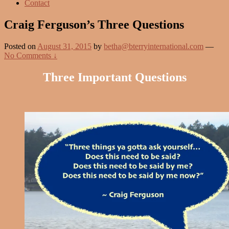
Contact
Craig Ferguson’s Three Questions
Posted on
August 31, 2015
by
betha@bterryinternational.com
—
No Comments ↓
Three Important Questions