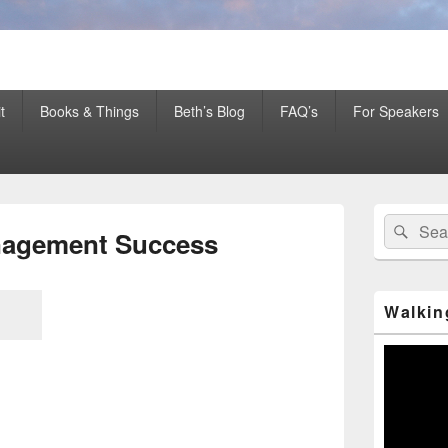
er Mentor™, Author, CSP
t
Books & Things
Beth’s Blog
FAQ’s
For Speakers
Primary
Search
Sear
Sidebar
anagement Success
for:
Widget
Area
Walkin
Video
Player