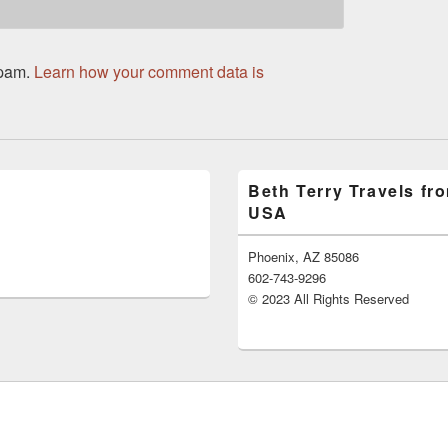
spam.
Learn how your comment data is
Beth Terry Travels fr
USA
Phoenix, AZ 85086
602-743-9296
© 2023 All Rights Reserved