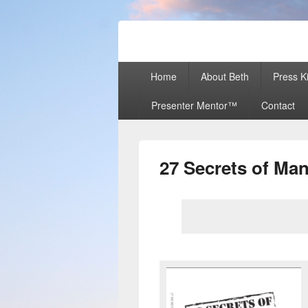
Beth Terry
Resilience Mastery, Speaker, Present
Primary
Home
About Beth
Press Ki
menu
Presenter Mentor™
Contact
27 Secrets of M