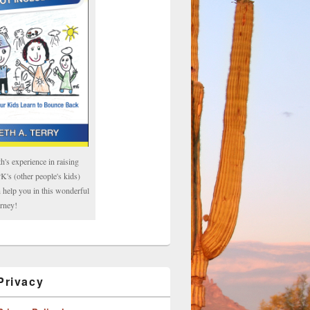
h's experience in raising
's (other people's kids)
 help you in this wonderful
rney!
rivacy