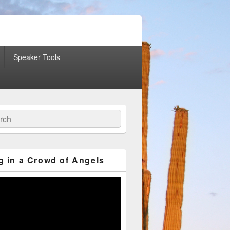
Speaker Tools
ch
g in a Crowd of Angels