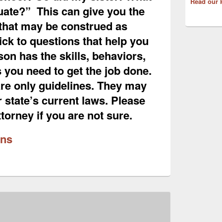
Read our 
uate?” This can give you the
that may be construed as
ick to questions that help you
rson has the skills, behaviors,
s you need to get the job done.
re only guidelines. They may
r state’s current laws. Please
torney if you are not sure.
ons