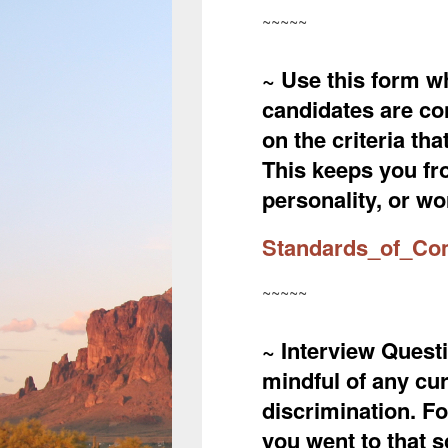
~~~~~
~ Use this form wh
candidates are co
on the criteria th
This keeps you fr
personality, or wor
Standards_of_Co
~~~~~
~ Interview Questi
mindful of any cu
discrimination. F
you went to that 