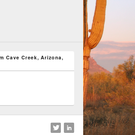
om Cave Creek, Arizona,