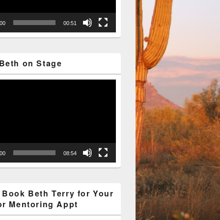
:00
00:51
Beth on Stage
:00
08:54
 Book Beth Terry for Your
or Mentoring Appt