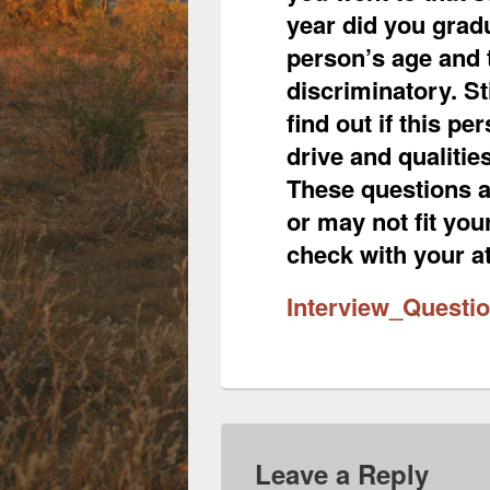
year did you grad
person’s age and 
discriminatory. St
find out if this pe
drive and qualitie
These questions a
or may not fit you
check with your at
Interview_Questi
Leave a Reply