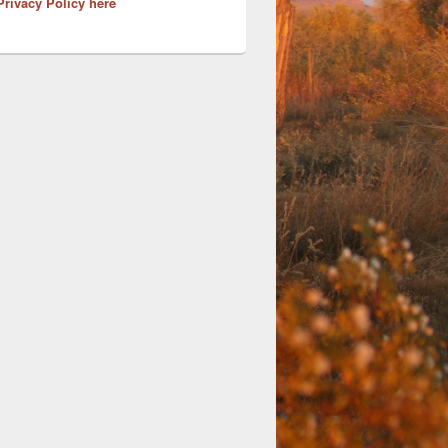
Privacy Policy here