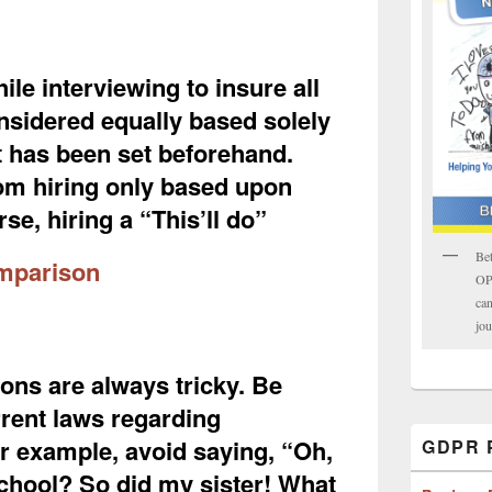
ile interviewing to insure all
nsidered equally based solely
at has been set beforehand.
om hiring only based upon
se, hiring a “This’ll do”
Bet
mparison
OPK
can
jou
ons are always tricky. Be
rrent laws regarding
or example, avoid saying, “Oh,
GDPR P
school? So did my sister! What