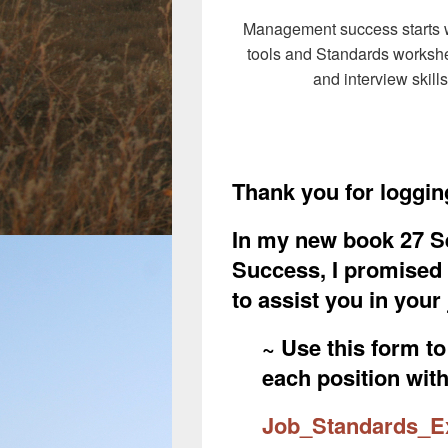
Management success starts wi
tools and Standards workshe
and interview skill
Thank you for logging
In my new book 27 S
Success, I promised a
to assist you in you
~ Use this form t
each position wit
Job_Standards_Ex