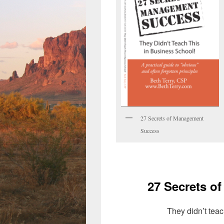
27 Secrets of Management
Success
27 Secrets o
They didn’t teac