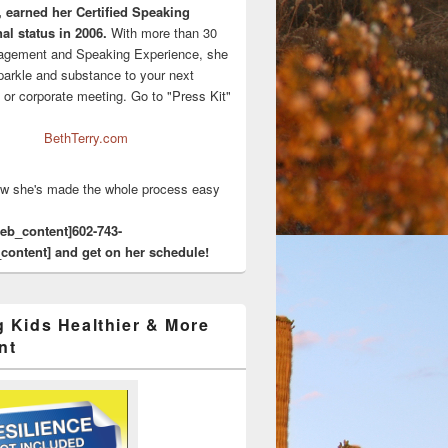
, earned her Certified Speaking
al status in 2006.
With more than 30
agement and Speaking Experience, she
sparkle and substance to your next
 or corporate meeting. Go to "Press Kit"
BethTerry.com
w she's made the whole process easy
eeb_content]602-743-
content] and get on her schedule!
g Kids Healthier & More
nt