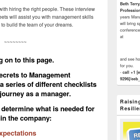
Beth Terry
th hiring the right people. These interview
Profession
ets will assist you with management skills
years Man
will bring 
s to build the team of your dreams.
conference
at
~~~~~~~~
 on to this page.
and see ho
for you.
-
call +1 [
ecrets to Management
9296[/eeb_
 series of different checklists
r journey as a manager.
Raisin
o determine what is needed for
Resilie
hin the company:
pectations