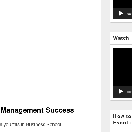
00
Watch 
Video
Player
00
f Management Success
How to
Event 
h you this in Business School!