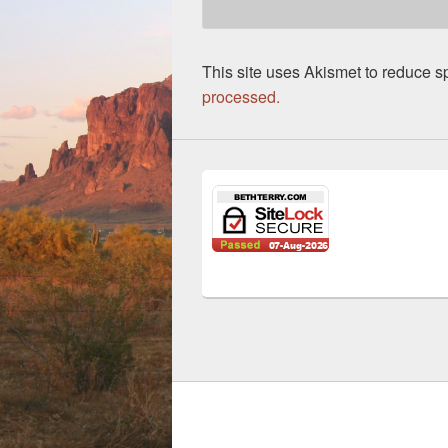
This site uses Akismet to reduce 
processed.